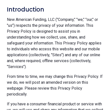
Introduction
New American Funding, LLC ("Company," "we," "our," or
"us") respects the privacy of your information. This
Privacy Policy is designed to assist you in
understanding how we collect, use, share, and
safeguard your information. This Privacy Policy applies
to individuals who access this website and our mobile
applications (collectively, "Sites") and any of our online
and, where required, offline services (collectively,
"Services").
From time to time, we may change this Privacy Policy. If
we do, we will post an amended version on this
webpage. Please review this Privacy Policy
periodically.
If you have a consumer financial product or service with
us, we will use and share any information that we collect