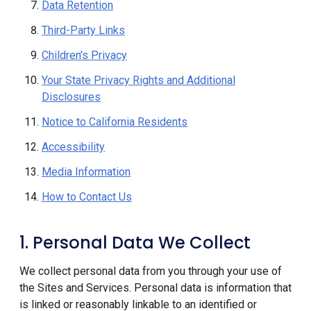
Data Retention
Third-Party Links
Children's Privacy
Your State Privacy Rights and Additional
Disclosures
Notice to California Residents
Accessibility
Media Information
How to Contact Us
1. Personal Data We Collect
We collect personal data from you through your use of
the Sites and Services. Personal data is information that
is linked or reasonably linkable to an identified or