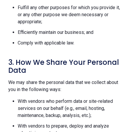
Fulfill any other purposes for which you provide it,
or any other purpose we deem necessary or
appropriate;
Efficiently maintain our business; and
Comply with applicable law.
3. How We Share Your Personal
Data
We may share the personal data that we collect about
you in the following ways:
With vendors who perform data or site-related
services on our behalf (e.g., email, hosting,
maintenance, backup, analysis, etc.);
With vendors to prepare, deploy and analyze