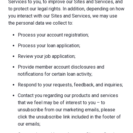
Services to you, to improve our Sites and Services, and
to protect our legal rights. In addition, depending on how
you interact with our Sites and Services, we may use
the personal data we collect to:
Process your account registration;
Process your loan application;
Review your job application;
Provide member account disclosures and
notifications for certain loan activity;
Respond to your requests, feedback, and inquiries;
Contact you regarding our products and services
that we feel may be of interest to you – to
unsubscribe from our marketing emails, please
click the unsubscribe link included in the footer of
our emails;