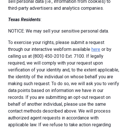
sell personal data (i.e., information from cookies) to
third-party advertisers and analytics companies.
Texas Residents
:
NOTICE: We may sell your sensitive personal data.
To exercise your rights, please submit a request
through our interactive webform available
here
or by
calling us at (800) 450-2010 Ext. 7100. If legally
required, we will comply with your request upon
verification of your identity and, to the extent applicable,
the identity of the individual on whose behalf you are
making such request. To do so, we will ask you to verify
data points based on information we have in our
records. If you are submitting an opt-out request on
behalf of another individual, please use the same
contact methods described above. We will process
authorized agent requests in accordance with
applicable law. If we refuse to take action regarding