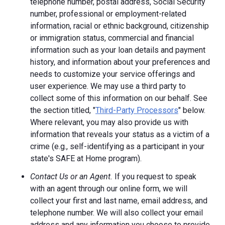
telephone number, postal address, Social Security
number, professional or employment-related
information, racial or ethnic background, citizenship
or immigration status, commercial and financial
information such as your loan details and payment
history, and information about your preferences and
needs to customize your service offerings and
user experience. We may use a third party to
collect some of this information on our behalf. See
the section titled, "
Third-Party Processors
" below.
Where relevant, you may also provide us with
information that reveals your status as a victim of a
crime (e.g., self-identifying as a participant in your
state's SAFE at Home program).
Contact Us or an Agent.
If you request to speak
with an agent through our online form, we will
collect your first and last name, email address, and
telephone number. We will also collect your email
address and any information you choose to provide