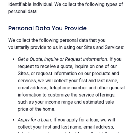
identifiable individual. We collect the following types of
personal data:
Personal Data You Provide
We collect the following personal data that you
voluntarily provide to us in using our Sites and Services:
Get a Quote, Inquire or Request Information.
If you
request to receive a quote, inquire on one of our
Sites, or request information on our products and
services, we will collect your first and last name,
email address, telephone number, and other general
information to customize the service offerings,
such as your income range and estimated sale
price of the home.
Apply for a Loan.
If you apply for a loan, we will
collect your first and last name, email address,