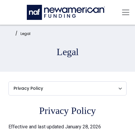
Skip to main content
Mai
Home:
Legal
Legal
Privacy Policy
Effective and last updated January 28, 2026