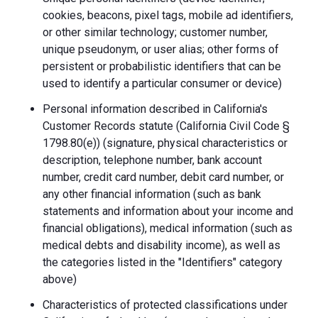
cookies, beacons, pixel tags, mobile ad identifiers,
or other similar technology; customer number,
unique pseudonym, or user alias; other forms of
persistent or probabilistic identifiers that can be
used to identify a particular consumer or device)
Personal information described in California's
Customer Records statute (California Civil Code §
1798.80(e)) (signature, physical characteristics or
description, telephone number, bank account
number, credit card number, debit card number, or
any other financial information (such as bank
statements and information about your income and
financial obligations), medical information (such as
medical debts and disability income), as well as
the categories listed in the "Identifiers" category
above)
Characteristics of protected classifications under