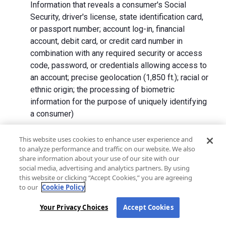
Information that reveals a consumer's Social
Security, driver's license, state identification card,
or passport number; account log-in, financial
account, debit card, or credit card number in
combination with any required security or access
code, password, or credentials allowing access to
an account; precise geolocation (1,850 ft.); racial or
ethnic origin; the processing of biometric
information for the purpose of uniquely identifying
a consumer)
We collect Personal Information directly from California
This website uses cookies to enhance user experience and
to analyze performance and traffic on our website. We also
residents and from advertising networks, internet
share information about your use of our site with our
service providers, data analytics providers, government
social media, advertising and analytics partners. By using
entities, operating systems and platforms, social
this website or clicking “Accept Cookies,” you are agreeing
networks, and data brokers. We do not collect all
to our
Cookie Policy
categories of Personal Information from each source.
Your Privacy Choices
Accept Cookies
In addition to the purposes stated in the "
How We Use