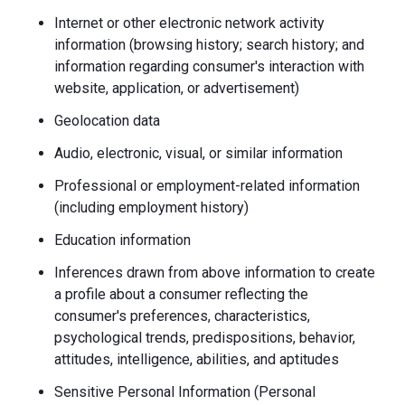
Internet or other electronic network activity
information (browsing history; search history; and
information regarding consumer's interaction with
website, application, or advertisement)
Geolocation data
Audio, electronic, visual, or similar information
Professional or employment-related information
(including employment history)
Education information
Inferences drawn from above information to create
a profile about a consumer reflecting the
consumer's preferences, characteristics,
psychological trends, predispositions, behavior,
attitudes, intelligence, abilities, and aptitudes
Sensitive Personal Information (Personal