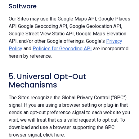
Software
Our Sites may use the Google Maps API, Google Places
API Google Geocoding API, Google Geolocation API,
Google Street View Static API, Google Maps Elevation
API, and/or other Google offerings. Google's
Privacy
Policy
and
Policies for Geocoding API
are incorporated
herein by reference.
5. Universal Opt-Out
Mechanisms
The Sites recognize the Global Privacy Control ("GPC")
signal. If you are using a browser setting or plug-in that
sends an opt-out preference signal to each website you
visit, we will treat that as a valid request to opt out. To
download and use a browser supporting the GPC
browser signal, click here: