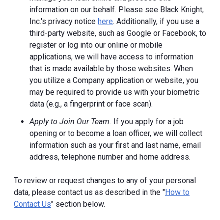
information on our behalf. Please see Black Knight,
Inc.'s privacy notice
here
. Additionally, if you use a
third-party website, such as Google or Facebook, to
register or log into our online or mobile
applications, we will have access to information
that is made available by those websites.
When
you utilize a Company application or website, you
may be required to provide us with your biometric
data (e.g., a fingerprint or face scan).
Apply to Join Our Team.
If you apply for a job
opening or to become a loan officer, we will collect
information such as your first and last name, email
address, telephone number and home address.
To review or request changes to any of your personal
data, please contact us as described in the "
How to
Contact Us
" section below.