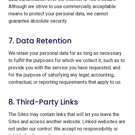
Although we strive to use commercially acceptable
means to protect your personal data, we cannot
guarantee absolute security.
7. Data Retention
We retain your personal data for as long as necessary
to fulfill the purposes for which we collect it, such as to
provide you with the service you have requested, and
for the purpose of satisfying any legal, accounting,
contractual, or reporting requirements that apply to us.
8. Third-Party Links
The Sites may contain links that will let you leave the
Sites and access another website. Linked websites are
not under our control. We accept no responsibility or