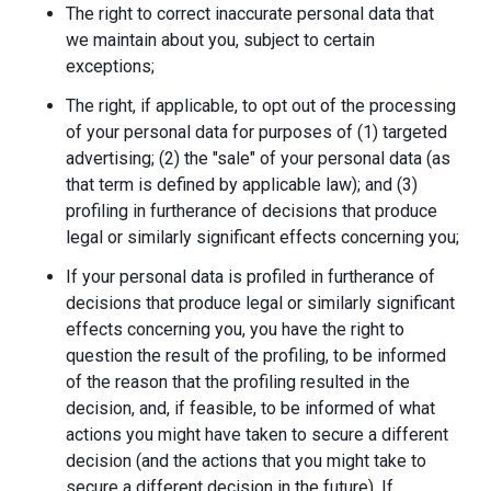
The right to correct inaccurate personal data that
we maintain about you, subject to certain
exceptions;
The right, if applicable, to opt out of the processing
of your personal data for purposes of (1) targeted
advertising; (2) the "sale" of your personal data (as
that term is defined by applicable law); and (3)
profiling in furtherance of decisions that produce
legal or similarly significant effects concerning you;
If your personal data is profiled in furtherance of
decisions that produce legal or similarly significant
effects concerning you, you have the right to
question the result of the profiling, to be informed
of the reason that the profiling resulted in the
decision, and, if feasible, to be informed of what
actions you might have taken to secure a different
decision (and the actions that you might take to
secure a different decision in the future). If