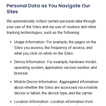
Personal Data as You Navigate Our
Sites
We automatically collect certain personal data through
your use of the Sites and our use of cookies and other
tracking technologies, such as the following:
Usage Information.
For example, the pages on the
Sites you access, the frequency of access, and
what you click on while on the Sites.
Device Information.
For example, hardware model,
operating system, application version number, and
browser.
Mobile Device Information.
Aggregated information
about whether the Sites are accessed via a mobile
device or tablet, the device type, and the carrier.
Location Information.
Location information from