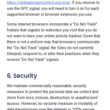
https://globalprivacycontrol.org/orgs
. If you choose to
use the GPC signal, you will need to turn it on for each
supported browser or browser extension you use.
Some internet browsers incorporate a "Do Not Track"
feature that signals to websites you visit that you do
not want to have your online activity tracked. Given that
there is not a uniform way that browsers communicate
the "Do Not Track" signal, the Sites do not currently
interpret, respond to, or alter their practices when they
receive "Do Not Track" signals.
6. Security
We maintain commercially reasonable security
measures to protect the personal data we collect and
store from loss, misuse, destruction, or unauthorized
access. However, no security measure or modality of
data transmission over the Internet is 100% secure.