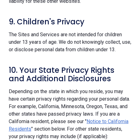
liability for these other websites.
9. Children's Privacy
The Sites and Services are not intended for children
under 13 years of age. We do not knowingly collect, use,
or disclose personal data from children under 13.
10. Your State Privacy Rights
and Additional Disclosures
Depending on the state in which you reside, you may
have certain privacy rights regarding your personal data.
For example, California, Minnesota, Oregon, Texas, and
other states have passed privacy laws. If you are a
California resident, please see our "
Notice to California
Residents
" section below. For other state residents,
your privacy rights may include (if applicable):