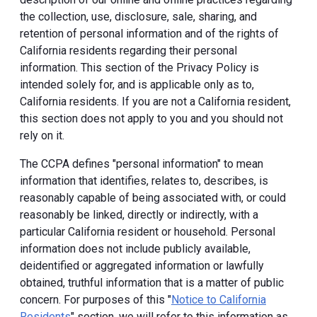
the collection, use, disclosure, sale, sharing, and
retention of personal information and of the rights of
California residents regarding their personal
information. This section of the Privacy Policy is
intended solely for, and is applicable only as to,
California residents. If you are not a California resident,
this section does not apply to you and you should not
rely on it.
The CCPA defines "personal information" to mean
information that identifies, relates to, describes, is
reasonably capable of being associated with, or could
reasonably be linked, directly or indirectly, with a
particular California resident or household. Personal
information does not include publicly available,
deidentified or aggregated information or lawfully
obtained, truthful information that is a matter of public
concern. For purposes of this "
Notice to California
Residents
" section, we will refer to this information as