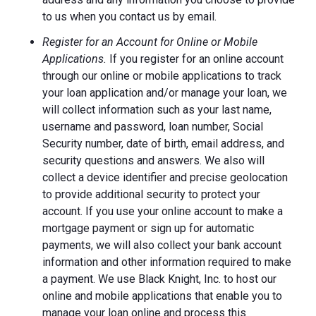
to us when you contact us by email.
Register for an Account for Online or Mobile
Applications.
If you register for an online account
through our online or mobile applications to track
your loan application and/or manage your loan, we
will collect information such as your last name,
username and password, loan number, Social
Security number, date of birth, email address, and
security questions and answers. We also will
collect a device identifier and precise geolocation
to provide additional security to protect your
account. If you use your online account to make a
mortgage payment or sign up for automatic
payments, we will also collect your bank account
information and other information required to make
a payment. We use Black Knight, Inc. to host our
online and mobile applications that enable you to
manage your loan online and process this