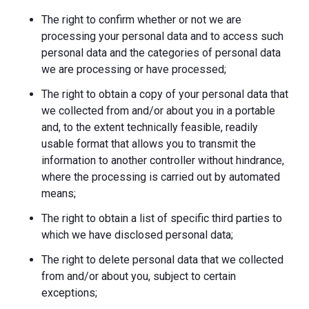
The right to confirm whether or not we are
processing your personal data and to access such
personal data and the categories of personal data
we are processing or have processed;
The right to obtain a copy of your personal data that
we collected from and/or about you in a portable
and, to the extent technically feasible, readily
usable format that allows you to transmit the
information to another controller without hindrance,
where the processing is carried out by automated
means;
The right to obtain a list of specific third parties to
which we have disclosed personal data;
The right to delete personal data that we collected
from and/or about you, subject to certain
exceptions;