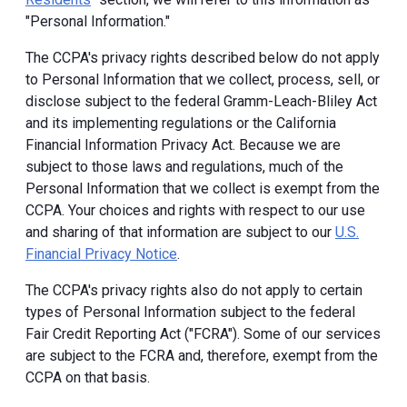
"Personal Information."
The CCPA's privacy rights described below do not apply
to Personal Information that we collect, process, sell, or
disclose subject to the federal Gramm-Leach-Bliley Act
and its implementing regulations or the California
Financial Information Privacy Act. Because we are
subject to those laws and regulations, much of the
Personal Information that we collect is exempt from the
CCPA. Your choices and rights with respect to our use
and sharing of that information are subject to our
U.S.
Financial Privacy Notice
.
The CCPA's privacy rights also do not apply to certain
types of Personal Information subject to the federal
Fair Credit Reporting Act ("FCRA"). Some of our services
are subject to the FCRA and, therefore, exempt from the
CCPA on that basis.