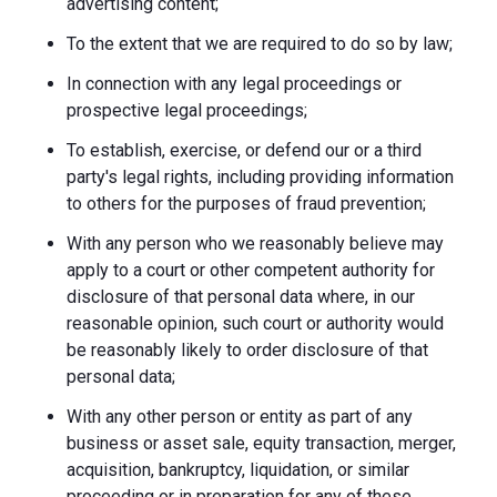
advertising content;
To the extent that we are required to do so by law;
In connection with any legal proceedings or
prospective legal proceedings;
To establish, exercise, or defend our or a third
party's legal rights, including providing information
to others for the purposes of fraud prevention;
With any person who we reasonably believe may
apply to a court or other competent authority for
disclosure of that personal data where, in our
reasonable opinion, such court or authority would
be reasonably likely to order disclosure of that
personal data;
With any other person or entity as part of any
business or asset sale, equity transaction, merger,
acquisition, bankruptcy, liquidation, or similar
proceeding or in preparation for any of these