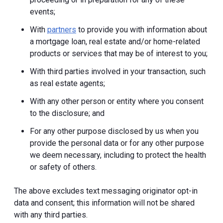
events;
With
partners
to provide you with information about
a mortgage loan, real estate and/or home-related
products or services that may be of interest to you;
With third parties involved in your transaction, such
as real estate agents;
With any other person or entity where you consent
to the disclosure; and
For any other purpose disclosed by us when you
provide the personal data or for any other purpose
we deem necessary, including to protect the health
or safety of others.
The above excludes text messaging originator opt-in
data and consent; this information will not be shared
with any third parties.