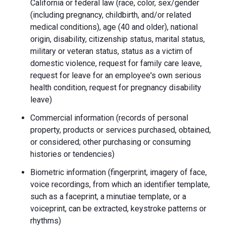
California or federal law (race, color, sex/gender
(including pregnancy, childbirth, and/or related
medical conditions), age (40 and older), national
origin, disability, citizenship status, marital status,
military or veteran status, status as a victim of
domestic violence, request for family care leave,
request for leave for an employee's own serious
health condition, request for pregnancy disability
leave)
Commercial information (records of personal
property, products or services purchased, obtained,
or considered; other purchasing or consuming
histories or tendencies)
Biometric information (fingerprint, imagery of face,
voice recordings, from which an identifier template,
such as a faceprint, a minutiae template, or a
voiceprint, can be extracted, keystroke patterns or
rhythms)