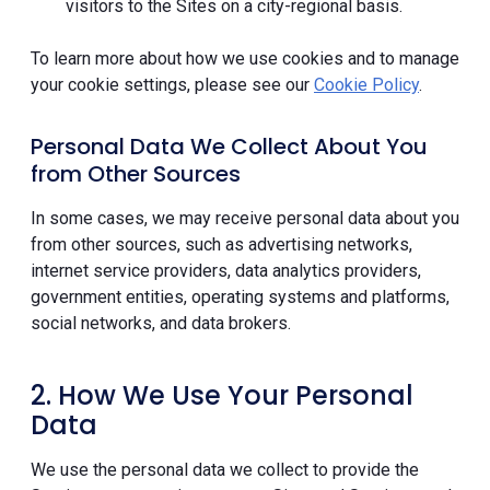
visitors to the Sites on a city-regional basis.
To learn more about how we use cookies and to manage
your cookie settings, please see our
Cookie Policy
.
Personal Data We Collect About You
from Other Sources
In some cases, we may receive personal data about you
from other sources, such as advertising networks,
internet service providers, data analytics providers,
government entities, operating systems and platforms,
social networks, and data brokers.
2. How We Use Your Personal
Data
We use the personal data we collect to provide the