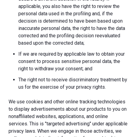
applicable, you also have the right to review the
personal data used in the profiling and, if the
decision is determined to have been based upon
inaccurate personal data, the right to have the data
corrected and the profiling decision reevaluated
based upon the corrected data;
If we are required by applicable law to obtain your
consent to process sensitive personal data, the
right to withdraw your consent; and
The right not to receive discriminatory treatment by
us for the exercise of your privacy rights.
We use cookies and other online tracking technologies
to display advertisements about our products to you on
nonaffiliated websites, applications, and online
services. This is "targeted advertising" under applicable
privacy laws. When we engage in those activities, we