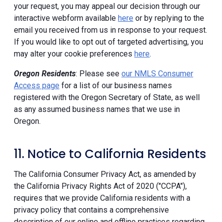
your request, you may appeal our decision through our
interactive webform available
here
or by replying to the
email you received from us in response to your request.
If you would like to opt out of targeted advertising, you
may alter your cookie preferences
here
.
Oregon Residents
: Please see
our NMLS Consumer
Access page
for a list of our business names
registered with the Oregon Secretary of State, as well
as any assumed business names that we use in
Oregon.
11. Notice to California Residents
The California Consumer Privacy Act, as amended by
the California Privacy Rights Act of 2020 ("CCPA"),
requires that we provide California residents with a
privacy policy that contains a comprehensive
description of our online and offline practices regarding