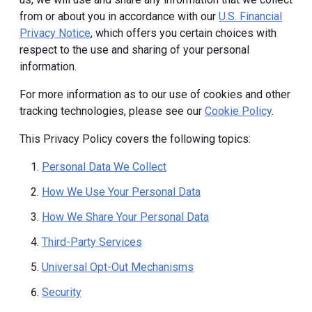
from or about you in accordance with our
U.S. Financial
Privacy Notice
, which offers you certain choices with
respect to the use and sharing of your personal
information.
For more information as to our use of cookies and other
tracking technologies, please see our
Cookie Policy
.
This Privacy Policy covers the following topics:
Personal Data We Collect
How We Use Your Personal Data
How We Share Your Personal Data
Third-Party Services
Universal Opt-Out Mechanisms
Security