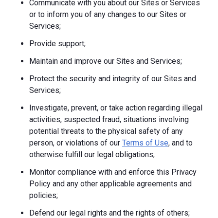
Communicate with you about our Sites or Services
or to inform you of any changes to our Sites or
Services;
Provide support;
Maintain and improve our Sites and Services;
Protect the security and integrity of our Sites and
Services;
Investigate, prevent, or take action regarding illegal
activities, suspected fraud, situations involving
potential threats to the physical safety of any
person, or violations of our
Terms of Use
, and to
otherwise fulfill our legal obligations;
Monitor compliance with and enforce this Privacy
Policy and any other applicable agreements and
policies;
Defend our legal rights and the rights of others;