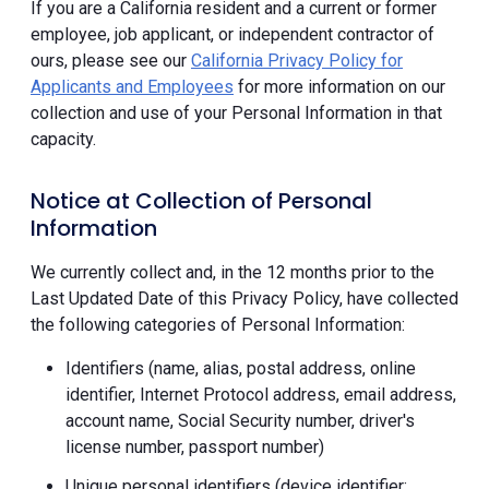
If you are a California resident and a current or former
employee, job applicant, or independent contractor of
ours, please see our
California Privacy Policy for
Applicants and Employees
for more information on our
collection and use of your Personal Information in that
capacity.
Notice at Collection of Personal
Information
We currently collect and, in the 12 months prior to the
Last Updated Date of this Privacy Policy, have collected
the following categories of Personal Information:
Identifiers (name, alias, postal address, online
identifier, Internet Protocol address, email address,
account name, Social Security number, driver's
license number, passport number)
Unique personal identifiers (device identifier;