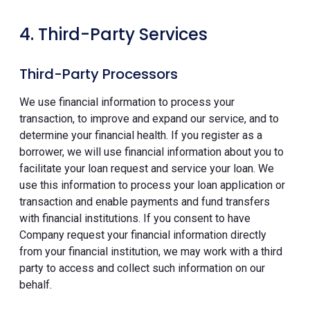
4. Third-Party Services
Third-Party Processors
We use financial information to process your
transaction, to improve and expand our service, and to
determine your financial health. If you register as a
borrower, we will use financial information about you to
facilitate your loan request and service your loan. We
use this information to process your loan application or
transaction and enable payments and fund transfers
with financial institutions. If you consent to have
Company request your financial information directly
from your financial institution, we may work with a third
party to access and collect such information on our
behalf.