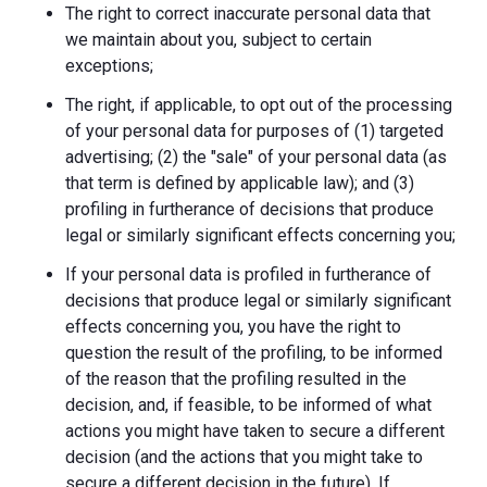
The right to correct inaccurate personal data that
we maintain about you, subject to certain
exceptions;
The right, if applicable, to opt out of the processing
of your personal data for purposes of (1) targeted
advertising; (2) the "sale" of your personal data (as
that term is defined by applicable law); and (3)
profiling in furtherance of decisions that produce
legal or similarly significant effects concerning you;
If your personal data is profiled in furtherance of
decisions that produce legal or similarly significant
effects concerning you, you have the right to
question the result of the profiling, to be informed
of the reason that the profiling resulted in the
decision, and, if feasible, to be informed of what
actions you might have taken to secure a different
decision (and the actions that you might take to
secure a different decision in the future). If