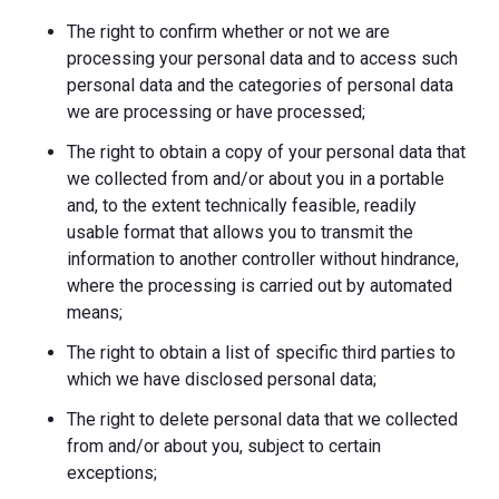
The right to confirm whether or not we are
processing your personal data and to access such
personal data and the categories of personal data
we are processing or have processed;
The right to obtain a copy of your personal data that
we collected from and/or about you in a portable
and, to the extent technically feasible, readily
usable format that allows you to transmit the
information to another controller without hindrance,
where the processing is carried out by automated
means;
The right to obtain a list of specific third parties to
which we have disclosed personal data;
The right to delete personal data that we collected
from and/or about you, subject to certain
exceptions;