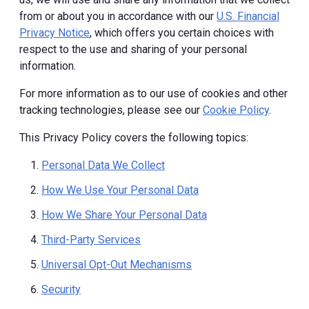
from or about you in accordance with our
U.S. Financial
Privacy Notice
, which offers you certain choices with
respect to the use and sharing of your personal
information.
For more information as to our use of cookies and other
tracking technologies, please see our
Cookie Policy
.
This Privacy Policy covers the following topics:
Personal Data We Collect
How We Use Your Personal Data
How We Share Your Personal Data
Third-Party Services
Universal Opt-Out Mechanisms
Security