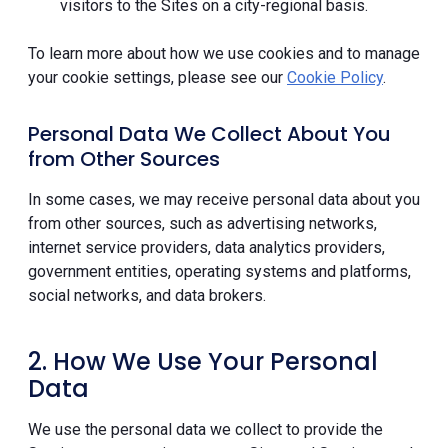
visitors to the Sites on a city-regional basis.
To learn more about how we use cookies and to manage
your cookie settings, please see our
Cookie Policy
.
Personal Data We Collect About You
from Other Sources
In some cases, we may receive personal data about you
from other sources, such as advertising networks,
internet service providers, data analytics providers,
government entities, operating systems and platforms,
social networks, and data brokers.
2. How We Use Your Personal
Data
We use the personal data we collect to provide the