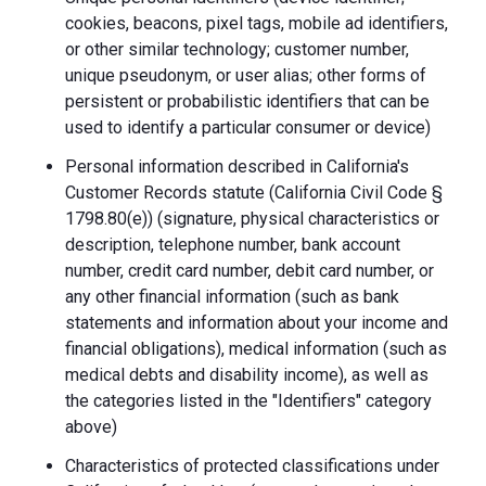
cookies, beacons, pixel tags, mobile ad identifiers,
or other similar technology; customer number,
unique pseudonym, or user alias; other forms of
persistent or probabilistic identifiers that can be
used to identify a particular consumer or device)
Personal information described in California's
Customer Records statute (California Civil Code §
1798.80(e)) (signature, physical characteristics or
description, telephone number, bank account
number, credit card number, debit card number, or
any other financial information (such as bank
statements and information about your income and
financial obligations), medical information (such as
medical debts and disability income), as well as
the categories listed in the "Identifiers" category
above)
Characteristics of protected classifications under