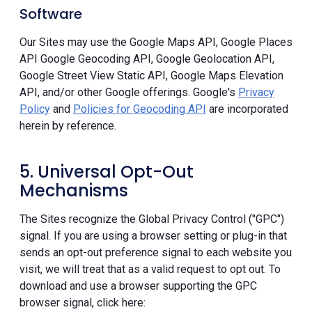
Software
Our Sites may use the Google Maps API, Google Places
API Google Geocoding API, Google Geolocation API,
Google Street View Static API, Google Maps Elevation
API, and/or other Google offerings. Google's
Privacy
Policy
and
Policies for Geocoding API
are incorporated
herein by reference.
5. Universal Opt-Out
Mechanisms
The Sites recognize the Global Privacy Control ("GPC")
signal. If you are using a browser setting or plug-in that
sends an opt-out preference signal to each website you
visit, we will treat that as a valid request to opt out. To
download and use a browser supporting the GPC
browser signal, click here: