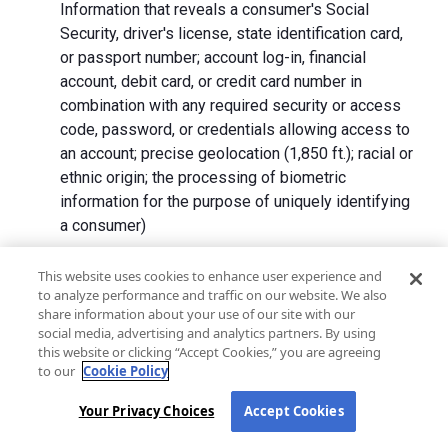
Information that reveals a consumer's Social
Security, driver's license, state identification card,
or passport number; account log-in, financial
account, debit card, or credit card number in
combination with any required security or access
code, password, or credentials allowing access to
an account; precise geolocation (1,850 ft.); racial or
ethnic origin; the processing of biometric
information for the purpose of uniquely identifying
a consumer)
We collect Personal Information directly from California
This website uses cookies to enhance user experience and
to analyze performance and traffic on our website. We also
residents and from advertising networks, internet
share information about your use of our site with our
service providers, data analytics providers, government
social media, advertising and analytics partners. By using
entities, operating systems and platforms, social
this website or clicking “Accept Cookies,” you are agreeing
networks, and data brokers. We do not collect all
to our
Cookie Policy
categories of Personal Information from each source.
Your Privacy Choices
Accept Cookies
In addition to the purposes stated in the "
How We Use