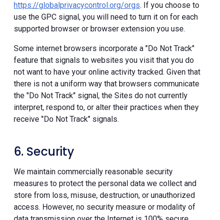
https://globalprivacycontrol.org/orgs
. If you choose to
use the GPC signal, you will need to turn it on for each
supported browser or browser extension you use.
Some internet browsers incorporate a "Do Not Track"
feature that signals to websites you visit that you do
not want to have your online activity tracked. Given that
there is not a uniform way that browsers communicate
the "Do Not Track" signal, the Sites do not currently
interpret, respond to, or alter their practices when they
receive "Do Not Track" signals.
6. Security
We maintain commercially reasonable security
measures to protect the personal data we collect and
store from loss, misuse, destruction, or unauthorized
access. However, no security measure or modality of
data transmission over the Internet is 100% secure.