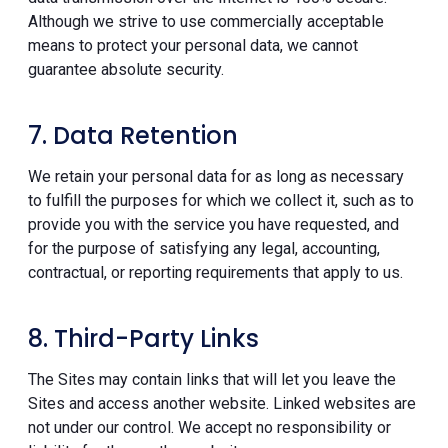
Although we strive to use commercially acceptable
means to protect your personal data, we cannot
guarantee absolute security.
7. Data Retention
We retain your personal data for as long as necessary
to fulfill the purposes for which we collect it, such as to
provide you with the service you have requested, and
for the purpose of satisfying any legal, accounting,
contractual, or reporting requirements that apply to us.
8. Third-Party Links
The Sites may contain links that will let you leave the
Sites and access another website. Linked websites are
not under our control. We accept no responsibility or