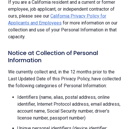
If you are a California resident and a current or former
employee, job applicant, or independent contractor of
ours, please see our
California Privacy Policy for
Applicants and Employees
for more information on our
collection and use of your Personal Information in that
capacity.
Notice at Collection of Personal
Information
We currently collect and, in the 12 months prior to the
Last Updated Date of this Privacy Policy, have collected
the following categories of Personal Information:
Identifiers (name, alias, postal address, online
identifier, Internet Protocol address, email address,
account name, Social Security number, driver's
license number, passport number)
Unique personal identifiers (device identifier;