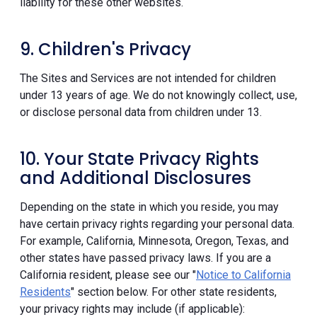
liability for these other websites.
9. Children's Privacy
The Sites and Services are not intended for children
under 13 years of age. We do not knowingly collect, use,
or disclose personal data from children under 13.
10. Your State Privacy Rights
and Additional Disclosures
Depending on the state in which you reside, you may
have certain privacy rights regarding your personal data.
For example, California, Minnesota, Oregon, Texas, and
other states have passed privacy laws. If you are a
California resident, please see our "
Notice to California
Residents
" section below. For other state residents,
your privacy rights may include (if applicable):