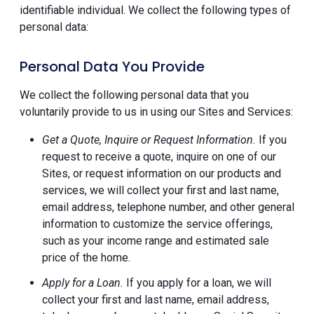
identifiable individual. We collect the following types of
personal data:
Personal Data You Provide
We collect the following personal data that you
voluntarily provide to us in using our Sites and Services:
Get a Quote, Inquire or Request Information.
If you
request to receive a quote, inquire on one of our
Sites, or request information on our products and
services, we will collect your first and last name,
email address, telephone number, and other general
information to customize the service offerings,
such as your income range and estimated sale
price of the home.
Apply for a Loan.
If you apply for a loan, we will
collect your first and last name, email address,