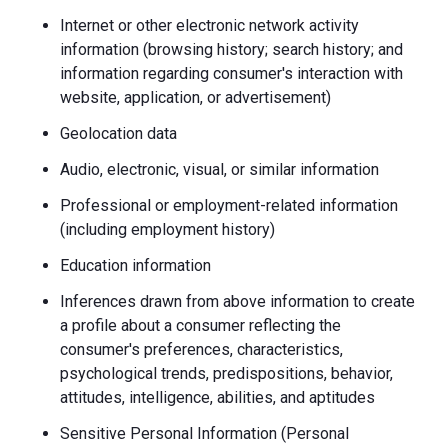
Internet or other electronic network activity
information (browsing history; search history; and
information regarding consumer's interaction with
website, application, or advertisement)
Geolocation data
Audio, electronic, visual, or similar information
Professional or employment-related information
(including employment history)
Education information
Inferences drawn from above information to create
a profile about a consumer reflecting the
consumer's preferences, characteristics,
psychological trends, predispositions, behavior,
attitudes, intelligence, abilities, and aptitudes
Sensitive Personal Information (Personal