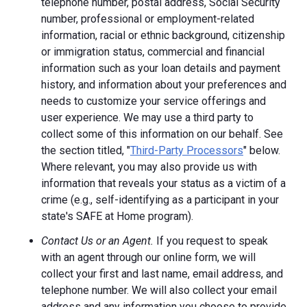
telephone number, postal address, Social Security
number, professional or employment-related
information, racial or ethnic background, citizenship
or immigration status, commercial and financial
information such as your loan details and payment
history, and information about your preferences and
needs to customize your service offerings and
user experience. We may use a third party to
collect some of this information on our behalf. See
the section titled, "
Third-Party Processors
" below.
Where relevant, you may also provide us with
information that reveals your status as a victim of a
crime (e.g., self-identifying as a participant in your
state's SAFE at Home program).
Contact Us or an Agent.
If you request to speak
with an agent through our online form, we will
collect your first and last name, email address, and
telephone number. We will also collect your email
address and any information you choose to provide