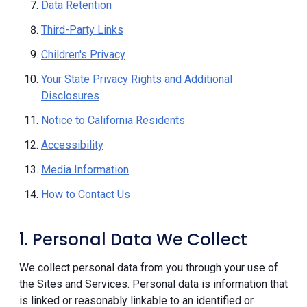
Data Retention
Third-Party Links
Children's Privacy
Your State Privacy Rights and Additional
Disclosures
Notice to California Residents
Accessibility
Media Information
How to Contact Us
1. Personal Data We Collect
We collect personal data from you through your use of
the Sites and Services. Personal data is information that
is linked or reasonably linkable to an identified or