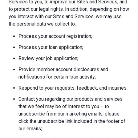
Services to you, to improve our Sites and Services, and
to protect our legal rights. In addition, depending on how
you interact with our Sites and Services, we may use
the personal data we collect to:
Process your account registration;
Process your loan application;
Review your job application;
Provide member account disclosures and
notifications for certain loan activity;
Respond to your requests, feedback, and inquiries;
Contact you regarding our products and services
that we feel may be of interest to you – to
unsubscribe from our marketing emails, please
click the unsubscribe link included in the footer of
our emails;