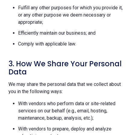
Fulfill any other purposes for which you provide it,
or any other purpose we deem necessary or
appropriate;
Efficiently maintain our business; and
Comply with applicable law.
3. How We Share Your Personal
Data
We may share the personal data that we collect about
you in the following ways:
With vendors who perform data or site-related
services on our behalf (e.g., email, hosting,
maintenance, backup, analysis, etc.);
With vendors to prepare, deploy and analyze