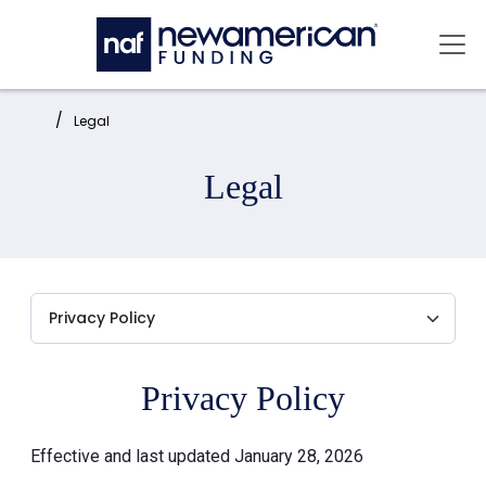
Skip to main content
Mai
Home:
Legal
Legal
Privacy Policy
Effective and last updated January 28, 2026