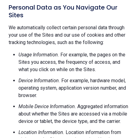
Personal Data as You Navigate Our
Sites
We automatically collect certain personal data through
your use of the Sites and our use of cookies and other
tracking technologies, such as the following:
Usage Information.
For example, the pages on the
Sites you access, the frequency of access, and
what you click on while on the Sites.
Device Information.
For example, hardware model,
operating system, application version number, and
browser.
Mobile Device Information.
Aggregated information
about whether the Sites are accessed via a mobile
device or tablet, the device type, and the carrier.
Location Information.
Location information from