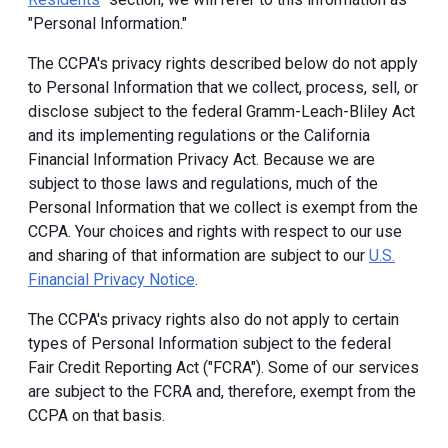
"Personal Information."
The CCPA's privacy rights described below do not apply
to Personal Information that we collect, process, sell, or
disclose subject to the federal Gramm-Leach-Bliley Act
and its implementing regulations or the California
Financial Information Privacy Act. Because we are
subject to those laws and regulations, much of the
Personal Information that we collect is exempt from the
CCPA. Your choices and rights with respect to our use
and sharing of that information are subject to our
U.S.
Financial Privacy Notice
.
The CCPA's privacy rights also do not apply to certain
types of Personal Information subject to the federal
Fair Credit Reporting Act ("FCRA"). Some of our services
are subject to the FCRA and, therefore, exempt from the
CCPA on that basis.