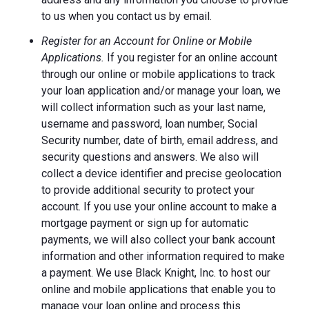
to us when you contact us by email.
Register for an Account for Online or Mobile
Applications.
If you register for an online account
through our online or mobile applications to track
your loan application and/or manage your loan, we
will collect information such as your last name,
username and password, loan number, Social
Security number, date of birth, email address, and
security questions and answers. We also will
collect a device identifier and precise geolocation
to provide additional security to protect your
account. If you use your online account to make a
mortgage payment or sign up for automatic
payments, we will also collect your bank account
information and other information required to make
a payment. We use Black Knight, Inc. to host our
online and mobile applications that enable you to
manage your loan online and process this