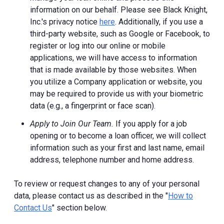
information on our behalf. Please see Black Knight,
Inc.'s privacy notice
here
. Additionally, if you use a
third-party website, such as Google or Facebook, to
register or log into our online or mobile
applications, we will have access to information
that is made available by those websites.
When
you utilize a Company application or website, you
may be required to provide us with your biometric
data (e.g., a fingerprint or face scan).
Apply to Join Our Team.
If you apply for a job
opening or to become a loan officer, we will collect
information such as your first and last name, email
address, telephone number and home address.
To review or request changes to any of your personal
data, please contact us as described in the "
How to
Contact Us
" section below.