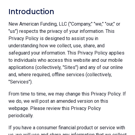
Introduction
New American Funding, LLC ("Company," "we," "our," or
"us") respects the privacy of your information. This
Privacy Policy is designed to assist you in
understanding how we collect, use, share, and
safeguard your information. This Privacy Policy applies
to individuals who access this website and our mobile
applications (collectively, "Sites") and any of our online
and, where required, offline services (collectively,
"Services").
From time to time, we may change this Privacy Policy. If
we do, we will post an amended version on this
webpage. Please review this Privacy Policy
periodically.
If you have a consumer financial product or service with
us, we will use and share any information that we collect