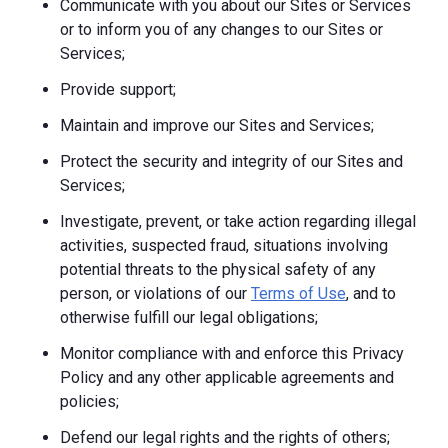
Communicate with you about our Sites or Services
or to inform you of any changes to our Sites or
Services;
Provide support;
Maintain and improve our Sites and Services;
Protect the security and integrity of our Sites and
Services;
Investigate, prevent, or take action regarding illegal
activities, suspected fraud, situations involving
potential threats to the physical safety of any
person, or violations of our
Terms of Use
, and to
otherwise fulfill our legal obligations;
Monitor compliance with and enforce this Privacy
Policy and any other applicable agreements and
policies;
Defend our legal rights and the rights of others;