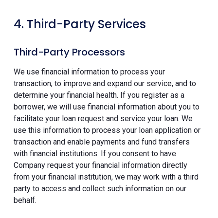
4. Third-Party Services
Third-Party Processors
We use financial information to process your
transaction, to improve and expand our service, and to
determine your financial health. If you register as a
borrower, we will use financial information about you to
facilitate your loan request and service your loan. We
use this information to process your loan application or
transaction and enable payments and fund transfers
with financial institutions. If you consent to have
Company request your financial information directly
from your financial institution, we may work with a third
party to access and collect such information on our
behalf.