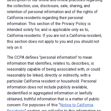
the collection, use, disclosure, sale, sharing, and
retention of personal information and of the rights of
California residents regarding their personal
information. This section of the Privacy Policy is
intended solely for, and is applicable only as to,
California residents. If you are not a California resident,
this section does not apply to you and you should not
rely on it.
The CCPA defines "personal information" to mean
information that identifies, relates to, describes, is
reasonably capable of being associated with, or could
reasonably be linked, directly or indirectly, with a
particular California resident or household. Personal
information does not include publicly available,
deidentified or aggregated information or lawfully
obtained, truthful information that is a matter of public
concern. For purposes of this "
Notice to California
Residents
" section, we will refer to this information as