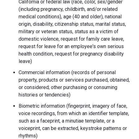
California or federal law (race, color, sex/gender
(including pregnancy, childbirth, and/or related
medical conditions), age (40 and older), national
origin, disability, citizenship status, marital status,
military or veteran status, status as a victim of
domestic violence, request for family care leave,
request for leave for an employee's own serious
health condition, request for pregnancy disability
leave)
Commercial information (records of personal
property, products or services purchased, obtained,
or considered; other purchasing or consuming
histories or tendencies)
Biometric information (fingerprint, imagery of face,
voice recordings, from which an identifier template,
such as a faceprint, a minutiae template, or a
voiceprint, can be extracted, keystroke patterns or
rhythms)