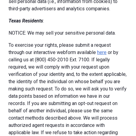
sell personal data (i.e., information from cookies) to
third-party advertisers and analytics companies.
Texas Residents
:
NOTICE: We may sell your sensitive personal data.
To exercise your rights, please submit a request
through our interactive webform available
here
or by
calling us at (800) 450-2010 Ext. 7100. If legally
required, we will comply with your request upon
verification of your identity and, to the extent applicable,
the identity of the individual on whose behalf you are
making such request. To do so, we will ask you to verify
data points based on information we have in our
records. If you are submitting an opt-out request on
behalf of another individual, please use the same
contact methods described above. We will process
authorized agent requests in accordance with
applicable law. If we refuse to take action regarding