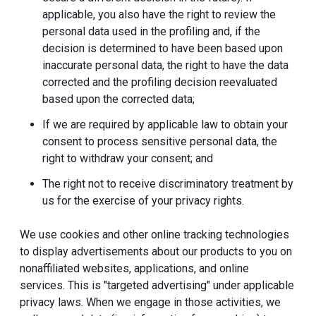
applicable, you also have the right to review the
personal data used in the profiling and, if the
decision is determined to have been based upon
inaccurate personal data, the right to have the data
corrected and the profiling decision reevaluated
based upon the corrected data;
If we are required by applicable law to obtain your
consent to process sensitive personal data, the
right to withdraw your consent; and
The right not to receive discriminatory treatment by
us for the exercise of your privacy rights.
We use cookies and other online tracking technologies
to display advertisements about our products to you on
nonaffiliated websites, applications, and online
services. This is "targeted advertising" under applicable
privacy laws. When we engage in those activities, we