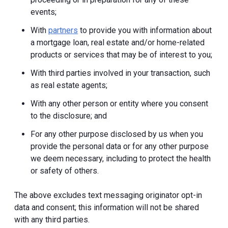
events;
With
partners
to provide you with information about
a mortgage loan, real estate and/or home-related
products or services that may be of interest to you;
With third parties involved in your transaction, such
as real estate agents;
With any other person or entity where you consent
to the disclosure; and
For any other purpose disclosed by us when you
provide the personal data or for any other purpose
we deem necessary, including to protect the health
or safety of others.
The above excludes text messaging originator opt-in
data and consent; this information will not be shared
with any third parties.