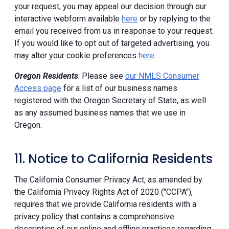
your request, you may appeal our decision through our
interactive webform available
here
or by replying to the
email you received from us in response to your request.
If you would like to opt out of targeted advertising, you
may alter your cookie preferences
here
.
Oregon Residents
: Please see
our NMLS Consumer
Access page
for a list of our business names
registered with the Oregon Secretary of State, as well
as any assumed business names that we use in
Oregon.
11. Notice to California Residents
The California Consumer Privacy Act, as amended by
the California Privacy Rights Act of 2020 ("CCPA"),
requires that we provide California residents with a
privacy policy that contains a comprehensive
description of our online and offline practices regarding