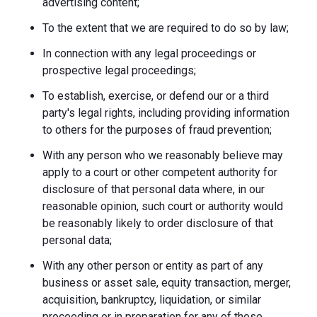
advertising content;
To the extent that we are required to do so by law;
In connection with any legal proceedings or
prospective legal proceedings;
To establish, exercise, or defend our or a third
party's legal rights, including providing information
to others for the purposes of fraud prevention;
With any person who we reasonably believe may
apply to a court or other competent authority for
disclosure of that personal data where, in our
reasonable opinion, such court or authority would
be reasonably likely to order disclosure of that
personal data;
With any other person or entity as part of any
business or asset sale, equity transaction, merger,
acquisition, bankruptcy, liquidation, or similar
proceeding or in preparation for any of these