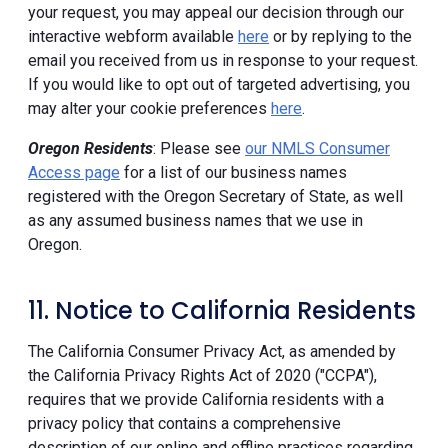
your request, you may appeal our decision through our
interactive webform available
here
or by replying to the
email you received from us in response to your request.
If you would like to opt out of targeted advertising, you
may alter your cookie preferences
here
.
Oregon Residents
: Please see
our NMLS Consumer
Access page
for a list of our business names
registered with the Oregon Secretary of State, as well
as any assumed business names that we use in
Oregon.
11. Notice to California Residents
The California Consumer Privacy Act, as amended by
the California Privacy Rights Act of 2020 ("CCPA"),
requires that we provide California residents with a
privacy policy that contains a comprehensive
description of our online and offline practices regarding