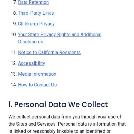
Data Retention
Third-Party Links
Children's Privacy
Your State Privacy Rights and Additional
Disclosures
Notice to California Residents
Accessibility
Media Information
How to Contact Us
1. Personal Data We Collect
We collect personal data from you through your use of
the Sites and Services. Personal data is information that
is linked or reasonably linkable to an identified or