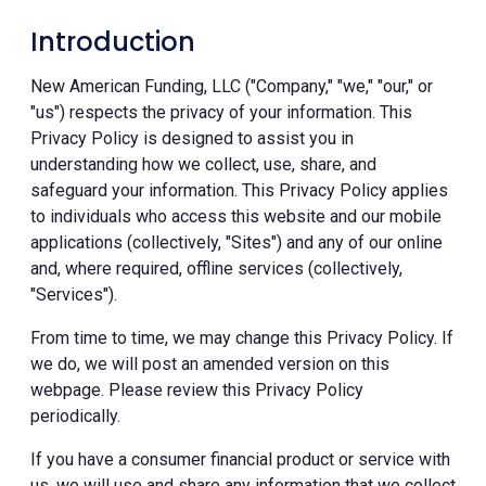
Introduction
New American Funding, LLC ("Company," "we," "our," or
"us") respects the privacy of your information. This
Privacy Policy is designed to assist you in
understanding how we collect, use, share, and
safeguard your information. This Privacy Policy applies
to individuals who access this website and our mobile
applications (collectively, "Sites") and any of our online
and, where required, offline services (collectively,
"Services").
From time to time, we may change this Privacy Policy. If
we do, we will post an amended version on this
webpage. Please review this Privacy Policy
periodically.
If you have a consumer financial product or service with
us, we will use and share any information that we collect