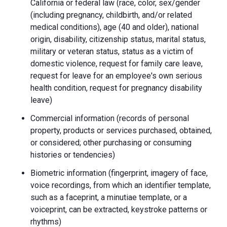
California or federal law (race, color, sex/gender
(including pregnancy, childbirth, and/or related
medical conditions), age (40 and older), national
origin, disability, citizenship status, marital status,
military or veteran status, status as a victim of
domestic violence, request for family care leave,
request for leave for an employee's own serious
health condition, request for pregnancy disability
leave)
Commercial information (records of personal
property, products or services purchased, obtained,
or considered; other purchasing or consuming
histories or tendencies)
Biometric information (fingerprint, imagery of face,
voice recordings, from which an identifier template,
such as a faceprint, a minutiae template, or a
voiceprint, can be extracted, keystroke patterns or
rhythms)