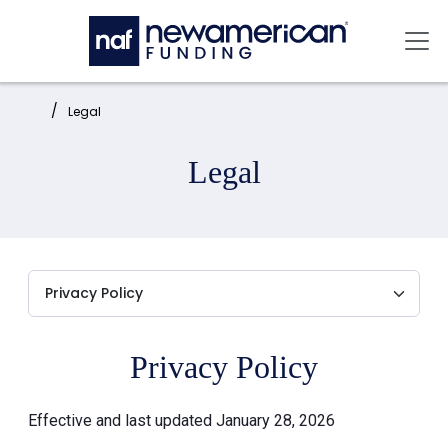
Skip to main content
Mai
Home:
Legal
Legal
Privacy Policy
Effective and last updated January 28, 2026