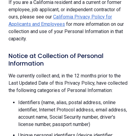
If you are a California resident and a current or former
employee, job applicant, or independent contractor of
ours, please see our
California Privacy Policy for
Applicants and Employees
for more information on our
collection and use of your Personal Information in that
capacity.
Notice at Collection of Personal
Information
We currently collect and, in the 12 months prior to the
Last Updated Date of this Privacy Policy, have collected
the following categories of Personal Information:
Identifiers (name, alias, postal address, online
identifier, Internet Protocol address, email address,
account name, Social Security number, driver's
license number, passport number)
Unique personal identifiers (device identifier;