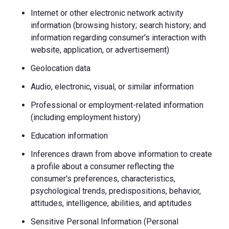
Internet or other electronic network activity
information (browsing history; search history; and
information regarding consumer's interaction with
website, application, or advertisement)
Geolocation data
Audio, electronic, visual, or similar information
Professional or employment-related information
(including employment history)
Education information
Inferences drawn from above information to create
a profile about a consumer reflecting the
consumer's preferences, characteristics,
psychological trends, predispositions, behavior,
attitudes, intelligence, abilities, and aptitudes
Sensitive Personal Information (Personal