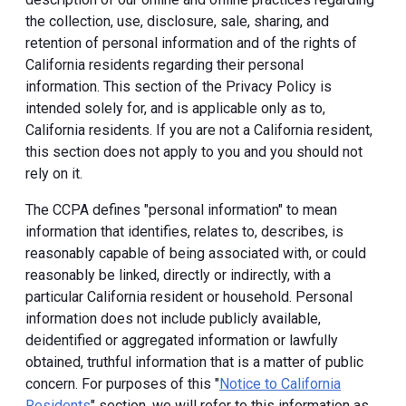
the collection, use, disclosure, sale, sharing, and
retention of personal information and of the rights of
California residents regarding their personal
information. This section of the Privacy Policy is
intended solely for, and is applicable only as to,
California residents. If you are not a California resident,
this section does not apply to you and you should not
rely on it.
The CCPA defines "personal information" to mean
information that identifies, relates to, describes, is
reasonably capable of being associated with, or could
reasonably be linked, directly or indirectly, with a
particular California resident or household. Personal
information does not include publicly available,
deidentified or aggregated information or lawfully
obtained, truthful information that is a matter of public
concern. For purposes of this "
Notice to California
Residents
" section, we will refer to this information as