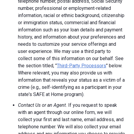
telephone number, postal address, Social Security
number, professional or employment-related
information, racial or ethnic background, citizenship
or immigration status, commercial and financial
information such as your loan details and payment
history, and information about your preferences and
needs to customize your service offerings and
user experience. We may use a third party to
collect some of this information on our behalf. See
the section titled, "
Third-Party Processors
" below.
Where relevant, you may also provide us with
information that reveals your status as a victim of a
crime (e.g., self-identifying as a participant in your
state's SAFE at Home program).
Contact Us or an Agent.
If you request to speak
with an agent through our online form, we will
collect your first and last name, email address, and
telephone number. We will also collect your email
address and any information you choose to provide