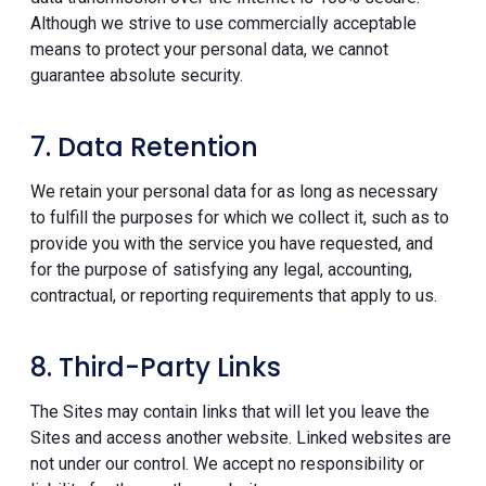
Although we strive to use commercially acceptable
means to protect your personal data, we cannot
guarantee absolute security.
7. Data Retention
We retain your personal data for as long as necessary
to fulfill the purposes for which we collect it, such as to
provide you with the service you have requested, and
for the purpose of satisfying any legal, accounting,
contractual, or reporting requirements that apply to us.
8. Third-Party Links
The Sites may contain links that will let you leave the
Sites and access another website. Linked websites are
not under our control. We accept no responsibility or