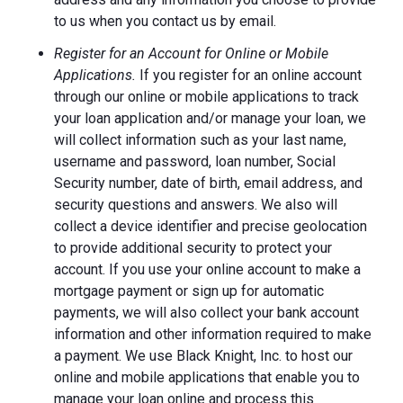
to us when you contact us by email.
Register for an Account for Online or Mobile
Applications.
If you register for an online account
through our online or mobile applications to track
your loan application and/or manage your loan, we
will collect information such as your last name,
username and password, loan number, Social
Security number, date of birth, email address, and
security questions and answers. We also will
collect a device identifier and precise geolocation
to provide additional security to protect your
account. If you use your online account to make a
mortgage payment or sign up for automatic
payments, we will also collect your bank account
information and other information required to make
a payment. We use Black Knight, Inc. to host our
online and mobile applications that enable you to
manage your loan online and process this