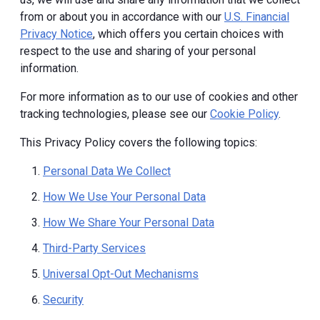
from or about you in accordance with our
U.S. Financial
Privacy Notice
, which offers you certain choices with
respect to the use and sharing of your personal
information.
For more information as to our use of cookies and other
tracking technologies, please see our
Cookie Policy
.
This Privacy Policy covers the following topics:
Personal Data We Collect
How We Use Your Personal Data
How We Share Your Personal Data
Third-Party Services
Universal Opt-Out Mechanisms
Security