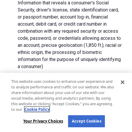
Information that reveals a consumer's Social
Security, driver's license, state identification card,
or passport number; account log-in, financial
account, debit card, or credit card number in
combination with any required security or access
code, password, or credentials allowing access to
an account; precise geolocation (1,850 ft.); racial or
ethnic origin; the processing of biometric
information for the purpose of uniquely identifying
a consumer)
We collect Personal Information directly from California
This website uses cookies to enhance user experience and
to analyze performance and traffic on our website. We also
residents and from advertising networks, internet
share information about your use of our site with our
service providers, data analytics providers, government
social media, advertising and analytics partners. By using
entities, operating systems and platforms, social
this website or clicking “Accept Cookies,” you are agreeing
networks, and data brokers. We do not collect all
to our
Cookie Policy
categories of Personal Information from each source.
Your Privacy Choices
Accept Cookies
In addition to the purposes stated in the "
How We Use