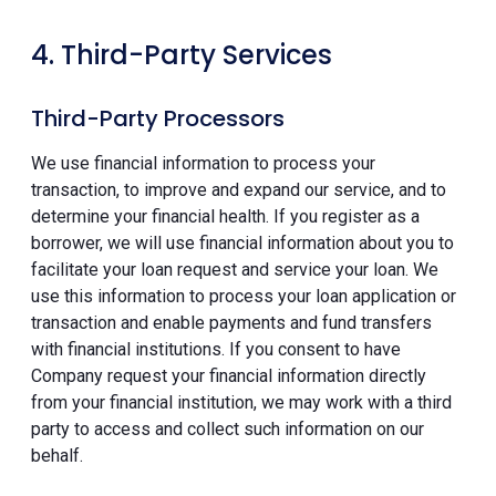
4. Third-Party Services
Third-Party Processors
We use financial information to process your
transaction, to improve and expand our service, and to
determine your financial health. If you register as a
borrower, we will use financial information about you to
facilitate your loan request and service your loan. We
use this information to process your loan application or
transaction and enable payments and fund transfers
with financial institutions. If you consent to have
Company request your financial information directly
from your financial institution, we may work with a third
party to access and collect such information on our
behalf.