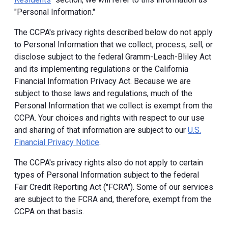
"Personal Information."
The CCPA's privacy rights described below do not apply
to Personal Information that we collect, process, sell, or
disclose subject to the federal Gramm-Leach-Bliley Act
and its implementing regulations or the California
Financial Information Privacy Act. Because we are
subject to those laws and regulations, much of the
Personal Information that we collect is exempt from the
CCPA. Your choices and rights with respect to our use
and sharing of that information are subject to our
U.S.
Financial Privacy Notice
.
The CCPA's privacy rights also do not apply to certain
types of Personal Information subject to the federal
Fair Credit Reporting Act ("FCRA"). Some of our services
are subject to the FCRA and, therefore, exempt from the
CCPA on that basis.