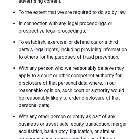
advertising content;
To the extent that we are required to do so by law;
In connection with any legal proceedings or
prospective legal proceedings;
To establish, exercise, or defend our or a third
party's legal rights, including providing information
to others for the purposes of fraud prevention;
With any person who we reasonably believe may
apply to a court or other competent authority for
disclosure of that personal data where, in our
reasonable opinion, such court or authority would
be reasonably likely to order disclosure of that
personal data;
With any other person or entity as part of any
business or asset sale, equity transaction, merger,
acquisition, bankruptcy, liquidation, or similar
proceeding or in preparation for any of these