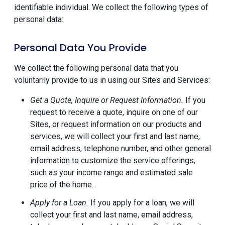
identifiable individual. We collect the following types of
personal data:
Personal Data You Provide
We collect the following personal data that you
voluntarily provide to us in using our Sites and Services:
Get a Quote, Inquire or Request Information.
If you
request to receive a quote, inquire on one of our
Sites, or request information on our products and
services, we will collect your first and last name,
email address, telephone number, and other general
information to customize the service offerings,
such as your income range and estimated sale
price of the home.
Apply for a Loan.
If you apply for a loan, we will
collect your first and last name, email address,