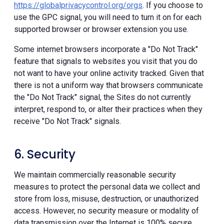
https://globalprivacycontrol.org/orgs
. If you choose to
use the GPC signal, you will need to turn it on for each
supported browser or browser extension you use.
Some internet browsers incorporate a "Do Not Track"
feature that signals to websites you visit that you do
not want to have your online activity tracked. Given that
there is not a uniform way that browsers communicate
the "Do Not Track" signal, the Sites do not currently
interpret, respond to, or alter their practices when they
receive "Do Not Track" signals.
6. Security
We maintain commercially reasonable security
measures to protect the personal data we collect and
store from loss, misuse, destruction, or unauthorized
access. However, no security measure or modality of
data transmission over the Internet is 100% secure.