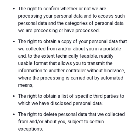
The right to confirm whether or not we are
processing your personal data and to access such
personal data and the categories of personal data
we are processing or have processed;
The right to obtain a copy of your personal data that
we collected from and/or about you in a portable
and, to the extent technically feasible, readily
usable format that allows you to transmit the
information to another controller without hindrance,
where the processing is carried out by automated
means;
The right to obtain a list of specific third parties to
which we have disclosed personal data;
The right to delete personal data that we collected
from and/or about you, subject to certain
exceptions;