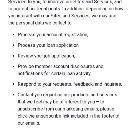
Services to you, to improve our Sites and Services, and
to protect our legal rights. In addition, depending on how
you interact with our Sites and Services, we may use
the personal data we collect to:
Process your account registration;
Process your loan application;
Review your job application;
Provide member account disclosures and
notifications for certain loan activity;
Respond to your requests, feedback, and inquiries;
Contact you regarding our products and services
that we feel may be of interest to you – to
unsubscribe from our marketing emails, please
click the unsubscribe link included in the footer of
our emails;