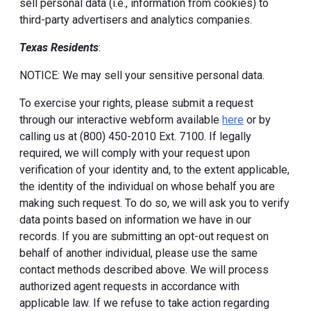
sell personal data (i.e., information from cookies) to
third-party advertisers and analytics companies.
Texas Residents
:
NOTICE: We may sell your sensitive personal data.
To exercise your rights, please submit a request
through our interactive webform available
here
or by
calling us at (800) 450-2010 Ext. 7100. If legally
required, we will comply with your request upon
verification of your identity and, to the extent applicable,
the identity of the individual on whose behalf you are
making such request. To do so, we will ask you to verify
data points based on information we have in our
records. If you are submitting an opt-out request on
behalf of another individual, please use the same
contact methods described above. We will process
authorized agent requests in accordance with
applicable law. If we refuse to take action regarding