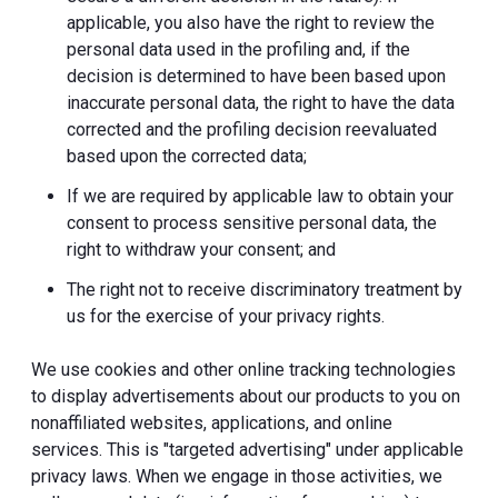
applicable, you also have the right to review the
personal data used in the profiling and, if the
decision is determined to have been based upon
inaccurate personal data, the right to have the data
corrected and the profiling decision reevaluated
based upon the corrected data;
If we are required by applicable law to obtain your
consent to process sensitive personal data, the
right to withdraw your consent; and
The right not to receive discriminatory treatment by
us for the exercise of your privacy rights.
We use cookies and other online tracking technologies
to display advertisements about our products to you on
nonaffiliated websites, applications, and online
services. This is "targeted advertising" under applicable
privacy laws. When we engage in those activities, we