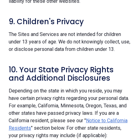
liability for these other websites.
9. Children's Privacy
The Sites and Services are not intended for children
under 13 years of age. We do not knowingly collect, use,
or disclose personal data from children under 13.
10. Your State Privacy Rights
and Additional Disclosures
Depending on the state in which you reside, you may
have certain privacy rights regarding your personal data.
For example, California, Minnesota, Oregon, Texas, and
other states have passed privacy laws. If you are a
California resident, please see our "
Notice to California
Residents
" section below. For other state residents,
your privacy rights may include (if applicable):