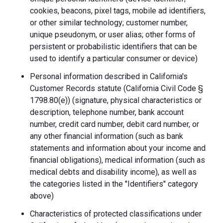
cookies, beacons, pixel tags, mobile ad identifiers,
or other similar technology; customer number,
unique pseudonym, or user alias; other forms of
persistent or probabilistic identifiers that can be
used to identify a particular consumer or device)
Personal information described in California's
Customer Records statute (California Civil Code §
1798.80(e)) (signature, physical characteristics or
description, telephone number, bank account
number, credit card number, debit card number, or
any other financial information (such as bank
statements and information about your income and
financial obligations), medical information (such as
medical debts and disability income), as well as
the categories listed in the "Identifiers" category
above)
Characteristics of protected classifications under