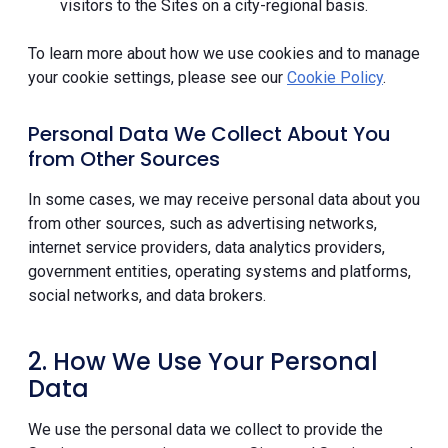
visitors to the Sites on a city-regional basis.
To learn more about how we use cookies and to manage
your cookie settings, please see our
Cookie Policy
.
Personal Data We Collect About You
from Other Sources
In some cases, we may receive personal data about you
from other sources, such as advertising networks,
internet service providers, data analytics providers,
government entities, operating systems and platforms,
social networks, and data brokers.
2. How We Use Your Personal
Data
We use the personal data we collect to provide the