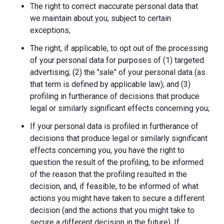
The right to correct inaccurate personal data that
we maintain about you, subject to certain
exceptions;
The right, if applicable, to opt out of the processing
of your personal data for purposes of (1) targeted
advertising; (2) the "sale" of your personal data (as
that term is defined by applicable law); and (3)
profiling in furtherance of decisions that produce
legal or similarly significant effects concerning you;
If your personal data is profiled in furtherance of
decisions that produce legal or similarly significant
effects concerning you, you have the right to
question the result of the profiling, to be informed
of the reason that the profiling resulted in the
decision, and, if feasible, to be informed of what
actions you might have taken to secure a different
decision (and the actions that you might take to
secure a different decision in the future). If