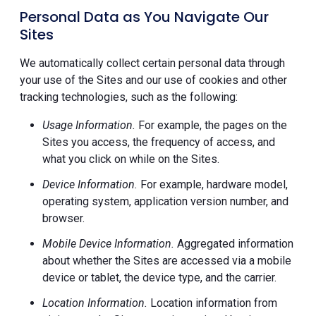
Personal Data as You Navigate Our
Sites
We automatically collect certain personal data through
your use of the Sites and our use of cookies and other
tracking technologies, such as the following:
Usage Information.
For example, the pages on the
Sites you access, the frequency of access, and
what you click on while on the Sites.
Device Information.
For example, hardware model,
operating system, application version number, and
browser.
Mobile Device Information.
Aggregated information
about whether the Sites are accessed via a mobile
device or tablet, the device type, and the carrier.
Location Information.
Location information from