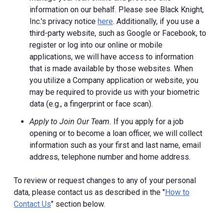
information on our behalf. Please see Black Knight,
Inc.'s privacy notice
here
. Additionally, if you use a
third-party website, such as Google or Facebook, to
register or log into our online or mobile
applications, we will have access to information
that is made available by those websites.
When
you utilize a Company application or website, you
may be required to provide us with your biometric
data (e.g., a fingerprint or face scan).
Apply to Join Our Team.
If you apply for a job
opening or to become a loan officer, we will collect
information such as your first and last name, email
address, telephone number and home address.
To review or request changes to any of your personal
data, please contact us as described in the "
How to
Contact Us
" section below.