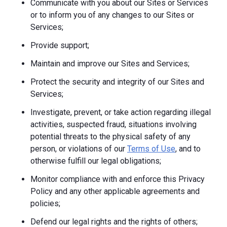
Communicate with you about our Sites or Services
or to inform you of any changes to our Sites or
Services;
Provide support;
Maintain and improve our Sites and Services;
Protect the security and integrity of our Sites and
Services;
Investigate, prevent, or take action regarding illegal
activities, suspected fraud, situations involving
potential threats to the physical safety of any
person, or violations of our
Terms of Use
, and to
otherwise fulfill our legal obligations;
Monitor compliance with and enforce this Privacy
Policy and any other applicable agreements and
policies;
Defend our legal rights and the rights of others;