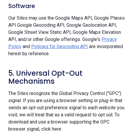
Software
Our Sites may use the Google Maps API, Google Places
API Google Geocoding API, Google Geolocation API,
Google Street View Static API, Google Maps Elevation
API, and/or other Google offerings. Google's
Privacy
Policy
and
Policies for Geocoding API
are incorporated
herein by reference.
5. Universal Opt-Out
Mechanisms
The Sites recognize the Global Privacy Control ("GPC")
signal. If you are using a browser setting or plug-in that
sends an opt-out preference signal to each website you
visit, we will treat that as a valid request to opt out. To
download and use a browser supporting the GPC
browser signal, click here: