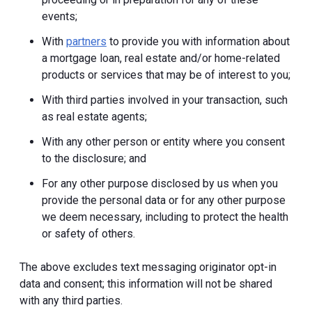
events;
With
partners
to provide you with information about
a mortgage loan, real estate and/or home-related
products or services that may be of interest to you;
With third parties involved in your transaction, such
as real estate agents;
With any other person or entity where you consent
to the disclosure; and
For any other purpose disclosed by us when you
provide the personal data or for any other purpose
we deem necessary, including to protect the health
or safety of others.
The above excludes text messaging originator opt-in
data and consent; this information will not be shared
with any third parties.