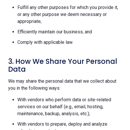
Fulfill any other purposes for which you provide it,
or any other purpose we deem necessary or
appropriate;
Efficiently maintain our business; and
Comply with applicable law.
3. How We Share Your Personal
Data
We may share the personal data that we collect about
you in the following ways:
With vendors who perform data or site-related
services on our behalf (e.g., email, hosting,
maintenance, backup, analysis, etc.);
With vendors to prepare, deploy and analyze