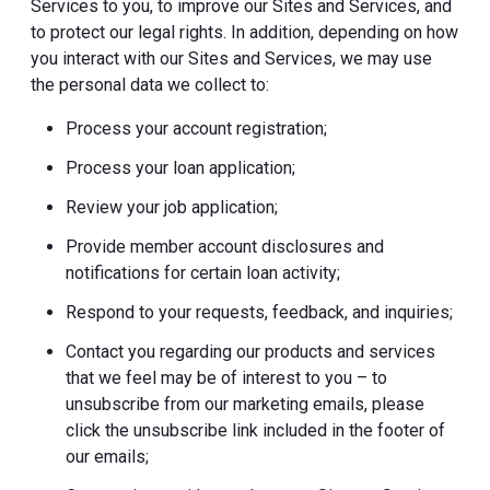
Services to you, to improve our Sites and Services, and
to protect our legal rights. In addition, depending on how
you interact with our Sites and Services, we may use
the personal data we collect to:
Process your account registration;
Process your loan application;
Review your job application;
Provide member account disclosures and
notifications for certain loan activity;
Respond to your requests, feedback, and inquiries;
Contact you regarding our products and services
that we feel may be of interest to you – to
unsubscribe from our marketing emails, please
click the unsubscribe link included in the footer of
our emails;