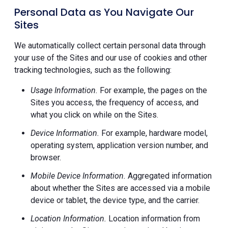
Personal Data as You Navigate Our
Sites
We automatically collect certain personal data through
your use of the Sites and our use of cookies and other
tracking technologies, such as the following:
Usage Information.
For example, the pages on the
Sites you access, the frequency of access, and
what you click on while on the Sites.
Device Information.
For example, hardware model,
operating system, application version number, and
browser.
Mobile Device Information.
Aggregated information
about whether the Sites are accessed via a mobile
device or tablet, the device type, and the carrier.
Location Information.
Location information from