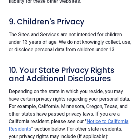
liability for these other websites.
9. Children's Privacy
The Sites and Services are not intended for children
under 13 years of age. We do not knowingly collect, use,
or disclose personal data from children under 13.
10. Your State Privacy Rights
and Additional Disclosures
Depending on the state in which you reside, you may
have certain privacy rights regarding your personal data.
For example, California, Minnesota, Oregon, Texas, and
other states have passed privacy laws. If you are a
California resident, please see our "
Notice to California
Residents
" section below. For other state residents,
your privacy rights may include (if applicable):