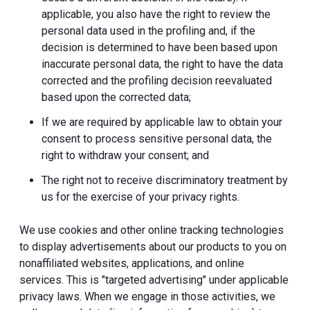
applicable, you also have the right to review the
personal data used in the profiling and, if the
decision is determined to have been based upon
inaccurate personal data, the right to have the data
corrected and the profiling decision reevaluated
based upon the corrected data;
If we are required by applicable law to obtain your
consent to process sensitive personal data, the
right to withdraw your consent; and
The right not to receive discriminatory treatment by
us for the exercise of your privacy rights.
We use cookies and other online tracking technologies
to display advertisements about our products to you on
nonaffiliated websites, applications, and online
services. This is "targeted advertising" under applicable
privacy laws. When we engage in those activities, we