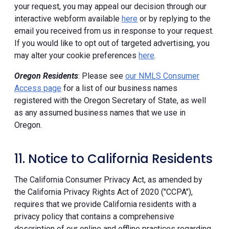
your request, you may appeal our decision through our
interactive webform available
here
or by replying to the
email you received from us in response to your request.
If you would like to opt out of targeted advertising, you
may alter your cookie preferences
here
.
Oregon Residents
: Please see
our NMLS Consumer
Access page
for a list of our business names
registered with the Oregon Secretary of State, as well
as any assumed business names that we use in
Oregon.
11. Notice to California Residents
The California Consumer Privacy Act, as amended by
the California Privacy Rights Act of 2020 ("CCPA"),
requires that we provide California residents with a
privacy policy that contains a comprehensive
description of our online and offline practices regarding