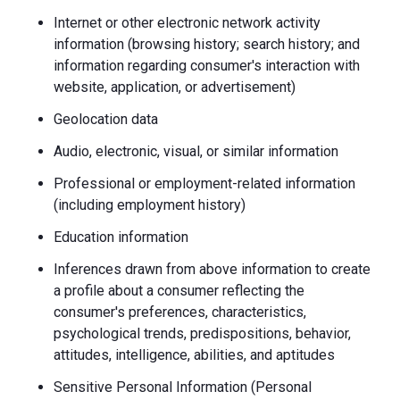
Internet or other electronic network activity
information (browsing history; search history; and
information regarding consumer's interaction with
website, application, or advertisement)
Geolocation data
Audio, electronic, visual, or similar information
Professional or employment-related information
(including employment history)
Education information
Inferences drawn from above information to create
a profile about a consumer reflecting the
consumer's preferences, characteristics,
psychological trends, predispositions, behavior,
attitudes, intelligence, abilities, and aptitudes
Sensitive Personal Information (Personal