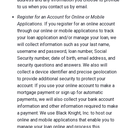
to us when you contact us by email.
Register for an Account for Online or Mobile
Applications.
If you register for an online account
through our online or mobile applications to track
your loan application and/or manage your loan, we
will collect information such as your last name,
username and password, loan number, Social
Security number, date of birth, email address, and
security questions and answers. We also will
collect a device identifier and precise geolocation
to provide additional security to protect your
account. If you use your online account to make a
mortgage payment or sign up for automatic
payments, we will also collect your bank account
information and other information required to make
a payment. We use Black Knight, Inc. to host our
online and mobile applications that enable you to
manage your loan online and process this