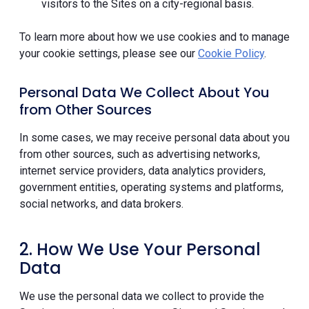
visitors to the Sites on a city-regional basis.
To learn more about how we use cookies and to manage
your cookie settings, please see our
Cookie Policy
.
Personal Data We Collect About You
from Other Sources
In some cases, we may receive personal data about you
from other sources, such as advertising networks,
internet service providers, data analytics providers,
government entities, operating systems and platforms,
social networks, and data brokers.
2. How We Use Your Personal
Data
We use the personal data we collect to provide the