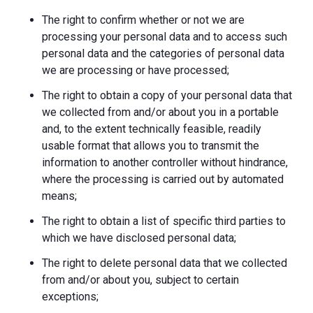
The right to confirm whether or not we are
processing your personal data and to access such
personal data and the categories of personal data
we are processing or have processed;
The right to obtain a copy of your personal data that
we collected from and/or about you in a portable
and, to the extent technically feasible, readily
usable format that allows you to transmit the
information to another controller without hindrance,
where the processing is carried out by automated
means;
The right to obtain a list of specific third parties to
which we have disclosed personal data;
The right to delete personal data that we collected
from and/or about you, subject to certain
exceptions;