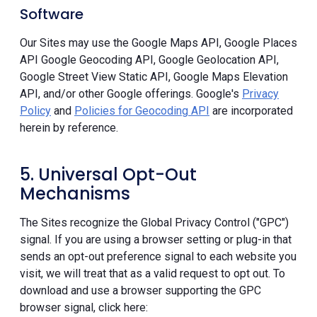
Software
Our Sites may use the Google Maps API, Google Places
API Google Geocoding API, Google Geolocation API,
Google Street View Static API, Google Maps Elevation
API, and/or other Google offerings. Google's
Privacy
Policy
and
Policies for Geocoding API
are incorporated
herein by reference.
5. Universal Opt-Out
Mechanisms
The Sites recognize the Global Privacy Control ("GPC")
signal. If you are using a browser setting or plug-in that
sends an opt-out preference signal to each website you
visit, we will treat that as a valid request to opt out. To
download and use a browser supporting the GPC
browser signal, click here: