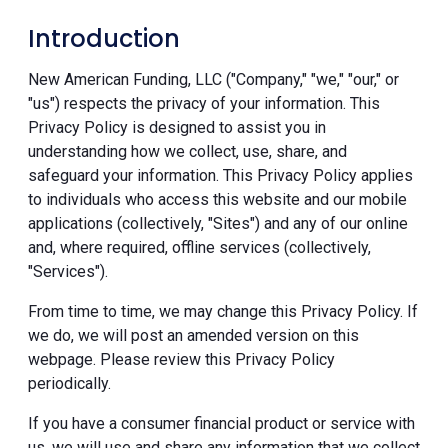
Introduction
New American Funding, LLC ("Company," "we," "our," or
"us") respects the privacy of your information. This
Privacy Policy is designed to assist you in
understanding how we collect, use, share, and
safeguard your information. This Privacy Policy applies
to individuals who access this website and our mobile
applications (collectively, "Sites") and any of our online
and, where required, offline services (collectively,
"Services").
From time to time, we may change this Privacy Policy. If
we do, we will post an amended version on this
webpage. Please review this Privacy Policy
periodically.
If you have a consumer financial product or service with
us, we will use and share any information that we collect