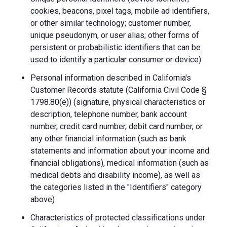
cookies, beacons, pixel tags, mobile ad identifiers,
or other similar technology; customer number,
unique pseudonym, or user alias; other forms of
persistent or probabilistic identifiers that can be
used to identify a particular consumer or device)
Personal information described in California's
Customer Records statute (California Civil Code §
1798.80(e)) (signature, physical characteristics or
description, telephone number, bank account
number, credit card number, debit card number, or
any other financial information (such as bank
statements and information about your income and
financial obligations), medical information (such as
medical debts and disability income), as well as
the categories listed in the "Identifiers" category
above)
Characteristics of protected classifications under