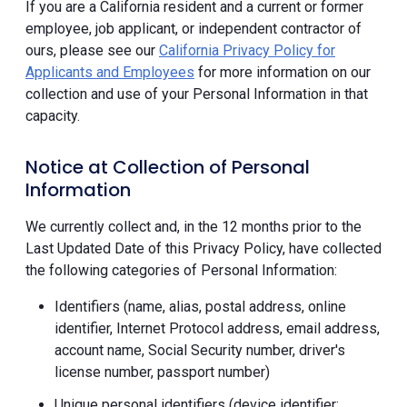
If you are a California resident and a current or former
employee, job applicant, or independent contractor of
ours, please see our
California Privacy Policy for
Applicants and Employees
for more information on our
collection and use of your Personal Information in that
capacity.
Notice at Collection of Personal
Information
We currently collect and, in the 12 months prior to the
Last Updated Date of this Privacy Policy, have collected
the following categories of Personal Information:
Identifiers (name, alias, postal address, online
identifier, Internet Protocol address, email address,
account name, Social Security number, driver's
license number, passport number)
Unique personal identifiers (device identifier;