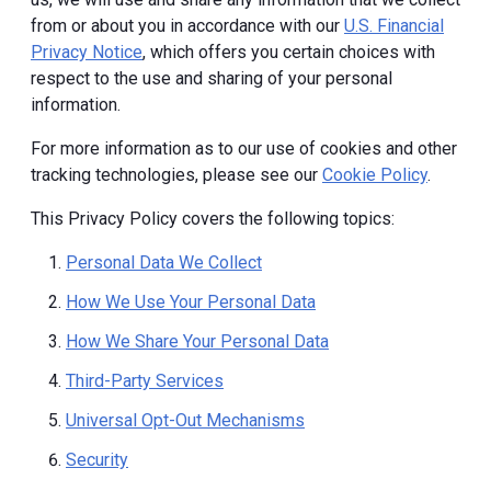
from or about you in accordance with our
U.S. Financial
Privacy Notice
, which offers you certain choices with
respect to the use and sharing of your personal
information.
For more information as to our use of cookies and other
tracking technologies, please see our
Cookie Policy
.
This Privacy Policy covers the following topics:
Personal Data We Collect
How We Use Your Personal Data
How We Share Your Personal Data
Third-Party Services
Universal Opt-Out Mechanisms
Security