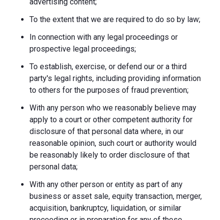
advertising content;
To the extent that we are required to do so by law;
In connection with any legal proceedings or
prospective legal proceedings;
To establish, exercise, or defend our or a third
party's legal rights, including providing information
to others for the purposes of fraud prevention;
With any person who we reasonably believe may
apply to a court or other competent authority for
disclosure of that personal data where, in our
reasonable opinion, such court or authority would
be reasonably likely to order disclosure of that
personal data;
With any other person or entity as part of any
business or asset sale, equity transaction, merger,
acquisition, bankruptcy, liquidation, or similar
proceeding or in preparation for any of these