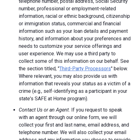
telephone number, postal address, Social Security
number, professional or employment-related
information, racial or ethnic background, citizenship
or immigration status, commercial and financial
information such as your loan details and payment
history, and information about your preferences and
needs to customize your service offerings and
user experience. We may use a third party to
collect some of this information on our behalf. See
the section titled, "
Third-Party Processors
" below.
Where relevant, you may also provide us with
information that reveals your status as a victim of a
crime (e.g., self-identifying as a participant in your
state's SAFE at Home program).
Contact Us or an Agent.
If you request to speak
with an agent through our online form, we will
collect your first and last name, email address, and
telephone number. We will also collect your email
address and any information you choose to provide