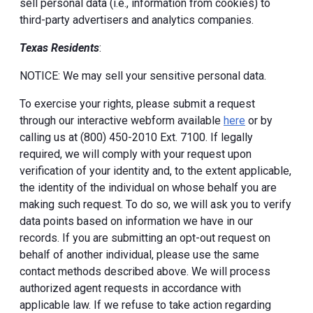
sell personal data (i.e., information from cookies) to
third-party advertisers and analytics companies.
Texas Residents
:
NOTICE: We may sell your sensitive personal data.
To exercise your rights, please submit a request
through our interactive webform available
here
or by
calling us at (800) 450-2010 Ext. 7100. If legally
required, we will comply with your request upon
verification of your identity and, to the extent applicable,
the identity of the individual on whose behalf you are
making such request. To do so, we will ask you to verify
data points based on information we have in our
records. If you are submitting an opt-out request on
behalf of another individual, please use the same
contact methods described above. We will process
authorized agent requests in accordance with
applicable law. If we refuse to take action regarding