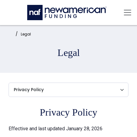
Skip to main content
Mai
Home:
Legal
Legal
Privacy Policy
Effective and last updated January 28, 2026