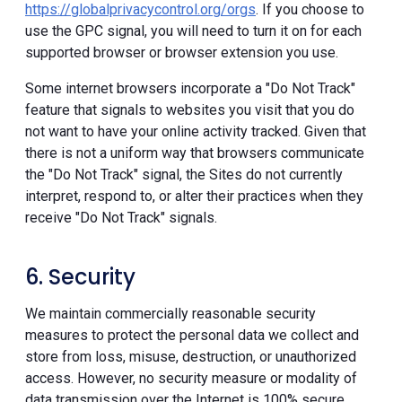
https://globalprivacycontrol.org/orgs
. If you choose to
use the GPC signal, you will need to turn it on for each
supported browser or browser extension you use.
Some internet browsers incorporate a "Do Not Track"
feature that signals to websites you visit that you do
not want to have your online activity tracked. Given that
there is not a uniform way that browsers communicate
the "Do Not Track" signal, the Sites do not currently
interpret, respond to, or alter their practices when they
receive "Do Not Track" signals.
6. Security
We maintain commercially reasonable security
measures to protect the personal data we collect and
store from loss, misuse, destruction, or unauthorized
access. However, no security measure or modality of
data transmission over the Internet is 100% secure.