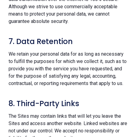
Although we strive to use commercially acceptable
means to protect your personal data, we cannot
guarantee absolute security.
7. Data Retention
We retain your personal data for as long as necessary
to fulfill the purposes for which we collect it, such as to
provide you with the service you have requested, and
for the purpose of satisfying any legal, accounting,
contractual, or reporting requirements that apply to us.
8. Third-Party Links
The Sites may contain links that will let you leave the
Sites and access another website. Linked websites are
not under our control. We accept no responsibility or