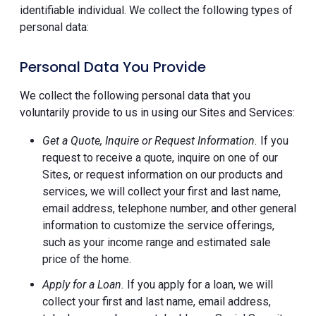
identifiable individual. We collect the following types of
personal data:
Personal Data You Provide
We collect the following personal data that you
voluntarily provide to us in using our Sites and Services:
Get a Quote, Inquire or Request Information.
If you
request to receive a quote, inquire on one of our
Sites, or request information on our products and
services, we will collect your first and last name,
email address, telephone number, and other general
information to customize the service offerings,
such as your income range and estimated sale
price of the home.
Apply for a Loan.
If you apply for a loan, we will
collect your first and last name, email address,