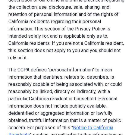
the collection, use, disclosure, sale, sharing, and
retention of personal information and of the rights of
California residents regarding their personal
information. This section of the Privacy Policy is
intended solely for, and is applicable only as to,
California residents. If you are not a California resident,
this section does not apply to you and you should not
rely on it.
The CCPA defines "personal information" to mean
information that identifies, relates to, describes, is
reasonably capable of being associated with, or could
reasonably be linked, directly or indirectly, with a
particular California resident or household. Personal
information does not include publicly available,
deidentified or aggregated information or lawfully
obtained, truthful information that is a matter of public
concern. For purposes of this "
Notice to California
Residents
" section, we will refer to this information as