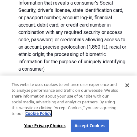
Information that reveals a consumer's Social
Security, driver's license, state identification card,
or passport number; account log-in, financial
account, debit card, or credit card number in
combination with any required security or access
code, password, or credentials allowing access to
an account; precise geolocation (1,850 ft.); racial or
ethnic origin; the processing of biometric
information for the purpose of uniquely identifying
a consumer)
We collect Personal Information directly from California
This website uses cookies to enhance user experience and
to analyze performance and traffic on our website. We also
residents and from advertising networks, internet
share information about your use of our site with our
service providers, data analytics providers, government
social media, advertising and analytics partners. By using
entities, operating systems and platforms, social
this website or clicking “Accept Cookies,” you are agreeing
networks, and data brokers. We do not collect all
to our
Cookie Policy
categories of Personal Information from each source.
Your Privacy Choices
Accept Cookies
In addition to the purposes stated in the "
How We Use