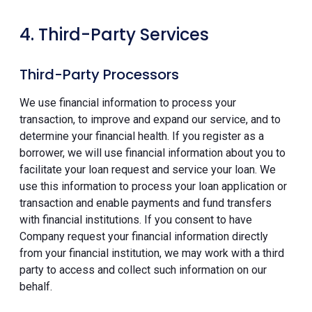
4. Third-Party Services
Third-Party Processors
We use financial information to process your
transaction, to improve and expand our service, and to
determine your financial health. If you register as a
borrower, we will use financial information about you to
facilitate your loan request and service your loan. We
use this information to process your loan application or
transaction and enable payments and fund transfers
with financial institutions. If you consent to have
Company request your financial information directly
from your financial institution, we may work with a third
party to access and collect such information on our
behalf.