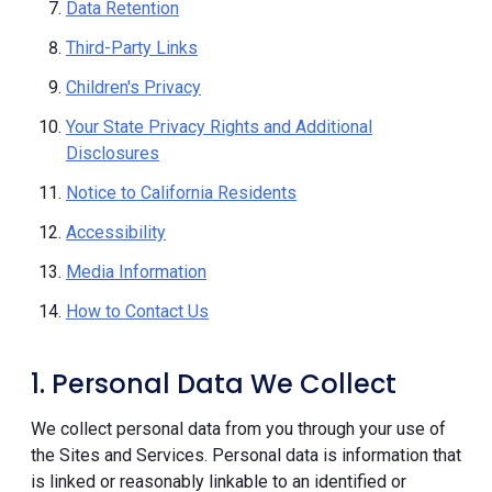
Data Retention
Third-Party Links
Children's Privacy
Your State Privacy Rights and Additional
Disclosures
Notice to California Residents
Accessibility
Media Information
How to Contact Us
1. Personal Data We Collect
We collect personal data from you through your use of
the Sites and Services. Personal data is information that
is linked or reasonably linkable to an identified or