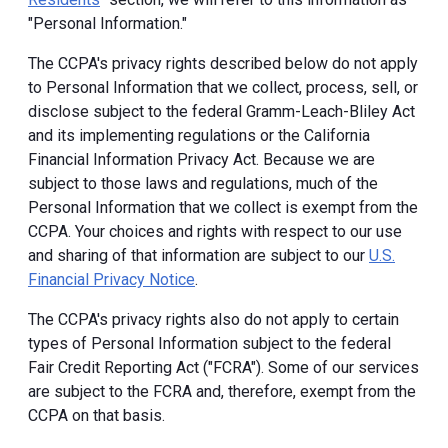
"Personal Information."
The CCPA's privacy rights described below do not apply
to Personal Information that we collect, process, sell, or
disclose subject to the federal Gramm-Leach-Bliley Act
and its implementing regulations or the California
Financial Information Privacy Act. Because we are
subject to those laws and regulations, much of the
Personal Information that we collect is exempt from the
CCPA. Your choices and rights with respect to our use
and sharing of that information are subject to our
U.S.
Financial Privacy Notice
.
The CCPA's privacy rights also do not apply to certain
types of Personal Information subject to the federal
Fair Credit Reporting Act ("FCRA"). Some of our services
are subject to the FCRA and, therefore, exempt from the
CCPA on that basis.