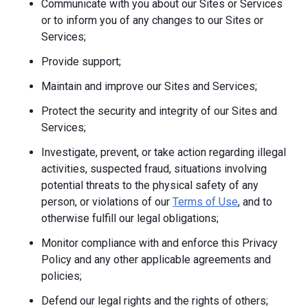
Communicate with you about our Sites or Services
or to inform you of any changes to our Sites or
Services;
Provide support;
Maintain and improve our Sites and Services;
Protect the security and integrity of our Sites and
Services;
Investigate, prevent, or take action regarding illegal
activities, suspected fraud, situations involving
potential threats to the physical safety of any
person, or violations of our
Terms of Use
, and to
otherwise fulfill our legal obligations;
Monitor compliance with and enforce this Privacy
Policy and any other applicable agreements and
policies;
Defend our legal rights and the rights of others;