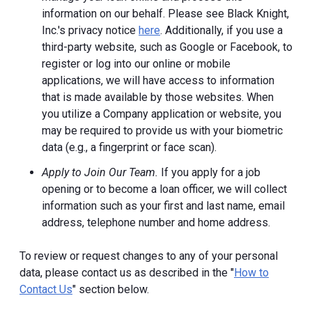
information on our behalf. Please see Black Knight,
Inc.'s privacy notice
here
. Additionally, if you use a
third-party website, such as Google or Facebook, to
register or log into our online or mobile
applications, we will have access to information
that is made available by those websites.
When
you utilize a Company application or website, you
may be required to provide us with your biometric
data (e.g., a fingerprint or face scan).
Apply to Join Our Team.
If you apply for a job
opening or to become a loan officer, we will collect
information such as your first and last name, email
address, telephone number and home address.
To review or request changes to any of your personal
data, please contact us as described in the "
How to
Contact Us
" section below.