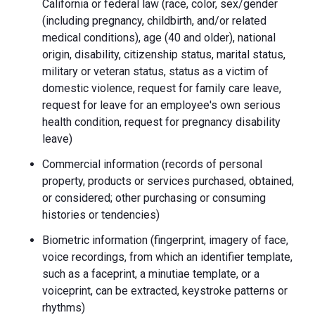
California or federal law (race, color, sex/gender
(including pregnancy, childbirth, and/or related
medical conditions), age (40 and older), national
origin, disability, citizenship status, marital status,
military or veteran status, status as a victim of
domestic violence, request for family care leave,
request for leave for an employee's own serious
health condition, request for pregnancy disability
leave)
Commercial information (records of personal
property, products or services purchased, obtained,
or considered; other purchasing or consuming
histories or tendencies)
Biometric information (fingerprint, imagery of face,
voice recordings, from which an identifier template,
such as a faceprint, a minutiae template, or a
voiceprint, can be extracted, keystroke patterns or
rhythms)