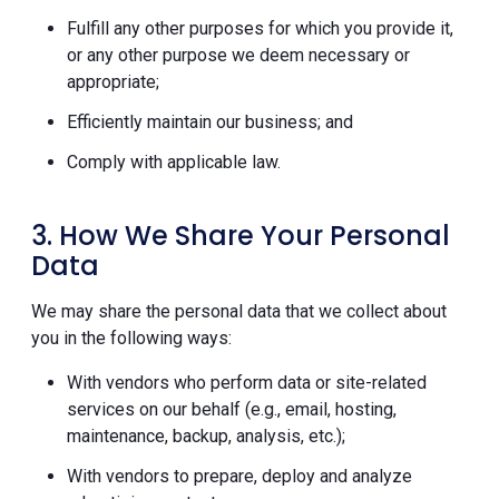
Fulfill any other purposes for which you provide it,
or any other purpose we deem necessary or
appropriate;
Efficiently maintain our business; and
Comply with applicable law.
3. How We Share Your Personal
Data
We may share the personal data that we collect about
you in the following ways:
With vendors who perform data or site-related
services on our behalf (e.g., email, hosting,
maintenance, backup, analysis, etc.);
With vendors to prepare, deploy and analyze