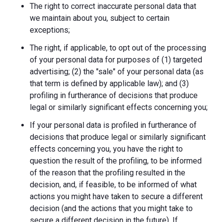
The right to correct inaccurate personal data that
we maintain about you, subject to certain
exceptions;
The right, if applicable, to opt out of the processing
of your personal data for purposes of (1) targeted
advertising; (2) the "sale" of your personal data (as
that term is defined by applicable law); and (3)
profiling in furtherance of decisions that produce
legal or similarly significant effects concerning you;
If your personal data is profiled in furtherance of
decisions that produce legal or similarly significant
effects concerning you, you have the right to
question the result of the profiling, to be informed
of the reason that the profiling resulted in the
decision, and, if feasible, to be informed of what
actions you might have taken to secure a different
decision (and the actions that you might take to
secure a different decision in the future). If