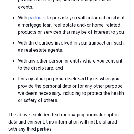
events;
With
partners
to provide you with information about
a mortgage loan, real estate and/or home-related
products or services that may be of interest to you;
With third parties involved in your transaction, such
as real estate agents;
With any other person or entity where you consent
to the disclosure; and
For any other purpose disclosed by us when you
provide the personal data or for any other purpose
we deem necessary, including to protect the health
or safety of others.
The above excludes text messaging originator opt-in
data and consent; this information will not be shared
with any third parties.