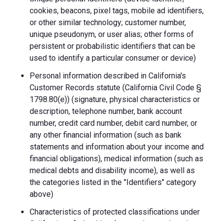
cookies, beacons, pixel tags, mobile ad identifiers,
or other similar technology; customer number,
unique pseudonym, or user alias; other forms of
persistent or probabilistic identifiers that can be
used to identify a particular consumer or device)
Personal information described in California's
Customer Records statute (California Civil Code §
1798.80(e)) (signature, physical characteristics or
description, telephone number, bank account
number, credit card number, debit card number, or
any other financial information (such as bank
statements and information about your income and
financial obligations), medical information (such as
medical debts and disability income), as well as
the categories listed in the "Identifiers" category
above)
Characteristics of protected classifications under