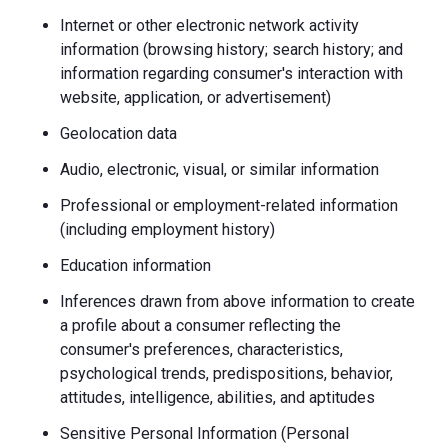
Internet or other electronic network activity
information (browsing history; search history; and
information regarding consumer's interaction with
website, application, or advertisement)
Geolocation data
Audio, electronic, visual, or similar information
Professional or employment-related information
(including employment history)
Education information
Inferences drawn from above information to create
a profile about a consumer reflecting the
consumer's preferences, characteristics,
psychological trends, predispositions, behavior,
attitudes, intelligence, abilities, and aptitudes
Sensitive Personal Information (Personal