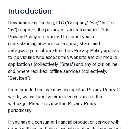
Introduction
New American Funding, LLC ("Company," "we," "our," or
"us") respects the privacy of your information. This
Privacy Policy is designed to assist you in
understanding how we collect, use, share, and
safeguard your information. This Privacy Policy applies
to individuals who access this website and our mobile
applications (collectively, "Sites") and any of our online
and, where required, offline services (collectively,
"Services").
From time to time, we may change this Privacy Policy. If
we do, we will post an amended version on this
webpage. Please review this Privacy Policy
periodically.
If you have a consumer financial product or service with
us, we will use and share any information that we collect