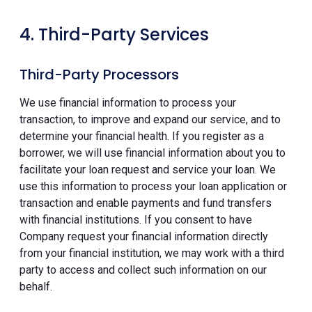
4. Third-Party Services
Third-Party Processors
We use financial information to process your
transaction, to improve and expand our service, and to
determine your financial health. If you register as a
borrower, we will use financial information about you to
facilitate your loan request and service your loan. We
use this information to process your loan application or
transaction and enable payments and fund transfers
with financial institutions. If you consent to have
Company request your financial information directly
from your financial institution, we may work with a third
party to access and collect such information on our
behalf.