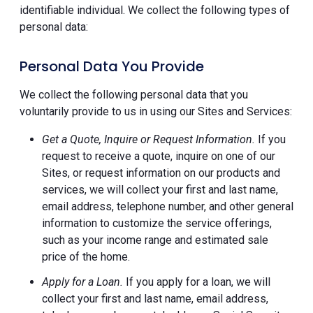
identifiable individual. We collect the following types of
personal data:
Personal Data You Provide
We collect the following personal data that you
voluntarily provide to us in using our Sites and Services:
Get a Quote, Inquire or Request Information.
If you
request to receive a quote, inquire on one of our
Sites, or request information on our products and
services, we will collect your first and last name,
email address, telephone number, and other general
information to customize the service offerings,
such as your income range and estimated sale
price of the home.
Apply for a Loan.
If you apply for a loan, we will
collect your first and last name, email address,