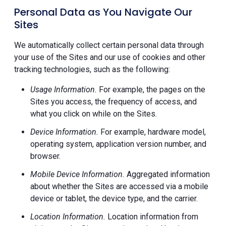
Personal Data as You Navigate Our
Sites
We automatically collect certain personal data through
your use of the Sites and our use of cookies and other
tracking technologies, such as the following:
Usage Information.
For example, the pages on the
Sites you access, the frequency of access, and
what you click on while on the Sites.
Device Information.
For example, hardware model,
operating system, application version number, and
browser.
Mobile Device Information.
Aggregated information
about whether the Sites are accessed via a mobile
device or tablet, the device type, and the carrier.
Location Information.
Location information from