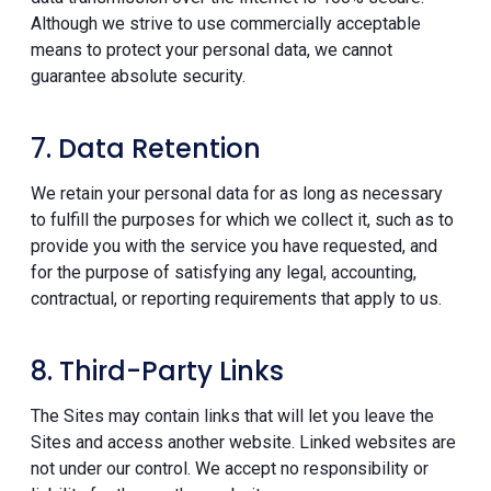
Although we strive to use commercially acceptable
means to protect your personal data, we cannot
guarantee absolute security.
7. Data Retention
We retain your personal data for as long as necessary
to fulfill the purposes for which we collect it, such as to
provide you with the service you have requested, and
for the purpose of satisfying any legal, accounting,
contractual, or reporting requirements that apply to us.
8. Third-Party Links
The Sites may contain links that will let you leave the
Sites and access another website. Linked websites are
not under our control. We accept no responsibility or