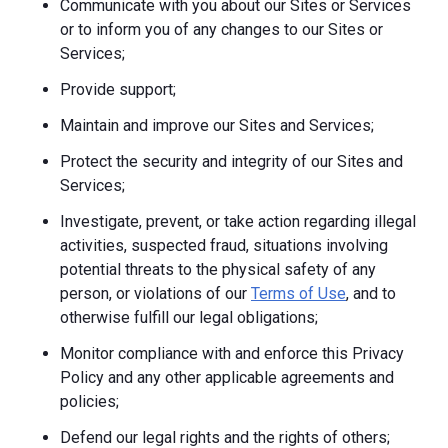
Communicate with you about our Sites or Services
or to inform you of any changes to our Sites or
Services;
Provide support;
Maintain and improve our Sites and Services;
Protect the security and integrity of our Sites and
Services;
Investigate, prevent, or take action regarding illegal
activities, suspected fraud, situations involving
potential threats to the physical safety of any
person, or violations of our
Terms of Use
, and to
otherwise fulfill our legal obligations;
Monitor compliance with and enforce this Privacy
Policy and any other applicable agreements and
policies;
Defend our legal rights and the rights of others;