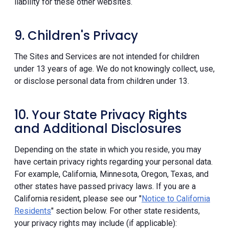
liability for these other websites.
9. Children's Privacy
The Sites and Services are not intended for children
under 13 years of age. We do not knowingly collect, use,
or disclose personal data from children under 13.
10. Your State Privacy Rights
and Additional Disclosures
Depending on the state in which you reside, you may
have certain privacy rights regarding your personal data.
For example, California, Minnesota, Oregon, Texas, and
other states have passed privacy laws. If you are a
California resident, please see our "
Notice to California
Residents
" section below. For other state residents,
your privacy rights may include (if applicable):