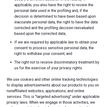
applicable, you also have the right to review the
personal data used in the profiling and, if the
decision is determined to have been based upon
inaccurate personal data, the right to have the data
corrected and the profiling decision reevaluated
based upon the corrected data;
If we are required by applicable law to obtain your
consent to process sensitive personal data, the
right to withdraw your consent; and
The right not to receive discriminatory treatment by
us for the exercise of your privacy rights.
We use cookies and other online tracking technologies
to display advertisements about our products to you on
nonaffiliated websites, applications, and online
services. This is "targeted advertising" under applicable
privacy laws. When we engage in those activities, we