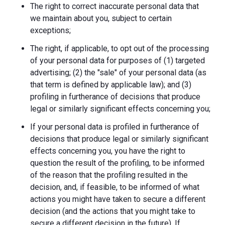
The right to correct inaccurate personal data that
we maintain about you, subject to certain
exceptions;
The right, if applicable, to opt out of the processing
of your personal data for purposes of (1) targeted
advertising; (2) the "sale" of your personal data (as
that term is defined by applicable law); and (3)
profiling in furtherance of decisions that produce
legal or similarly significant effects concerning you;
If your personal data is profiled in furtherance of
decisions that produce legal or similarly significant
effects concerning you, you have the right to
question the result of the profiling, to be informed
of the reason that the profiling resulted in the
decision, and, if feasible, to be informed of what
actions you might have taken to secure a different
decision (and the actions that you might take to
secure a different decision in the future). If