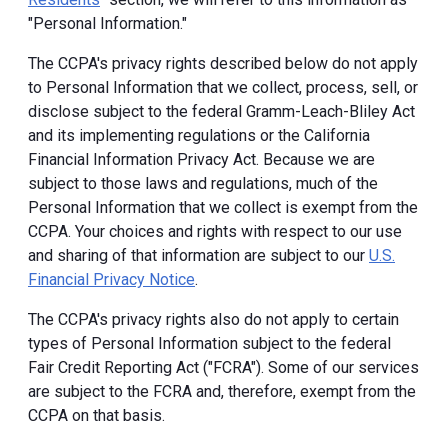
"Personal Information."
The CCPA's privacy rights described below do not apply
to Personal Information that we collect, process, sell, or
disclose subject to the federal Gramm-Leach-Bliley Act
and its implementing regulations or the California
Financial Information Privacy Act. Because we are
subject to those laws and regulations, much of the
Personal Information that we collect is exempt from the
CCPA. Your choices and rights with respect to our use
and sharing of that information are subject to our
U.S.
Financial Privacy Notice
.
The CCPA's privacy rights also do not apply to certain
types of Personal Information subject to the federal
Fair Credit Reporting Act ("FCRA"). Some of our services
are subject to the FCRA and, therefore, exempt from the
CCPA on that basis.