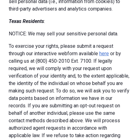
sell personal data (i.e., information from cookies) to
third-party advertisers and analytics companies.
Texas Residents
:
NOTICE: We may sell your sensitive personal data.
To exercise your rights, please submit a request
through our interactive webform available
here
or by
calling us at (800) 450-2010 Ext. 7100. If legally
required, we will comply with your request upon
verification of your identity and, to the extent applicable,
the identity of the individual on whose behalf you are
making such request. To do so, we will ask you to verify
data points based on information we have in our
records. If you are submitting an opt-out request on
behalf of another individual, please use the same
contact methods described above. We will process
authorized agent requests in accordance with
applicable law. If we refuse to take action regarding