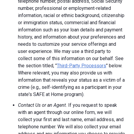
telephone number, postal address, Social Security
number, professional or employment-related
information, racial or ethnic background, citizenship
or immigration status, commercial and financial
information such as your loan details and payment
history, and information about your preferences and
needs to customize your service offerings and
user experience. We may use a third party to
collect some of this information on our behalf. See
the section titled, "
Third-Party Processors
" below.
Where relevant, you may also provide us with
information that reveals your status as a victim of a
crime (e.g., self-identifying as a participant in your
state's SAFE at Home program).
Contact Us or an Agent.
If you request to speak
with an agent through our online form, we will
collect your first and last name, email address, and
telephone number. We will also collect your email
address and any information you choose to provide