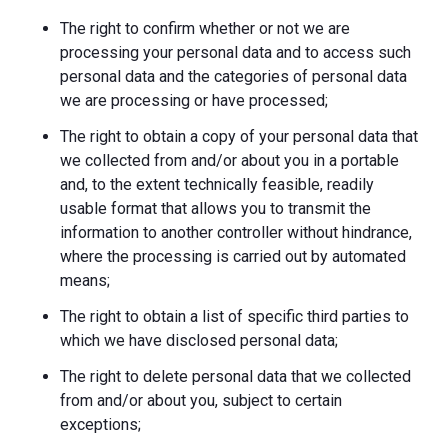
The right to confirm whether or not we are
processing your personal data and to access such
personal data and the categories of personal data
we are processing or have processed;
The right to obtain a copy of your personal data that
we collected from and/or about you in a portable
and, to the extent technically feasible, readily
usable format that allows you to transmit the
information to another controller without hindrance,
where the processing is carried out by automated
means;
The right to obtain a list of specific third parties to
which we have disclosed personal data;
The right to delete personal data that we collected
from and/or about you, subject to certain
exceptions;