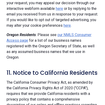
your request, you may appeal our decision through our
interactive webform available
here
or by replying to the
email you received from us in response to your request.
If you would like to opt out of targeted advertising, you
may alter your cookie preferences
here
.
Oregon Residents
: Please see
our NMLS Consumer
Access page
for a list of our business names
registered with the Oregon Secretary of State, as well
as any assumed business names that we use in
Oregon.
11. Notice to California Residents
The California Consumer Privacy Act, as amended by
the California Privacy Rights Act of 2020 ("CCPA"),
requires that we provide California residents with a
privacy policy that contains a comprehensive
description of our online and offline practices regarding