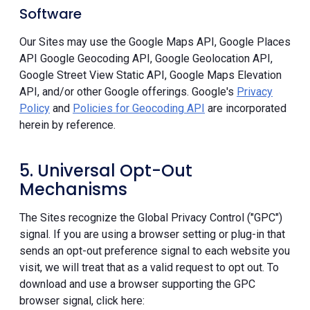
Software
Our Sites may use the Google Maps API, Google Places
API Google Geocoding API, Google Geolocation API,
Google Street View Static API, Google Maps Elevation
API, and/or other Google offerings. Google's
Privacy
Policy
and
Policies for Geocoding API
are incorporated
herein by reference.
5. Universal Opt-Out
Mechanisms
The Sites recognize the Global Privacy Control ("GPC")
signal. If you are using a browser setting or plug-in that
sends an opt-out preference signal to each website you
visit, we will treat that as a valid request to opt out. To
download and use a browser supporting the GPC
browser signal, click here: