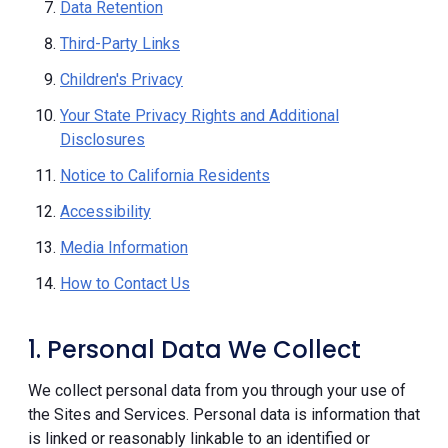
Data Retention
Third-Party Links
Children's Privacy
Your State Privacy Rights and Additional
Disclosures
Notice to California Residents
Accessibility
Media Information
How to Contact Us
1. Personal Data We Collect
We collect personal data from you through your use of
the Sites and Services. Personal data is information that
is linked or reasonably linkable to an identified or