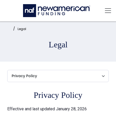
Skip to main content
Mai
Home:
Legal
Legal
Privacy Policy
Effective and last updated January 28, 2026