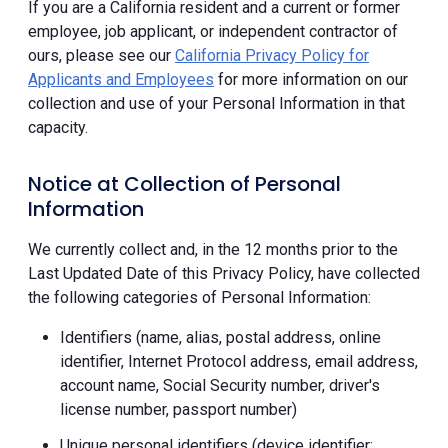
If you are a California resident and a current or former
employee, job applicant, or independent contractor of
ours, please see our
California Privacy Policy for
Applicants and Employees
for more information on our
collection and use of your Personal Information in that
capacity.
Notice at Collection of Personal
Information
We currently collect and, in the 12 months prior to the
Last Updated Date of this Privacy Policy, have collected
the following categories of Personal Information:
Identifiers (name, alias, postal address, online
identifier, Internet Protocol address, email address,
account name, Social Security number, driver's
license number, passport number)
Unique personal identifiers (device identifier;