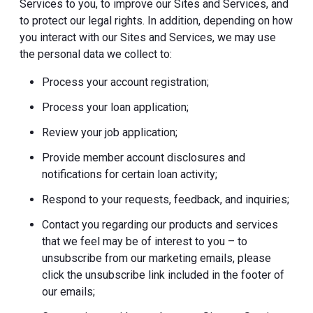
Services to you, to improve our Sites and Services, and
to protect our legal rights. In addition, depending on how
you interact with our Sites and Services, we may use
the personal data we collect to:
Process your account registration;
Process your loan application;
Review your job application;
Provide member account disclosures and
notifications for certain loan activity;
Respond to your requests, feedback, and inquiries;
Contact you regarding our products and services
that we feel may be of interest to you – to
unsubscribe from our marketing emails, please
click the unsubscribe link included in the footer of
our emails;