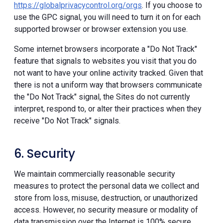
https://globalprivacycontrol.org/orgs
. If you choose to
use the GPC signal, you will need to turn it on for each
supported browser or browser extension you use.
Some internet browsers incorporate a "Do Not Track"
feature that signals to websites you visit that you do
not want to have your online activity tracked. Given that
there is not a uniform way that browsers communicate
the "Do Not Track" signal, the Sites do not currently
interpret, respond to, or alter their practices when they
receive "Do Not Track" signals.
6. Security
We maintain commercially reasonable security
measures to protect the personal data we collect and
store from loss, misuse, destruction, or unauthorized
access. However, no security measure or modality of
data transmission over the Internet is 100% secure.