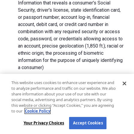
Information that reveals a consumer's Social
Security, driver's license, state identification card,
or passport number; account log-in, financial
account, debit card, or credit card number in
combination with any required security or access
code, password, or credentials allowing access to
an account; precise geolocation (1,850 ft.); racial or
ethnic origin; the processing of biometric
information for the purpose of uniquely identifying
a consumer)
We collect Personal Information directly from California
This website uses cookies to enhance user experience and
to analyze performance and traffic on our website. We also
residents and from advertising networks, internet
share information about your use of our site with our
service providers, data analytics providers, government
social media, advertising and analytics partners. By using
entities, operating systems and platforms, social
this website or clicking “Accept Cookies,” you are agreeing
networks, and data brokers. We do not collect all
to our
Cookie Policy
categories of Personal Information from each source.
Your Privacy Choices
Accept Cookies
In addition to the purposes stated in the "
How We Use