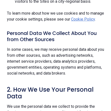
visitors to the Sites on a city-regional basis.
To learn more about how we use cookies and to manage
your cookie settings, please see our
Cookie Policy
.
Personal Data We Collect About You
from Other Sources
In some cases, we may receive personal data about you
from other sources, such as advertising networks,
internet service providers, data analytics providers,
government entities, operating systems and platforms,
social networks, and data brokers.
2. How We Use Your Personal
Data
We use the personal data we collect to provide the