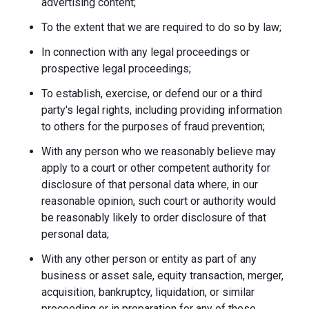
advertising content;
To the extent that we are required to do so by law;
In connection with any legal proceedings or
prospective legal proceedings;
To establish, exercise, or defend our or a third
party's legal rights, including providing information
to others for the purposes of fraud prevention;
With any person who we reasonably believe may
apply to a court or other competent authority for
disclosure of that personal data where, in our
reasonable opinion, such court or authority would
be reasonably likely to order disclosure of that
personal data;
With any other person or entity as part of any
business or asset sale, equity transaction, merger,
acquisition, bankruptcy, liquidation, or similar
proceeding or in preparation for any of these