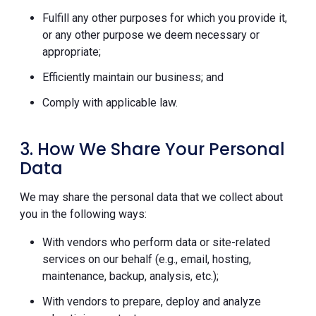
Fulfill any other purposes for which you provide it,
or any other purpose we deem necessary or
appropriate;
Efficiently maintain our business; and
Comply with applicable law.
3. How We Share Your Personal
Data
We may share the personal data that we collect about
you in the following ways:
With vendors who perform data or site-related
services on our behalf (e.g., email, hosting,
maintenance, backup, analysis, etc.);
With vendors to prepare, deploy and analyze