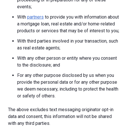
events;
With
partners
to provide you with information about
a mortgage loan, real estate and/or home-related
products or services that may be of interest to you;
With third parties involved in your transaction, such
as real estate agents;
With any other person or entity where you consent
to the disclosure; and
For any other purpose disclosed by us when you
provide the personal data or for any other purpose
we deem necessary, including to protect the health
or safety of others.
The above excludes text messaging originator opt-in
data and consent; this information will not be shared
with any third parties.