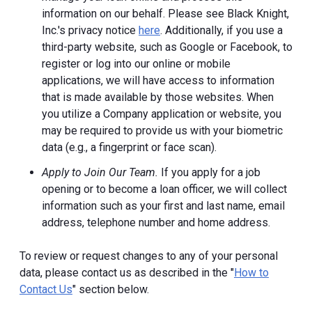
information on our behalf. Please see Black Knight,
Inc.'s privacy notice
here
. Additionally, if you use a
third-party website, such as Google or Facebook, to
register or log into our online or mobile
applications, we will have access to information
that is made available by those websites.
When
you utilize a Company application or website, you
may be required to provide us with your biometric
data (e.g., a fingerprint or face scan).
Apply to Join Our Team.
If you apply for a job
opening or to become a loan officer, we will collect
information such as your first and last name, email
address, telephone number and home address.
To review or request changes to any of your personal
data, please contact us as described in the "
How to
Contact Us
" section below.