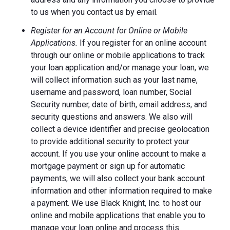
to us when you contact us by email.
Register for an Account for Online or Mobile
Applications.
If you register for an online account
through our online or mobile applications to track
your loan application and/or manage your loan, we
will collect information such as your last name,
username and password, loan number, Social
Security number, date of birth, email address, and
security questions and answers. We also will
collect a device identifier and precise geolocation
to provide additional security to protect your
account. If you use your online account to make a
mortgage payment or sign up for automatic
payments, we will also collect your bank account
information and other information required to make
a payment. We use Black Knight, Inc. to host our
online and mobile applications that enable you to
manage your loan online and process this