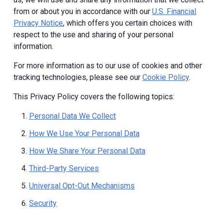
from or about you in accordance with our
U.S. Financial
Privacy Notice
, which offers you certain choices with
respect to the use and sharing of your personal
information.
For more information as to our use of cookies and other
tracking technologies, please see our
Cookie Policy
.
This Privacy Policy covers the following topics:
Personal Data We Collect
How We Use Your Personal Data
How We Share Your Personal Data
Third-Party Services
Universal Opt-Out Mechanisms
Security