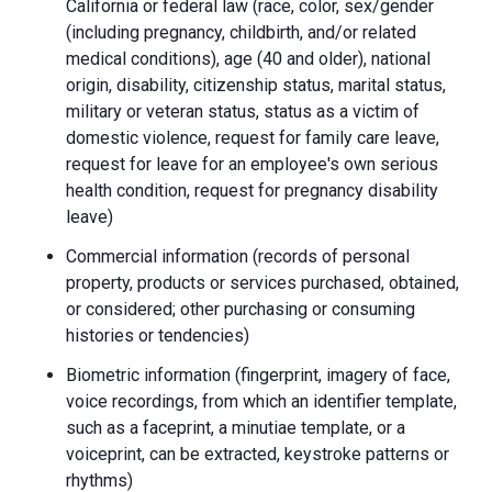
California or federal law (race, color, sex/gender
(including pregnancy, childbirth, and/or related
medical conditions), age (40 and older), national
origin, disability, citizenship status, marital status,
military or veteran status, status as a victim of
domestic violence, request for family care leave,
request for leave for an employee's own serious
health condition, request for pregnancy disability
leave)
Commercial information (records of personal
property, products or services purchased, obtained,
or considered; other purchasing or consuming
histories or tendencies)
Biometric information (fingerprint, imagery of face,
voice recordings, from which an identifier template,
such as a faceprint, a minutiae template, or a
voiceprint, can be extracted, keystroke patterns or
rhythms)