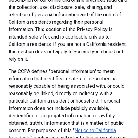
the collection, use, disclosure, sale, sharing, and
retention of personal information and of the rights of
California residents regarding their personal
information. This section of the Privacy Policy is
intended solely for, and is applicable only as to,
California residents. If you are not a California resident,
this section does not apply to you and you should not
rely on it.
The CCPA defines "personal information" to mean
information that identifies, relates to, describes, is
reasonably capable of being associated with, or could
reasonably be linked, directly or indirectly, with a
particular California resident or household. Personal
information does not include publicly available,
deidentified or aggregated information or lawfully
obtained, truthful information that is a matter of public
concern. For purposes of this "
Notice to California
Residents
" section, we will refer to this information as