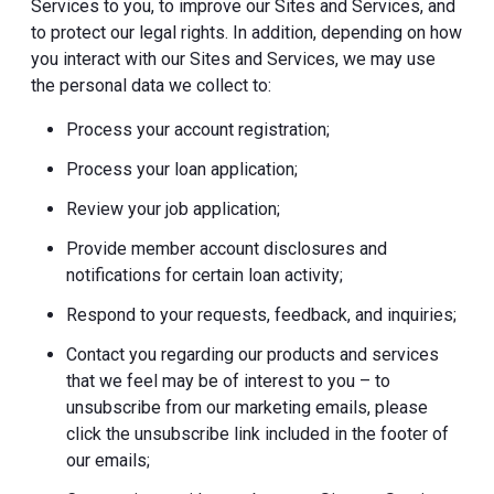
Services to you, to improve our Sites and Services, and
to protect our legal rights. In addition, depending on how
you interact with our Sites and Services, we may use
the personal data we collect to:
Process your account registration;
Process your loan application;
Review your job application;
Provide member account disclosures and
notifications for certain loan activity;
Respond to your requests, feedback, and inquiries;
Contact you regarding our products and services
that we feel may be of interest to you – to
unsubscribe from our marketing emails, please
click the unsubscribe link included in the footer of
our emails;