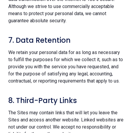
Although we strive to use commercially acceptable
means to protect your personal data, we cannot
guarantee absolute security.
7. Data Retention
We retain your personal data for as long as necessary
to fulfill the purposes for which we collect it, such as to
provide you with the service you have requested, and
for the purpose of satisfying any legal, accounting,
contractual, or reporting requirements that apply to us.
8. Third-Party Links
The Sites may contain links that will let you leave the
Sites and access another website. Linked websites are
not under our control. We accept no responsibility or