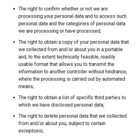
The right to confirm whether or not we are
processing your personal data and to access such
personal data and the categories of personal data
we are processing or have processed;
The right to obtain a copy of your personal data that
we collected from and/or about you in a portable
and, to the extent technically feasible, readily
usable format that allows you to transmit the
information to another controller without hindrance,
where the processing is carried out by automated
means;
The right to obtain a list of specific third parties to
which we have disclosed personal data;
The right to delete personal data that we collected
from and/or about you, subject to certain
exceptions;