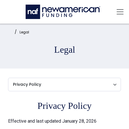
Skip to main content
Mai
Home:
Legal
Legal
Privacy Policy
Effective and last updated January 28, 2026