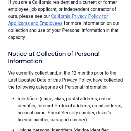
If you are a California resident and a current or former
employee, job applicant, or independent contractor of
ours, please see our
California Privacy Policy for
Applicants and Employees
for more information on our
collection and use of your Personal Information in that
capacity.
Notice at Collection of Personal
Information
We currently collect and, in the 12 months prior to the
Last Updated Date of this Privacy Policy, have collected
the following categories of Personal Information:
Identifiers (name, alias, postal address, online
identifier, Internet Protocol address, email address,
account name, Social Security number, driver's
license number, passport number)
Unique personal identifiers (device identifier;