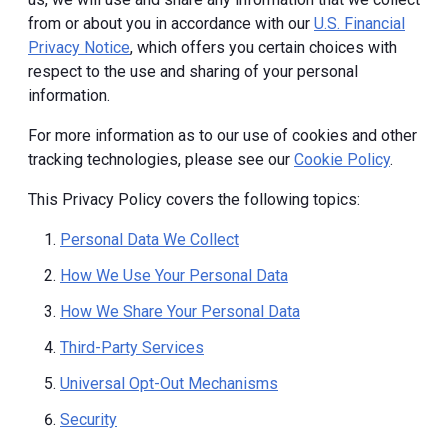
from or about you in accordance with our
U.S. Financial
Privacy Notice
, which offers you certain choices with
respect to the use and sharing of your personal
information.
For more information as to our use of cookies and other
tracking technologies, please see our
Cookie Policy
.
This Privacy Policy covers the following topics:
Personal Data We Collect
How We Use Your Personal Data
How We Share Your Personal Data
Third-Party Services
Universal Opt-Out Mechanisms
Security