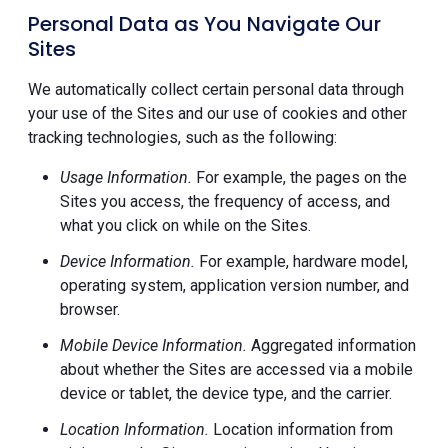
Personal Data as You Navigate Our
Sites
We automatically collect certain personal data through
your use of the Sites and our use of cookies and other
tracking technologies, such as the following:
Usage Information.
For example, the pages on the
Sites you access, the frequency of access, and
what you click on while on the Sites.
Device Information.
For example, hardware model,
operating system, application version number, and
browser.
Mobile Device Information.
Aggregated information
about whether the Sites are accessed via a mobile
device or tablet, the device type, and the carrier.
Location Information.
Location information from