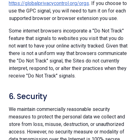
https://globalprivacycontrol.org/orgs
. If you choose to
use the GPC signal, you will need to turn it on for each
supported browser or browser extension you use.
Some internet browsers incorporate a "Do Not Track"
feature that signals to websites you visit that you do
not want to have your online activity tracked. Given that
there is not a uniform way that browsers communicate
the "Do Not Track" signal, the Sites do not currently
interpret, respond to, or alter their practices when they
receive "Do Not Track" signals.
6. Security
We maintain commercially reasonable security
measures to protect the personal data we collect and
store from loss, misuse, destruction, or unauthorized
access. However, no security measure or modality of
data transmission over the Internet is 100% secure.