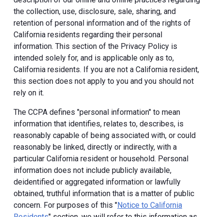
the collection, use, disclosure, sale, sharing, and
retention of personal information and of the rights of
California residents regarding their personal
information. This section of the Privacy Policy is
intended solely for, and is applicable only as to,
California residents. If you are not a California resident,
this section does not apply to you and you should not
rely on it.
The CCPA defines "personal information" to mean
information that identifies, relates to, describes, is
reasonably capable of being associated with, or could
reasonably be linked, directly or indirectly, with a
particular California resident or household. Personal
information does not include publicly available,
deidentified or aggregated information or lawfully
obtained, truthful information that is a matter of public
concern. For purposes of this "
Notice to California
Residents
" section, we will refer to this information as