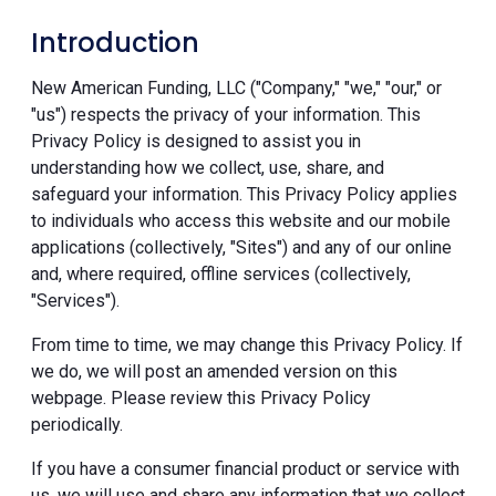
Introduction
New American Funding, LLC ("Company," "we," "our," or
"us") respects the privacy of your information. This
Privacy Policy is designed to assist you in
understanding how we collect, use, share, and
safeguard your information. This Privacy Policy applies
to individuals who access this website and our mobile
applications (collectively, "Sites") and any of our online
and, where required, offline services (collectively,
"Services").
From time to time, we may change this Privacy Policy. If
we do, we will post an amended version on this
webpage. Please review this Privacy Policy
periodically.
If you have a consumer financial product or service with
us, we will use and share any information that we collect