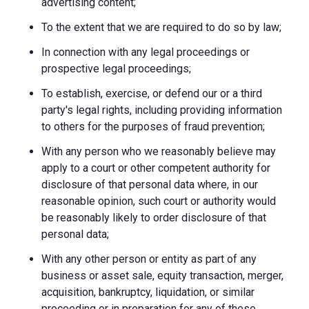
advertising content;
To the extent that we are required to do so by law;
In connection with any legal proceedings or
prospective legal proceedings;
To establish, exercise, or defend our or a third
party's legal rights, including providing information
to others for the purposes of fraud prevention;
With any person who we reasonably believe may
apply to a court or other competent authority for
disclosure of that personal data where, in our
reasonable opinion, such court or authority would
be reasonably likely to order disclosure of that
personal data;
With any other person or entity as part of any
business or asset sale, equity transaction, merger,
acquisition, bankruptcy, liquidation, or similar
proceeding or in preparation for any of these