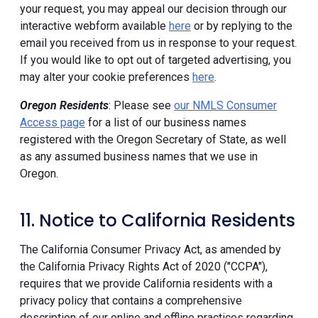
your request, you may appeal our decision through our
interactive webform available
here
or by replying to the
email you received from us in response to your request.
If you would like to opt out of targeted advertising, you
may alter your cookie preferences
here
.
Oregon Residents
: Please see
our NMLS Consumer
Access page
for a list of our business names
registered with the Oregon Secretary of State, as well
as any assumed business names that we use in
Oregon.
11. Notice to California Residents
The California Consumer Privacy Act, as amended by
the California Privacy Rights Act of 2020 ("CCPA"),
requires that we provide California residents with a
privacy policy that contains a comprehensive
description of our online and offline practices regarding