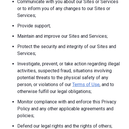
Communicate with you about our Sites or Services
or to inform you of any changes to our Sites or
Services;
Provide support;
Maintain and improve our Sites and Services;
Protect the security and integrity of our Sites and
Services;
Investigate, prevent, or take action regarding illegal
activities, suspected fraud, situations involving
potential threats to the physical safety of any
person, or violations of our
Terms of Use
, and to
otherwise fulfill our legal obligations;
Monitor compliance with and enforce this Privacy
Policy and any other applicable agreements and
policies;
Defend our legal rights and the rights of others;