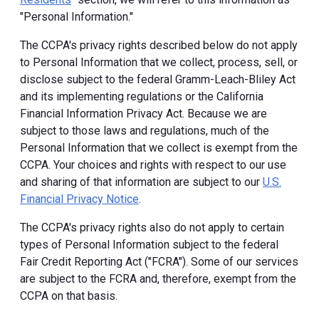
"Personal Information."
The CCPA's privacy rights described below do not apply
to Personal Information that we collect, process, sell, or
disclose subject to the federal Gramm-Leach-Bliley Act
and its implementing regulations or the California
Financial Information Privacy Act. Because we are
subject to those laws and regulations, much of the
Personal Information that we collect is exempt from the
CCPA. Your choices and rights with respect to our use
and sharing of that information are subject to our
U.S.
Financial Privacy Notice
.
The CCPA's privacy rights also do not apply to certain
types of Personal Information subject to the federal
Fair Credit Reporting Act ("FCRA"). Some of our services
are subject to the FCRA and, therefore, exempt from the
CCPA on that basis.