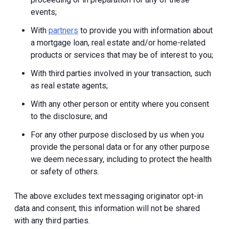
events;
With
partners
to provide you with information about
a mortgage loan, real estate and/or home-related
products or services that may be of interest to you;
With third parties involved in your transaction, such
as real estate agents;
With any other person or entity where you consent
to the disclosure; and
For any other purpose disclosed by us when you
provide the personal data or for any other purpose
we deem necessary, including to protect the health
or safety of others.
The above excludes text messaging originator opt-in
data and consent; this information will not be shared
with any third parties.