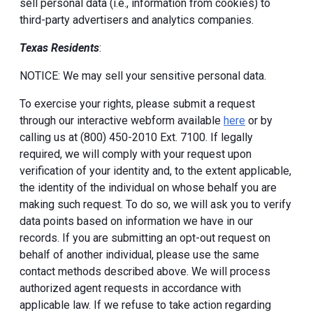
sell personal data (i.e., information from cookies) to
third-party advertisers and analytics companies.
Texas Residents
:
NOTICE: We may sell your sensitive personal data.
To exercise your rights, please submit a request
through our interactive webform available
here
or by
calling us at (800) 450-2010 Ext. 7100. If legally
required, we will comply with your request upon
verification of your identity and, to the extent applicable,
the identity of the individual on whose behalf you are
making such request. To do so, we will ask you to verify
data points based on information we have in our
records. If you are submitting an opt-out request on
behalf of another individual, please use the same
contact methods described above. We will process
authorized agent requests in accordance with
applicable law. If we refuse to take action regarding