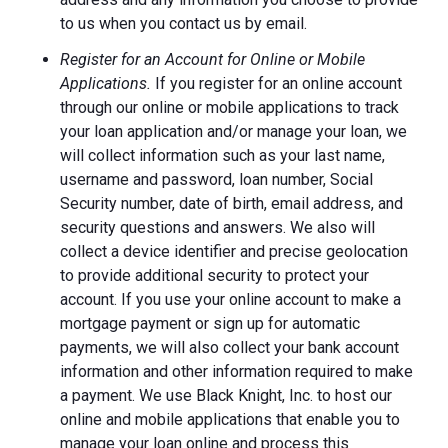
to us when you contact us by email.
Register for an Account for Online or Mobile
Applications.
If you register for an online account
through our online or mobile applications to track
your loan application and/or manage your loan, we
will collect information such as your last name,
username and password, loan number, Social
Security number, date of birth, email address, and
security questions and answers. We also will
collect a device identifier and precise geolocation
to provide additional security to protect your
account. If you use your online account to make a
mortgage payment or sign up for automatic
payments, we will also collect your bank account
information and other information required to make
a payment. We use Black Knight, Inc. to host our
online and mobile applications that enable you to
manage your loan online and process this