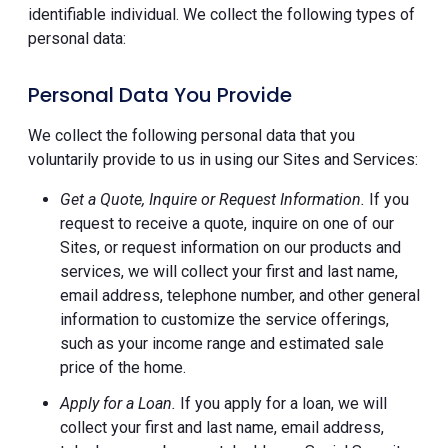
identifiable individual. We collect the following types of
personal data:
Personal Data You Provide
We collect the following personal data that you
voluntarily provide to us in using our Sites and Services:
Get a Quote, Inquire or Request Information.
If you
request to receive a quote, inquire on one of our
Sites, or request information on our products and
services, we will collect your first and last name,
email address, telephone number, and other general
information to customize the service offerings,
such as your income range and estimated sale
price of the home.
Apply for a Loan.
If you apply for a loan, we will
collect your first and last name, email address,