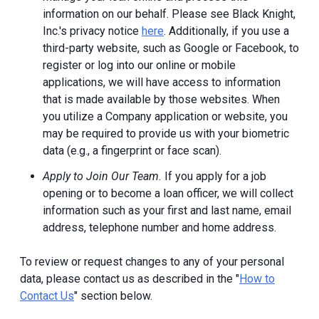
information on our behalf. Please see Black Knight,
Inc.'s privacy notice
here
. Additionally, if you use a
third-party website, such as Google or Facebook, to
register or log into our online or mobile
applications, we will have access to information
that is made available by those websites.
When
you utilize a Company application or website, you
may be required to provide us with your biometric
data (e.g., a fingerprint or face scan).
Apply to Join Our Team.
If you apply for a job
opening or to become a loan officer, we will collect
information such as your first and last name, email
address, telephone number and home address.
To review or request changes to any of your personal
data, please contact us as described in the "
How to
Contact Us
" section below.