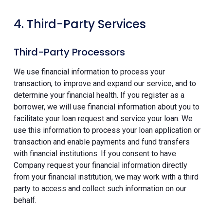
4. Third-Party Services
Third-Party Processors
We use financial information to process your
transaction, to improve and expand our service, and to
determine your financial health. If you register as a
borrower, we will use financial information about you to
facilitate your loan request and service your loan. We
use this information to process your loan application or
transaction and enable payments and fund transfers
with financial institutions. If you consent to have
Company request your financial information directly
from your financial institution, we may work with a third
party to access and collect such information on our
behalf.