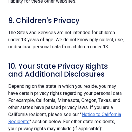
liability for these other websites.
9. Children's Privacy
The Sites and Services are not intended for children
under 13 years of age. We do not knowingly collect, use,
or disclose personal data from children under 13.
10. Your State Privacy Rights
and Additional Disclosures
Depending on the state in which you reside, you may
have certain privacy rights regarding your personal data.
For example, California, Minnesota, Oregon, Texas, and
other states have passed privacy laws. If you are a
California resident, please see our "
Notice to California
Residents
" section below. For other state residents,
your privacy rights may include (if applicable):