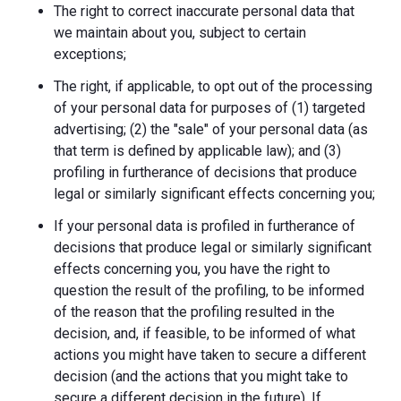
The right to correct inaccurate personal data that
we maintain about you, subject to certain
exceptions;
The right, if applicable, to opt out of the processing
of your personal data for purposes of (1) targeted
advertising; (2) the "sale" of your personal data (as
that term is defined by applicable law); and (3)
profiling in furtherance of decisions that produce
legal or similarly significant effects concerning you;
If your personal data is profiled in furtherance of
decisions that produce legal or similarly significant
effects concerning you, you have the right to
question the result of the profiling, to be informed
of the reason that the profiling resulted in the
decision, and, if feasible, to be informed of what
actions you might have taken to secure a different
decision (and the actions that you might take to
secure a different decision in the future). If