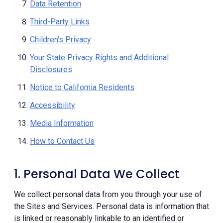
Data Retention
Third-Party Links
Children's Privacy
Your State Privacy Rights and Additional
Disclosures
Notice to California Residents
Accessibility
Media Information
How to Contact Us
1. Personal Data We Collect
We collect personal data from you through your use of
the Sites and Services. Personal data is information that
is linked or reasonably linkable to an identified or