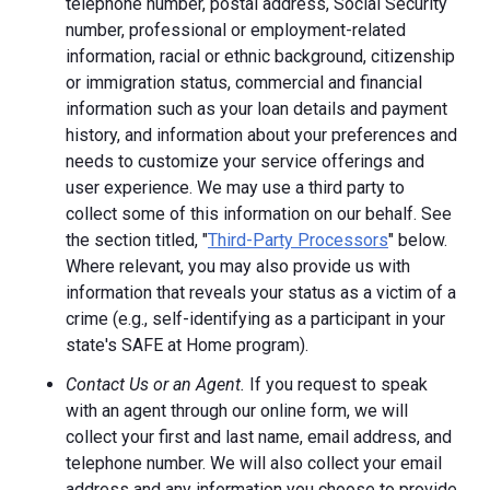
telephone number, postal address, Social Security
number, professional or employment-related
information, racial or ethnic background, citizenship
or immigration status, commercial and financial
information such as your loan details and payment
history, and information about your preferences and
needs to customize your service offerings and
user experience. We may use a third party to
collect some of this information on our behalf. See
the section titled, "
Third-Party Processors
" below.
Where relevant, you may also provide us with
information that reveals your status as a victim of a
crime (e.g., self-identifying as a participant in your
state's SAFE at Home program).
Contact Us or an Agent.
If you request to speak
with an agent through our online form, we will
collect your first and last name, email address, and
telephone number. We will also collect your email
address and any information you choose to provide