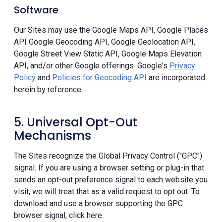
Software
Our Sites may use the Google Maps API, Google Places
API Google Geocoding API, Google Geolocation API,
Google Street View Static API, Google Maps Elevation
API, and/or other Google offerings. Google's
Privacy
Policy
and
Policies for Geocoding API
are incorporated
herein by reference.
5. Universal Opt-Out
Mechanisms
The Sites recognize the Global Privacy Control ("GPC")
signal. If you are using a browser setting or plug-in that
sends an opt-out preference signal to each website you
visit, we will treat that as a valid request to opt out. To
download and use a browser supporting the GPC
browser signal, click here: