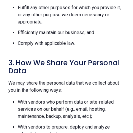
Fulfill any other purposes for which you provide it,
or any other purpose we deem necessary or
appropriate;
Efficiently maintain our business; and
Comply with applicable law.
3. How We Share Your Personal
Data
We may share the personal data that we collect about
you in the following ways:
With vendors who perform data or site-related
services on our behalf (e.g., email, hosting,
maintenance, backup, analysis, etc.);
With vendors to prepare, deploy and analyze