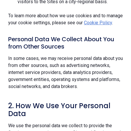
visitors to the Sites on a city-regional basis.
To learn more about how we use cookies and to manage
your cookie settings, please see our
Cookie Policy
.
Personal Data We Collect About You
from Other Sources
In some cases, we may receive personal data about you
from other sources, such as advertising networks,
internet service providers, data analytics providers,
government entities, operating systems and platforms,
social networks, and data brokers.
2. How We Use Your Personal
Data
We use the personal data we collect to provide the