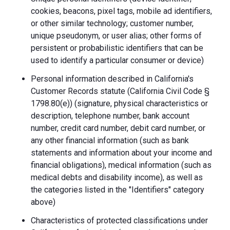
cookies, beacons, pixel tags, mobile ad identifiers,
or other similar technology; customer number,
unique pseudonym, or user alias; other forms of
persistent or probabilistic identifiers that can be
used to identify a particular consumer or device)
Personal information described in California's
Customer Records statute (California Civil Code §
1798.80(e)) (signature, physical characteristics or
description, telephone number, bank account
number, credit card number, debit card number, or
any other financial information (such as bank
statements and information about your income and
financial obligations), medical information (such as
medical debts and disability income), as well as
the categories listed in the "Identifiers" category
above)
Characteristics of protected classifications under