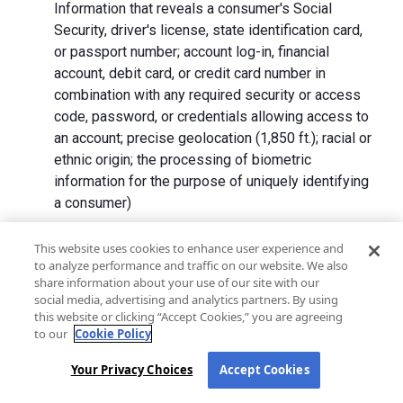
Information that reveals a consumer's Social
Security, driver's license, state identification card,
or passport number; account log-in, financial
account, debit card, or credit card number in
combination with any required security or access
code, password, or credentials allowing access to
an account; precise geolocation (1,850 ft.); racial or
ethnic origin; the processing of biometric
information for the purpose of uniquely identifying
a consumer)
We collect Personal Information directly from California
This website uses cookies to enhance user experience and
to analyze performance and traffic on our website. We also
residents and from advertising networks, internet
share information about your use of our site with our
service providers, data analytics providers, government
social media, advertising and analytics partners. By using
entities, operating systems and platforms, social
this website or clicking “Accept Cookies,” you are agreeing
networks, and data brokers. We do not collect all
to our
Cookie Policy
categories of Personal Information from each source.
Your Privacy Choices
Accept Cookies
In addition to the purposes stated in the "
How We Use