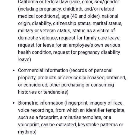
California or federal law (race, color, sex/gender
(including pregnancy, childbirth, and/or related
medical conditions), age (40 and older), national
origin, disability, citizenship status, marital status,
military or veteran status, status as a victim of
domestic violence, request for family care leave,
request for leave for an employee's own serious
health condition, request for pregnancy disability
leave)
Commercial information (records of personal
property, products or services purchased, obtained,
or considered; other purchasing or consuming
histories or tendencies)
Biometric information (fingerprint, imagery of face,
voice recordings, from which an identifier template,
such as a faceprint, a minutiae template, or a
voiceprint, can be extracted, keystroke patterns or
rhythms)