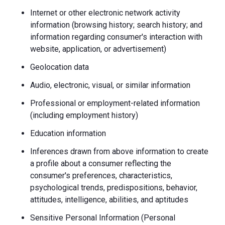
Internet or other electronic network activity
information (browsing history; search history; and
information regarding consumer's interaction with
website, application, or advertisement)
Geolocation data
Audio, electronic, visual, or similar information
Professional or employment-related information
(including employment history)
Education information
Inferences drawn from above information to create
a profile about a consumer reflecting the
consumer's preferences, characteristics,
psychological trends, predispositions, behavior,
attitudes, intelligence, abilities, and aptitudes
Sensitive Personal Information (Personal