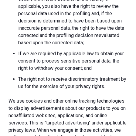
applicable, you also have the right to review the
personal data used in the profiling and, if the
decision is determined to have been based upon
inaccurate personal data, the right to have the data
corrected and the profiling decision reevaluated
based upon the corrected data;
If we are required by applicable law to obtain your
consent to process sensitive personal data, the
right to withdraw your consent; and
The right not to receive discriminatory treatment by
us for the exercise of your privacy rights.
We use cookies and other online tracking technologies
to display advertisements about our products to you on
nonaffiliated websites, applications, and online
services. This is "targeted advertising" under applicable
privacy laws. When we engage in those activities, we