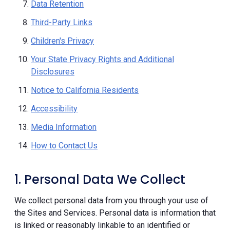
Data Retention
Third-Party Links
Children's Privacy
Your State Privacy Rights and Additional
Disclosures
Notice to California Residents
Accessibility
Media Information
How to Contact Us
1. Personal Data We Collect
We collect personal data from you through your use of
the Sites and Services. Personal data is information that
is linked or reasonably linkable to an identified or