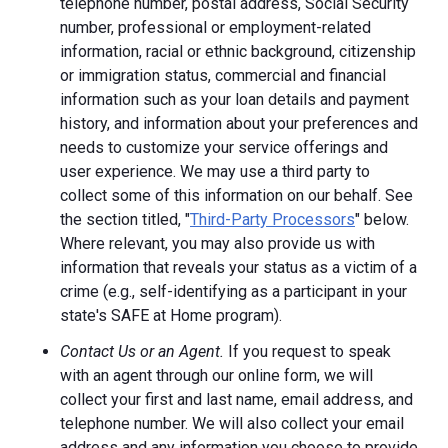
telephone number, postal address, Social Security
number, professional or employment-related
information, racial or ethnic background, citizenship
or immigration status, commercial and financial
information such as your loan details and payment
history, and information about your preferences and
needs to customize your service offerings and
user experience. We may use a third party to
collect some of this information on our behalf. See
the section titled, "
Third-Party Processors
" below.
Where relevant, you may also provide us with
information that reveals your status as a victim of a
crime (e.g., self-identifying as a participant in your
state's SAFE at Home program).
Contact Us or an Agent.
If you request to speak
with an agent through our online form, we will
collect your first and last name, email address, and
telephone number. We will also collect your email
address and any information you choose to provide