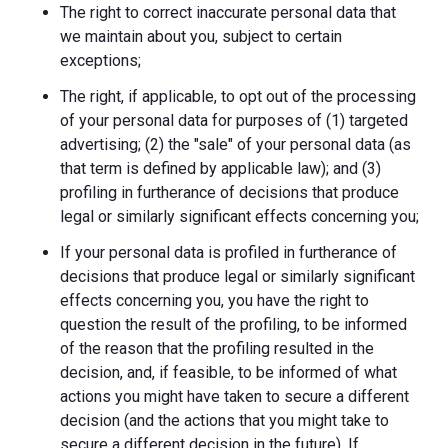
The right to correct inaccurate personal data that
we maintain about you, subject to certain
exceptions;
The right, if applicable, to opt out of the processing
of your personal data for purposes of (1) targeted
advertising; (2) the "sale" of your personal data (as
that term is defined by applicable law); and (3)
profiling in furtherance of decisions that produce
legal or similarly significant effects concerning you;
If your personal data is profiled in furtherance of
decisions that produce legal or similarly significant
effects concerning you, you have the right to
question the result of the profiling, to be informed
of the reason that the profiling resulted in the
decision, and, if feasible, to be informed of what
actions you might have taken to secure a different
decision (and the actions that you might take to
secure a different decision in the future). If