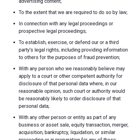
advertising content;
To the extent that we are required to do so by law;
In connection with any legal proceedings or
prospective legal proceedings;
To establish, exercise, or defend our or a third
party's legal rights, including providing information
to others for the purposes of fraud prevention;
With any person who we reasonably believe may
apply to a court or other competent authority for
disclosure of that personal data where, in our
reasonable opinion, such court or authority would
be reasonably likely to order disclosure of that
personal data;
With any other person or entity as part of any
business or asset sale, equity transaction, merger,
acquisition, bankruptcy, liquidation, or similar
proceeding or in preparation for any of these