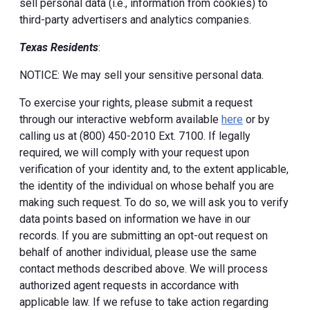
sell personal data (i.e., information from cookies) to
third-party advertisers and analytics companies.
Texas Residents
:
NOTICE: We may sell your sensitive personal data.
To exercise your rights, please submit a request
through our interactive webform available
here
or by
calling us at (800) 450-2010 Ext. 7100. If legally
required, we will comply with your request upon
verification of your identity and, to the extent applicable,
the identity of the individual on whose behalf you are
making such request. To do so, we will ask you to verify
data points based on information we have in our
records. If you are submitting an opt-out request on
behalf of another individual, please use the same
contact methods described above. We will process
authorized agent requests in accordance with
applicable law. If we refuse to take action regarding