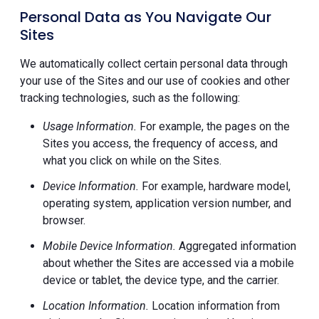
Personal Data as You Navigate Our
Sites
We automatically collect certain personal data through
your use of the Sites and our use of cookies and other
tracking technologies, such as the following:
Usage Information.
For example, the pages on the
Sites you access, the frequency of access, and
what you click on while on the Sites.
Device Information.
For example, hardware model,
operating system, application version number, and
browser.
Mobile Device Information.
Aggregated information
about whether the Sites are accessed via a mobile
device or tablet, the device type, and the carrier.
Location Information.
Location information from