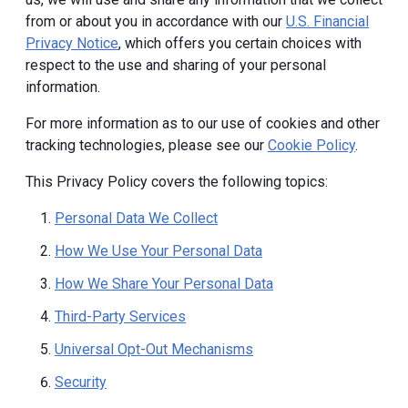
from or about you in accordance with our
U.S. Financial
Privacy Notice
, which offers you certain choices with
respect to the use and sharing of your personal
information.
For more information as to our use of cookies and other
tracking technologies, please see our
Cookie Policy
.
This Privacy Policy covers the following topics:
Personal Data We Collect
How We Use Your Personal Data
How We Share Your Personal Data
Third-Party Services
Universal Opt-Out Mechanisms
Security