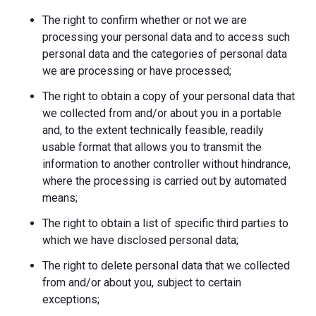
The right to confirm whether or not we are
processing your personal data and to access such
personal data and the categories of personal data
we are processing or have processed;
The right to obtain a copy of your personal data that
we collected from and/or about you in a portable
and, to the extent technically feasible, readily
usable format that allows you to transmit the
information to another controller without hindrance,
where the processing is carried out by automated
means;
The right to obtain a list of specific third parties to
which we have disclosed personal data;
The right to delete personal data that we collected
from and/or about you, subject to certain
exceptions;