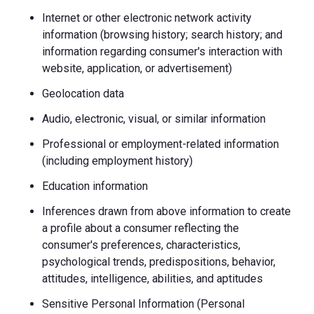
Internet or other electronic network activity
information (browsing history; search history; and
information regarding consumer's interaction with
website, application, or advertisement)
Geolocation data
Audio, electronic, visual, or similar information
Professional or employment-related information
(including employment history)
Education information
Inferences drawn from above information to create
a profile about a consumer reflecting the
consumer's preferences, characteristics,
psychological trends, predispositions, behavior,
attitudes, intelligence, abilities, and aptitudes
Sensitive Personal Information (Personal