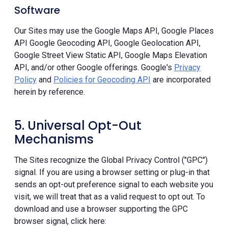
Software
Our Sites may use the Google Maps API, Google Places
API Google Geocoding API, Google Geolocation API,
Google Street View Static API, Google Maps Elevation
API, and/or other Google offerings. Google's
Privacy
Policy
and
Policies for Geocoding API
are incorporated
herein by reference.
5. Universal Opt-Out
Mechanisms
The Sites recognize the Global Privacy Control ("GPC")
signal. If you are using a browser setting or plug-in that
sends an opt-out preference signal to each website you
visit, we will treat that as a valid request to opt out. To
download and use a browser supporting the GPC
browser signal, click here: