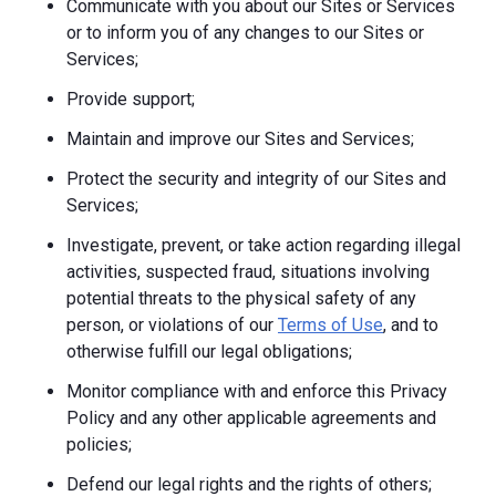
Communicate with you about our Sites or Services
or to inform you of any changes to our Sites or
Services;
Provide support;
Maintain and improve our Sites and Services;
Protect the security and integrity of our Sites and
Services;
Investigate, prevent, or take action regarding illegal
activities, suspected fraud, situations involving
potential threats to the physical safety of any
person, or violations of our
Terms of Use
, and to
otherwise fulfill our legal obligations;
Monitor compliance with and enforce this Privacy
Policy and any other applicable agreements and
policies;
Defend our legal rights and the rights of others;