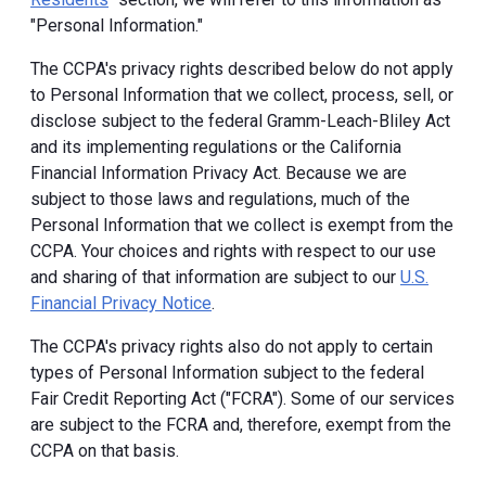
"Personal Information."
The CCPA's privacy rights described below do not apply
to Personal Information that we collect, process, sell, or
disclose subject to the federal Gramm-Leach-Bliley Act
and its implementing regulations or the California
Financial Information Privacy Act. Because we are
subject to those laws and regulations, much of the
Personal Information that we collect is exempt from the
CCPA. Your choices and rights with respect to our use
and sharing of that information are subject to our
U.S.
Financial Privacy Notice
.
The CCPA's privacy rights also do not apply to certain
types of Personal Information subject to the federal
Fair Credit Reporting Act ("FCRA"). Some of our services
are subject to the FCRA and, therefore, exempt from the
CCPA on that basis.