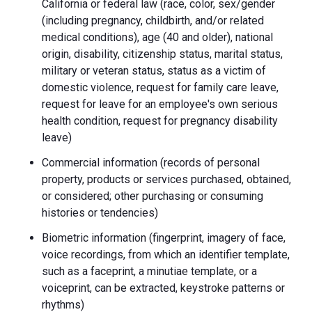
California or federal law (race, color, sex/gender
(including pregnancy, childbirth, and/or related
medical conditions), age (40 and older), national
origin, disability, citizenship status, marital status,
military or veteran status, status as a victim of
domestic violence, request for family care leave,
request for leave for an employee's own serious
health condition, request for pregnancy disability
leave)
Commercial information (records of personal
property, products or services purchased, obtained,
or considered; other purchasing or consuming
histories or tendencies)
Biometric information (fingerprint, imagery of face,
voice recordings, from which an identifier template,
such as a faceprint, a minutiae template, or a
voiceprint, can be extracted, keystroke patterns or
rhythms)