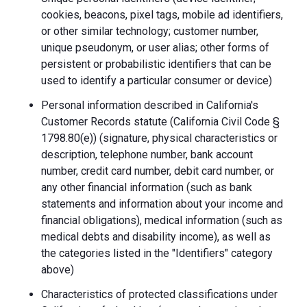
cookies, beacons, pixel tags, mobile ad identifiers,
or other similar technology; customer number,
unique pseudonym, or user alias; other forms of
persistent or probabilistic identifiers that can be
used to identify a particular consumer or device)
Personal information described in California's
Customer Records statute (California Civil Code §
1798.80(e)) (signature, physical characteristics or
description, telephone number, bank account
number, credit card number, debit card number, or
any other financial information (such as bank
statements and information about your income and
financial obligations), medical information (such as
medical debts and disability income), as well as
the categories listed in the "Identifiers" category
above)
Characteristics of protected classifications under