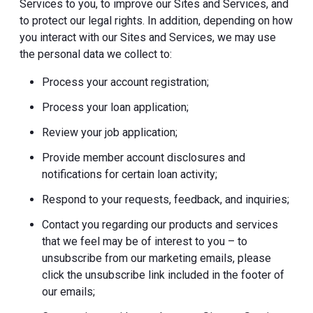
Services to you, to improve our Sites and Services, and
to protect our legal rights. In addition, depending on how
you interact with our Sites and Services, we may use
the personal data we collect to:
Process your account registration;
Process your loan application;
Review your job application;
Provide member account disclosures and
notifications for certain loan activity;
Respond to your requests, feedback, and inquiries;
Contact you regarding our products and services
that we feel may be of interest to you – to
unsubscribe from our marketing emails, please
click the unsubscribe link included in the footer of
our emails;