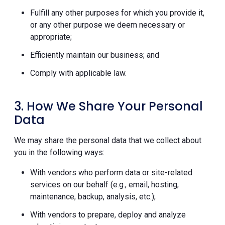
Fulfill any other purposes for which you provide it,
or any other purpose we deem necessary or
appropriate;
Efficiently maintain our business; and
Comply with applicable law.
3. How We Share Your Personal
Data
We may share the personal data that we collect about
you in the following ways:
With vendors who perform data or site-related
services on our behalf (e.g., email, hosting,
maintenance, backup, analysis, etc.);
With vendors to prepare, deploy and analyze