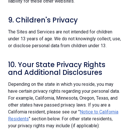
liability for these other websites.
9. Children's Privacy
The Sites and Services are not intended for children
under 13 years of age. We do not knowingly collect, use,
or disclose personal data from children under 13.
10. Your State Privacy Rights
and Additional Disclosures
Depending on the state in which you reside, you may
have certain privacy rights regarding your personal data.
For example, California, Minnesota, Oregon, Texas, and
other states have passed privacy laws. If you are a
California resident, please see our "
Notice to California
Residents
" section below. For other state residents,
your privacy rights may include (if applicable):