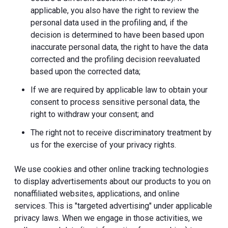
applicable, you also have the right to review the
personal data used in the profiling and, if the
decision is determined to have been based upon
inaccurate personal data, the right to have the data
corrected and the profiling decision reevaluated
based upon the corrected data;
If we are required by applicable law to obtain your
consent to process sensitive personal data, the
right to withdraw your consent; and
The right not to receive discriminatory treatment by
us for the exercise of your privacy rights.
We use cookies and other online tracking technologies
to display advertisements about our products to you on
nonaffiliated websites, applications, and online
services. This is "targeted advertising" under applicable
privacy laws. When we engage in those activities, we