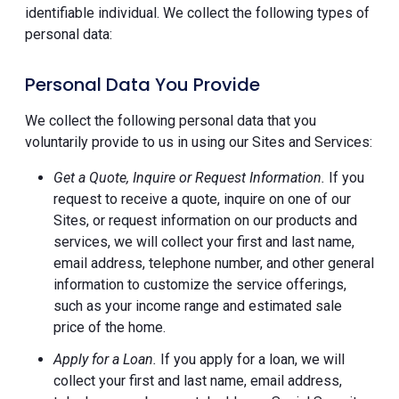
identifiable individual. We collect the following types of
personal data:
Personal Data You Provide
We collect the following personal data that you
voluntarily provide to us in using our Sites and Services:
Get a Quote, Inquire or Request Information.
If you
request to receive a quote, inquire on one of our
Sites, or request information on our products and
services, we will collect your first and last name,
email address, telephone number, and other general
information to customize the service offerings,
such as your income range and estimated sale
price of the home.
Apply for a Loan.
If you apply for a loan, we will
collect your first and last name, email address,