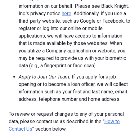
information on our behalf. Please see Black Knight,
Inc.'s privacy notice
here
. Additionally, if you use a
third-party website, such as Google or Facebook, to
register or log into our online or mobile
applications, we will have access to information
that is made available by those websites.
When
you utilize a Company application or website, you
may be required to provide us with your biometric
data (e.g., a fingerprint or face scan).
Apply to Join Our Team.
If you apply for a job
opening or to become a loan officer, we will collect
information such as your first and last name, email
address, telephone number and home address.
To review or request changes to any of your personal
data, please contact us as described in the "
How to
Contact Us
" section below.