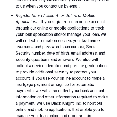
to us when you contact us by email.
Register for an Account for Online or Mobile
Applications.
If you register for an online account
through our online or mobile applications to track
your loan application and/or manage your loan, we
will collect information such as your last name,
username and password, loan number, Social
Security number, date of birth, email address, and
security questions and answers. We also will
collect a device identifier and precise geolocation
to provide additional security to protect your
account. If you use your online account to make a
mortgage payment or sign up for automatic
payments, we will also collect your bank account
information and other information required to make
a payment. We use Black Knight, Inc. to host our
online and mobile applications that enable you to
manage your loan online and process this