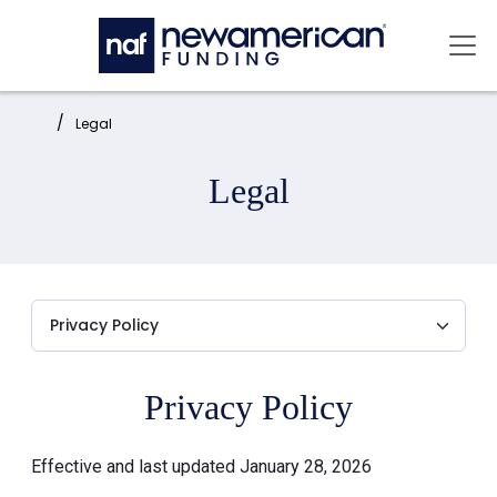
Skip to main content
Mai
Home:
Legal
Legal
Privacy Policy
Effective and last updated January 28, 2026