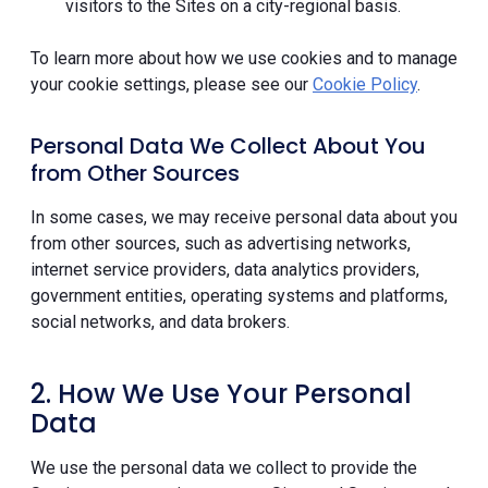
visitors to the Sites on a city-regional basis.
To learn more about how we use cookies and to manage
your cookie settings, please see our
Cookie Policy
.
Personal Data We Collect About You
from Other Sources
In some cases, we may receive personal data about you
from other sources, such as advertising networks,
internet service providers, data analytics providers,
government entities, operating systems and platforms,
social networks, and data brokers.
2. How We Use Your Personal
Data
We use the personal data we collect to provide the