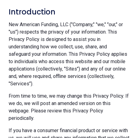
Introduction
New American Funding, LLC ("Company," "we," "our," or
"us") respects the privacy of your information. This
Privacy Policy is designed to assist you in
understanding how we collect, use, share, and
safeguard your information. This Privacy Policy applies
to individuals who access this website and our mobile
applications (collectively, "Sites") and any of our online
and, where required, offline services (collectively,
"Services").
From time to time, we may change this Privacy Policy. If
we do, we will post an amended version on this
webpage. Please review this Privacy Policy
periodically.
If you have a consumer financial product or service with
us, we will use and share any information that we collect