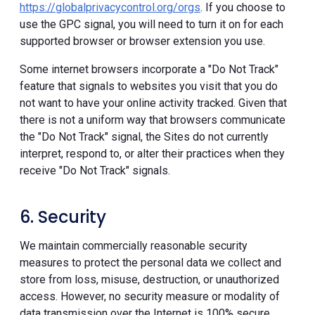
https://globalprivacycontrol.org/orgs
. If you choose to
use the GPC signal, you will need to turn it on for each
supported browser or browser extension you use.
Some internet browsers incorporate a "Do Not Track"
feature that signals to websites you visit that you do
not want to have your online activity tracked. Given that
there is not a uniform way that browsers communicate
the "Do Not Track" signal, the Sites do not currently
interpret, respond to, or alter their practices when they
receive "Do Not Track" signals.
6. Security
We maintain commercially reasonable security
measures to protect the personal data we collect and
store from loss, misuse, destruction, or unauthorized
access. However, no security measure or modality of
data transmission over the Internet is 100% secure.