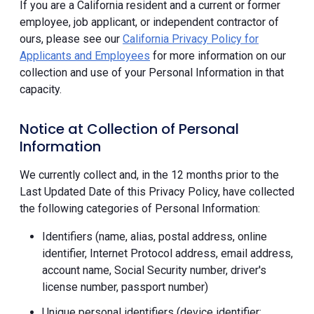
If you are a California resident and a current or former
employee, job applicant, or independent contractor of
ours, please see our
California Privacy Policy for
Applicants and Employees
for more information on our
collection and use of your Personal Information in that
capacity.
Notice at Collection of Personal
Information
We currently collect and, in the 12 months prior to the
Last Updated Date of this Privacy Policy, have collected
the following categories of Personal Information:
Identifiers (name, alias, postal address, online
identifier, Internet Protocol address, email address,
account name, Social Security number, driver's
license number, passport number)
Unique personal identifiers (device identifier;