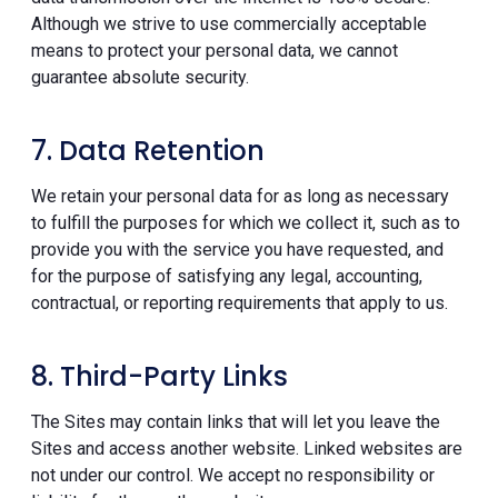
Although we strive to use commercially acceptable
means to protect your personal data, we cannot
guarantee absolute security.
7. Data Retention
We retain your personal data for as long as necessary
to fulfill the purposes for which we collect it, such as to
provide you with the service you have requested, and
for the purpose of satisfying any legal, accounting,
contractual, or reporting requirements that apply to us.
8. Third-Party Links
The Sites may contain links that will let you leave the
Sites and access another website. Linked websites are
not under our control. We accept no responsibility or