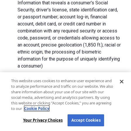
Information that reveals a consumer's Social
Security, driver's license, state identification card,
or passport number; account log-in, financial
account, debit card, or credit card number in
combination with any required security or access
code, password, or credentials allowing access to
an account; precise geolocation (1,850 ft.); racial or
ethnic origin; the processing of biometric
information for the purpose of uniquely identifying
a consumer)
We collect Personal Information directly from California
This website uses cookies to enhance user experience and
to analyze performance and traffic on our website. We also
residents and from advertising networks, internet
share information about your use of our site with our
service providers, data analytics providers, government
social media, advertising and analytics partners. By using
entities, operating systems and platforms, social
this website or clicking “Accept Cookies,” you are agreeing
networks, and data brokers. We do not collect all
to our
Cookie Policy
categories of Personal Information from each source.
Your Privacy Choices
Accept Cookies
In addition to the purposes stated in the "
How We Use