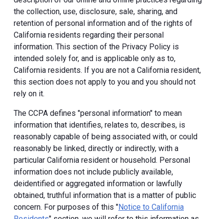
the collection, use, disclosure, sale, sharing, and
retention of personal information and of the rights of
California residents regarding their personal
information. This section of the Privacy Policy is
intended solely for, and is applicable only as to,
California residents. If you are not a California resident,
this section does not apply to you and you should not
rely on it.
The CCPA defines "personal information" to mean
information that identifies, relates to, describes, is
reasonably capable of being associated with, or could
reasonably be linked, directly or indirectly, with a
particular California resident or household. Personal
information does not include publicly available,
deidentified or aggregated information or lawfully
obtained, truthful information that is a matter of public
concern. For purposes of this "
Notice to California
Residents
" section, we will refer to this information as