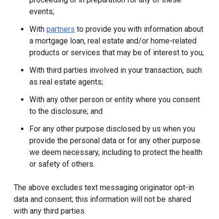
events;
With
partners
to provide you with information about
a mortgage loan, real estate and/or home-related
products or services that may be of interest to you;
With third parties involved in your transaction, such
as real estate agents;
With any other person or entity where you consent
to the disclosure; and
For any other purpose disclosed by us when you
provide the personal data or for any other purpose
we deem necessary, including to protect the health
or safety of others.
The above excludes text messaging originator opt-in
data and consent; this information will not be shared
with any third parties.