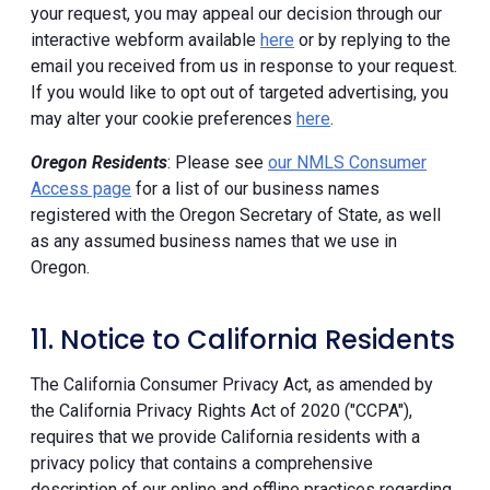
your request, you may appeal our decision through our
interactive webform available
here
or by replying to the
email you received from us in response to your request.
If you would like to opt out of targeted advertising, you
may alter your cookie preferences
here
.
Oregon Residents
: Please see
our NMLS Consumer
Access page
for a list of our business names
registered with the Oregon Secretary of State, as well
as any assumed business names that we use in
Oregon.
11. Notice to California Residents
The California Consumer Privacy Act, as amended by
the California Privacy Rights Act of 2020 ("CCPA"),
requires that we provide California residents with a
privacy policy that contains a comprehensive
description of our online and offline practices regarding