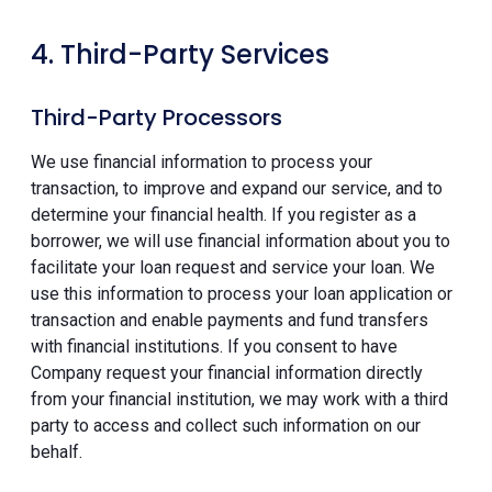
4. Third-Party Services
Third-Party Processors
We use financial information to process your
transaction, to improve and expand our service, and to
determine your financial health. If you register as a
borrower, we will use financial information about you to
facilitate your loan request and service your loan. We
use this information to process your loan application or
transaction and enable payments and fund transfers
with financial institutions. If you consent to have
Company request your financial information directly
from your financial institution, we may work with a third
party to access and collect such information on our
behalf.