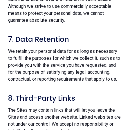
Although we strive to use commercially acceptable
means to protect your personal data, we cannot
guarantee absolute security.
7. Data Retention
We retain your personal data for as long as necessary
to fulfill the purposes for which we collect it, such as to
provide you with the service you have requested, and
for the purpose of satisfying any legal, accounting,
contractual, or reporting requirements that apply to us.
8. Third-Party Links
The Sites may contain links that will let you leave the
Sites and access another website. Linked websites are
not under our control. We accept no responsibility or