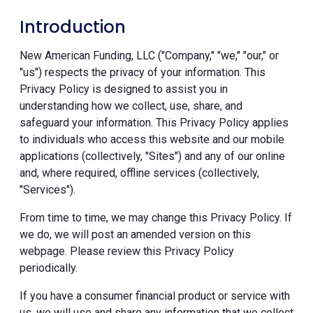
Introduction
New American Funding, LLC ("Company," "we," "our," or
"us") respects the privacy of your information. This
Privacy Policy is designed to assist you in
understanding how we collect, use, share, and
safeguard your information. This Privacy Policy applies
to individuals who access this website and our mobile
applications (collectively, "Sites") and any of our online
and, where required, offline services (collectively,
"Services").
From time to time, we may change this Privacy Policy. If
we do, we will post an amended version on this
webpage. Please review this Privacy Policy
periodically.
If you have a consumer financial product or service with
us, we will use and share any information that we collect