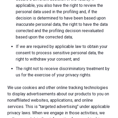
applicable, you also have the right to review the
personal data used in the profiling and, if the
decision is determined to have been based upon
inaccurate personal data, the right to have the data
corrected and the profiling decision reevaluated
based upon the corrected data;
If we are required by applicable law to obtain your
consent to process sensitive personal data, the
right to withdraw your consent; and
The right not to receive discriminatory treatment by
us for the exercise of your privacy rights.
We use cookies and other online tracking technologies
to display advertisements about our products to you on
nonaffiliated websites, applications, and online
services. This is "targeted advertising" under applicable
privacy laws. When we engage in those activities, we