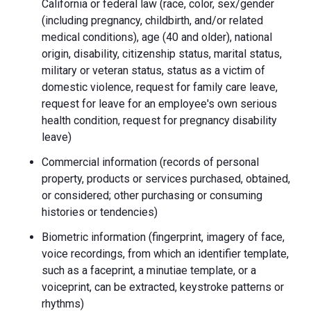
California or federal law (race, color, sex/gender
(including pregnancy, childbirth, and/or related
medical conditions), age (40 and older), national
origin, disability, citizenship status, marital status,
military or veteran status, status as a victim of
domestic violence, request for family care leave,
request for leave for an employee's own serious
health condition, request for pregnancy disability
leave)
Commercial information (records of personal
property, products or services purchased, obtained,
or considered; other purchasing or consuming
histories or tendencies)
Biometric information (fingerprint, imagery of face,
voice recordings, from which an identifier template,
such as a faceprint, a minutiae template, or a
voiceprint, can be extracted, keystroke patterns or
rhythms)