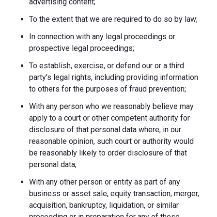
advertising content;
To the extent that we are required to do so by law;
In connection with any legal proceedings or
prospective legal proceedings;
To establish, exercise, or defend our or a third
party's legal rights, including providing information
to others for the purposes of fraud prevention;
With any person who we reasonably believe may
apply to a court or other competent authority for
disclosure of that personal data where, in our
reasonable opinion, such court or authority would
be reasonably likely to order disclosure of that
personal data;
With any other person or entity as part of any
business or asset sale, equity transaction, merger,
acquisition, bankruptcy, liquidation, or similar
proceeding or in preparation for any of these