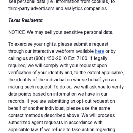
sell personal data (i.e., information from cookies) to
third-party advertisers and analytics companies.
Texas Residents
:
NOTICE: We may sell your sensitive personal data.
To exercise your rights, please submit a request
through our interactive webform available
here
or by
calling us at (800) 450-2010 Ext. 7100. If legally
required, we will comply with your request upon
verification of your identity and, to the extent applicable,
the identity of the individual on whose behalf you are
making such request. To do so, we will ask you to verify
data points based on information we have in our
records. If you are submitting an opt-out request on
behalf of another individual, please use the same
contact methods described above. We will process
authorized agent requests in accordance with
applicable law. If we refuse to take action regarding