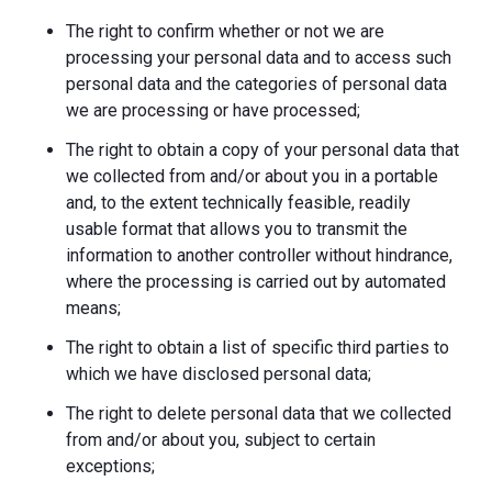
The right to confirm whether or not we are
processing your personal data and to access such
personal data and the categories of personal data
we are processing or have processed;
The right to obtain a copy of your personal data that
we collected from and/or about you in a portable
and, to the extent technically feasible, readily
usable format that allows you to transmit the
information to another controller without hindrance,
where the processing is carried out by automated
means;
The right to obtain a list of specific third parties to
which we have disclosed personal data;
The right to delete personal data that we collected
from and/or about you, subject to certain
exceptions;