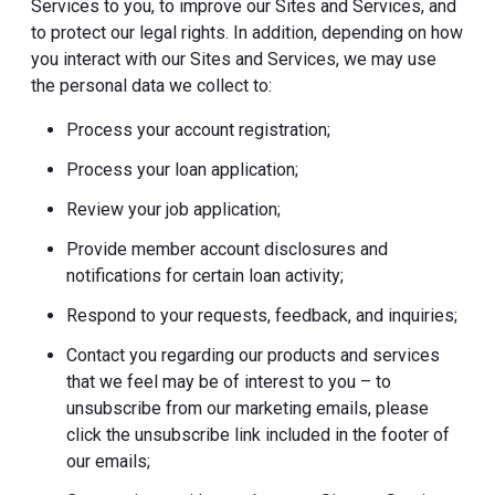
Services to you, to improve our Sites and Services, and
to protect our legal rights. In addition, depending on how
you interact with our Sites and Services, we may use
the personal data we collect to:
Process your account registration;
Process your loan application;
Review your job application;
Provide member account disclosures and
notifications for certain loan activity;
Respond to your requests, feedback, and inquiries;
Contact you regarding our products and services
that we feel may be of interest to you – to
unsubscribe from our marketing emails, please
click the unsubscribe link included in the footer of
our emails;