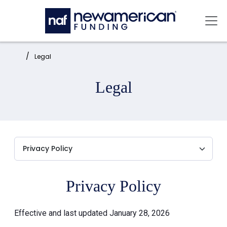
Skip to main content
Mai
Home:
Legal
Legal
Privacy Policy
Effective and last updated January 28, 2026