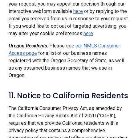
your request, you may appeal our decision through our
interactive webform available
here
or by replying to the
email you received from us in response to your request.
If you would like to opt out of targeted advertising, you
may alter your cookie preferences
here
.
Oregon Residents
: Please see
our NMLS Consumer
Access page
for a list of our business names
registered with the Oregon Secretary of State, as well
as any assumed business names that we use in
Oregon.
11. Notice to California Residents
The California Consumer Privacy Act, as amended by
the California Privacy Rights Act of 2020 ("CCPA"),
requires that we provide California residents with a
privacy policy that contains a comprehensive
description of our online and offline practices regarding