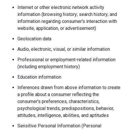
Internet or other electronic network activity
information (browsing history; search history; and
information regarding consumer's interaction with
website, application, or advertisement)
Geolocation data
Audio, electronic, visual, or similar information
Professional or employment-related information
(including employment history)
Education information
Inferences drawn from above information to create
a profile about a consumer reflecting the
consumer's preferences, characteristics,
psychological trends, predispositions, behavior,
attitudes, intelligence, abilities, and aptitudes
Sensitive Personal Information (Personal