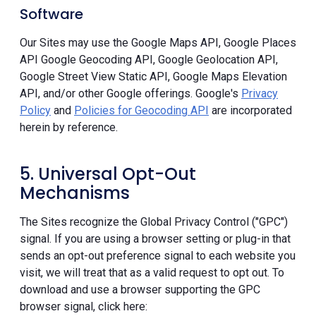
Software
Our Sites may use the Google Maps API, Google Places
API Google Geocoding API, Google Geolocation API,
Google Street View Static API, Google Maps Elevation
API, and/or other Google offerings. Google's
Privacy
Policy
and
Policies for Geocoding API
are incorporated
herein by reference.
5. Universal Opt-Out
Mechanisms
The Sites recognize the Global Privacy Control ("GPC")
signal. If you are using a browser setting or plug-in that
sends an opt-out preference signal to each website you
visit, we will treat that as a valid request to opt out. To
download and use a browser supporting the GPC
browser signal, click here: