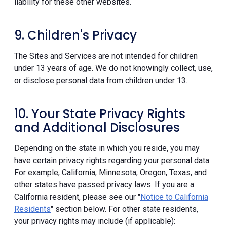
liability for these other websites.
9. Children's Privacy
The Sites and Services are not intended for children
under 13 years of age. We do not knowingly collect, use,
or disclose personal data from children under 13.
10. Your State Privacy Rights
and Additional Disclosures
Depending on the state in which you reside, you may
have certain privacy rights regarding your personal data.
For example, California, Minnesota, Oregon, Texas, and
other states have passed privacy laws. If you are a
California resident, please see our "
Notice to California
Residents
" section below. For other state residents,
your privacy rights may include (if applicable):