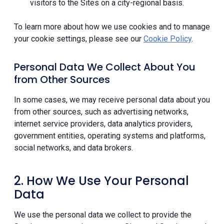
visitors to the Sites on a city-regional basis.
To learn more about how we use cookies and to manage
your cookie settings, please see our
Cookie Policy
.
Personal Data We Collect About You
from Other Sources
In some cases, we may receive personal data about you
from other sources, such as advertising networks,
internet service providers, data analytics providers,
government entities, operating systems and platforms,
social networks, and data brokers.
2. How We Use Your Personal
Data
We use the personal data we collect to provide the