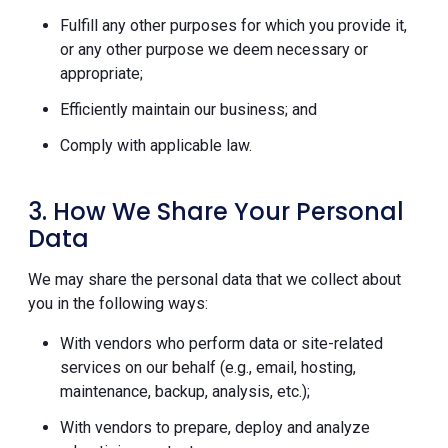
Fulfill any other purposes for which you provide it,
or any other purpose we deem necessary or
appropriate;
Efficiently maintain our business; and
Comply with applicable law.
3. How We Share Your Personal
Data
We may share the personal data that we collect about
you in the following ways:
With vendors who perform data or site-related
services on our behalf (e.g., email, hosting,
maintenance, backup, analysis, etc.);
With vendors to prepare, deploy and analyze