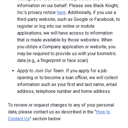
information on our behalf. Please see Black Knight,
Inc.'s privacy notice
here
. Additionally, if you use a
third-party website, such as Google or Facebook, to
register or log into our online or mobile
applications, we will have access to information
that is made available by those websites.
When
you utilize a Company application or website, you
may be required to provide us with your biometric
data (e.g., a fingerprint or face scan).
Apply to Join Our Team.
If you apply for a job
opening or to become a loan officer, we will collect
information such as your first and last name, email
address, telephone number and home address.
To review or request changes to any of your personal
data, please contact us as described in the "
How to
Contact Us
" section below.