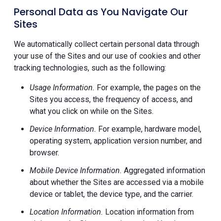
Personal Data as You Navigate Our
Sites
We automatically collect certain personal data through
your use of the Sites and our use of cookies and other
tracking technologies, such as the following:
Usage Information.
For example, the pages on the
Sites you access, the frequency of access, and
what you click on while on the Sites.
Device Information.
For example, hardware model,
operating system, application version number, and
browser.
Mobile Device Information.
Aggregated information
about whether the Sites are accessed via a mobile
device or tablet, the device type, and the carrier.
Location Information.
Location information from