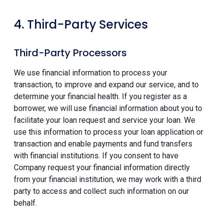
4. Third-Party Services
Third-Party Processors
We use financial information to process your
transaction, to improve and expand our service, and to
determine your financial health. If you register as a
borrower, we will use financial information about you to
facilitate your loan request and service your loan. We
use this information to process your loan application or
transaction and enable payments and fund transfers
with financial institutions. If you consent to have
Company request your financial information directly
from your financial institution, we may work with a third
party to access and collect such information on our
behalf.