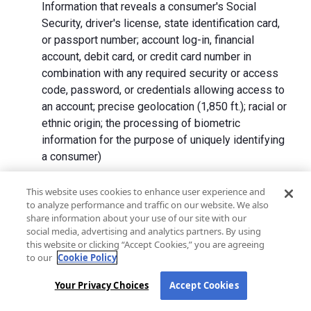
Information that reveals a consumer's Social
Security, driver's license, state identification card,
or passport number; account log-in, financial
account, debit card, or credit card number in
combination with any required security or access
code, password, or credentials allowing access to
an account; precise geolocation (1,850 ft.); racial or
ethnic origin; the processing of biometric
information for the purpose of uniquely identifying
a consumer)
We collect Personal Information directly from California
This website uses cookies to enhance user experience and
to analyze performance and traffic on our website. We also
residents and from advertising networks, internet
share information about your use of our site with our
service providers, data analytics providers, government
social media, advertising and analytics partners. By using
entities, operating systems and platforms, social
this website or clicking “Accept Cookies,” you are agreeing
networks, and data brokers. We do not collect all
to our
Cookie Policy
categories of Personal Information from each source.
Your Privacy Choices
Accept Cookies
In addition to the purposes stated in the "
How We Use