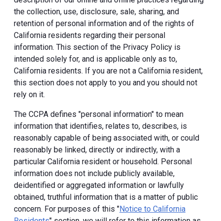
the collection, use, disclosure, sale, sharing, and
retention of personal information and of the rights of
California residents regarding their personal
information. This section of the Privacy Policy is
intended solely for, and is applicable only as to,
California residents. If you are not a California resident,
this section does not apply to you and you should not
rely on it.
The CCPA defines "personal information" to mean
information that identifies, relates to, describes, is
reasonably capable of being associated with, or could
reasonably be linked, directly or indirectly, with a
particular California resident or household. Personal
information does not include publicly available,
deidentified or aggregated information or lawfully
obtained, truthful information that is a matter of public
concern. For purposes of this "
Notice to California
Residents
" section, we will refer to this information as