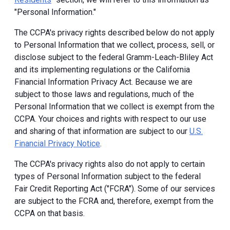
"Personal Information."
The CCPA's privacy rights described below do not apply
to Personal Information that we collect, process, sell, or
disclose subject to the federal Gramm-Leach-Bliley Act
and its implementing regulations or the California
Financial Information Privacy Act. Because we are
subject to those laws and regulations, much of the
Personal Information that we collect is exempt from the
CCPA. Your choices and rights with respect to our use
and sharing of that information are subject to our
U.S.
Financial Privacy Notice
.
The CCPA's privacy rights also do not apply to certain
types of Personal Information subject to the federal
Fair Credit Reporting Act ("FCRA"). Some of our services
are subject to the FCRA and, therefore, exempt from the
CCPA on that basis.