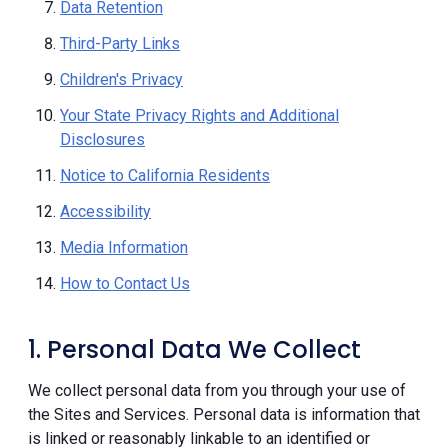
Data Retention
Third-Party Links
Children's Privacy
Your State Privacy Rights and Additional
Disclosures
Notice to California Residents
Accessibility
Media Information
How to Contact Us
1. Personal Data We Collect
We collect personal data from you through your use of
the Sites and Services. Personal data is information that
is linked or reasonably linkable to an identified or