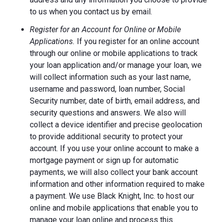
to us when you contact us by email.
Register for an Account for Online or Mobile
Applications.
If you register for an online account
through our online or mobile applications to track
your loan application and/or manage your loan, we
will collect information such as your last name,
username and password, loan number, Social
Security number, date of birth, email address, and
security questions and answers. We also will
collect a device identifier and precise geolocation
to provide additional security to protect your
account. If you use your online account to make a
mortgage payment or sign up for automatic
payments, we will also collect your bank account
information and other information required to make
a payment. We use Black Knight, Inc. to host our
online and mobile applications that enable you to
manage your loan online and process this