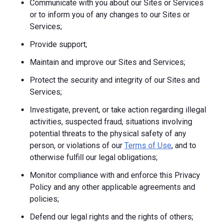
Communicate with you about our Sites or Services
or to inform you of any changes to our Sites or
Services;
Provide support;
Maintain and improve our Sites and Services;
Protect the security and integrity of our Sites and
Services;
Investigate, prevent, or take action regarding illegal
activities, suspected fraud, situations involving
potential threats to the physical safety of any
person, or violations of our
Terms of Use
, and to
otherwise fulfill our legal obligations;
Monitor compliance with and enforce this Privacy
Policy and any other applicable agreements and
policies;
Defend our legal rights and the rights of others;