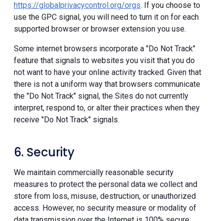
https://globalprivacycontrol.org/orgs
. If you choose to
use the GPC signal, you will need to turn it on for each
supported browser or browser extension you use.
Some internet browsers incorporate a "Do Not Track"
feature that signals to websites you visit that you do
not want to have your online activity tracked. Given that
there is not a uniform way that browsers communicate
the "Do Not Track" signal, the Sites do not currently
interpret, respond to, or alter their practices when they
receive "Do Not Track" signals.
6. Security
We maintain commercially reasonable security
measures to protect the personal data we collect and
store from loss, misuse, destruction, or unauthorized
access. However, no security measure or modality of
data transmission over the Internet is 100% secure.