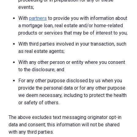
events;
With
partners
to provide you with information about
a mortgage loan, real estate and/or home-related
products or services that may be of interest to you;
With third parties involved in your transaction, such
as real estate agents;
With any other person or entity where you consent
to the disclosure; and
For any other purpose disclosed by us when you
provide the personal data or for any other purpose
we deem necessary, including to protect the health
or safety of others.
The above excludes text messaging originator opt-in
data and consent; this information will not be shared
with any third parties.