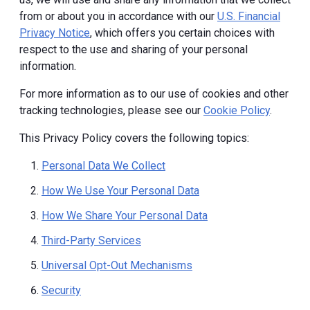
from or about you in accordance with our
U.S. Financial
Privacy Notice
, which offers you certain choices with
respect to the use and sharing of your personal
information.
For more information as to our use of cookies and other
tracking technologies, please see our
Cookie Policy
.
This Privacy Policy covers the following topics:
Personal Data We Collect
How We Use Your Personal Data
How We Share Your Personal Data
Third-Party Services
Universal Opt-Out Mechanisms
Security