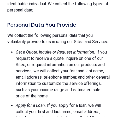
identifiable individual. We collect the following types of
personal data:
Personal Data You Provide
We collect the following personal data that you
voluntarily provide to us in using our Sites and Services:
Get a Quote, Inquire or Request Information.
If you
request to receive a quote, inquire on one of our
Sites, or request information on our products and
services, we will collect your first and last name,
email address, telephone number, and other general
information to customize the service offerings,
such as your income range and estimated sale
price of the home.
Apply for a Loan.
If you apply for a loan, we will
collect your first and last name, email address,