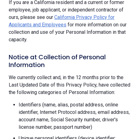
If you are a California resident and a current or former
employee, job applicant, or independent contractor of
ours, please see our
California Privacy Policy for
Applicants and Employees
for more information on our
collection and use of your Personal Information in that
capacity.
Notice at Collection of Personal
Information
We currently collect and, in the 12 months prior to the
Last Updated Date of this Privacy Policy, have collected
the following categories of Personal Information:
Identifiers (name, alias, postal address, online
identifier, Internet Protocol address, email address,
account name, Social Security number, driver's
license number, passport number)
Unique personal identifiers (device identifier;