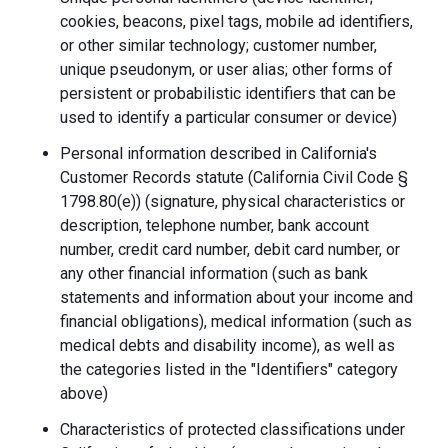
cookies, beacons, pixel tags, mobile ad identifiers,
or other similar technology; customer number,
unique pseudonym, or user alias; other forms of
persistent or probabilistic identifiers that can be
used to identify a particular consumer or device)
Personal information described in California's
Customer Records statute (California Civil Code §
1798.80(e)) (signature, physical characteristics or
description, telephone number, bank account
number, credit card number, debit card number, or
any other financial information (such as bank
statements and information about your income and
financial obligations), medical information (such as
medical debts and disability income), as well as
the categories listed in the "Identifiers" category
above)
Characteristics of protected classifications under