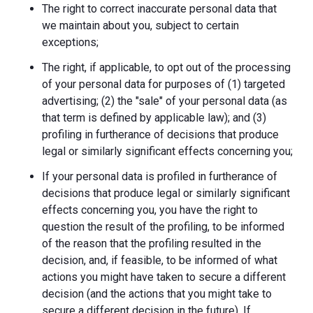
The right to correct inaccurate personal data that
we maintain about you, subject to certain
exceptions;
The right, if applicable, to opt out of the processing
of your personal data for purposes of (1) targeted
advertising; (2) the "sale" of your personal data (as
that term is defined by applicable law); and (3)
profiling in furtherance of decisions that produce
legal or similarly significant effects concerning you;
If your personal data is profiled in furtherance of
decisions that produce legal or similarly significant
effects concerning you, you have the right to
question the result of the profiling, to be informed
of the reason that the profiling resulted in the
decision, and, if feasible, to be informed of what
actions you might have taken to secure a different
decision (and the actions that you might take to
secure a different decision in the future). If