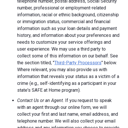
telephone number, postal address, Social Security
number, professional or employment-related
information, racial or ethnic background, citizenship
or immigration status, commercial and financial
information such as your loan details and payment
history, and information about your preferences and
needs to customize your service offerings and
user experience. We may use a third party to
collect some of this information on our behalf. See
the section titled, "
Third-Party Processors
" below.
Where relevant, you may also provide us with
information that reveals your status as a victim of a
crime (e.g., self-identifying as a participant in your
state's SAFE at Home program).
Contact Us or an Agent.
If you request to speak
with an agent through our online form, we will
collect your first and last name, email address, and
telephone number. We will also collect your email
address and any information you choose to provide