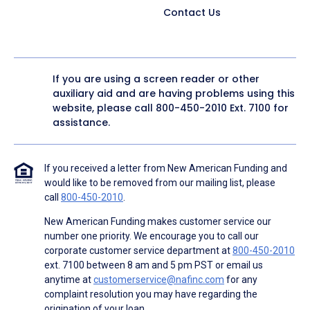
Contact Us
If you are using a screen reader or other
auxiliary aid and are having problems using this
website, please call
800-450-2010
Ext. 7100 for
assistance.
If you received a letter from New American Funding and
would like to be removed from our mailing list, please
call
800-450-2010
.
New American Funding makes customer service our
number one priority. We encourage you to call our
corporate customer service department at
800-450-2010
ext. 7100 between 8 am and 5 pm PST or email us
anytime at
customerservice@nafinc.com
for any
complaint resolution you may have regarding the
origination of your loan.