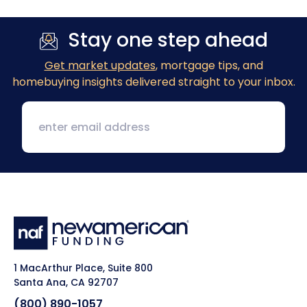
Stay one step ahead
Get market updates
, mortgage tips, and
homebuying insights delivered straight to your inbox.
1 MacArthur Place, Suite 800
Santa Ana, CA 92707
(800) 890-1057