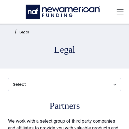
Skip to main content
Mai
Home:
Legal
Legal
Partners
We work with a select group of third party companies
and affiliates to provide you with valuable products and