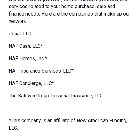
services related to your home purchase, sale and
finance needs. Here are the companies that make up our
network:
Uqual, LLC
NAF Cash, LLC*
NAF Homes, Inc.*
NAF Insurance Services, LLC*
NAF Concierge, LLC*
The Baldwin Group Personal Insurance, LLC
*This company is an affiliate of New American Funding,
LLC.