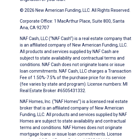
© 2026 New American Funding, LLC. All Rights Reserved.
Corporate Office: 1 MacArthur Place, Suite 800, Santa
Ana, CA 92707
NAF Cash, LLC (“NAF Cash”) is a real estate company that
is an affiliated company of New American Funding, LLC.
All products and services supplied by NAF Cash are
subject to state availability and contractual terms and
conditions. NAF Cash does not originate loans or issue
loan commitments. NAF Cash, LLC charges a Transaction
Fee of 1.50%-7.5% of the purchase price for its service
(fee varies by state and program). License numbers: MI
Real Estate Broker #6505431332.
NAF Homes, Inc. (“NAF Homes”) is a licensed real estate
broker that is an affiliated company of New American
Funding, LLC. All products and services supplied by NAF
Homes are subject to state availability and contractual
terms and conditions. NAF Homes does not originate
mortgage loans or issue loan commitments. License