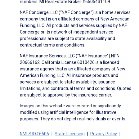
numbers: MI Real Estate Broker #6505431109.
NAF Concierge, LLC (“NAF Concierge”) is a home services
company that is an affiliated company of New American
Funding, LLC. All products and services supplied by NAF
Concierge or its network of independent service
professionals are subject to state availability and
contractual terms and conditions.
NAF Insurance Services, LLC (“NAF Insurance”) NPN
20666162, California License 6010426 is a licensed
insurance agency that is an affiliated company of New
American Funding, LLC. All insurance products and
services are subject to state availability, issuance
limitations, and contractual terms and conditions. Quotes
are subject to approval by the insurance carrier.
Images on this website were created or significantly
modified using artificial intelligence for illustrative
purposes. They do not depict real individuals or events.
NMLS ID#6606
State Licensing
Privacy Policy