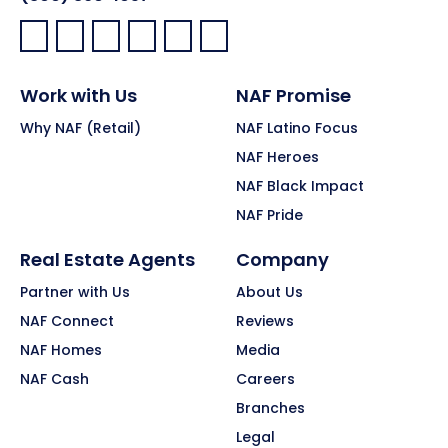
Facebook:
LinkedIn:
X:
YouTube:
Instagram:
Pinterest:
Work with Us
NAF Promise
Why NAF (Retail)
NAF Latino Focus
NAF Heroes
NAF Black Impact
NAF Pride
Real Estate Agents
Company
Partner with Us
About Us
NAF Connect
Reviews
NAF Homes
Media
NAF Cash
Careers
Branches
Legal