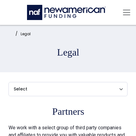
Skip to main content
Mai
Home:
Legal
Legal
Partners
We work with a select group of third party companies
and affiliates to provide you with valuable products and