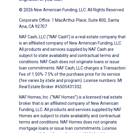
© 2026 New American Funding, LLC. All Rights Reserved.
Corporate Office: 1 MacArthur Place, Suite 800, Santa
Ana, CA 92707
NAF Cash, LLC (“NAF Cash”) is a real estate company that
is an affiliated company of New American Funding, LLC.
All products and services supplied by NAF Cash are
subject to state availability and contractual terms and
conditions. NAF Cash does not originate loans or issue
loan commitments. NAF Cash, LLC charges a Transaction
Fee of 1.50%-7.5% of the purchase price for its service
(fee varies by state and program). License numbers: MI
Real Estate Broker #6505431332.
NAF Homes, Inc. (“NAF Homes”) is a licensed real estate
broker that is an affiliated company of New American
Funding, LLC. All products and services supplied by NAF
Homes are subject to state availability and contractual
terms and conditions. NAF Homes does not originate
mortgage loans or issue loan commitments. License