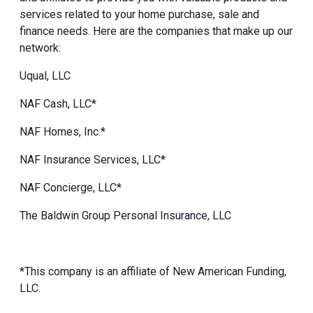
services related to your home purchase, sale and
finance needs. Here are the companies that make up our
network:
Uqual, LLC
NAF Cash, LLC*
NAF Homes, Inc.*
NAF Insurance Services, LLC*
NAF Concierge, LLC*
The Baldwin Group Personal Insurance, LLC
*This company is an affiliate of New American Funding,
LLC.