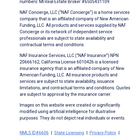
numbers: MI Real Estate Broker #6505431109.
NAF Concierge, LLC (“NAF Concierge”) is a home services
company that is an affiliated company of New American
Funding, LLC. All products and services supplied by NAF
Concierge or its network of independent service
professionals are subject to state availability and
contractual terms and conditions.
NAF Insurance Services, LLC (“NAF Insurance”) NPN
20666162, California License 6010426 is a licensed
insurance agency that is an affiliated company of New
American Funding, LLC. All insurance products and
services are subject to state availability, issuance
limitations, and contractual terms and conditions. Quotes
are subject to approval by the insurance carrier.
Images on this website were created or significantly
modified using artificial intelligence for illustrative
purposes. They do not depict real individuals or events.
NMLS ID#6606
State Licensing
Privacy Policy