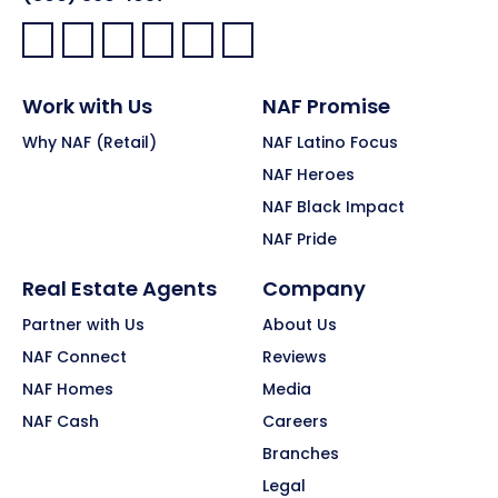
Facebook:
LinkedIn:
X:
YouTube:
Instagram:
Pinterest:
Work with Us
NAF Promise
Why NAF (Retail)
NAF Latino Focus
NAF Heroes
NAF Black Impact
NAF Pride
Real Estate Agents
Company
Partner with Us
About Us
NAF Connect
Reviews
NAF Homes
Media
NAF Cash
Careers
Branches
Legal