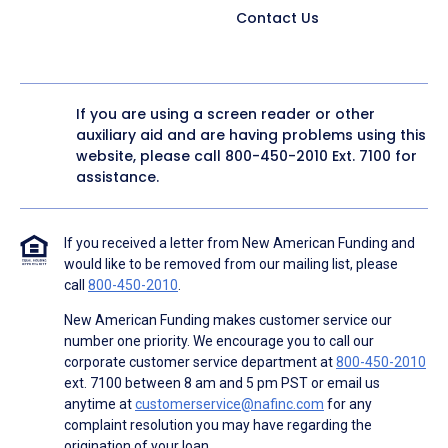
Contact Us
If you are using a screen reader or other
auxiliary aid and are having problems using this
website, please call
800-450-2010
Ext. 7100 for
assistance.
If you received a letter from New American Funding and
would like to be removed from our mailing list, please
call
800-450-2010
.
New American Funding makes customer service our
number one priority. We encourage you to call our
corporate customer service department at
800-450-2010
ext. 7100 between 8 am and 5 pm PST or email us
anytime at
customerservice@nafinc.com
for any
complaint resolution you may have regarding the
origination of your loan.