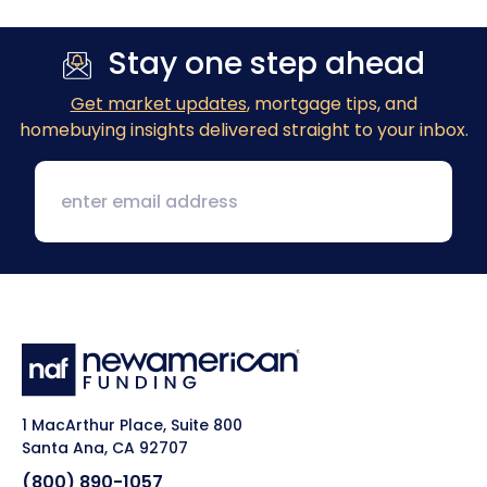
Stay one step ahead
Get market updates
, mortgage tips, and
homebuying insights delivered straight to your inbox.
1 MacArthur Place, Suite 800
Santa Ana, CA 92707
(800) 890-1057