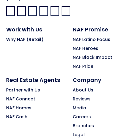
Facebook:
LinkedIn:
X:
YouTube:
Instagram:
Pinterest:
Work with Us
NAF Promise
Why NAF (Retail)
NAF Latino Focus
NAF Heroes
NAF Black Impact
NAF Pride
Real Estate Agents
Company
Partner with Us
About Us
NAF Connect
Reviews
NAF Homes
Media
NAF Cash
Careers
Branches
Legal