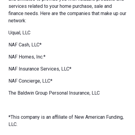
services related to your home purchase, sale and
finance needs. Here are the companies that make up our
network:
Uqual, LLC
NAF Cash, LLC*
NAF Homes, Inc.*
NAF Insurance Services, LLC*
NAF Concierge, LLC*
The Baldwin Group Personal Insurance, LLC
*This company is an affiliate of New American Funding,
LLC.