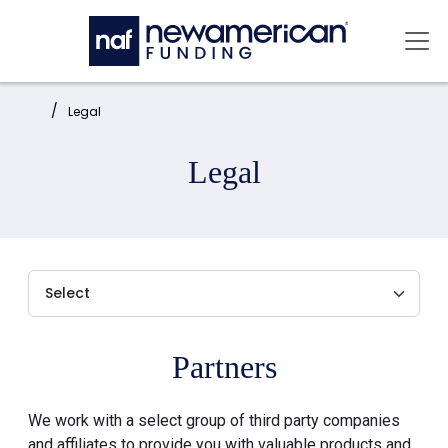
Skip to main content
Mai
Home:
Legal
Legal
Partners
We work with a select group of third party companies
and affiliates to provide you with valuable products and