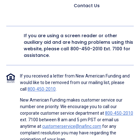
Contact Us
If you are using a screen reader or other
auxiliary aid and are having problems using this
website, please call
800-450-2010
Ext. 7100 for
assistance.
If you received a letter from New American Funding and
would like to be removed from our mailing list, please
call
800-450-2010
.
New American Funding makes customer service our
number one priority. We encourage you to call our
corporate customer service department at
800-450-2010
ext. 7100 between 8 am and 5 pm PST or email us
anytime at
customerservice@nafinc.com
for any
complaint resolution you may have regarding the
origination of your loan.