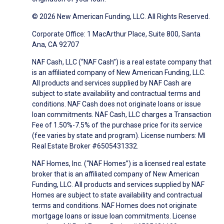
© 2026 New American Funding, LLC. All Rights Reserved.
Corporate Office: 1 MacArthur Place, Suite 800, Santa
Ana, CA 92707
NAF Cash, LLC (“NAF Cash”) is a real estate company that
is an affiliated company of New American Funding, LLC.
All products and services supplied by NAF Cash are
subject to state availability and contractual terms and
conditions. NAF Cash does not originate loans or issue
loan commitments. NAF Cash, LLC charges a Transaction
Fee of 1.50%-7.5% of the purchase price for its service
(fee varies by state and program). License numbers: MI
Real Estate Broker #6505431332.
NAF Homes, Inc. (“NAF Homes”) is a licensed real estate
broker that is an affiliated company of New American
Funding, LLC. All products and services supplied by NAF
Homes are subject to state availability and contractual
terms and conditions. NAF Homes does not originate
mortgage loans or issue loan commitments. License