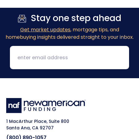
Stay one step ahead
Get market updates
, mortgage tips, and
homebuying insights delivered straight to your inbox.
1 MacArthur Place, Suite 800
Santa Ana, CA 92707
(800) 890-1057