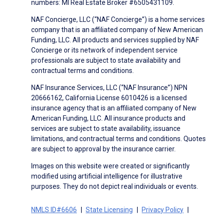
numbers: MI Real Estate Broker #6505431109.
NAF Concierge, LLC (“NAF Concierge”) is a home services
company that is an affiliated company of New American
Funding, LLC. All products and services supplied by NAF
Concierge or its network of independent service
professionals are subject to state availability and
contractual terms and conditions.
NAF Insurance Services, LLC (“NAF Insurance”) NPN
20666162, California License 6010426 is a licensed
insurance agency that is an affiliated company of New
American Funding, LLC. All insurance products and
services are subject to state availability, issuance
limitations, and contractual terms and conditions. Quotes
are subject to approval by the insurance carrier.
Images on this website were created or significantly
modified using artificial intelligence for illustrative
purposes. They do not depict real individuals or events.
NMLS ID#6606
State Licensing
Privacy Policy