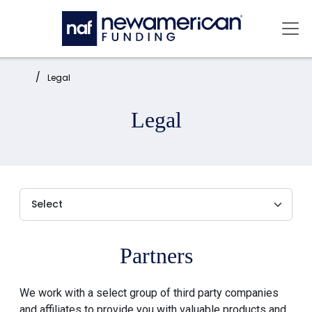
Skip to main content
Mai
Home:
Legal
Legal
Partners
We work with a select group of third party companies
and affiliates to provide you with valuable products and