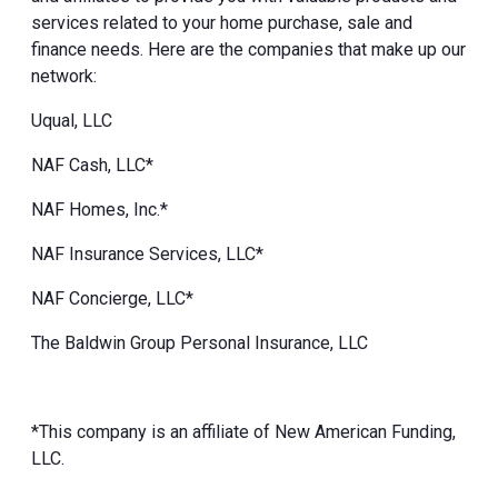
services related to your home purchase, sale and
finance needs. Here are the companies that make up our
network:
Uqual, LLC
NAF Cash, LLC*
NAF Homes, Inc.*
NAF Insurance Services, LLC*
NAF Concierge, LLC*
The Baldwin Group Personal Insurance, LLC
*This company is an affiliate of New American Funding,
LLC.