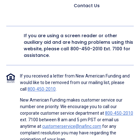
Contact Us
If you are using a screen reader or other
auxiliary aid and are having problems using this
website, please call
800-450-2010
Ext. 7100 for
assistance.
If you received a letter from New American Funding and
would like to be removed from our mailing list, please
call
800-450-2010
.
New American Funding makes customer service our
number one priority. We encourage you to call our
corporate customer service department at
800-450-2010
ext. 7100 between 8 am and 5 pm PST or email us
anytime at
customerservice@nafinc.com
for any
complaint resolution you may have regarding the
origination of your loan.