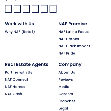
Facebook:
LinkedIn:
X:
YouTube:
Instagram:
Pinterest:
Work with Us
NAF Promise
Why NAF (Retail)
NAF Latino Focus
NAF Heroes
NAF Black Impact
NAF Pride
Real Estate Agents
Company
Partner with Us
About Us
NAF Connect
Reviews
NAF Homes
Media
NAF Cash
Careers
Branches
Legal