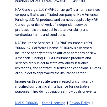
numbers: MI Real Estate Broker #6505431109.
NAF Concierge, LLC (“NAF Concierge”) is a home services
company that is an affiliated company of New American
Funding, LLC. All products and services supplied by NAF
Concierge or its network of independent service
professionals are subject to state availability and
contractual terms and conditions.
NAF Insurance Services, LLC (“NAF Insurance”) NPN
20666162, California License 6010426 is a licensed
insurance agency that is an affiliated company of New
American Funding, LLC. All insurance products and
services are subject to state availability, issuance
limitations, and contractual terms and conditions. Quotes
are subject to approval by the insurance carrier.
Images on this website were created or significantly
modified using artificial intelligence for illustrative
purposes. They do not depict real individuals or events.
NMLS ID#6606
State Licensing
Privacy Policy