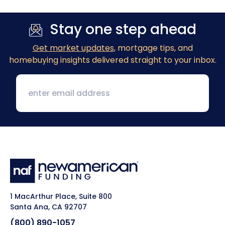
Stay one step ahead
Get market updates
, mortgage tips, and
homebuying insights delivered straight to your inbox.
1 MacArthur Place, Suite 800
Santa Ana, CA 92707
(800) 890-1057