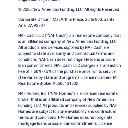
© 2026 New American Funding, LLC. All Rights Reserved.
Corporate Office: 1 MacArthur Place, Suite 800, Santa
Ana, CA 92707
NAF Cash, LLC (“NAF Cash”) is a real estate company that
is an affiliated company of New American Funding, LLC.
All products and services supplied by NAF Cash are
subject to state availability and contractual terms and
conditions. NAF Cash does not originate loans or issue
loan commitments. NAF Cash, LLC charges a Transaction
Fee of 1.50%-7.5% of the purchase price for its service
(fee varies by state and program). License numbers: MI
Real Estate Broker #6505431332.
NAF Homes, Inc. (“NAF Homes”) is a licensed real estate
broker that is an affiliated company of New American
Funding, LLC. All products and services supplied by NAF
Homes are subject to state availability and contractual
terms and conditions. NAF Homes does not originate
mortgage loans or issue loan commitments. License