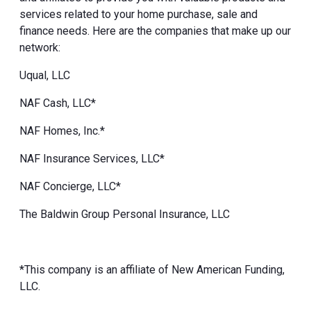
services related to your home purchase, sale and
finance needs. Here are the companies that make up our
network:
Uqual, LLC
NAF Cash, LLC*
NAF Homes, Inc.*
NAF Insurance Services, LLC*
NAF Concierge, LLC*
The Baldwin Group Personal Insurance, LLC
*This company is an affiliate of New American Funding,
LLC.