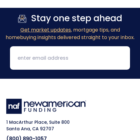
Stay one step ahead
Get market updates
, mortgage tips, and
homebuying insights delivered straight to your inbox.
1 MacArthur Place, Suite 800
Santa Ana, CA 92707
(800) 890-1057