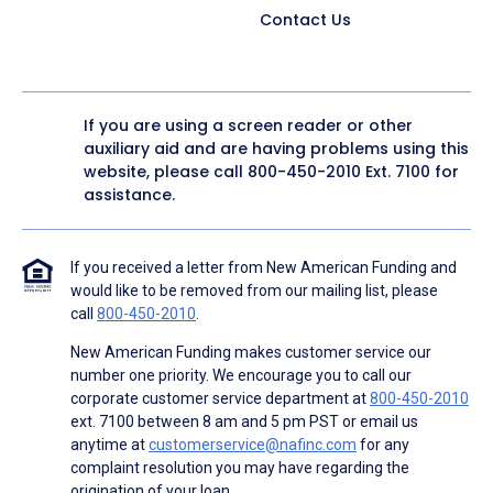
Contact Us
If you are using a screen reader or other
auxiliary aid and are having problems using this
website, please call
800-450-2010
Ext. 7100 for
assistance.
If you received a letter from New American Funding and
would like to be removed from our mailing list, please
call
800-450-2010
.
New American Funding makes customer service our
number one priority. We encourage you to call our
corporate customer service department at
800-450-2010
ext. 7100 between 8 am and 5 pm PST or email us
anytime at
customerservice@nafinc.com
for any
complaint resolution you may have regarding the
origination of your loan.