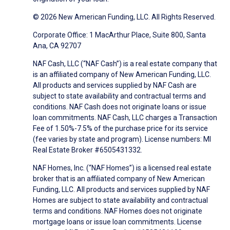
© 2026 New American Funding, LLC. All Rights Reserved.
Corporate Office: 1 MacArthur Place, Suite 800, Santa
Ana, CA 92707
NAF Cash, LLC (“NAF Cash”) is a real estate company that
is an affiliated company of New American Funding, LLC.
All products and services supplied by NAF Cash are
subject to state availability and contractual terms and
conditions. NAF Cash does not originate loans or issue
loan commitments. NAF Cash, LLC charges a Transaction
Fee of 1.50%-7.5% of the purchase price for its service
(fee varies by state and program). License numbers: MI
Real Estate Broker #6505431332.
NAF Homes, Inc. (“NAF Homes”) is a licensed real estate
broker that is an affiliated company of New American
Funding, LLC. All products and services supplied by NAF
Homes are subject to state availability and contractual
terms and conditions. NAF Homes does not originate
mortgage loans or issue loan commitments. License