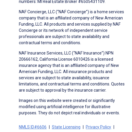
numbers: MI Real Estate Broker #6505431109.
NAF Concierge, LLC (“NAF Concierge”) is a home services
company that is an affiliated company of New American
Funding, LLC. All products and services supplied by NAF
Concierge or its network of independent service
professionals are subject to state availability and
contractual terms and conditions.
NAF Insurance Services, LLC (“NAF Insurance”) NPN
20666162, California License 6010426 is a licensed
insurance agency that is an affiliated company of New
American Funding, LLC. All insurance products and
services are subject to state availability, issuance
limitations, and contractual terms and conditions. Quotes
are subject to approval by the insurance carrier.
Images on this website were created or significantly
modified using artificial intelligence for illustrative
purposes. They do not depict real individuals or events.
NMLS ID#6606
State Licensing
Privacy Policy