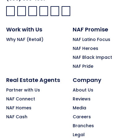
Facebook:
LinkedIn:
X:
YouTube:
Instagram:
Pinterest:
Work with Us
NAF Promise
Why NAF (Retail)
NAF Latino Focus
NAF Heroes
NAF Black Impact
NAF Pride
Real Estate Agents
Company
Partner with Us
About Us
NAF Connect
Reviews
NAF Homes
Media
NAF Cash
Careers
Branches
Legal