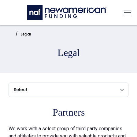
Skip to main content
Mai
Home:
Legal
Legal
Partners
We work with a select group of third party companies
and affiliates to provide you with valuable products and