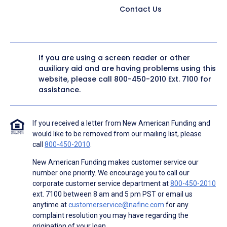
Contact Us
If you are using a screen reader or other
auxiliary aid and are having problems using this
website, please call
800-450-2010
Ext. 7100 for
assistance.
If you received a letter from New American Funding and
would like to be removed from our mailing list, please
call
800-450-2010
.
New American Funding makes customer service our
number one priority. We encourage you to call our
corporate customer service department at
800-450-2010
ext. 7100 between 8 am and 5 pm PST or email us
anytime at
customerservice@nafinc.com
for any
complaint resolution you may have regarding the
origination of your loan.