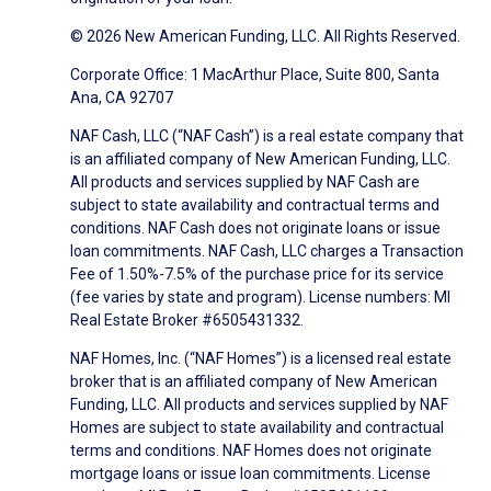
© 2026 New American Funding, LLC. All Rights Reserved.
Corporate Office: 1 MacArthur Place, Suite 800, Santa
Ana, CA 92707
NAF Cash, LLC (“NAF Cash”) is a real estate company that
is an affiliated company of New American Funding, LLC.
All products and services supplied by NAF Cash are
subject to state availability and contractual terms and
conditions. NAF Cash does not originate loans or issue
loan commitments. NAF Cash, LLC charges a Transaction
Fee of 1.50%-7.5% of the purchase price for its service
(fee varies by state and program). License numbers: MI
Real Estate Broker #6505431332.
NAF Homes, Inc. (“NAF Homes”) is a licensed real estate
broker that is an affiliated company of New American
Funding, LLC. All products and services supplied by NAF
Homes are subject to state availability and contractual
terms and conditions. NAF Homes does not originate
mortgage loans or issue loan commitments. License