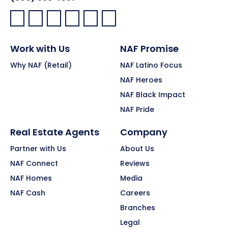
Facebook:
LinkedIn:
X:
YouTube:
Instagram:
Pinterest:
Work with Us
NAF Promise
Why NAF (Retail)
NAF Latino Focus
NAF Heroes
NAF Black Impact
NAF Pride
Real Estate Agents
Company
Partner with Us
About Us
NAF Connect
Reviews
NAF Homes
Media
NAF Cash
Careers
Branches
Legal