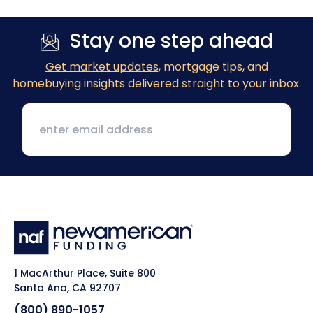
Stay one step ahead
Get market updates
, mortgage tips, and
homebuying insights delivered straight to your inbox.
1 MacArthur Place, Suite 800
Santa Ana, CA 92707
(800) 890-1057