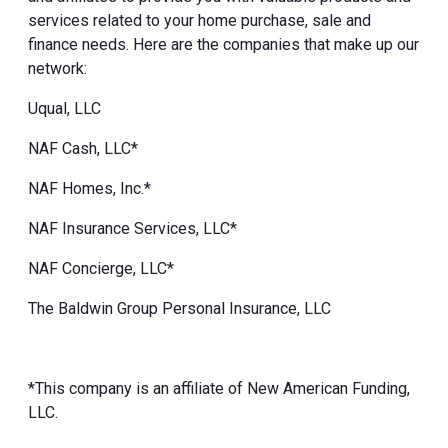
services related to your home purchase, sale and
finance needs. Here are the companies that make up our
network:
Uqual, LLC
NAF Cash, LLC*
NAF Homes, Inc.*
NAF Insurance Services, LLC*
NAF Concierge, LLC*
The Baldwin Group Personal Insurance, LLC
*This company is an affiliate of New American Funding,
LLC.