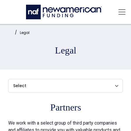
Skip to main content
Mai
Home:
Legal
Legal
Partners
We work with a select group of third party companies
and affiliates to provide you with valuable products and