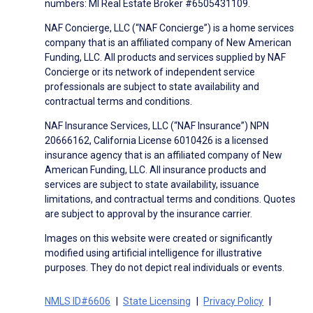
numbers: MI Real Estate Broker #6505431109.
NAF Concierge, LLC (“NAF Concierge”) is a home services
company that is an affiliated company of New American
Funding, LLC. All products and services supplied by NAF
Concierge or its network of independent service
professionals are subject to state availability and
contractual terms and conditions.
NAF Insurance Services, LLC (“NAF Insurance”) NPN
20666162, California License 6010426 is a licensed
insurance agency that is an affiliated company of New
American Funding, LLC. All insurance products and
services are subject to state availability, issuance
limitations, and contractual terms and conditions. Quotes
are subject to approval by the insurance carrier.
Images on this website were created or significantly
modified using artificial intelligence for illustrative
purposes. They do not depict real individuals or events.
NMLS ID#6606
State Licensing
Privacy Policy