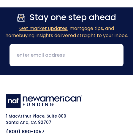
Stay one step ahead
Get market updates
, mortgage tips, and
homebuying insights delivered straight to your inbox.
1 MacArthur Place, Suite 800
Santa Ana, CA 92707
(800) 890-1057