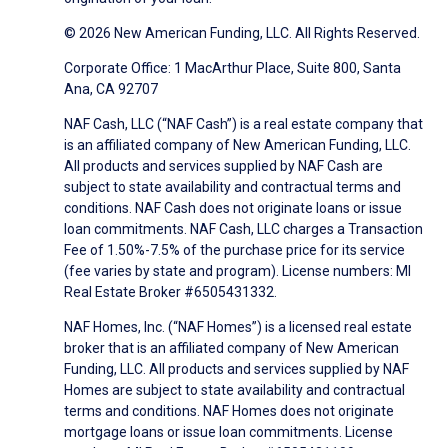
© 2026 New American Funding, LLC. All Rights Reserved.
Corporate Office: 1 MacArthur Place, Suite 800, Santa
Ana, CA 92707
NAF Cash, LLC (“NAF Cash”) is a real estate company that
is an affiliated company of New American Funding, LLC.
All products and services supplied by NAF Cash are
subject to state availability and contractual terms and
conditions. NAF Cash does not originate loans or issue
loan commitments. NAF Cash, LLC charges a Transaction
Fee of 1.50%-7.5% of the purchase price for its service
(fee varies by state and program). License numbers: MI
Real Estate Broker #6505431332.
NAF Homes, Inc. (“NAF Homes”) is a licensed real estate
broker that is an affiliated company of New American
Funding, LLC. All products and services supplied by NAF
Homes are subject to state availability and contractual
terms and conditions. NAF Homes does not originate
mortgage loans or issue loan commitments. License