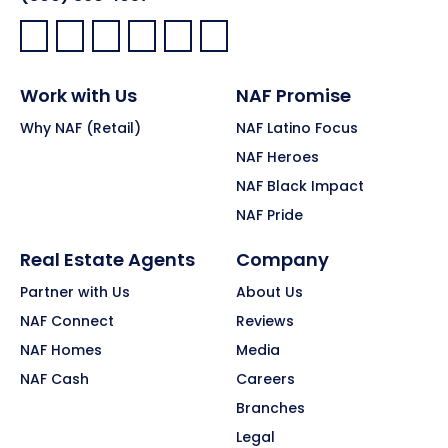
Facebook:
LinkedIn:
X:
YouTube:
Instagram:
Pinterest:
Work with Us
NAF Promise
Why NAF (Retail)
NAF Latino Focus
NAF Heroes
NAF Black Impact
NAF Pride
Real Estate Agents
Company
Partner with Us
About Us
NAF Connect
Reviews
NAF Homes
Media
NAF Cash
Careers
Branches
Legal