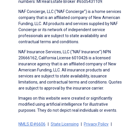
numbers: MI Real Estate Broker #6505431109.
NAF Concierge, LLC (“NAF Concierge”) is a home services
company that is an affiliated company of New American
Funding, LLC. All products and services supplied by NAF
Concierge or its network of independent service
professionals are subject to state availability and
contractual terms and conditions.
NAF Insurance Services, LLC (“NAF Insurance”) NPN
20666162, California License 6010426 is a licensed
insurance agency that is an affiliated company of New
American Funding, LLC. All insurance products and
services are subject to state availability, issuance
limitations, and contractual terms and conditions. Quotes
are subject to approval by the insurance carrier.
Images on this website were created or significantly
modified using artificial intelligence for illustrative
purposes. They do not depict real individuals or events.
NMLS ID#6606
State Licensing
Privacy Policy