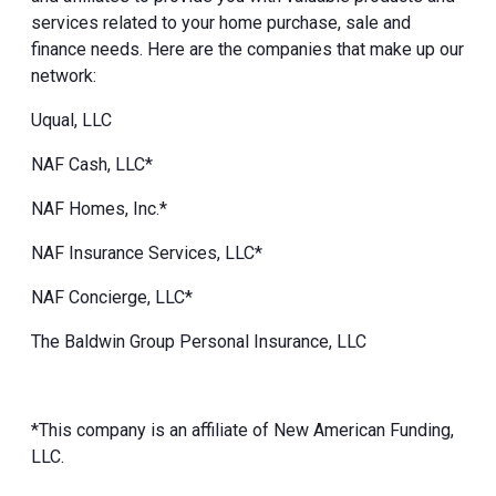
services related to your home purchase, sale and
finance needs. Here are the companies that make up our
network:
Uqual, LLC
NAF Cash, LLC*
NAF Homes, Inc.*
NAF Insurance Services, LLC*
NAF Concierge, LLC*
The Baldwin Group Personal Insurance, LLC
*This company is an affiliate of New American Funding,
LLC.