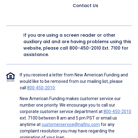
Contact Us
If you are using a screen reader or other
auxiliary aid and are having problems using this
website, please call
800-450-2010
Ext. 7100 for
assistance.
If you received a letter from New American Funding and
would like to be removed from our mailing list, please
call
800-450-2010
.
New American Funding makes customer service our
number one priority. We encourage you to call our
corporate customer service department at
800-450-2010
ext. 7100 between 8 am and 5 pm PST or email us
anytime at
customerservice@nafinc.com
for any
complaint resolution you may have regarding the
origination of your loan.