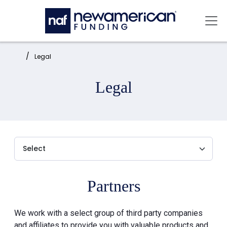
Skip to main content
Mai
Home:
Legal
Legal
Partners
We work with a select group of third party companies
and affiliates to provide you with valuable products and