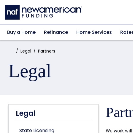
Skip to main content
Buy a Home
Refinance
Home Services
Rate
Home:
Legal
Partners
Legal
Part
Legal
State Licensing
We work with 