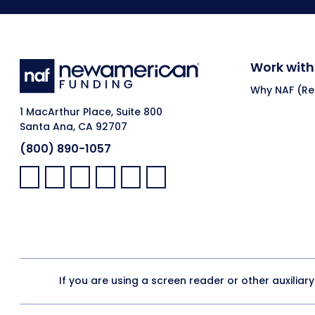
Work with
Why NAF (Ret
1 MacArthur Place, Suite 800
Santa Ana, CA 92707
(800) 890-1057
Facebook:
LinkedIn:
X:
YouTube:
Instagram:
Pinterest:
If you are using a screen reader or other auxiliar