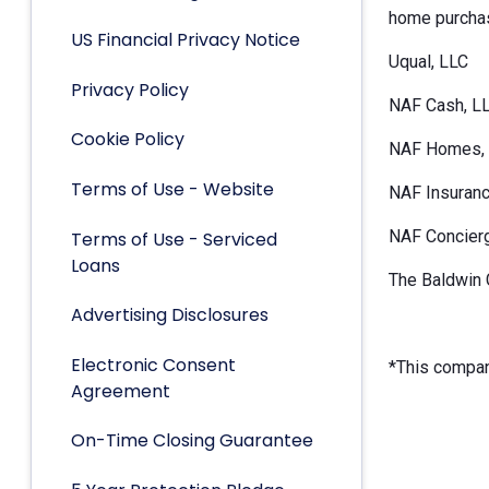
home purchas
US Financial Privacy Notice
Uqual, LLC
Privacy Policy
NAF Cash, L
Cookie Policy
NAF Homes, 
Terms of Use - Website
NAF Insuranc
NAF Concier
Terms of Use - Serviced
Loans
The Baldwin 
Advertising Disclosures
Electronic Consent
*This company
Agreement
On-Time Closing Guarantee