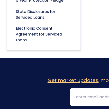
5 Year Protection Pledge
State Disclosures for
Serviced Loans
Electronic Consent
Agreement for Serviced
Loans
Get market updates
, mo