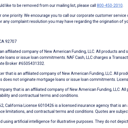
d like to be removed from our mailing list, please call
800-450-2010
.
ne priority. We encourage you to call our corporate customer service
r any complaint resolution you may have regarding the origination of yo
 CA 92707
an affiliated company of New American Funding, LLC. All products and se
te loans or issue loan commitments. NAF Cash, LLC charges a Transactio
tate Broker #6505431332.
ker that is an affiliated company of New American Funding, LLC. All pro
mes does not originate mortgage loans or issue loan commitments. Lice
mpany that is an affiliated company of New American Funding, LLC. All 
ability and contractual terms and conditions.
, California License 6010426 is a licensed insurance agency that is an
ance limitations, and contractual terms and conditions. Quotes are subject
using artificial intelligence for illustrative purposes. They do not depict