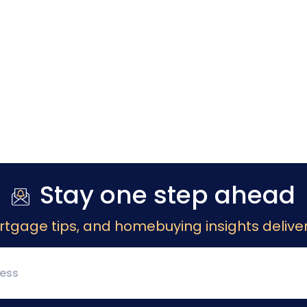
Stay one step ahead
rtgage tips, and homebuying insights deliver