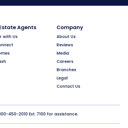
 Estate Agents
Company
r with Us
About Us
onnect
Reviews
omes
Media
ash
Careers
Branches
Legal
Contact Us
800-450-2010
Ext. 7100 for assistance.