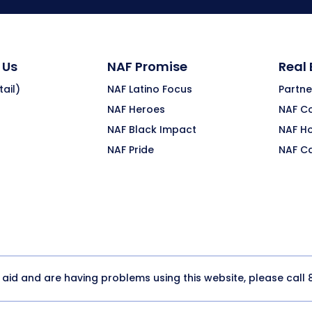
 Us
NAF Promise
Real
ail)
NAF Latino Focus
Partne
NAF Heroes
NAF C
NAF Black Impact
NAF H
NAF Pride
NAF C
y aid and are having problems using this website, please call