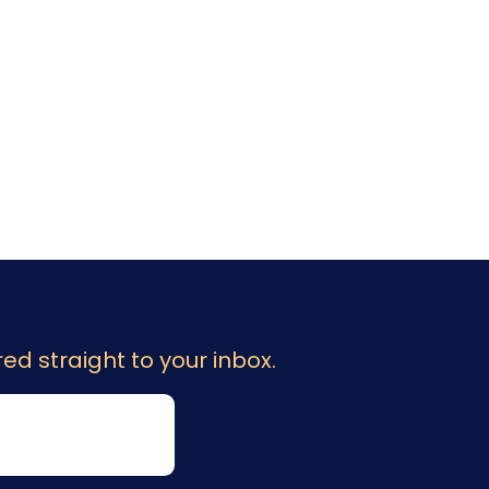
ed straight to your inbox.