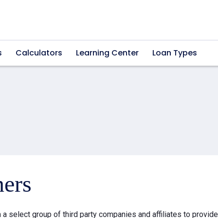
s
Calculators
Learning Center
Loan Types
ners
a select group of third party companies and affiliates to provid