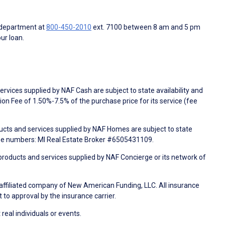
 department at
800-450-2010
ext. 7100 between 8 am and 5 pm
ur loan.
rvices supplied by NAF Cash are subject to state availability and
n Fee of 1.50%-7.5% of the purchase price for its service (fee
ducts and services supplied by NAF Homes are subject to state
nse numbers: MI Real Estate Broker #6505431109.
products and services supplied by NAF Concierge or its network of
 affiliated company of New American Funding, LLC. All insurance
 to approval by the insurance carrier.
 real individuals or events.