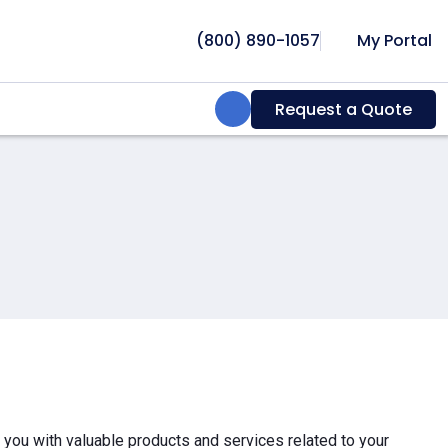
(800) 890-1057
My Portal
Search:
Request a Quote
e you with valuable products and services related to your