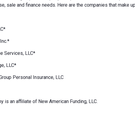
e, sale and finance needs. Here are the companies that make up
LC*
Inc.*
e Services, LLC*
ge, LLC*
Group Personal Insurance, LLC
 is an affiliate of New American Funding, LLC.