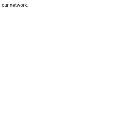
 our network: