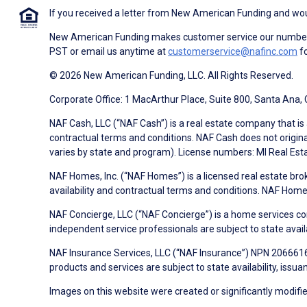
If you received a letter from New American Funding and woul
New American Funding makes customer service our number o
PST or email us anytime at
customerservice@nafinc.com
fo
© 2026 New American Funding, LLC. All Rights Reserved.
Corporate Office: 1 MacArthur Place, Suite 800, Santa Ana,
NAF Cash, LLC (“NAF Cash”) is a real estate company that is 
contractual terms and conditions. NAF Cash does not origina
varies by state and program). License numbers: MI Real Es
NAF Homes, Inc. (“NAF Homes”) is a licensed real estate bro
availability and contractual terms and conditions. NAF Ho
NAF Concierge, LLC (“NAF Concierge”) is a home services co
independent service professionals are subject to state avail
NAF Insurance Services, LLC (“NAF Insurance”) NPN 20666162
products and services are subject to state availability, issu
Images on this website were created or significantly modified 