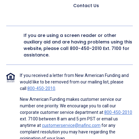
Contact Us
If you are using a screen reader or other
auxiliary aid and are having problems using this
website, please call
800-450-2010
Ext. 7100 for
assistance.
If you received a letter from New American Funding and
would like to be removed from our mailing list, please
call
800-450-2010
.
New American Funding makes customer service our
number one priority. We encourage you to call our
corporate customer service department at
800-450-2010
ext. 7100 between 8 am and 5 pm PST or email us
anytime at
customerservice@nafinc.com
for any
complaint resolution you may have regarding the
origination of your loan.