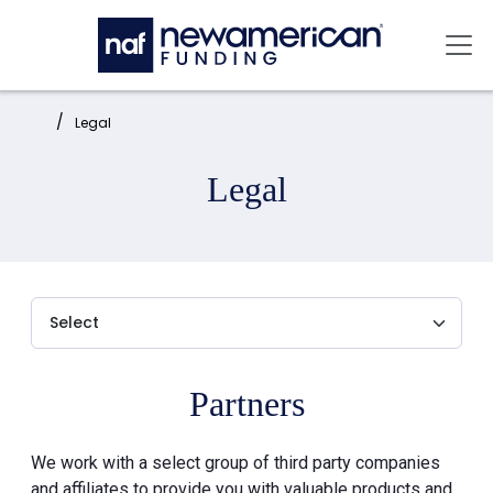
Skip to main content
Mai
Home:
Legal
Legal
Partners
We work with a select group of third party companies
and affiliates to provide you with valuable products and