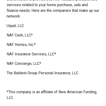
services related to your home purchase, sale and
finance needs. Here are the companies that make up our
network:
Uqual, LLC
NAF Cash, LLC*
NAF Homes, Inc.*
NAF Insurance Services, LLC*
NAF Concierge, LLC*
The Baldwin Group Personal Insurance, LLC
*This company is an affiliate of New American Funding,
LLC.