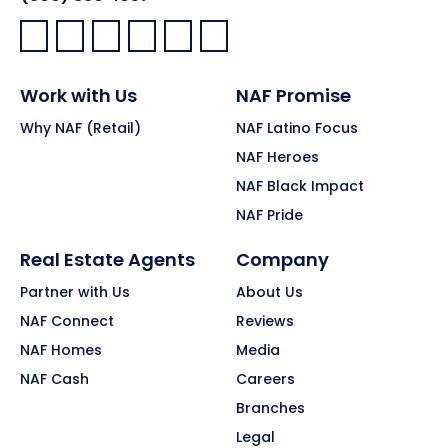
Facebook:
LinkedIn:
X:
YouTube:
Instagram:
Pinterest:
Work with Us
NAF Promise
Why NAF (Retail)
NAF Latino Focus
NAF Heroes
NAF Black Impact
NAF Pride
Real Estate Agents
Company
Partner with Us
About Us
NAF Connect
Reviews
NAF Homes
Media
NAF Cash
Careers
Branches
Legal