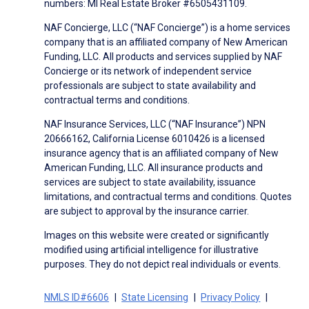
numbers: MI Real Estate Broker #6505431109.
NAF Concierge, LLC (“NAF Concierge”) is a home services
company that is an affiliated company of New American
Funding, LLC. All products and services supplied by NAF
Concierge or its network of independent service
professionals are subject to state availability and
contractual terms and conditions.
NAF Insurance Services, LLC (“NAF Insurance”) NPN
20666162, California License 6010426 is a licensed
insurance agency that is an affiliated company of New
American Funding, LLC. All insurance products and
services are subject to state availability, issuance
limitations, and contractual terms and conditions. Quotes
are subject to approval by the insurance carrier.
Images on this website were created or significantly
modified using artificial intelligence for illustrative
purposes. They do not depict real individuals or events.
NMLS ID#6606
State Licensing
Privacy Policy