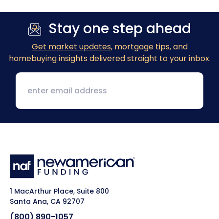
Stay one step ahead
Get market updates
, mortgage tips, and
homebuying insights delivered straight to your inbox.
1 MacArthur Place, Suite 800
Santa Ana, CA 92707
(800) 890-1057