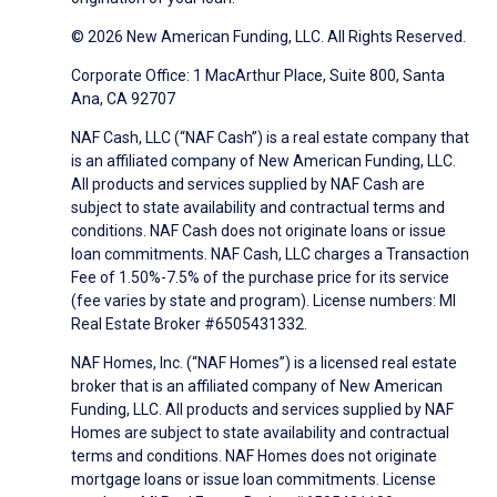
© 2026 New American Funding, LLC. All Rights Reserved.
Corporate Office: 1 MacArthur Place, Suite 800, Santa
Ana, CA 92707
NAF Cash, LLC (“NAF Cash”) is a real estate company that
is an affiliated company of New American Funding, LLC.
All products and services supplied by NAF Cash are
subject to state availability and contractual terms and
conditions. NAF Cash does not originate loans or issue
loan commitments. NAF Cash, LLC charges a Transaction
Fee of 1.50%-7.5% of the purchase price for its service
(fee varies by state and program). License numbers: MI
Real Estate Broker #6505431332.
NAF Homes, Inc. (“NAF Homes”) is a licensed real estate
broker that is an affiliated company of New American
Funding, LLC. All products and services supplied by NAF
Homes are subject to state availability and contractual
terms and conditions. NAF Homes does not originate
mortgage loans or issue loan commitments. License