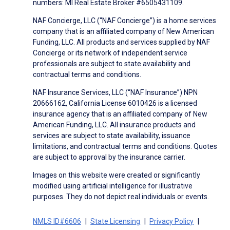
numbers: MI Real Estate Broker #6505431109.
NAF Concierge, LLC (“NAF Concierge”) is a home services
company that is an affiliated company of New American
Funding, LLC. All products and services supplied by NAF
Concierge or its network of independent service
professionals are subject to state availability and
contractual terms and conditions.
NAF Insurance Services, LLC (“NAF Insurance”) NPN
20666162, California License 6010426 is a licensed
insurance agency that is an affiliated company of New
American Funding, LLC. All insurance products and
services are subject to state availability, issuance
limitations, and contractual terms and conditions. Quotes
are subject to approval by the insurance carrier.
Images on this website were created or significantly
modified using artificial intelligence for illustrative
purposes. They do not depict real individuals or events.
NMLS ID#6606
State Licensing
Privacy Policy