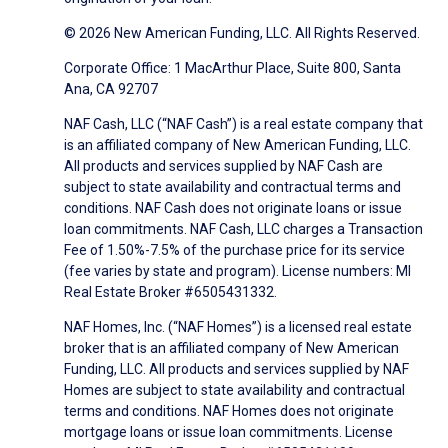
© 2026 New American Funding, LLC. All Rights Reserved.
Corporate Office: 1 MacArthur Place, Suite 800, Santa
Ana, CA 92707
NAF Cash, LLC (“NAF Cash”) is a real estate company that
is an affiliated company of New American Funding, LLC.
All products and services supplied by NAF Cash are
subject to state availability and contractual terms and
conditions. NAF Cash does not originate loans or issue
loan commitments. NAF Cash, LLC charges a Transaction
Fee of 1.50%-7.5% of the purchase price for its service
(fee varies by state and program). License numbers: MI
Real Estate Broker #6505431332.
NAF Homes, Inc. (“NAF Homes”) is a licensed real estate
broker that is an affiliated company of New American
Funding, LLC. All products and services supplied by NAF
Homes are subject to state availability and contractual
terms and conditions. NAF Homes does not originate
mortgage loans or issue loan commitments. License