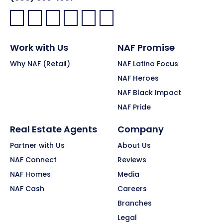
Facebook:
LinkedIn:
X:
YouTube:
Instagram:
Pinterest:
Work with Us
NAF Promise
Why NAF (Retail)
NAF Latino Focus
NAF Heroes
NAF Black Impact
NAF Pride
Real Estate Agents
Company
Partner with Us
About Us
NAF Connect
Reviews
NAF Homes
Media
NAF Cash
Careers
Branches
Legal