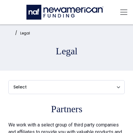
Skip to main content
Mai
Home:
Legal
Legal
Partners
We work with a select group of third party companies
and affiliates to provide you with valuable products and