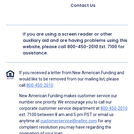
Contact Us
If you are using a screen reader or other
auxiliary aid and are having problems using this
website, please call
800-450-2010
Ext. 7100 for
assistance.
If you received a letter from New American Funding and
would like to be removed from our mailing list, please
call
800-450-2010
.
New American Funding makes customer service our
number one priority. We encourage you to call our
corporate customer service department at
800-450-2010
ext. 7100 between 8 am and 5 pm PST or email us
anytime at
customerservice@nafinc.com
for any
complaint resolution you may have regarding the
origination of your loan.