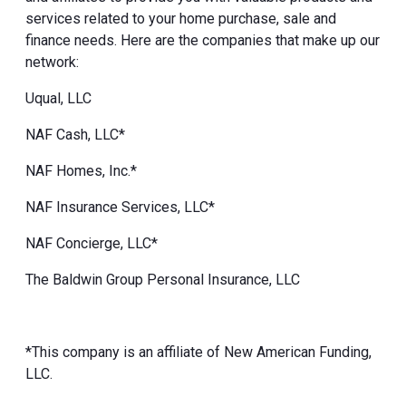
services related to your home purchase, sale and
finance needs. Here are the companies that make up our
network:
Uqual, LLC
NAF Cash, LLC*
NAF Homes, Inc.*
NAF Insurance Services, LLC*
NAF Concierge, LLC*
The Baldwin Group Personal Insurance, LLC
*This company is an affiliate of New American Funding,
LLC.