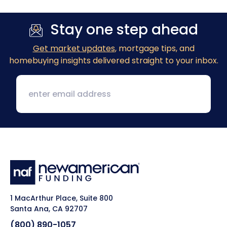
Stay one step ahead
Get market updates
, mortgage tips, and
homebuying insights delivered straight to your inbox.
1 MacArthur Place, Suite 800
Santa Ana, CA 92707
(800) 890-1057