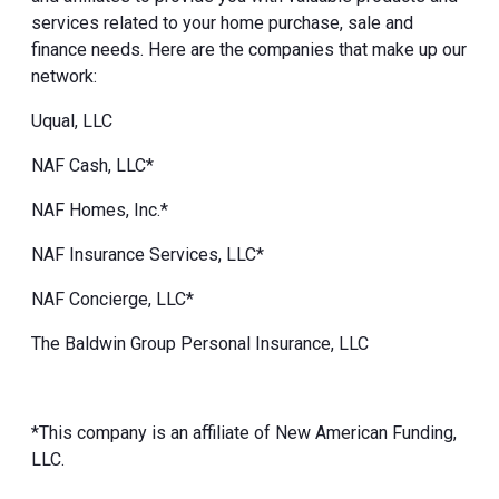
services related to your home purchase, sale and
finance needs. Here are the companies that make up our
network:
Uqual, LLC
NAF Cash, LLC*
NAF Homes, Inc.*
NAF Insurance Services, LLC*
NAF Concierge, LLC*
The Baldwin Group Personal Insurance, LLC
*This company is an affiliate of New American Funding,
LLC.