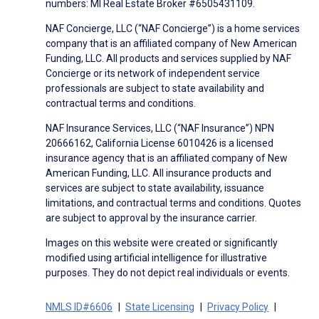
numbers: MI Real Estate Broker #6505431109.
NAF Concierge, LLC (“NAF Concierge”) is a home services
company that is an affiliated company of New American
Funding, LLC. All products and services supplied by NAF
Concierge or its network of independent service
professionals are subject to state availability and
contractual terms and conditions.
NAF Insurance Services, LLC (“NAF Insurance”) NPN
20666162, California License 6010426 is a licensed
insurance agency that is an affiliated company of New
American Funding, LLC. All insurance products and
services are subject to state availability, issuance
limitations, and contractual terms and conditions. Quotes
are subject to approval by the insurance carrier.
Images on this website were created or significantly
modified using artificial intelligence for illustrative
purposes. They do not depict real individuals or events.
NMLS ID#6606
State Licensing
Privacy Policy