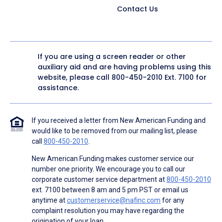
Contact Us
If you are using a screen reader or other
auxiliary aid and are having problems using this
website, please call
800-450-2010
Ext. 7100 for
assistance.
If you received a letter from New American Funding and
would like to be removed from our mailing list, please
call
800-450-2010
.
New American Funding makes customer service our
number one priority. We encourage you to call our
corporate customer service department at
800-450-2010
ext. 7100 between 8 am and 5 pm PST or email us
anytime at
customerservice@nafinc.com
for any
complaint resolution you may have regarding the
origination of your loan.