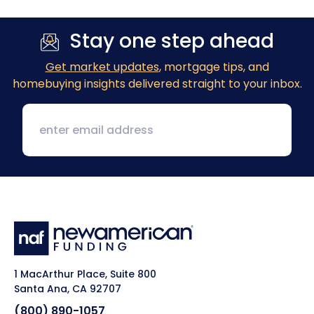
Stay one step ahead
Get market updates
, mortgage tips, and
homebuying insights delivered straight to your inbox.
1 MacArthur Place, Suite 800
Santa Ana, CA 92707
(800) 890-1057