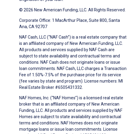
© 2026 New American Funding, LLC. All Rights Reserved.
Corporate Office: 1 MacArthur Place, Suite 800, Santa
Ana, CA 92707
NAF Cash, LLC (“NAF Cash”) is a real estate company that
is an affiliated company of New American Funding, LLC.
All products and services supplied by NAF Cash are
subject to state availability and contractual terms and
conditions. NAF Cash does not originate loans or issue
loan commitments. NAF Cash, LLC charges a Transaction
Fee of 1.50%-7.5% of the purchase price for its service
(fee varies by state and program). License numbers: MI
Real Estate Broker #6505431332.
NAF Homes, Inc. (“NAF Homes”) is a licensed real estate
broker that is an affiliated company of New American
Funding, LLC. All products and services supplied by NAF
Homes are subject to state availability and contractual
terms and conditions. NAF Homes does not originate
mortgage loans or issue loan commitments. License