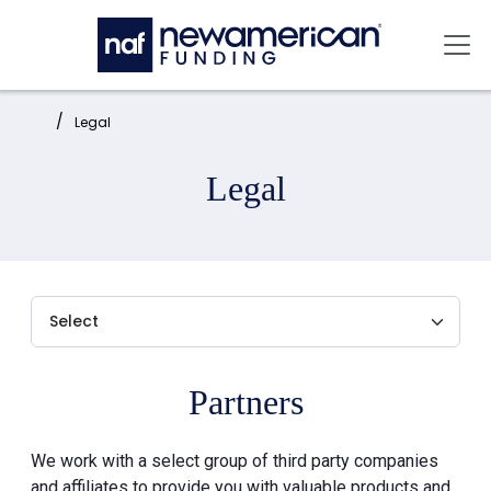
Skip to main content
Mai
Home:
Legal
Legal
Partners
We work with a select group of third party companies
and affiliates to provide you with valuable products and