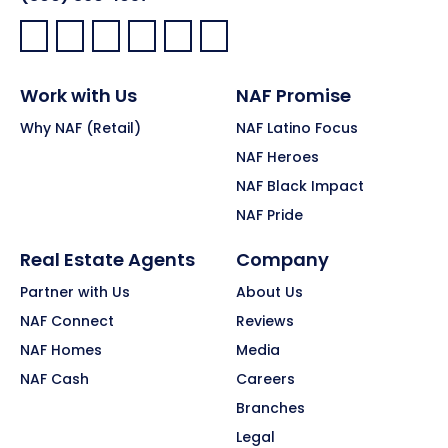
Facebook:
LinkedIn:
X:
YouTube:
Instagram:
Pinterest:
Work with Us
NAF Promise
Why NAF (Retail)
NAF Latino Focus
NAF Heroes
NAF Black Impact
NAF Pride
Real Estate Agents
Company
Partner with Us
About Us
NAF Connect
Reviews
NAF Homes
Media
NAF Cash
Careers
Branches
Legal