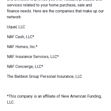
services related to your home purchase, sale and
finance needs. Here are the companies that make up our
network:
Uqual, LLC
NAF Cash, LLC*
NAF Homes, Inc.*
NAF Insurance Services, LLC*
NAF Concierge, LLC*
The Baldwin Group Personal Insurance, LLC
*This company is an affiliate of New American Funding,
LLC.