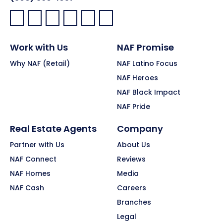
Facebook:
LinkedIn:
X:
YouTube:
Instagram:
Pinterest:
Work with Us
NAF Promise
Why NAF (Retail)
NAF Latino Focus
NAF Heroes
NAF Black Impact
NAF Pride
Real Estate Agents
Company
Partner with Us
About Us
NAF Connect
Reviews
NAF Homes
Media
NAF Cash
Careers
Branches
Legal