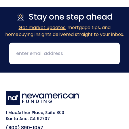
Stay one step ahead
Get market updates
, mortgage tips, and
homebuying insights delivered straight to your inbox.
1 MacArthur Place, Suite 800
Santa Ana, CA 92707
(800) 890-1057