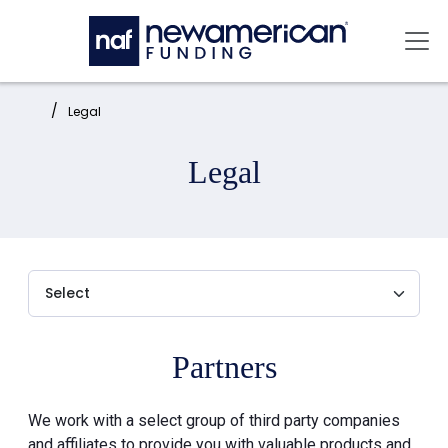
Skip to main content
Mai
Home:
Legal
Legal
Partners
We work with a select group of third party companies
and affiliates to provide you with valuable products and