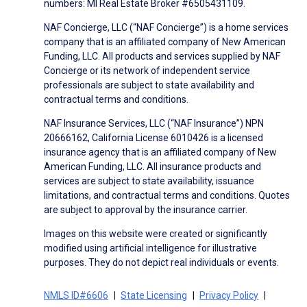
numbers: MI Real Estate Broker #6505431109.
NAF Concierge, LLC (“NAF Concierge”) is a home services
company that is an affiliated company of New American
Funding, LLC. All products and services supplied by NAF
Concierge or its network of independent service
professionals are subject to state availability and
contractual terms and conditions.
NAF Insurance Services, LLC (“NAF Insurance”) NPN
20666162, California License 6010426 is a licensed
insurance agency that is an affiliated company of New
American Funding, LLC. All insurance products and
services are subject to state availability, issuance
limitations, and contractual terms and conditions. Quotes
are subject to approval by the insurance carrier.
Images on this website were created or significantly
modified using artificial intelligence for illustrative
purposes. They do not depict real individuals or events.
NMLS ID#6606
State Licensing
Privacy Policy