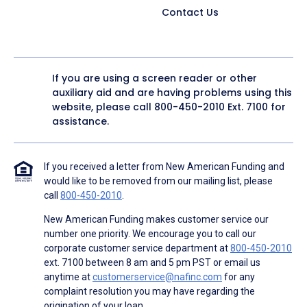
Contact Us
If you are using a screen reader or other
auxiliary aid and are having problems using this
website, please call
800-450-2010
Ext. 7100 for
assistance.
If you received a letter from New American Funding and
would like to be removed from our mailing list, please
call
800-450-2010
.
New American Funding makes customer service our
number one priority. We encourage you to call our
corporate customer service department at
800-450-2010
ext. 7100 between 8 am and 5 pm PST or email us
anytime at
customerservice@nafinc.com
for any
complaint resolution you may have regarding the
origination of your loan.