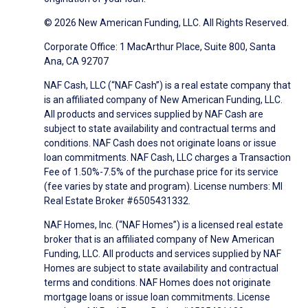
© 2026 New American Funding, LLC. All Rights Reserved.
Corporate Office: 1 MacArthur Place, Suite 800, Santa
Ana, CA 92707
NAF Cash, LLC (“NAF Cash”) is a real estate company that
is an affiliated company of New American Funding, LLC.
All products and services supplied by NAF Cash are
subject to state availability and contractual terms and
conditions. NAF Cash does not originate loans or issue
loan commitments. NAF Cash, LLC charges a Transaction
Fee of 1.50%-7.5% of the purchase price for its service
(fee varies by state and program). License numbers: MI
Real Estate Broker #6505431332.
NAF Homes, Inc. (“NAF Homes”) is a licensed real estate
broker that is an affiliated company of New American
Funding, LLC. All products and services supplied by NAF
Homes are subject to state availability and contractual
terms and conditions. NAF Homes does not originate
mortgage loans or issue loan commitments. License