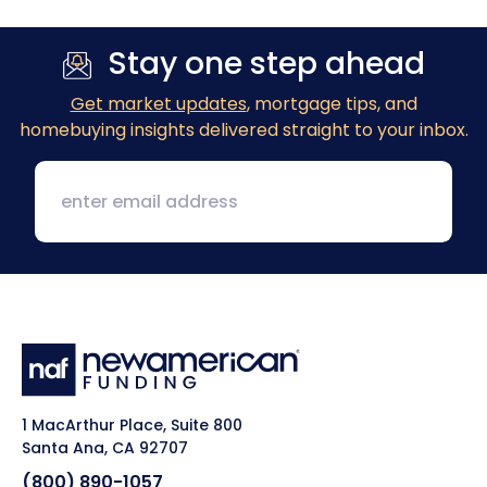
Stay one step ahead
Get market updates
, mortgage tips, and
homebuying insights delivered straight to your inbox.
1 MacArthur Place, Suite 800
Santa Ana, CA 92707
(800) 890-1057