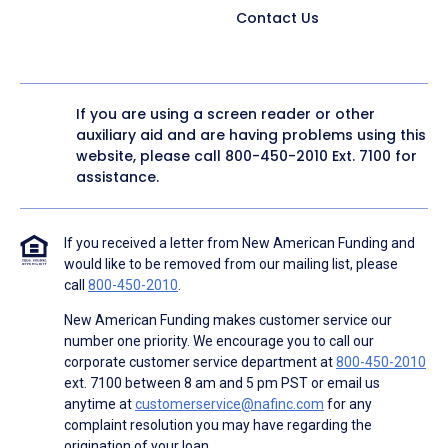
Contact Us
If you are using a screen reader or other
auxiliary aid and are having problems using this
website, please call
800-450-2010
Ext. 7100 for
assistance.
If you received a letter from New American Funding and
would like to be removed from our mailing list, please
call
800-450-2010
.
New American Funding makes customer service our
number one priority. We encourage you to call our
corporate customer service department at
800-450-2010
ext. 7100 between 8 am and 5 pm PST or email us
anytime at
customerservice@nafinc.com
for any
complaint resolution you may have regarding the
origination of your loan.