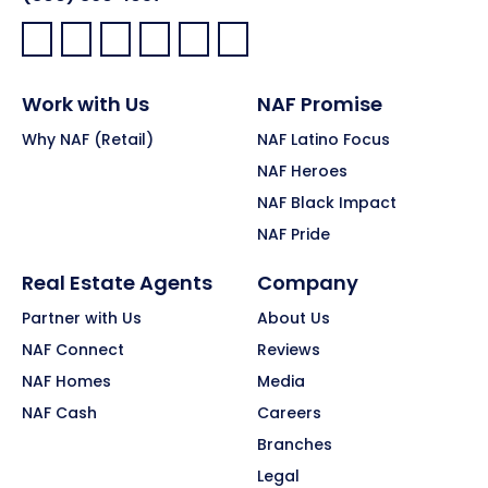
Facebook:
LinkedIn:
X:
YouTube:
Instagram:
Pinterest:
Work with Us
NAF Promise
Why NAF (Retail)
NAF Latino Focus
NAF Heroes
NAF Black Impact
NAF Pride
Real Estate Agents
Company
Partner with Us
About Us
NAF Connect
Reviews
NAF Homes
Media
NAF Cash
Careers
Branches
Legal