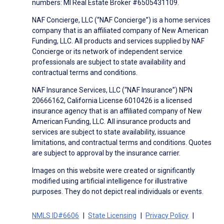
numbers: MI Real Estate Broker #6505431109.
NAF Concierge, LLC (“NAF Concierge”) is a home services
company that is an affiliated company of New American
Funding, LLC. All products and services supplied by NAF
Concierge or its network of independent service
professionals are subject to state availability and
contractual terms and conditions.
NAF Insurance Services, LLC (“NAF Insurance”) NPN
20666162, California License 6010426 is a licensed
insurance agency that is an affiliated company of New
American Funding, LLC. All insurance products and
services are subject to state availability, issuance
limitations, and contractual terms and conditions. Quotes
are subject to approval by the insurance carrier.
Images on this website were created or significantly
modified using artificial intelligence for illustrative
purposes. They do not depict real individuals or events.
NMLS ID#6606
State Licensing
Privacy Policy