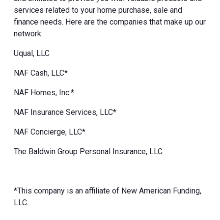
services related to your home purchase, sale and
finance needs. Here are the companies that make up our
network:
Uqual, LLC
NAF Cash, LLC*
NAF Homes, Inc.*
NAF Insurance Services, LLC*
NAF Concierge, LLC*
The Baldwin Group Personal Insurance, LLC
*This company is an affiliate of New American Funding,
LLC.