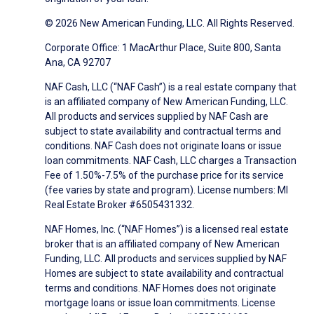
© 2026 New American Funding, LLC. All Rights Reserved.
Corporate Office: 1 MacArthur Place, Suite 800, Santa
Ana, CA 92707
NAF Cash, LLC (“NAF Cash”) is a real estate company that
is an affiliated company of New American Funding, LLC.
All products and services supplied by NAF Cash are
subject to state availability and contractual terms and
conditions. NAF Cash does not originate loans or issue
loan commitments. NAF Cash, LLC charges a Transaction
Fee of 1.50%-7.5% of the purchase price for its service
(fee varies by state and program). License numbers: MI
Real Estate Broker #6505431332.
NAF Homes, Inc. (“NAF Homes”) is a licensed real estate
broker that is an affiliated company of New American
Funding, LLC. All products and services supplied by NAF
Homes are subject to state availability and contractual
terms and conditions. NAF Homes does not originate
mortgage loans or issue loan commitments. License