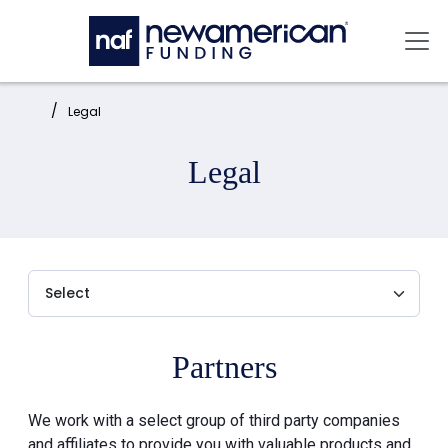
Skip to main content
Mai
Home:
Legal
Legal
Partners
We work with a select group of third party companies
and affiliates to provide you with valuable products and