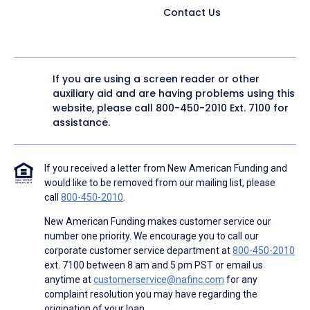
Contact Us
If you are using a screen reader or other
auxiliary aid and are having problems using this
website, please call
800-450-2010
Ext. 7100 for
assistance.
If you received a letter from New American Funding and
would like to be removed from our mailing list, please
call
800-450-2010
.
New American Funding makes customer service our
number one priority. We encourage you to call our
corporate customer service department at
800-450-2010
ext. 7100 between 8 am and 5 pm PST or email us
anytime at
customerservice@nafinc.com
for any
complaint resolution you may have regarding the
origination of your loan.