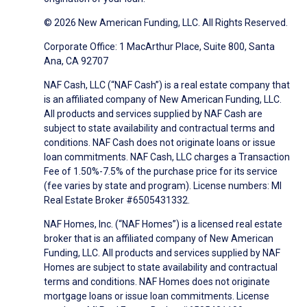
© 2026 New American Funding, LLC. All Rights Reserved.
Corporate Office: 1 MacArthur Place, Suite 800, Santa
Ana, CA 92707
NAF Cash, LLC (“NAF Cash”) is a real estate company that
is an affiliated company of New American Funding, LLC.
All products and services supplied by NAF Cash are
subject to state availability and contractual terms and
conditions. NAF Cash does not originate loans or issue
loan commitments. NAF Cash, LLC charges a Transaction
Fee of 1.50%-7.5% of the purchase price for its service
(fee varies by state and program). License numbers: MI
Real Estate Broker #6505431332.
NAF Homes, Inc. (“NAF Homes”) is a licensed real estate
broker that is an affiliated company of New American
Funding, LLC. All products and services supplied by NAF
Homes are subject to state availability and contractual
terms and conditions. NAF Homes does not originate
mortgage loans or issue loan commitments. License