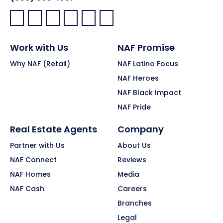
Facebook:
LinkedIn:
X:
YouTube:
Instagram:
Pinterest:
Work with Us
NAF Promise
Why NAF (Retail)
NAF Latino Focus
NAF Heroes
NAF Black Impact
NAF Pride
Real Estate Agents
Company
Partner with Us
About Us
NAF Connect
Reviews
NAF Homes
Media
NAF Cash
Careers
Branches
Legal