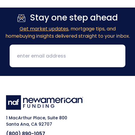
Stay one step ahead
Get market updates
, mortgage tips, and
homebuying insights delivered straight to your inbox.
1 MacArthur Place, Suite 800
Santa Ana, CA 92707
(800) 890-1057