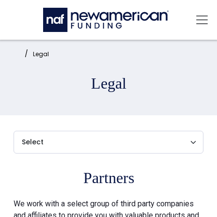
Skip to main content
Mai
Home:
Legal
Legal
Partners
We work with a select group of third party companies
and affiliates to provide you with valuable products and