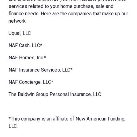
services related to your home purchase, sale and
finance needs. Here are the companies that make up our
network:
Uqual, LLC
NAF Cash, LLC*
NAF Homes, Inc.*
NAF Insurance Services, LLC*
NAF Concierge, LLC*
The Baldwin Group Personal Insurance, LLC
*This company is an affiliate of New American Funding,
LLC.