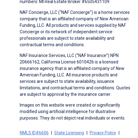
numbers: MI Real Estate Broker #6505431109.
NAF Concierge, LLC (“NAF Concierge”) is a home services
company that is an affiliated company of New American
Funding, LLC. All products and services supplied by NAF
Concierge or its network of independent service
professionals are subject to state availability and
contractual terms and conditions.
NAF Insurance Services, LLC (“NAF Insurance”) NPN
20666162, California License 6010426 is a licensed
insurance agency that is an affiliated company of New
American Funding, LLC. All insurance products and
services are subject to state availability, issuance
limitations, and contractual terms and conditions. Quotes
are subject to approval by the insurance carrier.
Images on this website were created or significantly
modified using artificial intelligence for illustrative
purposes. They do not depict real individuals or events.
NMLS ID#6606
State Licensing
Privacy Policy