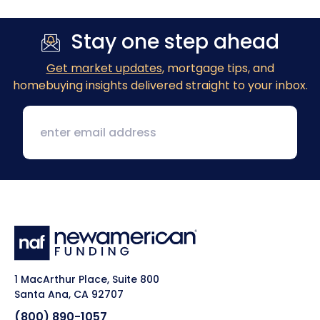
Stay one step ahead
Get market updates
, mortgage tips, and
homebuying insights delivered straight to your inbox.
1 MacArthur Place, Suite 800
Santa Ana, CA 92707
(800) 890-1057