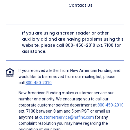
Contact Us
If you are using a screen reader or other
auxiliary aid and are having problems using this
website, please call
800-450-2010
Ext. 7100 for
assistance.
If you received a letter from New American Funding and
would like to be removed from our mailing list, please
call
800-450-2010
.
New American Funding makes customer service our
number one priority. We encourage you to call our
corporate customer service department at
800-450-2010
ext. 7100 between 8 am and 5 pm PST or email us
anytime at
customerservice@nafinc.com
for any
complaint resolution you may have regarding the
origination of your loan.