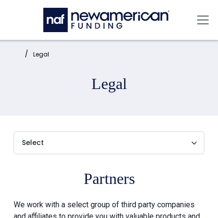
Skip to main content
Mai
Home:
Legal
Legal
Partners
We work with a select group of third party companies
and affiliates to provide you with valuable products and