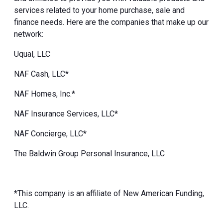
services related to your home purchase, sale and
finance needs. Here are the companies that make up our
network:
Uqual, LLC
NAF Cash, LLC*
NAF Homes, Inc.*
NAF Insurance Services, LLC*
NAF Concierge, LLC*
The Baldwin Group Personal Insurance, LLC
*This company is an affiliate of New American Funding,
LLC.