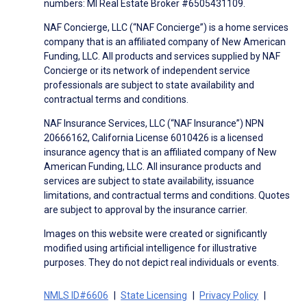
numbers: MI Real Estate Broker #6505431109.
NAF Concierge, LLC (“NAF Concierge”) is a home services
company that is an affiliated company of New American
Funding, LLC. All products and services supplied by NAF
Concierge or its network of independent service
professionals are subject to state availability and
contractual terms and conditions.
NAF Insurance Services, LLC (“NAF Insurance”) NPN
20666162, California License 6010426 is a licensed
insurance agency that is an affiliated company of New
American Funding, LLC. All insurance products and
services are subject to state availability, issuance
limitations, and contractual terms and conditions. Quotes
are subject to approval by the insurance carrier.
Images on this website were created or significantly
modified using artificial intelligence for illustrative
purposes. They do not depict real individuals or events.
NMLS ID#6606
State Licensing
Privacy Policy