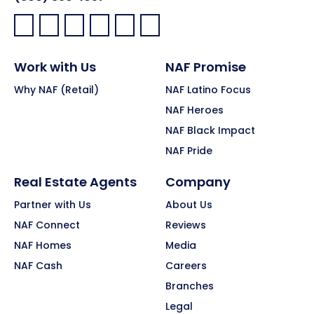
Facebook:
LinkedIn:
X:
YouTube:
Instagram:
Pinterest:
Work with Us
NAF Promise
Why NAF (Retail)
NAF Latino Focus
NAF Heroes
NAF Black Impact
NAF Pride
Real Estate Agents
Company
Partner with Us
About Us
NAF Connect
Reviews
NAF Homes
Media
NAF Cash
Careers
Branches
Legal