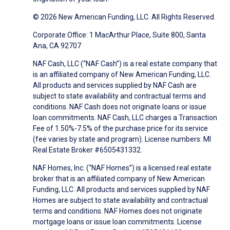
© 2026 New American Funding, LLC. All Rights Reserved.
Corporate Office: 1 MacArthur Place, Suite 800, Santa
Ana, CA 92707
NAF Cash, LLC (“NAF Cash”) is a real estate company that
is an affiliated company of New American Funding, LLC.
All products and services supplied by NAF Cash are
subject to state availability and contractual terms and
conditions. NAF Cash does not originate loans or issue
loan commitments. NAF Cash, LLC charges a Transaction
Fee of 1.50%-7.5% of the purchase price for its service
(fee varies by state and program). License numbers: MI
Real Estate Broker #6505431332.
NAF Homes, Inc. (“NAF Homes”) is a licensed real estate
broker that is an affiliated company of New American
Funding, LLC. All products and services supplied by NAF
Homes are subject to state availability and contractual
terms and conditions. NAF Homes does not originate
mortgage loans or issue loan commitments. License