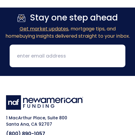
Stay one step ahead
Get market updates
, mortgage tips, and
homebuying insights delivered straight to your inbox.
1 MacArthur Place, Suite 800
Santa Ana, CA 92707
(800) 890-1057