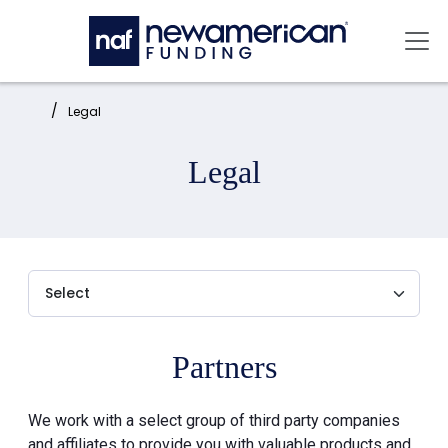
Skip to main content
Mai
Home:
Legal
Legal
Partners
We work with a select group of third party companies
and affiliates to provide you with valuable products and