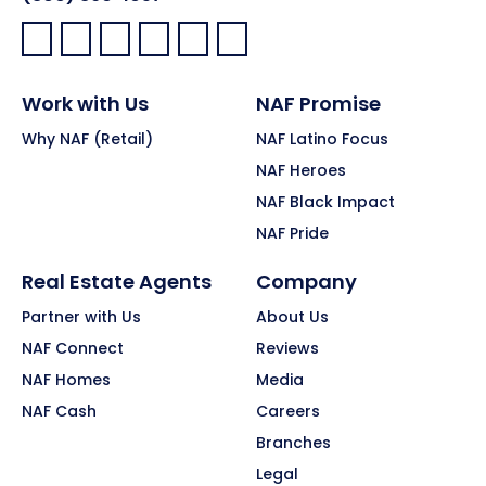
Facebook:
LinkedIn:
X:
YouTube:
Instagram:
Pinterest:
Work with Us
NAF Promise
Why NAF (Retail)
NAF Latino Focus
NAF Heroes
NAF Black Impact
NAF Pride
Real Estate Agents
Company
Partner with Us
About Us
NAF Connect
Reviews
NAF Homes
Media
NAF Cash
Careers
Branches
Legal