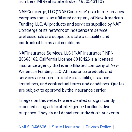
numbers: MI Real Estate Broker #6505431109.
NAF Concierge, LLC (“NAF Concierge”) is a home services
company that is an affiliated company of New American
Funding, LLC. All products and services supplied by NAF
Concierge or its network of independent service
professionals are subject to state availability and
contractual terms and conditions.
NAF Insurance Services, LLC (“NAF Insurance”) NPN
20666162, California License 6010426 is a licensed
insurance agency that is an affiliated company of New
American Funding, LLC. All insurance products and
services are subject to state availability, issuance
limitations, and contractual terms and conditions. Quotes
are subject to approval by the insurance carrier.
Images on this website were created or significantly
modified using artificial intelligence for illustrative
purposes. They do not depict real individuals or events.
NMLS ID#6606
State Licensing
Privacy Policy