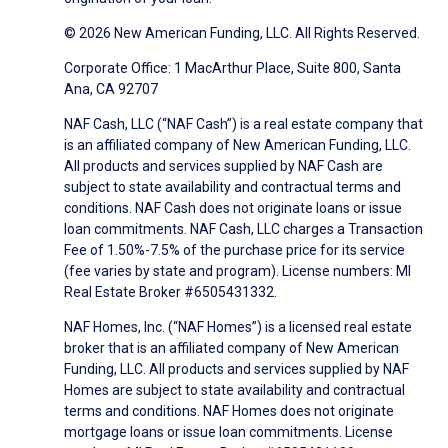
© 2026 New American Funding, LLC. All Rights Reserved.
Corporate Office: 1 MacArthur Place, Suite 800, Santa
Ana, CA 92707
NAF Cash, LLC (“NAF Cash”) is a real estate company that
is an affiliated company of New American Funding, LLC.
All products and services supplied by NAF Cash are
subject to state availability and contractual terms and
conditions. NAF Cash does not originate loans or issue
loan commitments. NAF Cash, LLC charges a Transaction
Fee of 1.50%-7.5% of the purchase price for its service
(fee varies by state and program). License numbers: MI
Real Estate Broker #6505431332.
NAF Homes, Inc. (“NAF Homes”) is a licensed real estate
broker that is an affiliated company of New American
Funding, LLC. All products and services supplied by NAF
Homes are subject to state availability and contractual
terms and conditions. NAF Homes does not originate
mortgage loans or issue loan commitments. License