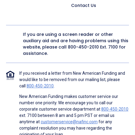
Contact Us
If you are using a screen reader or other
auxiliary aid and are having problems using this
website, please call
800-450-2010
Ext. 7100 for
assistance.
If you received a letter from New American Funding and
would like to be removed from our mailing list, please
call
800-450-2010
.
New American Funding makes customer service our
number one priority. We encourage you to call our
corporate customer service department at
800-450-2010
ext. 7100 between 8 am and 5 pm PST or email us
anytime at
customerservice@nafinc.com
for any
complaint resolution you may have regarding the
origination of your loan.