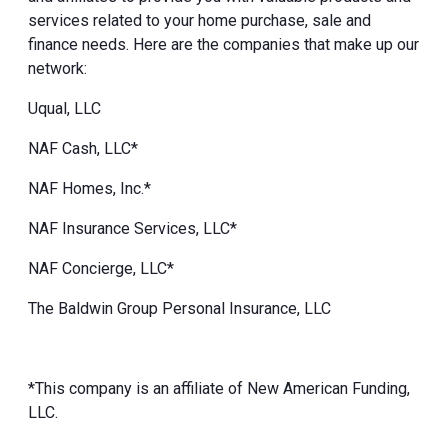
services related to your home purchase, sale and
finance needs. Here are the companies that make up our
network:
Uqual, LLC
NAF Cash, LLC*
NAF Homes, Inc.*
NAF Insurance Services, LLC*
NAF Concierge, LLC*
The Baldwin Group Personal Insurance, LLC
*This company is an affiliate of New American Funding,
LLC.