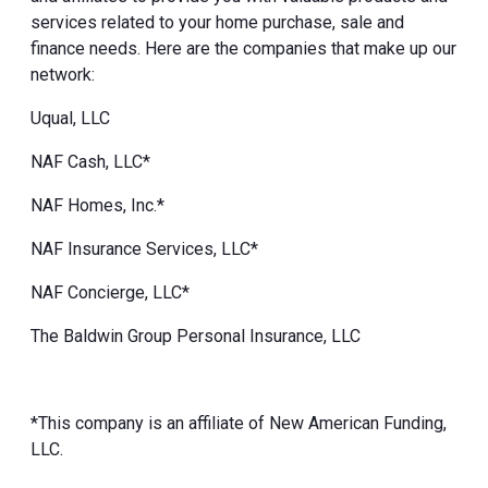
services related to your home purchase, sale and
finance needs. Here are the companies that make up our
network:
Uqual, LLC
NAF Cash, LLC*
NAF Homes, Inc.*
NAF Insurance Services, LLC*
NAF Concierge, LLC*
The Baldwin Group Personal Insurance, LLC
*This company is an affiliate of New American Funding,
LLC.