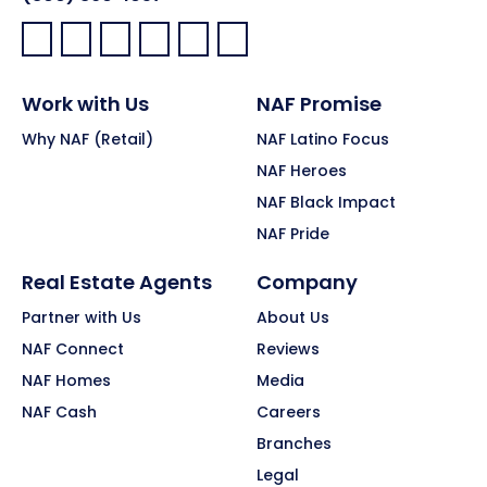
Facebook:
LinkedIn:
X:
YouTube:
Instagram:
Pinterest:
Work with Us
NAF Promise
Why NAF (Retail)
NAF Latino Focus
NAF Heroes
NAF Black Impact
NAF Pride
Real Estate Agents
Company
Partner with Us
About Us
NAF Connect
Reviews
NAF Homes
Media
NAF Cash
Careers
Branches
Legal