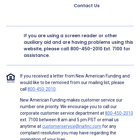
Contact Us
If you are using a screen reader or other
auxiliary aid and are having problems using this
website, please call
800-450-2010
Ext. 7100 for
assistance.
If you received a letter from New American Funding and
would like to be removed from our mailing list, please
call
800-450-2010
.
New American Funding makes customer service our
number one priority. We encourage you to call our
corporate customer service department at
800-450-2010
ext. 7100 between 8 am and 5 pm PST or email us
anytime at
customerservice@nafinc.com
for any
complaint resolution you may have regarding the
origination of your loan.