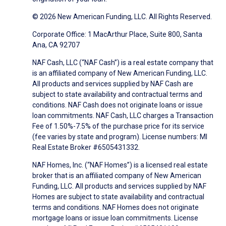
© 2026 New American Funding, LLC. All Rights Reserved.
Corporate Office: 1 MacArthur Place, Suite 800, Santa
Ana, CA 92707
NAF Cash, LLC (“NAF Cash”) is a real estate company that
is an affiliated company of New American Funding, LLC.
All products and services supplied by NAF Cash are
subject to state availability and contractual terms and
conditions. NAF Cash does not originate loans or issue
loan commitments. NAF Cash, LLC charges a Transaction
Fee of 1.50%-7.5% of the purchase price for its service
(fee varies by state and program). License numbers: MI
Real Estate Broker #6505431332.
NAF Homes, Inc. (“NAF Homes”) is a licensed real estate
broker that is an affiliated company of New American
Funding, LLC. All products and services supplied by NAF
Homes are subject to state availability and contractual
terms and conditions. NAF Homes does not originate
mortgage loans or issue loan commitments. License