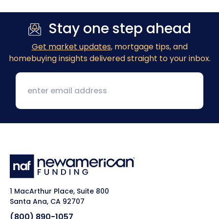
Stay one step ahead
Get market updates
, mortgage tips, and
homebuying insights delivered straight to your inbox.
1 MacArthur Place, Suite 800
Santa Ana, CA 92707
(800) 890-1057