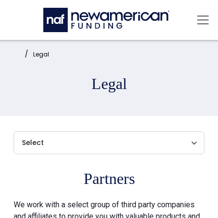
Skip to main content
Mai
Home:
Legal
Legal
Partners
We work with a select group of third party companies
and affiliates to provide you with valuable products and