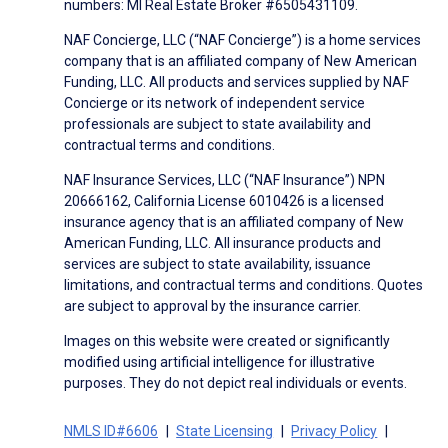
numbers: MI Real Estate Broker #6505431109.
NAF Concierge, LLC (“NAF Concierge”) is a home services
company that is an affiliated company of New American
Funding, LLC. All products and services supplied by NAF
Concierge or its network of independent service
professionals are subject to state availability and
contractual terms and conditions.
NAF Insurance Services, LLC (“NAF Insurance”) NPN
20666162, California License 6010426 is a licensed
insurance agency that is an affiliated company of New
American Funding, LLC. All insurance products and
services are subject to state availability, issuance
limitations, and contractual terms and conditions. Quotes
are subject to approval by the insurance carrier.
Images on this website were created or significantly
modified using artificial intelligence for illustrative
purposes. They do not depict real individuals or events.
NMLS ID#6606
State Licensing
Privacy Policy