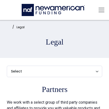
Skip to main content
Mai
Home:
Legal
Legal
Partners
We work with a select group of third party companies
and affiliates to provide you with valuable products and