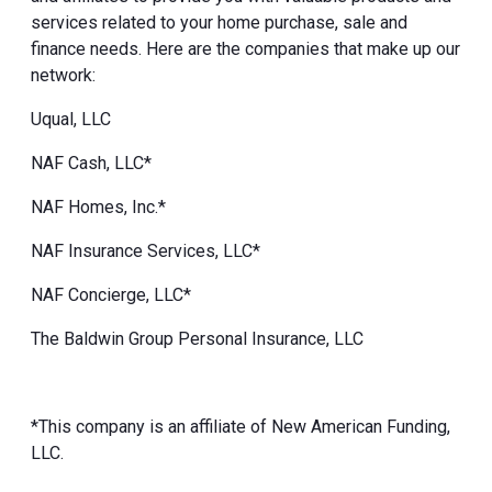
services related to your home purchase, sale and
finance needs. Here are the companies that make up our
network:
Uqual, LLC
NAF Cash, LLC*
NAF Homes, Inc.*
NAF Insurance Services, LLC*
NAF Concierge, LLC*
The Baldwin Group Personal Insurance, LLC
*This company is an affiliate of New American Funding,
LLC.