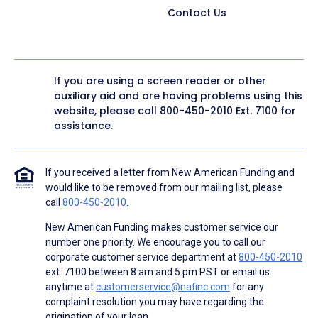
Contact Us
If you are using a screen reader or other
auxiliary aid and are having problems using this
website, please call
800-450-2010
Ext. 7100 for
assistance.
If you received a letter from New American Funding and
would like to be removed from our mailing list, please
call
800-450-2010
.
New American Funding makes customer service our
number one priority. We encourage you to call our
corporate customer service department at
800-450-2010
ext. 7100 between 8 am and 5 pm PST or email us
anytime at
customerservice@nafinc.com
for any
complaint resolution you may have regarding the
origination of your loan.