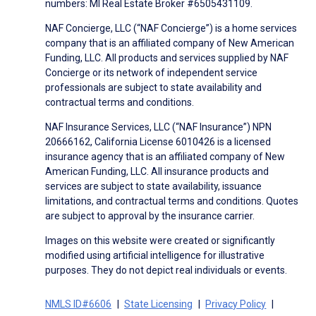
numbers: MI Real Estate Broker #6505431109.
NAF Concierge, LLC (“NAF Concierge”) is a home services
company that is an affiliated company of New American
Funding, LLC. All products and services supplied by NAF
Concierge or its network of independent service
professionals are subject to state availability and
contractual terms and conditions.
NAF Insurance Services, LLC (“NAF Insurance”) NPN
20666162, California License 6010426 is a licensed
insurance agency that is an affiliated company of New
American Funding, LLC. All insurance products and
services are subject to state availability, issuance
limitations, and contractual terms and conditions. Quotes
are subject to approval by the insurance carrier.
Images on this website were created or significantly
modified using artificial intelligence for illustrative
purposes. They do not depict real individuals or events.
NMLS ID#6606
State Licensing
Privacy Policy