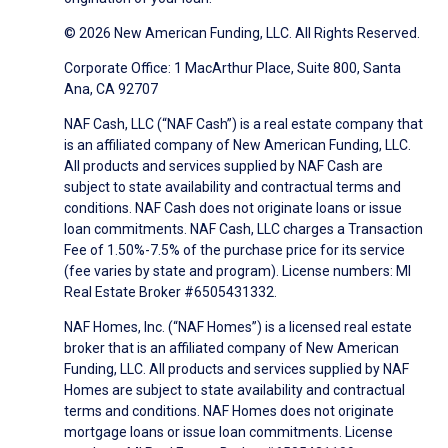
© 2026 New American Funding, LLC. All Rights Reserved.
Corporate Office: 1 MacArthur Place, Suite 800, Santa
Ana, CA 92707
NAF Cash, LLC (“NAF Cash”) is a real estate company that
is an affiliated company of New American Funding, LLC.
All products and services supplied by NAF Cash are
subject to state availability and contractual terms and
conditions. NAF Cash does not originate loans or issue
loan commitments. NAF Cash, LLC charges a Transaction
Fee of 1.50%-7.5% of the purchase price for its service
(fee varies by state and program). License numbers: MI
Real Estate Broker #6505431332.
NAF Homes, Inc. (“NAF Homes”) is a licensed real estate
broker that is an affiliated company of New American
Funding, LLC. All products and services supplied by NAF
Homes are subject to state availability and contractual
terms and conditions. NAF Homes does not originate
mortgage loans or issue loan commitments. License