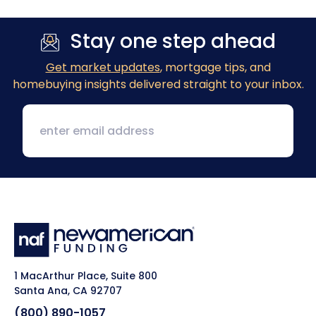
Stay one step ahead
Get market updates
, mortgage tips, and
homebuying insights delivered straight to your inbox.
1 MacArthur Place, Suite 800
Santa Ana, CA 92707
(800) 890-1057