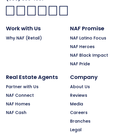
Facebook:
LinkedIn:
X:
YouTube:
Instagram:
Pinterest:
Work with Us
NAF Promise
Why NAF (Retail)
NAF Latino Focus
NAF Heroes
NAF Black Impact
NAF Pride
Real Estate Agents
Company
Partner with Us
About Us
NAF Connect
Reviews
NAF Homes
Media
NAF Cash
Careers
Branches
Legal