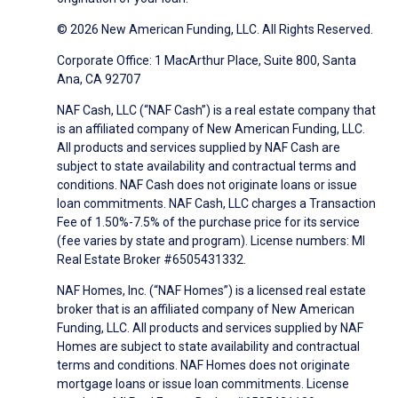
© 2026 New American Funding, LLC. All Rights Reserved.
Corporate Office: 1 MacArthur Place, Suite 800, Santa
Ana, CA 92707
NAF Cash, LLC (“NAF Cash”) is a real estate company that
is an affiliated company of New American Funding, LLC.
All products and services supplied by NAF Cash are
subject to state availability and contractual terms and
conditions. NAF Cash does not originate loans or issue
loan commitments. NAF Cash, LLC charges a Transaction
Fee of 1.50%-7.5% of the purchase price for its service
(fee varies by state and program). License numbers: MI
Real Estate Broker #6505431332.
NAF Homes, Inc. (“NAF Homes”) is a licensed real estate
broker that is an affiliated company of New American
Funding, LLC. All products and services supplied by NAF
Homes are subject to state availability and contractual
terms and conditions. NAF Homes does not originate
mortgage loans or issue loan commitments. License