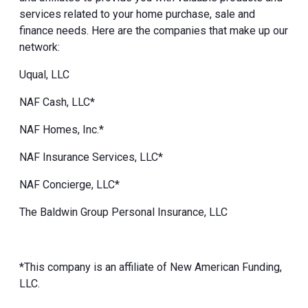
services related to your home purchase, sale and
finance needs. Here are the companies that make up our
network:
Uqual, LLC
NAF Cash, LLC*
NAF Homes, Inc.*
NAF Insurance Services, LLC*
NAF Concierge, LLC*
The Baldwin Group Personal Insurance, LLC
*This company is an affiliate of New American Funding,
LLC.