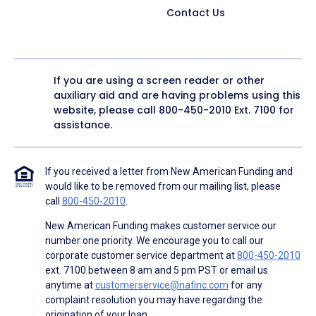
Contact Us
If you are using a screen reader or other
auxiliary aid and are having problems using this
website, please call
800-450-2010
Ext. 7100 for
assistance.
If you received a letter from New American Funding and
would like to be removed from our mailing list, please
call
800-450-2010
.
New American Funding makes customer service our
number one priority. We encourage you to call our
corporate customer service department at
800-450-2010
ext. 7100 between 8 am and 5 pm PST or email us
anytime at
customerservice@nafinc.com
for any
complaint resolution you may have regarding the
origination of your loan.