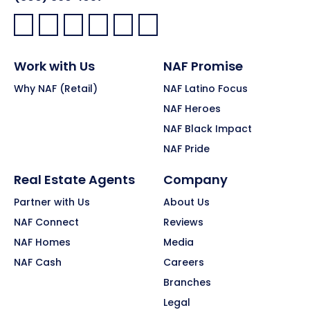
Facebook:
LinkedIn:
X:
YouTube:
Instagram:
Pinterest:
Work with Us
NAF Promise
Why NAF (Retail)
NAF Latino Focus
NAF Heroes
NAF Black Impact
NAF Pride
Real Estate Agents
Company
Partner with Us
About Us
NAF Connect
Reviews
NAF Homes
Media
NAF Cash
Careers
Branches
Legal