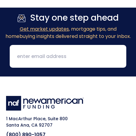
Stay one step ahead
Get market updates
, mortgage tips, and
homebuying insights delivered straight to your inbox.
1 MacArthur Place, Suite 800
Santa Ana, CA 92707
(800) 890-1057