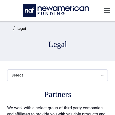
Skip to main content
Mai
Home:
Legal
Legal
Partners
We work with a select group of third party companies
and affiliates to provide you with valuable products and