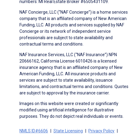
numbers: MI Real Estate Broker #6505431109.
NAF Concierge, LLC (“NAF Concierge”) is a home services
company that is an affiliated company of New American
Funding, LLC. All products and services supplied by NAF
Concierge or its network of independent service
professionals are subject to state availability and
contractual terms and conditions.
NAF Insurance Services, LLC (“NAF Insurance”) NPN
20666162, California License 6010426 is a licensed
insurance agency that is an affiliated company of New
American Funding, LLC. All insurance products and
services are subject to state availability, issuance
limitations, and contractual terms and conditions. Quotes
are subject to approval by the insurance carrier.
Images on this website were created or significantly
modified using artificial intelligence for illustrative
purposes. They do not depict real individuals or events.
NMLS ID#6606
State Licensing
Privacy Policy