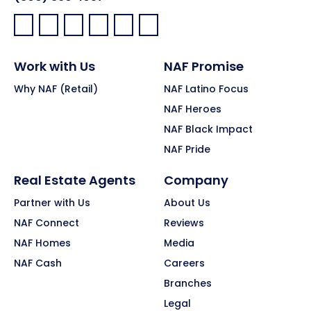
Facebook:
LinkedIn:
X:
YouTube:
Instagram:
Pinterest:
Work with Us
NAF Promise
Why NAF (Retail)
NAF Latino Focus
NAF Heroes
NAF Black Impact
NAF Pride
Real Estate Agents
Company
Partner with Us
About Us
NAF Connect
Reviews
NAF Homes
Media
NAF Cash
Careers
Branches
Legal