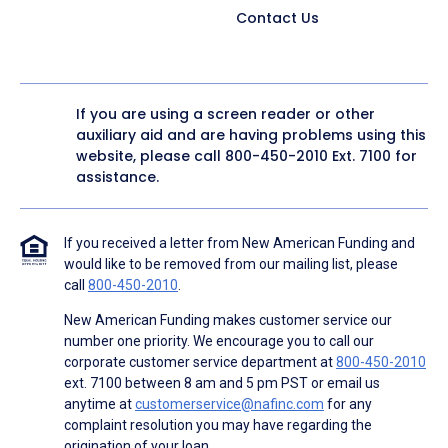
Contact Us
If you are using a screen reader or other
auxiliary aid and are having problems using this
website, please call
800-450-2010
Ext. 7100 for
assistance.
If you received a letter from New American Funding and
would like to be removed from our mailing list, please
call
800-450-2010
.
New American Funding makes customer service our
number one priority. We encourage you to call our
corporate customer service department at
800-450-2010
ext. 7100 between 8 am and 5 pm PST or email us
anytime at
customerservice@nafinc.com
for any
complaint resolution you may have regarding the
origination of your loan.