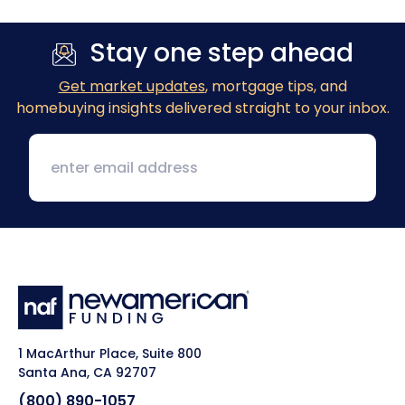
Stay one step ahead
Get market updates
, mortgage tips, and
homebuying insights delivered straight to your inbox.
1 MacArthur Place, Suite 800
Santa Ana, CA 92707
(800) 890-1057