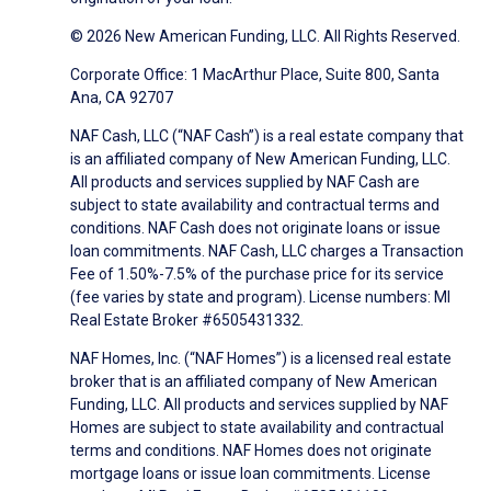
© 2026 New American Funding, LLC. All Rights Reserved.
Corporate Office: 1 MacArthur Place, Suite 800, Santa
Ana, CA 92707
NAF Cash, LLC (“NAF Cash”) is a real estate company that
is an affiliated company of New American Funding, LLC.
All products and services supplied by NAF Cash are
subject to state availability and contractual terms and
conditions. NAF Cash does not originate loans or issue
loan commitments. NAF Cash, LLC charges a Transaction
Fee of 1.50%-7.5% of the purchase price for its service
(fee varies by state and program). License numbers: MI
Real Estate Broker #6505431332.
NAF Homes, Inc. (“NAF Homes”) is a licensed real estate
broker that is an affiliated company of New American
Funding, LLC. All products and services supplied by NAF
Homes are subject to state availability and contractual
terms and conditions. NAF Homes does not originate
mortgage loans or issue loan commitments. License