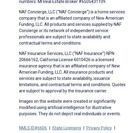
numbers: MI Real Estate Broker #6505431109.
NAF Concierge, LLC (“NAF Concierge”) is a home services
company that is an affiliated company of New American
Funding, LLC. All products and services supplied by NAF
Concierge or its network of independent service
professionals are subject to state availability and
contractual terms and conditions.
NAF Insurance Services, LLC (“NAF Insurance”) NPN
20666162, California License 6010426 is a licensed
insurance agency that is an affiliated company of New
American Funding, LLC. All insurance products and
services are subject to state availability, issuance
limitations, and contractual terms and conditions. Quotes
are subject to approval by the insurance carrier.
Images on this website were created or significantly
modified using artificial intelligence for illustrative
purposes. They do not depict real individuals or events.
NMLS ID#6606
State Licensing
Privacy Policy