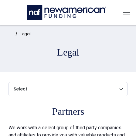
Skip to main content
Mai
Home:
Legal
Legal
Partners
We work with a select group of third party companies
and affiliates to provide you with valuable products and