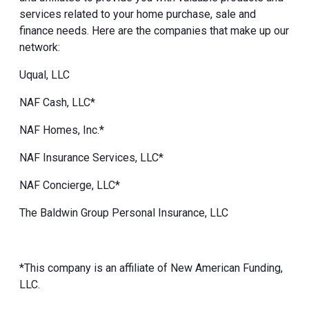
services related to your home purchase, sale and
finance needs. Here are the companies that make up our
network:
Uqual, LLC
NAF Cash, LLC*
NAF Homes, Inc.*
NAF Insurance Services, LLC*
NAF Concierge, LLC*
The Baldwin Group Personal Insurance, LLC
*This company is an affiliate of New American Funding,
LLC.