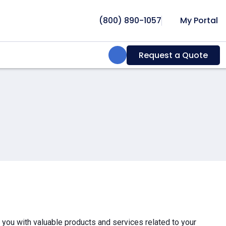
(800) 890-1057
My Portal
Search:
Request a Quote
e you with valuable products and services related to your