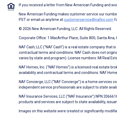
If you received a letter from New American Funding and woul
New American Funding makes customer service our number o
PST or email us anytime at
customerservice@nafinc.com
fo
© 2026 New American Funding, LLC. All Rights Reserved.
Corporate Office: 1 MacArthur Place, Suite 800, Santa Ana,
NAF Cash, LLC (“NAF Cash”) is a real estate company that is 
contractual terms and conditions. NAF Cash does not origina
varies by state and program). License numbers: MI Real Es
NAF Homes, Inc. (“NAF Homes”) is a licensed real estate bro
availability and contractual terms and conditions. NAF Ho
NAF Concierge, LLC (“NAF Concierge”) is a home services co
independent service professionals are subject to state avail
NAF Insurance Services, LLC (“NAF Insurance”) NPN 20666162
products and services are subject to state availability, issu
Images on this website were created or significantly modified 