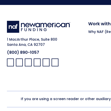
Work with
Why NAF (Ret
1 MacArthur Place, Suite 800
Santa Ana, CA 92707
(800) 890-1057
Facebook:
LinkedIn:
X:
YouTube:
Instagram:
Pinterest:
If you are using a screen reader or other auxiliar