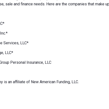
e, sale and finance needs. Here are the companies that make up
LC*
Inc.*
e Services, LLC*
ge, LLC*
Group Personal Insurance, LLC
 is an affiliate of New American Funding, LLC.