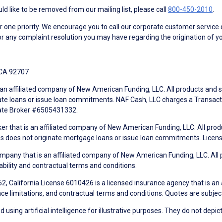
d like to be removed from our mailing list, please call
800-450-2010
.
ne priority. We encourage you to call our corporate customer service
r any complaint resolution you may have regarding the origination of yo
 CA 92707
an affiliated company of New American Funding, LLC. All products and se
te loans or issue loan commitments. NAF Cash, LLC charges a Transactio
tate Broker #6505431332.
ker that is an affiliated company of New American Funding, LLC. All pro
mes does not originate mortgage loans or issue loan commitments. Lice
mpany that is an affiliated company of New American Funding, LLC. All 
ability and contractual terms and conditions.
, California License 6010426 is a licensed insurance agency that is an
ance limitations, and contractual terms and conditions. Quotes are subject
using artificial intelligence for illustrative purposes. They do not depict