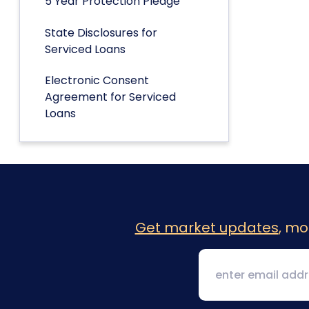
5 Year Protection Pledge
State Disclosures for
Serviced Loans
Electronic Consent
Agreement for Serviced
Loans
Get market updates
, mo