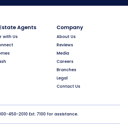
 Estate Agents
Company
r with Us
About Us
onnect
Reviews
omes
Media
ash
Careers
Branches
Legal
Contact Us
800-450-2010
Ext. 7100 for assistance.