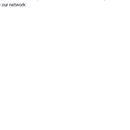
 our network: