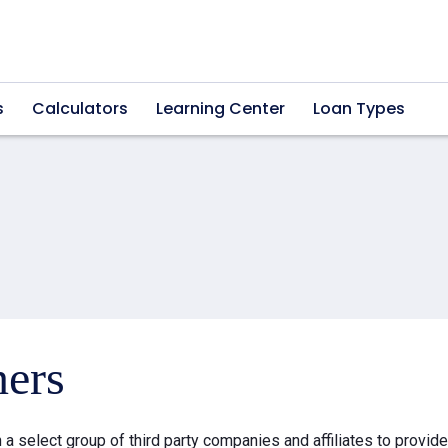
s
Calculators
Learning Center
Loan Types
ners
a select group of third party companies and affiliates to provid