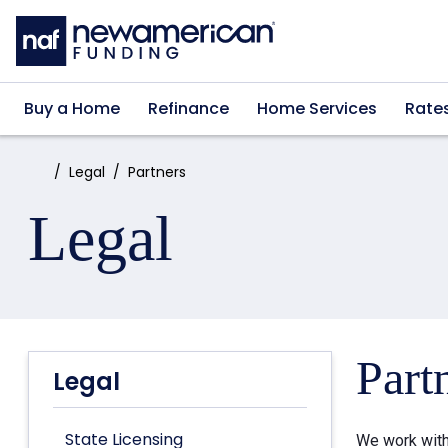
Skip to main content
Buy a Home
Refinance
Home Services
Rate
Home:
Legal
Partners
Legal
Part
Legal
State Licensing
We work with 