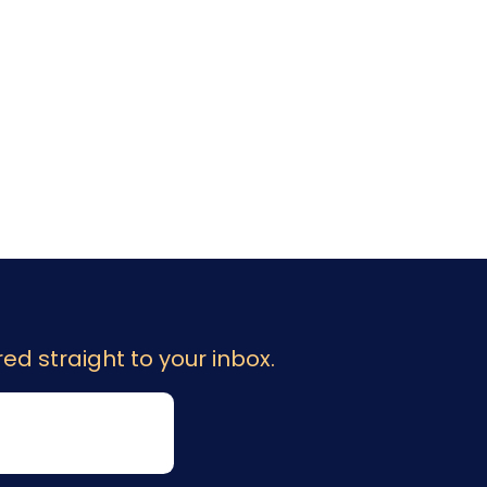
ed straight to your inbox.