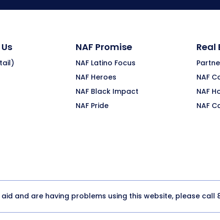
 Us
NAF Promise
Real
ail)
NAF Latino Focus
Partne
NAF Heroes
NAF C
NAF Black Impact
NAF H
NAF Pride
NAF C
y aid and are having problems using this website, please call