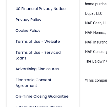
home purchas
US Financial Privacy Notice
Uqual, LLC
Privacy Policy
NAF Cash, L
Cookie Policy
NAF Homes, 
Terms of Use - Website
NAF Insuranc
NAF Concier
Terms of Use - Serviced
Loans
The Baldwin 
Advertising Disclosures
Electronic Consent
*This company
Agreement
On-Time Closing Guarantee