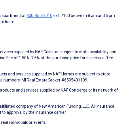
 department at
800-450-2010
ext. 7100 between 8 am and 5 pm
ur loan.
rvices supplied by NAF Cash are subject to state availability and
n Fee of 1.50%-7.5% of the purchase price for its service (fee
ducts and services supplied by NAF Homes are subject to state
nse numbers: MI Real Estate Broker #6505431109.
products and services supplied by NAF Concierge or its network of
 affiliated company of New American Funding, LLC. All insurance
 to approval by the insurance carrier.
 real individuals or events.