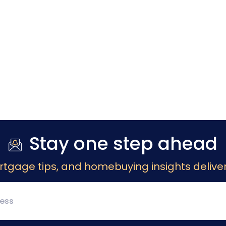
Stay one step ahead
rtgage tips, and homebuying insights deliver