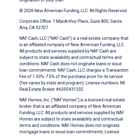
origination of your loan.
© 2026 New American Funding, LLC. All Rights Reserved.
Corporate Office: 1 MacArthur Place, Suite 800, Santa
Ana, CA 92707
NAF Cash, LLC (“NAF Cash”) is a real estate company that
is an affiliated company of New American Funding, LLC.
All products and services supplied by NAF Cash are
subject to state availability and contractual terms and
conditions. NAF Cash does not originate loans or issue
loan commitments. NAF Cash, LLC charges a Transaction
Fee of 1.50%-7.5% of the purchase price for its service
(fee varies by state and program). License numbers: MI
Real Estate Broker #6505431332.
NAF Homes, Inc. (“NAF Homes”) is a licensed real estate
broker that is an affiliated company of New American
Funding, LLC. All products and services supplied by NAF
Homes are subject to state availability and contractual
terms and conditions. NAF Homes does not originate
mortgage loans or issue loan commitments. License