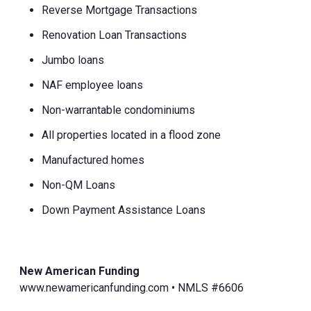
Reverse Mortgage Transactions
Renovation Loan Transactions
Jumbo loans
NAF employee loans
Non-warrantable condominiums
All properties located in a flood zone
Manufactured homes
Non-QM Loans
Down Payment Assistance Loans
New American Funding
www.newamericanfunding.com • NMLS #6606