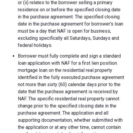
or (ii) relates to the borrower selling a primary
residence on or before the specified closing date
in the purchase agreement. The specified closing
date in the purchase agreement for borrower’s loan
must be a day that NAF is open for business,
excluding specifically all Saturdays, Sundays and
federal holidays.
Borrower must fully complete and sign a standard
loan application with NAF for a first lien position
mortgage loan on the residential real property
identified in the fully executed purchase agreement
not more than sixty (60) calendar days prior to the
date that the purchase agreement is received by
NAF. The specific residential real property cannot
change prior to the specified closing date in the
purchase agreement. The application and all
supporting documentation, whether submitted with
the application or at any other time, cannot contain