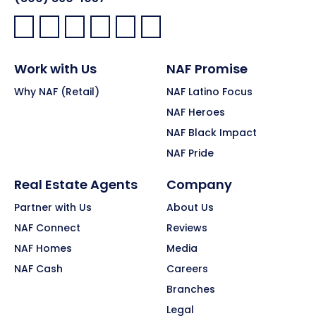
Facebook:
LinkedIn:
X:
YouTube:
Instagram:
Pinterest:
Work with Us
NAF Promise
Why NAF (Retail)
NAF Latino Focus
NAF Heroes
NAF Black Impact
NAF Pride
Real Estate Agents
Company
Partner with Us
About Us
NAF Connect
Reviews
NAF Homes
Media
NAF Cash
Careers
Branches
Legal