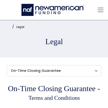
Skip to main content
Mai
Home:
Legal
Legal
On-Time Closing Guarantee -
Terms and Conditions