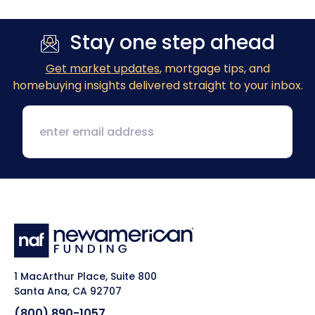
Stay one step ahead
Get market updates
, mortgage tips, and
homebuying insights delivered straight to your inbox.
1 MacArthur Place, Suite 800
Santa Ana, CA 92707
(800) 890-1057