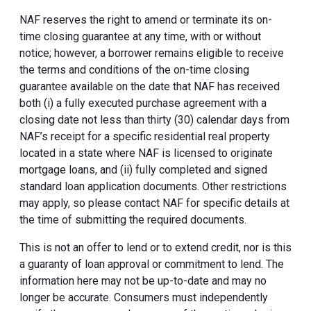
NAF reserves the right to amend or terminate its on-
time closing guarantee at any time, with or without
notice; however, a borrower remains eligible to receive
the terms and conditions of the on-time closing
guarantee available on the date that NAF has received
both (i) a fully executed purchase agreement with a
closing date not less than thirty (30) calendar days from
NAF’s receipt for a specific residential real property
located in a state where NAF is licensed to originate
mortgage loans, and (ii) fully completed and signed
standard loan application documents. Other restrictions
may apply, so please contact NAF for specific details at
the time of submitting the required documents.
This is not an offer to lend or to extend credit, nor is this
a guaranty of loan approval or commitment to lend. The
information here may not be up-to-date and may no
longer be accurate. Consumers must independently