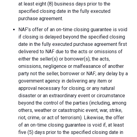
at least eight (8) business days prior to the
specified closing date in the fully executed
purchase agreement.
NAF’s offer of an on-time closing guarantee is void
if closing is delayed beyond the specified closing
date in the fully executed purchase agreement first
delivered to NAF due to the acts or omissions of
either the seller(s) or borrower(s); the acts,
omissions, negligence or malfeasance of another
party not the seller, borrower or NAF; any delay by a
government agency in delivering any item or
approval necessary for closing; or any natural
disaster or an extraordinary event or circumstance
beyond the control of the parties (including, among
others, weather or catastrophic event, war, strike,
riot, crime, or act of terrorism). Likewise, the offer
of an on-time closing guarantee is void if, at least
five (5) days prior to the specified closing date in