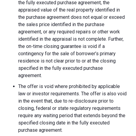
the fully executed purchase agreement, the
appraised value of the real property identified in
the purchase agreement does not equal or exceed
the sales price identified in the purchase
agreement, or any required repairs or other work
identified in the appraisal is not complete. Further,
the on-time closing guarantee is void if a
contingency for the sale of borrower’s primary
residence is not clear prior to or at the closing
specified in the fully executed purchase
agreement.
The offer is void where prohibited by applicable
law or investor requirements. The offer is also void
in the event that, due to re-disclosure prior to
closing, federal or state regulatory requirements
require any waiting period that extends beyond the
specified closing date in the fully executed
purchase agreement.