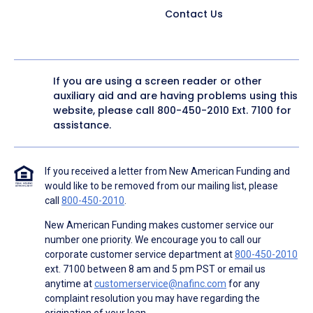
Contact Us
If you are using a screen reader or other
auxiliary aid and are having problems using this
website, please call
800-450-2010
Ext. 7100 for
assistance.
If you received a letter from New American Funding and
would like to be removed from our mailing list, please
call
800-450-2010
.
New American Funding makes customer service our
number one priority. We encourage you to call our
corporate customer service department at
800-450-2010
ext. 7100 between 8 am and 5 pm PST or email us
anytime at
customerservice@nafinc.com
for any
complaint resolution you may have regarding the