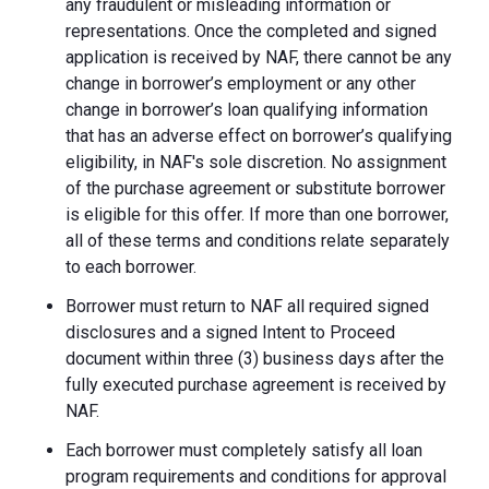
any fraudulent or misleading information or
representations. Once the completed and signed
application is received by NAF, there cannot be any
change in borrower’s employment or any other
change in borrower’s loan qualifying information
that has an adverse effect on borrower’s qualifying
eligibility, in NAF's sole discretion. No assignment
of the purchase agreement or substitute borrower
is eligible for this offer. If more than one borrower,
all of these terms and conditions relate separately
to each borrower.
Borrower must return to NAF all required signed
disclosures and a signed Intent to Proceed
document within three (3) business days after the
fully executed purchase agreement is received by
NAF.
Each borrower must completely satisfy all loan
program requirements and conditions for approval