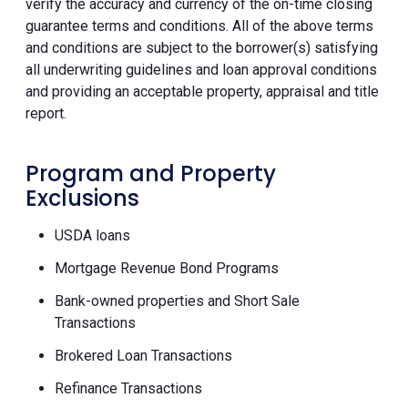
verify the accuracy and currency of the on-time closing
guarantee terms and conditions. All of the above terms
and conditions are subject to the borrower(s) satisfying
all underwriting guidelines and loan approval conditions
and providing an acceptable property, appraisal and title
report.
Program and Property
Exclusions
USDA loans
Mortgage Revenue Bond Programs
Bank-owned properties and Short Sale
Transactions
Brokered Loan Transactions
Refinance Transactions