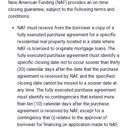
New American Funding (NAF) provides an on-time
closing guarantee, subject to the following terms and
conditions:
NAF must receive from the borrower a copy of a
fully executed purchase agreement for a specific
residential real property located in a state where
NAF is licensed to originate mortgage loans. The
fully executed purchase agreement must identify a
specific closing date not to occur sooner than thirty
(30) calendar days after the date that the purchase
agreement is received by NAF, and the specified
closing date cannot be moved to a sooner date at
any time. The fully executed purchase agreement
must identify no contingencies that extend more
than ten (10) calendar days after the purchase
agreement is received by NAF, except for a
contingency that (i) relates to the approval of
borrower for financing on application made to NAF,