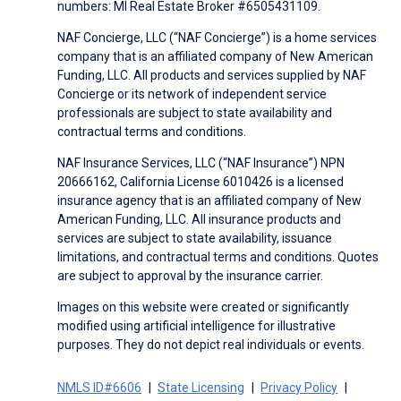
numbers: MI Real Estate Broker #6505431109.
NAF Concierge, LLC (“NAF Concierge”) is a home services
company that is an affiliated company of New American
Funding, LLC. All products and services supplied by NAF
Concierge or its network of independent service
professionals are subject to state availability and
contractual terms and conditions.
NAF Insurance Services, LLC (“NAF Insurance”) NPN
20666162, California License 6010426 is a licensed
insurance agency that is an affiliated company of New
American Funding, LLC. All insurance products and
services are subject to state availability, issuance
limitations, and contractual terms and conditions. Quotes
are subject to approval by the insurance carrier.
Images on this website were created or significantly
modified using artificial intelligence for illustrative
purposes. They do not depict real individuals or events.
NMLS ID#6606
State Licensing
Privacy Policy