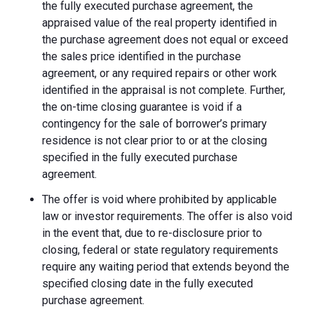
the fully executed purchase agreement, the
appraised value of the real property identified in
the purchase agreement does not equal or exceed
the sales price identified in the purchase
agreement, or any required repairs or other work
identified in the appraisal is not complete. Further,
the on-time closing guarantee is void if a
contingency for the sale of borrower’s primary
residence is not clear prior to or at the closing
specified in the fully executed purchase
agreement.
The offer is void where prohibited by applicable
law or investor requirements. The offer is also void
in the event that, due to re-disclosure prior to
closing, federal or state regulatory requirements
require any waiting period that extends beyond the
specified closing date in the fully executed
purchase agreement.