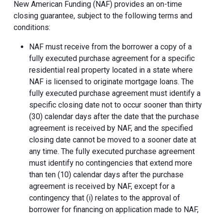
New American Funding (NAF) provides an on-time
closing guarantee, subject to the following terms and
conditions:
NAF must receive from the borrower a copy of a
fully executed purchase agreement for a specific
residential real property located in a state where
NAF is licensed to originate mortgage loans. The
fully executed purchase agreement must identify a
specific closing date not to occur sooner than thirty
(30) calendar days after the date that the purchase
agreement is received by NAF, and the specified
closing date cannot be moved to a sooner date at
any time. The fully executed purchase agreement
must identify no contingencies that extend more
than ten (10) calendar days after the purchase
agreement is received by NAF, except for a
contingency that (i) relates to the approval of
borrower for financing on application made to NAF,