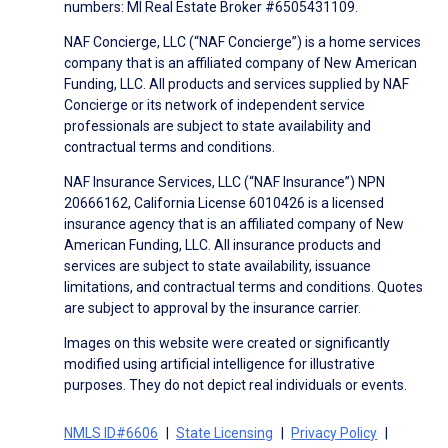
numbers: MI Real Estate Broker #6505431109.
NAF Concierge, LLC (“NAF Concierge”) is a home services
company that is an affiliated company of New American
Funding, LLC. All products and services supplied by NAF
Concierge or its network of independent service
professionals are subject to state availability and
contractual terms and conditions.
NAF Insurance Services, LLC (“NAF Insurance”) NPN
20666162, California License 6010426 is a licensed
insurance agency that is an affiliated company of New
American Funding, LLC. All insurance products and
services are subject to state availability, issuance
limitations, and contractual terms and conditions. Quotes
are subject to approval by the insurance carrier.
Images on this website were created or significantly
modified using artificial intelligence for illustrative
purposes. They do not depict real individuals or events.
NMLS ID#6606
State Licensing
Privacy Policy