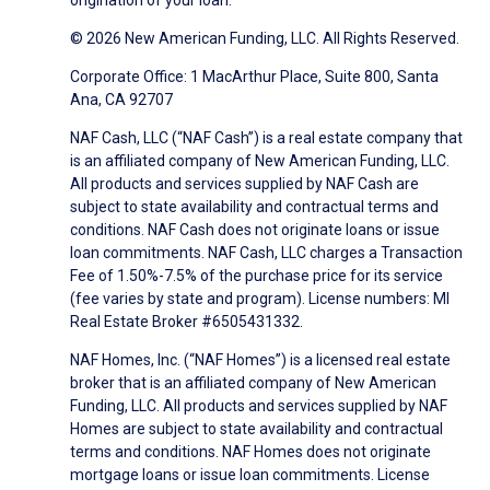
origination of your loan.
© 2026 New American Funding, LLC. All Rights Reserved.
Corporate Office: 1 MacArthur Place, Suite 800, Santa
Ana, CA 92707
NAF Cash, LLC (“NAF Cash”) is a real estate company that
is an affiliated company of New American Funding, LLC.
All products and services supplied by NAF Cash are
subject to state availability and contractual terms and
conditions. NAF Cash does not originate loans or issue
loan commitments. NAF Cash, LLC charges a Transaction
Fee of 1.50%-7.5% of the purchase price for its service
(fee varies by state and program). License numbers: MI
Real Estate Broker #6505431332.
NAF Homes, Inc. (“NAF Homes”) is a licensed real estate
broker that is an affiliated company of New American
Funding, LLC. All products and services supplied by NAF
Homes are subject to state availability and contractual
terms and conditions. NAF Homes does not originate
mortgage loans or issue loan commitments. License