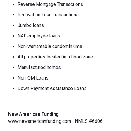
Reverse Mortgage Transactions
Renovation Loan Transactions
Jumbo loans
NAF employee loans
Non-warrantable condominiums
All properties located in a flood zone
Manufactured homes
Non-QM Loans
Down Payment Assistance Loans
New American Funding
www.newamericanfunding.com • NMLS #6606