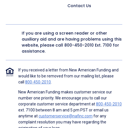
Contact Us
If you are using a screen reader or other
auxiliary aid and are having problems using this
website, please call
800-450-2010
Ext. 7100 for
assistance.
If you received a letter from New American Funding and
would like to be removed from our mailing list, please
call
800-450-2010
.
New American Funding makes customer service our
number one priority. We encourage you to call our
corporate customer service department at
800-450-2010
ext. 7100 between 8 am and 5 pm PST or email us
anytime at
customerservice@nafinc.com
for any
complaint resolution you may have regarding the