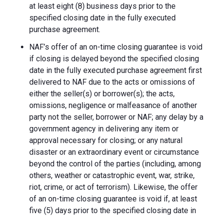
at least eight (8) business days prior to the
specified closing date in the fully executed
purchase agreement.
NAF’s offer of an on-time closing guarantee is void
if closing is delayed beyond the specified closing
date in the fully executed purchase agreement first
delivered to NAF due to the acts or omissions of
either the seller(s) or borrower(s); the acts,
omissions, negligence or malfeasance of another
party not the seller, borrower or NAF; any delay by a
government agency in delivering any item or
approval necessary for closing; or any natural
disaster or an extraordinary event or circumstance
beyond the control of the parties (including, among
others, weather or catastrophic event, war, strike,
riot, crime, or act of terrorism). Likewise, the offer
of an on-time closing guarantee is void if, at least
five (5) days prior to the specified closing date in