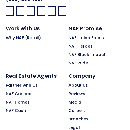
Facebook:
LinkedIn:
X:
YouTube:
Instagram:
Pinterest:
Work with Us
NAF Promise
Why NAF (Retail)
NAF Latino Focus
NAF Heroes
NAF Black Impact
NAF Pride
Real Estate Agents
Company
Partner with Us
About Us
NAF Connect
Reviews
NAF Homes
Media
NAF Cash
Careers
Branches
Legal