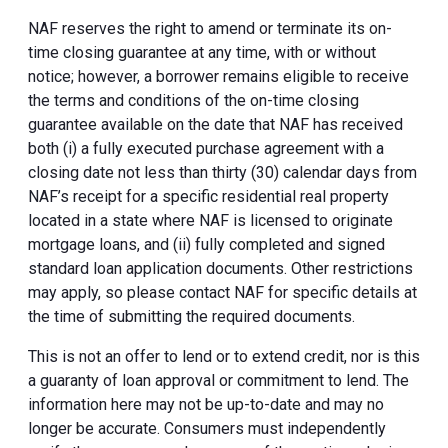
NAF reserves the right to amend or terminate its on-
time closing guarantee at any time, with or without
notice; however, a borrower remains eligible to receive
the terms and conditions of the on-time closing
guarantee available on the date that NAF has received
both (i) a fully executed purchase agreement with a
closing date not less than thirty (30) calendar days from
NAF’s receipt for a specific residential real property
located in a state where NAF is licensed to originate
mortgage loans, and (ii) fully completed and signed
standard loan application documents. Other restrictions
may apply, so please contact NAF for specific details at
the time of submitting the required documents.
This is not an offer to lend or to extend credit, nor is this
a guaranty of loan approval or commitment to lend. The
information here may not be up-to-date and may no
longer be accurate. Consumers must independently