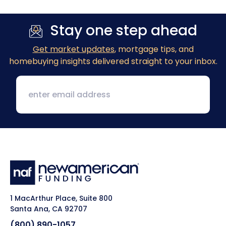
Stay one step ahead
Get market updates
, mortgage tips, and
homebuying insights delivered straight to your inbox.
1 MacArthur Place, Suite 800
Santa Ana, CA 92707
(800) 890-1057