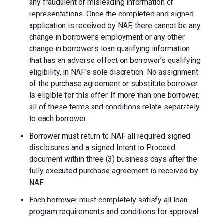
any fraudulent or misleading information or
representations. Once the completed and signed
application is received by NAF, there cannot be any
change in borrower’s employment or any other
change in borrower’s loan qualifying information
that has an adverse effect on borrower’s qualifying
eligibility, in NAF's sole discretion. No assignment
of the purchase agreement or substitute borrower
is eligible for this offer. If more than one borrower,
all of these terms and conditions relate separately
to each borrower.
Borrower must return to NAF all required signed
disclosures and a signed Intent to Proceed
document within three (3) business days after the
fully executed purchase agreement is received by
NAF.
Each borrower must completely satisfy all loan
program requirements and conditions for approval