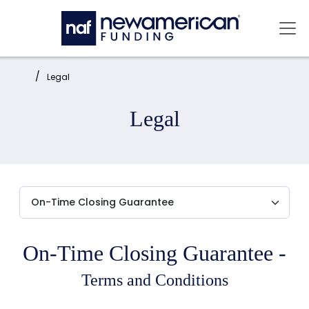
Skip to main content
Mai
Home:
Legal
Legal
On-Time Closing Guarantee -
Terms and Conditions