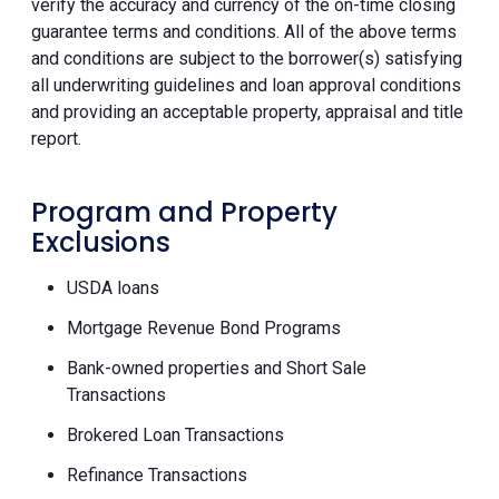
verify the accuracy and currency of the on-time closing
guarantee terms and conditions. All of the above terms
and conditions are subject to the borrower(s) satisfying
all underwriting guidelines and loan approval conditions
and providing an acceptable property, appraisal and title
report.
Program and Property
Exclusions
USDA loans
Mortgage Revenue Bond Programs
Bank-owned properties and Short Sale
Transactions
Brokered Loan Transactions
Refinance Transactions