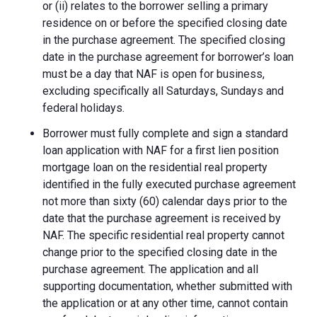
or (ii) relates to the borrower selling a primary
residence on or before the specified closing date
in the purchase agreement. The specified closing
date in the purchase agreement for borrower’s loan
must be a day that NAF is open for business,
excluding specifically all Saturdays, Sundays and
federal holidays.
Borrower must fully complete and sign a standard
loan application with NAF for a first lien position
mortgage loan on the residential real property
identified in the fully executed purchase agreement
not more than sixty (60) calendar days prior to the
date that the purchase agreement is received by
NAF. The specific residential real property cannot
change prior to the specified closing date in the
purchase agreement. The application and all
supporting documentation, whether submitted with
the application or at any other time, cannot contain