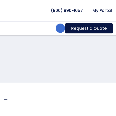
(800) 890-1057
My Portal
Search:
Request a Quote
 -