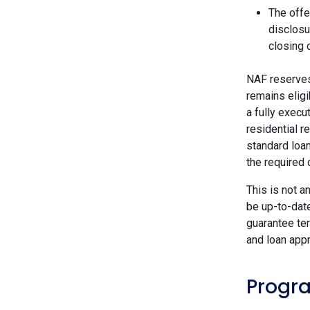
The offe
disclosu
closing 
NAF reserves 
remains eligi
a fully execu
residential r
standard loan
the required
This is not a
be up-to-dat
guarantee ter
and loan appr
Progra