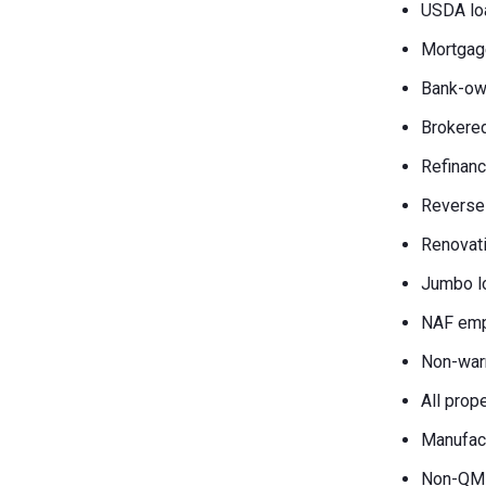
USDA lo
Mortgag
Bank-own
Brokered
Refinanc
Reverse
Renovati
Jumbo l
NAF emp
Non-war
All prop
Manufac
Non-QM