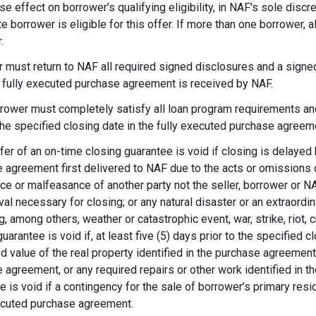
se effect on borrower’s qualifying eligibility, in NAF's sole dis
te borrower is eligible for this offer. If more than one borrower, 
.
 must return to NAF all required signed disclosures and a signe
e fully executed purchase agreement is received by NAF.
rower must completely satisfy all loan program requirements and
 the specified closing date in the fully executed purchase agreem
fer of an on-time closing guarantee is void if closing is delayed
 agreement first delivered to NAF due to the acts or omissions of
ce or malfeasance of another party not the seller, borrower or N
val necessary for closing; or any natural disaster or an extraordi
g, among others, weather or catastrophic event, war, strike, riot, 
guarantee is void if, at least five (5) days prior to the specified
d value of the real property identified in the purchase agreement
 agreement, or any required repairs or other work identified in th
e is void if a contingency for the sale of borrower’s primary reside
ecuted purchase agreement.