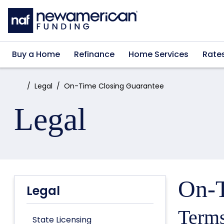
Skip to main content
Buy a Home
Refinance
Home Services
Rate
Home:
Legal
On-Time Closing Guarantee
Legal
On-T
Legal
Terms
State Licensing