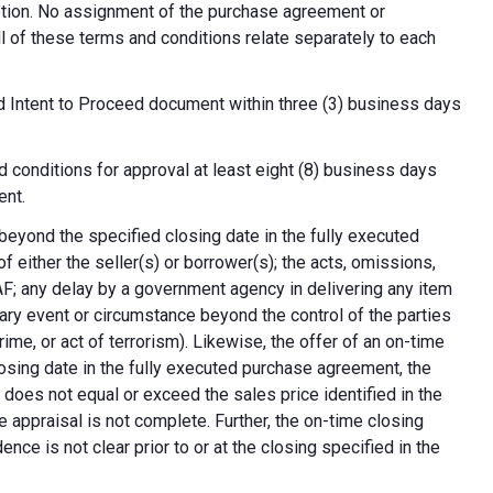
cretion. No assignment of the purchase agreement or
all of these terms and conditions relate separately to each
d Intent to Proceed document within three (3) business days
 conditions for approval at least eight (8) business days
ent.
 beyond the specified closing date in the fully executed
 either the seller(s) or borrower(s); the acts, omissions,
AF; any delay by a government agency in delivering any item
nary event or circumstance beyond the control of the parties
crime, or act of terrorism). Likewise, the offer of an on-time
 closing date in the fully executed purchase agreement, the
 does not equal or exceed the sales price identified in the
e appraisal is not complete. Further, the on-time closing
nce is not clear prior to or at the closing specified in the