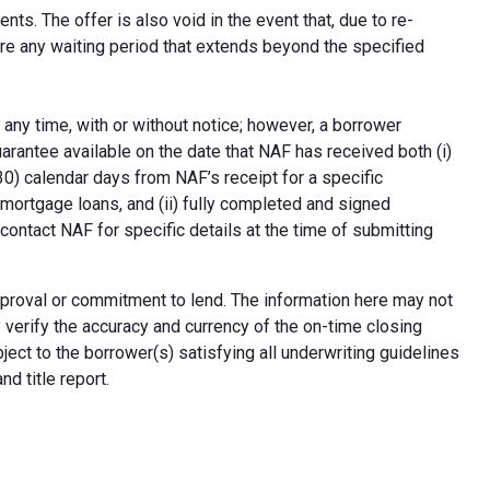
ts. The offer is also void in the event that, due to re-
uire any waiting period that extends beyond the specified
 any time, with or without notice; however, a borrower
arantee available on the date that NAF has received both (i)
30) calendar days from NAF’s receipt for a specific
e mortgage loans, and (ii) fully completed and signed
contact NAF for specific details at the time of submitting
n approval or commitment to lend. The information here may not
erify the accuracy and currency of the on-time closing
ect to the borrower(s) satisfying all underwriting guidelines
d title report.