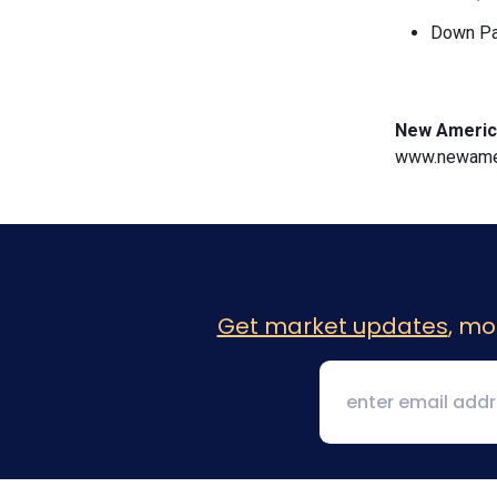
Down Pa
New Americ
www.newamer
Get market updates
, mo