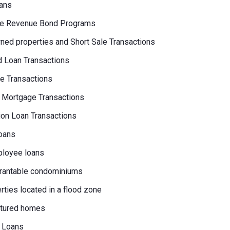
ans
e Revenue Bond Programs
ed properties and Short Sale Transactions
 Loan Transactions
e Transactions
 Mortgage Transactions
on Loan Transactions
oans
loyee loans
rantable condominiums
erties located in a flood zone
tured homes
 Loans