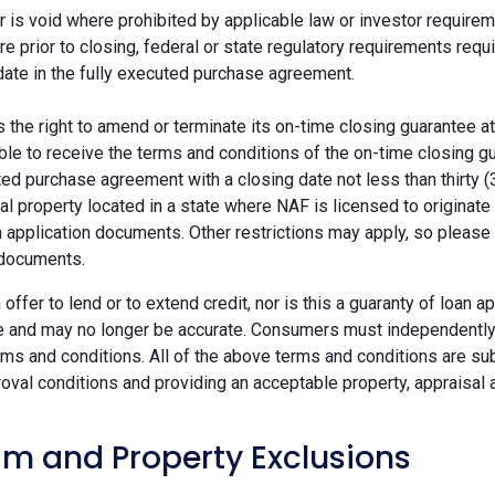
r is void where prohibited by applicable law or investor requiremen
re prior to closing, federal or state regulatory requirements req
date in the fully executed purchase agreement.
the right to amend or terminate its on-time closing guarantee at
ble to receive the terms and conditions of the on-time closing gu
ted purchase agreement with a closing date not less than thirty (
eal property located in a state where NAF is licensed to originat
 application documents. Other restrictions may apply, so please 
 documents.
n offer to lend or to extend credit, nor is this a guaranty of loa
e and may no longer be accurate. Consumers must independently v
ms and conditions. All of the above terms and conditions are subj
oval conditions and providing an acceptable property, appraisal an
m and Property Exclusions