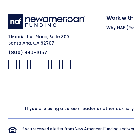
Work with
Why NAF (Ret
1 MacArthur Place, Suite 800
Santa Ana, CA 92707
(800) 890-1057
Facebook:
LinkedIn:
X:
YouTube:
Instagram:
Pinterest:
If you are using a screen reader or other auxiliar
If you received a letter from New American Funding and woul