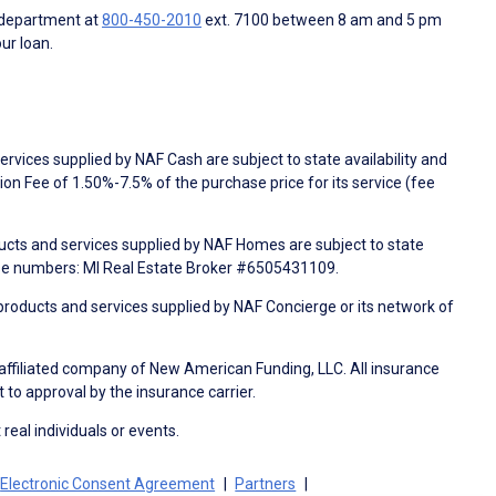
 department at
800-450-2010
ext. 7100 between 8 am and 5 pm
ur loan.
rvices supplied by NAF Cash are subject to state availability and
n Fee of 1.50%-7.5% of the purchase price for its service (fee
ducts and services supplied by NAF Homes are subject to state
nse numbers: MI Real Estate Broker #6505431109.
products and services supplied by NAF Concierge or its network of
 affiliated company of New American Funding, LLC. All insurance
 to approval by the insurance carrier.
 real individuals or events.
Electronic Consent Agreement
Partners