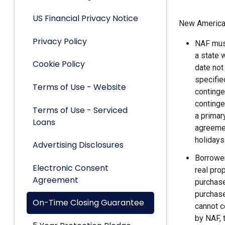
US Financial Privacy Notice
New American
Privacy Policy
NAF must
a state 
Cookie Policy
date not
specifie
Terms of Use - Website
continge
continge
Terms of Use - Serviced
a primar
Loans
agreemen
holidays
Advertising Disclosures
Borrower
Electronic Consent
real pro
Agreement
purchase
purchase
On-Time Closing Guarantee
cannot c
by NAF, 