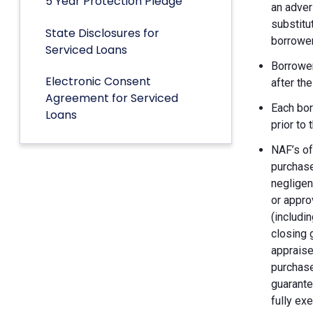
5 Year Protection Pledge
an adver
substitu
State Disclosures for
borrower
Serviced Loans
Borrower
Electronic Consent
after th
Agreement for Serviced
Each bor
Loans
prior to
NAF’s of
purchase
negligen
or appro
(includin
closing 
appraise
purchase
guarante
fully ex