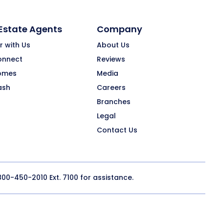
 Estate Agents
Company
r with Us
About Us
onnect
Reviews
omes
Media
ash
Careers
Branches
Legal
Contact Us
800-450-2010
Ext. 7100 for assistance.