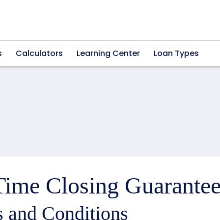
s
Calculators
Learning Center
Loan Types
ime Closing Guarantee
 and Conditions