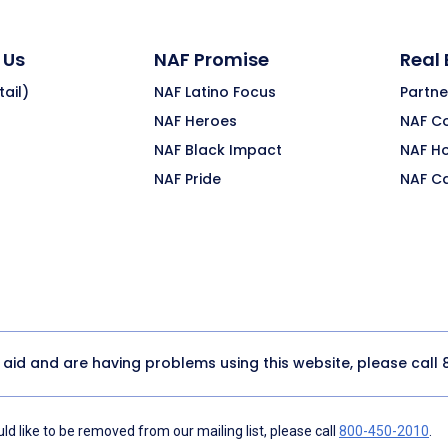
 Us
NAF Promise
Real
ail)
NAF Latino Focus
Partne
NAF Heroes
NAF C
NAF Black Impact
NAF H
NAF Pride
NAF C
y aid and are having problems using this website, please call
d like to be removed from our mailing list, please call
800-450-2010
.