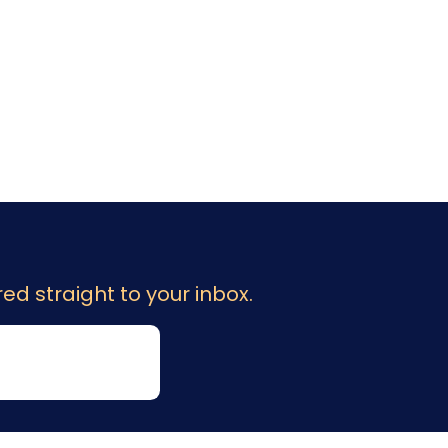
ed straight to your inbox.