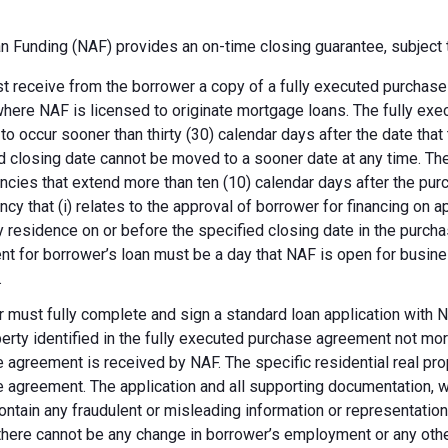
 Funding (NAF) provides an on-time closing guarantee, subject t
 receive from the borrower a copy of a fully executed purchase a
where NAF is licensed to originate mortgage loans. The fully ex
 to occur sooner than thirty (30) calendar days after the date th
d closing date cannot be moved to a sooner date at any time. Th
ncies that extend more than ten (10) calendar days after the pu
ncy that (i) relates to the approval of borrower for financing on ap
y residence on or before the specified closing date in the purch
t for borrower’s loan must be a day that NAF is open for busines
.
 must fully complete and sign a standard loan application with NA
perty identified in the fully executed purchase agreement not more
 agreement is received by NAF. The specific residential real prop
 agreement. The application and all supporting documentation, wh
ontain any fraudulent or misleading information or representatio
there cannot be any change in borrower’s employment or any other