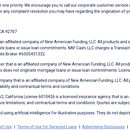
ne priority. We encourage you to call our corporate customer service
r any complaint resolution you may have regarding the origination of yo
 CA 92707
an affiliated company of New American Funding, LLC. All products and se
te loans or issue loan commitments. NAF Cash, LLC charges a Transactio
tate Broker #6505431332.
ker that is an affiliated company of New American Funding, LLC. All pro
mes does not originate mortgage loans or issue loan commitments. Lice
mpany that is an affiliated company of New American Funding, LLC. All 
ability and contractual terms and conditions.
, California License 6010426 is a licensed insurance agency that is an
ance limitations, and contractual terms and conditions. Quotes are subject
using artificial intelligence for illustrative purposes. They do not depict
of Use
Terms of Use for Serviced Loans
Advertising Disclosures