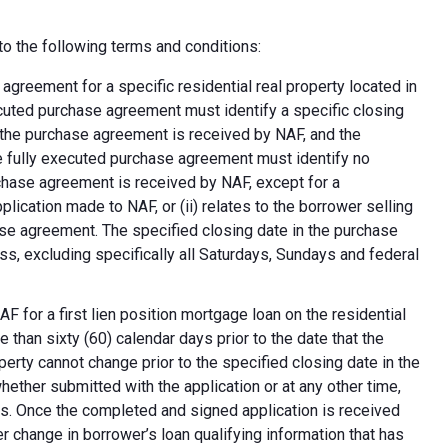
o the following terms and conditions:
greement for a specific residential real property located in
ecuted purchase agreement must identify a specific closing
at the purchase agreement is received by NAF, and the
e fully executed purchase agreement must identify no
rchase agreement is received by NAF, except for a
plication made to NAF, or (ii) relates to the borrower selling
ase agreement. The specified closing date in the purchase
s, excluding specifically all Saturdays, Sundays and federal
F for a first lien position mortgage loan on the residential
 than sixty (60) calendar days prior to the date that the
erty cannot change prior to the specified closing date in the
ether submitted with the application or at any other time,
ns. Once the completed and signed application is received
 change in borrower’s loan qualifying information that has