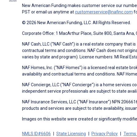
New American Funding makes customer service our number o
PST or email us anytime at
customerservice@nafinc.com
fo
© 2026 New American Funding, LLC. All Rights Reserved.
Corporate Office: 1 MacArthur Place, Suite 800, Santa Ana,
NAF Cash, LLC (“NAF Cash”) is a real estate company that is 
contractual terms and conditions. NAF Cash does not origina
varies by state and program). License numbers: MI Real Es
NAF Homes, Inc. (“NAF Homes”) is a licensed real estate bro
availability and contractual terms and conditions. NAF Ho
NAF Concierge, LLC (“NAF Concierge”) is a home services co
independent service professionals are subject to state avail
NAF Insurance Services, LLC (“NAF Insurance”) NPN 20666162
products and services are subject to state availability, issu
Images on this website were created or significantly modified 
NMLS ID#6606
State Licensing
Privacy Policy
Terms 