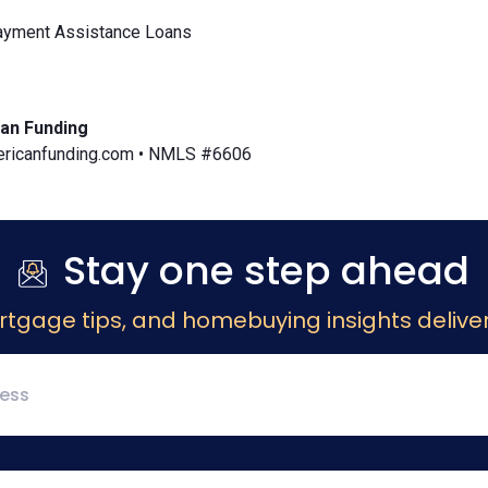
yment Assistance Loans
an Funding
icanfunding.com • NMLS #6606
Stay one step ahead
rtgage tips, and homebuying insights deliver