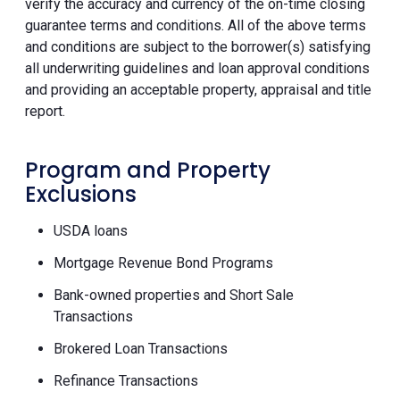
verify the accuracy and currency of the on-time closing
guarantee terms and conditions. All of the above terms
and conditions are subject to the borrower(s) satisfying
all underwriting guidelines and loan approval conditions
and providing an acceptable property, appraisal and title
report.
Program and Property
Exclusions
USDA loans
Mortgage Revenue Bond Programs
Bank-owned properties and Short Sale
Transactions
Brokered Loan Transactions
Refinance Transactions