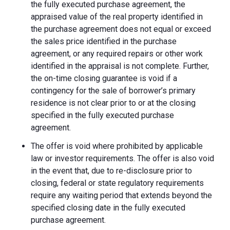
the fully executed purchase agreement, the
appraised value of the real property identified in
the purchase agreement does not equal or exceed
the sales price identified in the purchase
agreement, or any required repairs or other work
identified in the appraisal is not complete. Further,
the on-time closing guarantee is void if a
contingency for the sale of borrower’s primary
residence is not clear prior to or at the closing
specified in the fully executed purchase
agreement.
The offer is void where prohibited by applicable
law or investor requirements. The offer is also void
in the event that, due to re-disclosure prior to
closing, federal or state regulatory requirements
require any waiting period that extends beyond the
specified closing date in the fully executed
purchase agreement.