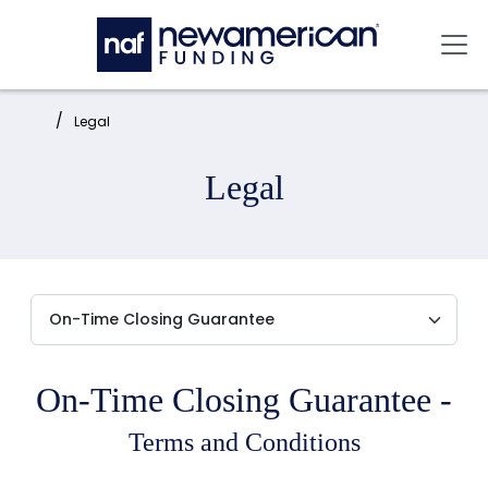
Skip to main content
Mai
Home:
Legal
Legal
On-Time Closing Guarantee -
Terms and Conditions