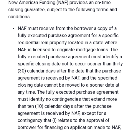
New American Funding (NAF) provides an on-time
closing guarantee, subject to the following terms and
conditions:
NAF must receive from the borrower a copy of a
fully executed purchase agreement for a specific
residential real property located in a state where
NAF is licensed to originate mortgage loans. The
fully executed purchase agreement must identify a
specific closing date not to occur sooner than thirty
(30) calendar days after the date that the purchase
agreement is received by NAF, and the specified
closing date cannot be moved to a sooner date at
any time. The fully executed purchase agreement
must identify no contingencies that extend more
than ten (10) calendar days after the purchase
agreement is received by NAF, except for a
contingency that (i) relates to the approval of
borrower for financing on application made to NAF,