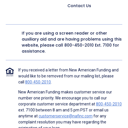
Contact Us
If you are using a screen reader or other
auxiliary aid and are having problems using this
website, please call
800-450-2010
Ext. 7100 for
assistance.
If you received a letter from New American Funding and
would like to be removed from our mailing list, please
call
800-450-2010
.
New American Funding makes customer service our
number one priority. We encourage you to call our
corporate customer service department at
800-450-2010
ext. 7100 between 8 am and 5 pm PST or email us
anytime at
customerservice@nafinc.com
for any
complaint resolution you may have regarding the