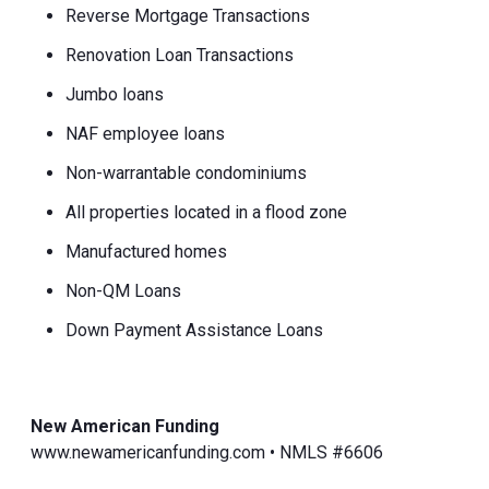
Reverse Mortgage Transactions
Renovation Loan Transactions
Jumbo loans
NAF employee loans
Non-warrantable condominiums
All properties located in a flood zone
Manufactured homes
Non-QM Loans
Down Payment Assistance Loans
New American Funding
www.newamericanfunding.com • NMLS #6606