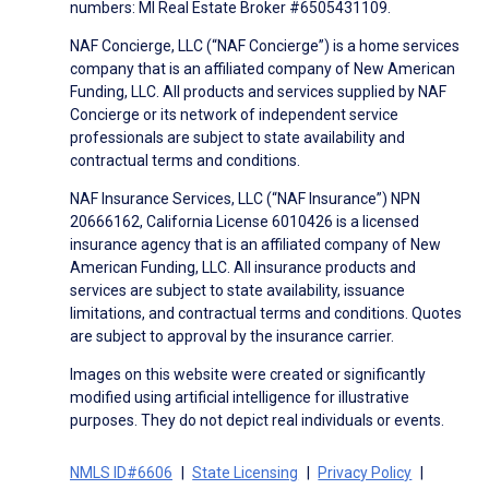
numbers: MI Real Estate Broker #6505431109.
NAF Concierge, LLC (“NAF Concierge”) is a home services
company that is an affiliated company of New American
Funding, LLC. All products and services supplied by NAF
Concierge or its network of independent service
professionals are subject to state availability and
contractual terms and conditions.
NAF Insurance Services, LLC (“NAF Insurance”) NPN
20666162, California License 6010426 is a licensed
insurance agency that is an affiliated company of New
American Funding, LLC. All insurance products and
services are subject to state availability, issuance
limitations, and contractual terms and conditions. Quotes
are subject to approval by the insurance carrier.
Images on this website were created or significantly
modified using artificial intelligence for illustrative
purposes. They do not depict real individuals or events.
NMLS ID#6606
State Licensing
Privacy Policy