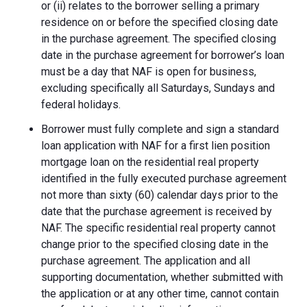
or (ii) relates to the borrower selling a primary
residence on or before the specified closing date
in the purchase agreement. The specified closing
date in the purchase agreement for borrower’s loan
must be a day that NAF is open for business,
excluding specifically all Saturdays, Sundays and
federal holidays.
Borrower must fully complete and sign a standard
loan application with NAF for a first lien position
mortgage loan on the residential real property
identified in the fully executed purchase agreement
not more than sixty (60) calendar days prior to the
date that the purchase agreement is received by
NAF. The specific residential real property cannot
change prior to the specified closing date in the
purchase agreement. The application and all
supporting documentation, whether submitted with
the application or at any other time, cannot contain