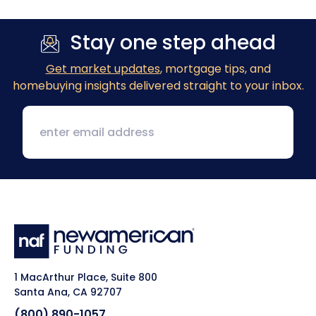
Stay one step ahead
Get market updates
, mortgage tips, and
homebuying insights delivered straight to your inbox.
1 MacArthur Place, Suite 800
Santa Ana, CA 92707
(800) 890-1057