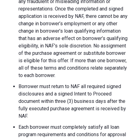
any fraudulent or misleading information or
representations. Once the completed and signed
application is received by NAF, there cannot be any
change in borrower’s employment or any other
change in borrower’s loan qualifying information
that has an adverse effect on borrower’s qualifying
eligibility, in NAF's sole discretion. No assignment
of the purchase agreement or substitute borrower
is eligible for this offer. If more than one borrower,
all of these terms and conditions relate separately
to each borrower.
Borrower must return to NAF all required signed
disclosures and a signed Intent to Proceed
document within three (3) business days after the
fully executed purchase agreement is received by
NAF.
Each borrower must completely satisfy all loan
program requirements and conditions for approval