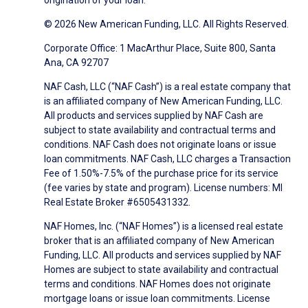
origination of your loan.
© 2026 New American Funding, LLC. All Rights Reserved.
Corporate Office: 1 MacArthur Place, Suite 800, Santa
Ana, CA 92707
NAF Cash, LLC (“NAF Cash”) is a real estate company that
is an affiliated company of New American Funding, LLC.
All products and services supplied by NAF Cash are
subject to state availability and contractual terms and
conditions. NAF Cash does not originate loans or issue
loan commitments. NAF Cash, LLC charges a Transaction
Fee of 1.50%-7.5% of the purchase price for its service
(fee varies by state and program). License numbers: MI
Real Estate Broker #6505431332.
NAF Homes, Inc. (“NAF Homes”) is a licensed real estate
broker that is an affiliated company of New American
Funding, LLC. All products and services supplied by NAF
Homes are subject to state availability and contractual
terms and conditions. NAF Homes does not originate
mortgage loans or issue loan commitments. License