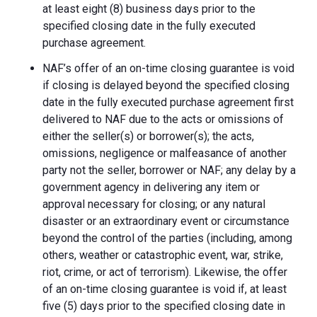
at least eight (8) business days prior to the
specified closing date in the fully executed
purchase agreement.
NAF’s offer of an on-time closing guarantee is void
if closing is delayed beyond the specified closing
date in the fully executed purchase agreement first
delivered to NAF due to the acts or omissions of
either the seller(s) or borrower(s); the acts,
omissions, negligence or malfeasance of another
party not the seller, borrower or NAF; any delay by a
government agency in delivering any item or
approval necessary for closing; or any natural
disaster or an extraordinary event or circumstance
beyond the control of the parties (including, among
others, weather or catastrophic event, war, strike,
riot, crime, or act of terrorism). Likewise, the offer
of an on-time closing guarantee is void if, at least
five (5) days prior to the specified closing date in