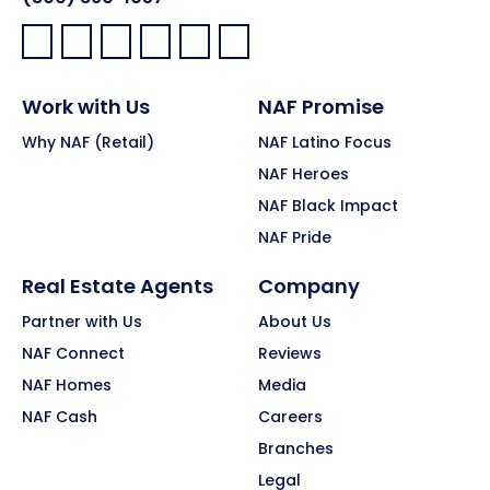
Facebook:
LinkedIn:
X:
YouTube:
Instagram:
Pinterest:
Work with Us
NAF Promise
Why NAF (Retail)
NAF Latino Focus
NAF Heroes
NAF Black Impact
NAF Pride
Real Estate Agents
Company
Partner with Us
About Us
NAF Connect
Reviews
NAF Homes
Media
NAF Cash
Careers
Branches
Legal