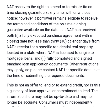
NAF reserves the right to amend or terminate its on-
time closing guarantee at any time, with or without
notice; however, a borrower remains eligible to receive
the terms and conditions of the on-time closing
guarantee available on the date that NAF has received
both (i) a fully executed purchase agreement with a
closing date not less than thirty (30) calendar days from
NAF’s receipt for a specific residential real property
located in a state where NAF is licensed to originate
mortgage loans, and (ii) fully completed and signed
standard loan application documents. Other restrictions
may apply, so please contact NAF for specific details at
the time of submitting the required documents.
This is not an offer to lend or to extend credit, nor is this
a guaranty of loan approval or commitment to lend. The
information here may not be up-to-date and may no
longer be accurate. Consumers must independently