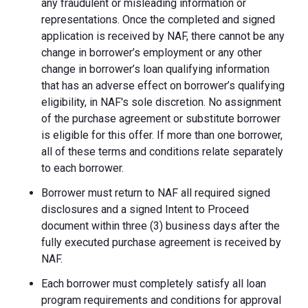
any fraudulent or misleading information or
representations. Once the completed and signed
application is received by NAF, there cannot be any
change in borrower’s employment or any other
change in borrower’s loan qualifying information
that has an adverse effect on borrower’s qualifying
eligibility, in NAF's sole discretion. No assignment
of the purchase agreement or substitute borrower
is eligible for this offer. If more than one borrower,
all of these terms and conditions relate separately
to each borrower.
Borrower must return to NAF all required signed
disclosures and a signed Intent to Proceed
document within three (3) business days after the
fully executed purchase agreement is received by
NAF.
Each borrower must completely satisfy all loan
program requirements and conditions for approval