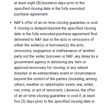
at least eight (8) business days prior to the
specified closing date in the fully executed
purchase agreement.
NAF’s offer of an on-time closing guarantee is void
if closing is delayed beyond the specified closing
date in the fully executed purchase agreement first
delivered to NAF due to the acts or omissions of
either the seller(s) or borrower(s); the acts,
omissions, negligence or malfeasance of another
party not the seller, borrower or NAF; any delay by a
government agency in delivering any item or
approval necessary for closing; or any natural
disaster or an extraordinary event or circumstance
beyond the control of the parties (including, among
others, weather or catastrophic event, war, strike,
riot, crime, or act of terrorism). Likewise, the offer
of an on-time closing guarantee is void if, at least
five (5) days prior to the specified closing date in