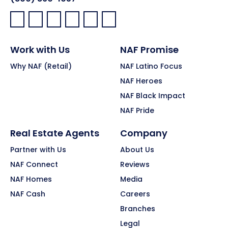
Facebook:
LinkedIn:
X:
YouTube:
Instagram:
Pinterest:
Work with Us
NAF Promise
Why NAF (Retail)
NAF Latino Focus
NAF Heroes
NAF Black Impact
NAF Pride
Real Estate Agents
Company
Partner with Us
About Us
NAF Connect
Reviews
NAF Homes
Media
NAF Cash
Careers
Branches
Legal