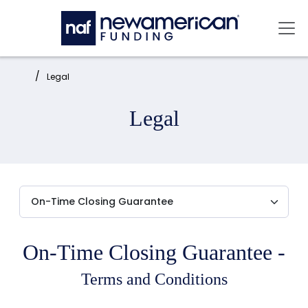
Skip to main content
Mai
Home:
Legal
Legal
On-Time Closing Guarantee -
Terms and Conditions