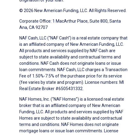
origination of your loan.
© 2026 New American Funding, LLC. All Rights Reserved.
Corporate Office: 1 MacArthur Place, Suite 800, Santa
Ana, CA 92707
NAF Cash, LLC (“NAF Cash”) is a real estate company that
is an affiliated company of New American Funding, LLC.
All products and services supplied by NAF Cash are
subject to state availability and contractual terms and
conditions. NAF Cash does not originate loans or issue
loan commitments. NAF Cash, LLC charges a Transaction
Fee of 1.50%-7.5% of the purchase price for its service
(fee varies by state and program). License numbers: MI
Real Estate Broker #6505431332.
NAF Homes, Inc. (“NAF Homes”) is a licensed real estate
broker that is an affiliated company of New American
Funding, LLC. All products and services supplied by NAF
Homes are subject to state availability and contractual
terms and conditions. NAF Homes does not originate
mortgage loans or issue loan commitments. License