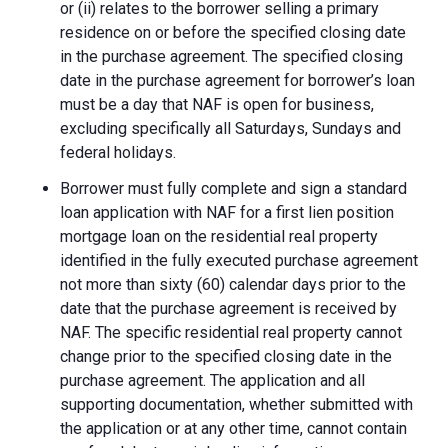
or (ii) relates to the borrower selling a primary
residence on or before the specified closing date
in the purchase agreement. The specified closing
date in the purchase agreement for borrower’s loan
must be a day that NAF is open for business,
excluding specifically all Saturdays, Sundays and
federal holidays.
Borrower must fully complete and sign a standard
loan application with NAF for a first lien position
mortgage loan on the residential real property
identified in the fully executed purchase agreement
not more than sixty (60) calendar days prior to the
date that the purchase agreement is received by
NAF. The specific residential real property cannot
change prior to the specified closing date in the
purchase agreement. The application and all
supporting documentation, whether submitted with
the application or at any other time, cannot contain