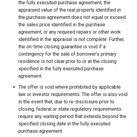
the fully executed purchase agreement, the
appraised value of the real property identified in
the purchase agreement does not equal or exceed
the sales price identified in the purchase
agreement, or any required repairs or other work
identified in the appraisal is not complete. Further,
the on-time closing guarantee is void if a
contingency for the sale of borrower’s primary
residence is not clear prior to or at the closing
specified in the fully executed purchase
agreement.
The offer is void where prohibited by applicable
law or investor requirements. The offer is also void
in the event that, due to re-disclosure prior to
closing, federal or state regulatory requirements
require any waiting period that extends beyond the
specified closing date in the fully executed
purchase agreement.