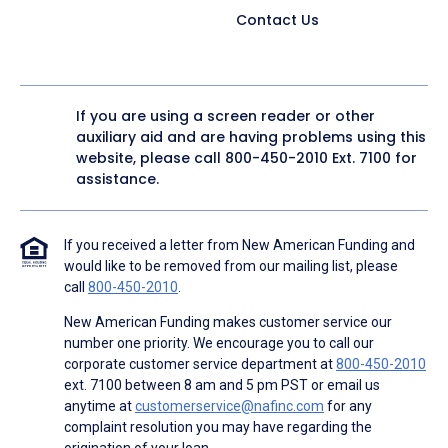
Contact Us
If you are using a screen reader or other
auxiliary aid and are having problems using this
website, please call
800-450-2010
Ext. 7100 for
assistance.
If you received a letter from New American Funding and
would like to be removed from our mailing list, please
call
800-450-2010
.
New American Funding makes customer service our
number one priority. We encourage you to call our
corporate customer service department at
800-450-2010
ext. 7100 between 8 am and 5 pm PST or email us
anytime at
customerservice@nafinc.com
for any
complaint resolution you may have regarding the