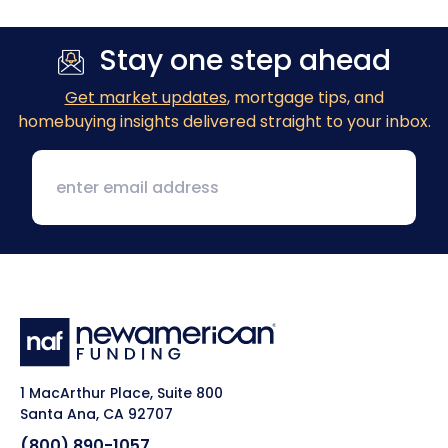
Stay one step ahead
Get market updates
, mortgage tips, and
homebuying insights delivered straight to your inbox.
1 MacArthur Place, Suite 800
Santa Ana, CA 92707
(800) 890-1057