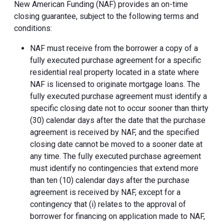
New American Funding (NAF) provides an on-time
closing guarantee, subject to the following terms and
conditions:
NAF must receive from the borrower a copy of a
fully executed purchase agreement for a specific
residential real property located in a state where
NAF is licensed to originate mortgage loans. The
fully executed purchase agreement must identify a
specific closing date not to occur sooner than thirty
(30) calendar days after the date that the purchase
agreement is received by NAF, and the specified
closing date cannot be moved to a sooner date at
any time. The fully executed purchase agreement
must identify no contingencies that extend more
than ten (10) calendar days after the purchase
agreement is received by NAF, except for a
contingency that (i) relates to the approval of
borrower for financing on application made to NAF,