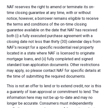
NAF reserves the right to amend or terminate its on-
time closing guarantee at any time, with or without
notice; however, a borrower remains eligible to receive
the terms and conditions of the on-time closing
guarantee available on the date that NAF has received
both (i) a fully executed purchase agreement with a
closing date not less than thirty (30) calendar days from
NAF’s receipt for a specific residential real property
located in a state where NAF is licensed to originate
mortgage loans, and (ii) fully completed and signed
standard loan application documents. Other restrictions
may apply, so please contact NAF for specific details at
the time of submitting the required documents.
This is not an offer to lend or to extend credit, nor is this
a guaranty of loan approval or commitment to lend. The
information here may not be up-to-date and may no
longer be accurate. Consumers must independently