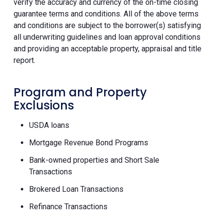
verify the accuracy and currency of the on-time closing
guarantee terms and conditions. All of the above terms
and conditions are subject to the borrower(s) satisfying
all underwriting guidelines and loan approval conditions
and providing an acceptable property, appraisal and title
report.
Program and Property
Exclusions
USDA loans
Mortgage Revenue Bond Programs
Bank-owned properties and Short Sale
Transactions
Brokered Loan Transactions
Refinance Transactions