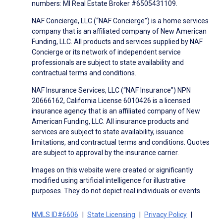
numbers: MI Real Estate Broker #6505431109.
NAF Concierge, LLC (“NAF Concierge”) is a home services
company that is an affiliated company of New American
Funding, LLC. All products and services supplied by NAF
Concierge or its network of independent service
professionals are subject to state availability and
contractual terms and conditions.
NAF Insurance Services, LLC (“NAF Insurance”) NPN
20666162, California License 6010426 is a licensed
insurance agency that is an affiliated company of New
American Funding, LLC. All insurance products and
services are subject to state availability, issuance
limitations, and contractual terms and conditions. Quotes
are subject to approval by the insurance carrier.
Images on this website were created or significantly
modified using artificial intelligence for illustrative
purposes. They do not depict real individuals or events.
NMLS ID#6606
State Licensing
Privacy Policy