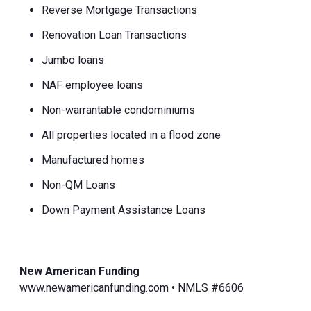
Reverse Mortgage Transactions
Renovation Loan Transactions
Jumbo loans
NAF employee loans
Non-warrantable condominiums
All properties located in a flood zone
Manufactured homes
Non-QM Loans
Down Payment Assistance Loans
New American Funding
www.newamericanfunding.com • NMLS #6606