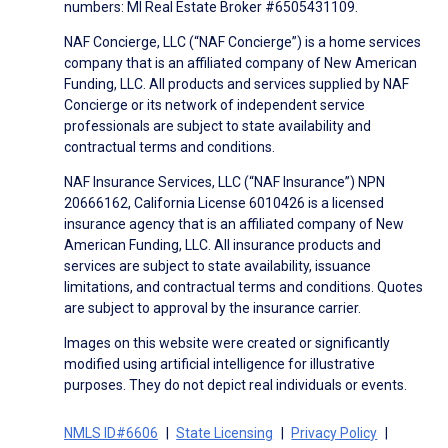
numbers: MI Real Estate Broker #6505431109.
NAF Concierge, LLC (“NAF Concierge”) is a home services
company that is an affiliated company of New American
Funding, LLC. All products and services supplied by NAF
Concierge or its network of independent service
professionals are subject to state availability and
contractual terms and conditions.
NAF Insurance Services, LLC (“NAF Insurance”) NPN
20666162, California License 6010426 is a licensed
insurance agency that is an affiliated company of New
American Funding, LLC. All insurance products and
services are subject to state availability, issuance
limitations, and contractual terms and conditions. Quotes
are subject to approval by the insurance carrier.
Images on this website were created or significantly
modified using artificial intelligence for illustrative
purposes. They do not depict real individuals or events.
NMLS ID#6606
State Licensing
Privacy Policy