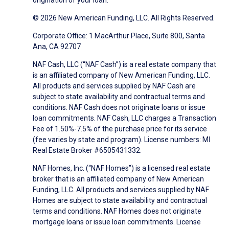
origination of your loan.
© 2026 New American Funding, LLC. All Rights Reserved.
Corporate Office: 1 MacArthur Place, Suite 800, Santa
Ana, CA 92707
NAF Cash, LLC (“NAF Cash”) is a real estate company that
is an affiliated company of New American Funding, LLC.
All products and services supplied by NAF Cash are
subject to state availability and contractual terms and
conditions. NAF Cash does not originate loans or issue
loan commitments. NAF Cash, LLC charges a Transaction
Fee of 1.50%-7.5% of the purchase price for its service
(fee varies by state and program). License numbers: MI
Real Estate Broker #6505431332.
NAF Homes, Inc. (“NAF Homes”) is a licensed real estate
broker that is an affiliated company of New American
Funding, LLC. All products and services supplied by NAF
Homes are subject to state availability and contractual
terms and conditions. NAF Homes does not originate
mortgage loans or issue loan commitments. License