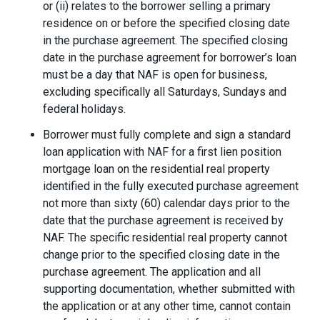
or (ii) relates to the borrower selling a primary
residence on or before the specified closing date
in the purchase agreement. The specified closing
date in the purchase agreement for borrower’s loan
must be a day that NAF is open for business,
excluding specifically all Saturdays, Sundays and
federal holidays.
Borrower must fully complete and sign a standard
loan application with NAF for a first lien position
mortgage loan on the residential real property
identified in the fully executed purchase agreement
not more than sixty (60) calendar days prior to the
date that the purchase agreement is received by
NAF. The specific residential real property cannot
change prior to the specified closing date in the
purchase agreement. The application and all
supporting documentation, whether submitted with
the application or at any other time, cannot contain