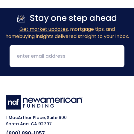
Stay one step ahead
Get market updates
, mortgage tips, and
homebuying insights delivered straight to your inbox.
1 MacArthur Place, Suite 800
Santa Ana, CA 92707
(800) 890-1057