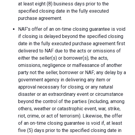
at least eight (8) business days prior to the
specified closing date in the fully executed
purchase agreement.
NAF’s offer of an on-time closing guarantee is void
if closing is delayed beyond the specified closing
date in the fully executed purchase agreement first
delivered to NAF due to the acts or omissions of
either the seller(s) or borrower(s); the acts,
omissions, negligence or malfeasance of another
party not the seller, borrower or NAF; any delay by a
government agency in delivering any item or
approval necessary for closing; or any natural
disaster or an extraordinary event or circumstance
beyond the control of the parties (including, among
others, weather or catastrophic event, war, strike,
riot, crime, or act of terrorism). Likewise, the offer
of an on-time closing guarantee is void if, at least
five (5) days prior to the specified closing date in