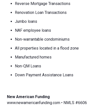
Reverse Mortgage Transactions
Renovation Loan Transactions
Jumbo loans
NAF employee loans
Non-warrantable condominiums
All properties located in a flood zone
Manufactured homes
Non-QM Loans
Down Payment Assistance Loans
New American Funding
www.newamericanfunding.com • NMLS #6606