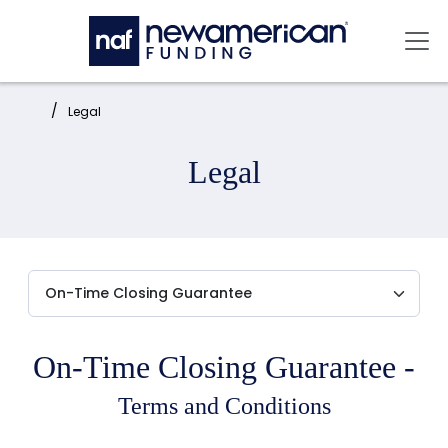
Skip to main content
Mai
Home:
Legal
Legal
On-Time Closing Guarantee -
Terms and Conditions