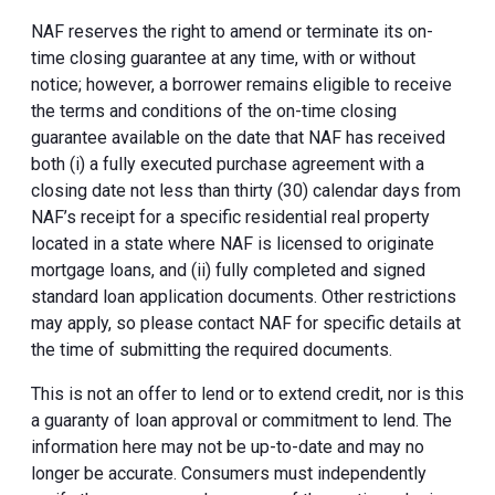
NAF reserves the right to amend or terminate its on-
time closing guarantee at any time, with or without
notice; however, a borrower remains eligible to receive
the terms and conditions of the on-time closing
guarantee available on the date that NAF has received
both (i) a fully executed purchase agreement with a
closing date not less than thirty (30) calendar days from
NAF’s receipt for a specific residential real property
located in a state where NAF is licensed to originate
mortgage loans, and (ii) fully completed and signed
standard loan application documents. Other restrictions
may apply, so please contact NAF for specific details at
the time of submitting the required documents.
This is not an offer to lend or to extend credit, nor is this
a guaranty of loan approval or commitment to lend. The
information here may not be up-to-date and may no
longer be accurate. Consumers must independently