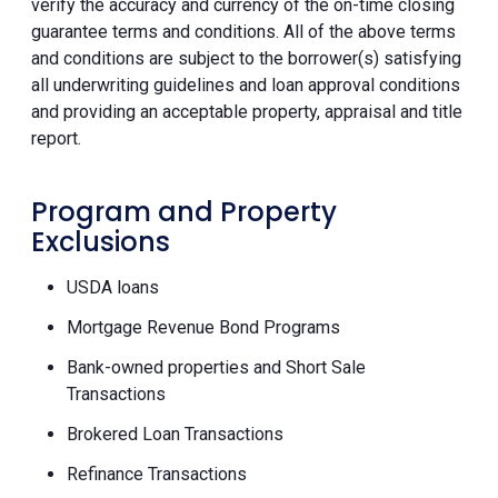
verify the accuracy and currency of the on-time closing
guarantee terms and conditions. All of the above terms
and conditions are subject to the borrower(s) satisfying
all underwriting guidelines and loan approval conditions
and providing an acceptable property, appraisal and title
report.
Program and Property
Exclusions
USDA loans
Mortgage Revenue Bond Programs
Bank-owned properties and Short Sale
Transactions
Brokered Loan Transactions
Refinance Transactions