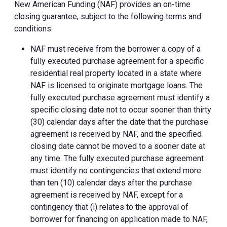
New American Funding (NAF) provides an on-time
closing guarantee, subject to the following terms and
conditions:
NAF must receive from the borrower a copy of a
fully executed purchase agreement for a specific
residential real property located in a state where
NAF is licensed to originate mortgage loans. The
fully executed purchase agreement must identify a
specific closing date not to occur sooner than thirty
(30) calendar days after the date that the purchase
agreement is received by NAF, and the specified
closing date cannot be moved to a sooner date at
any time. The fully executed purchase agreement
must identify no contingencies that extend more
than ten (10) calendar days after the purchase
agreement is received by NAF, except for a
contingency that (i) relates to the approval of
borrower for financing on application made to NAF,