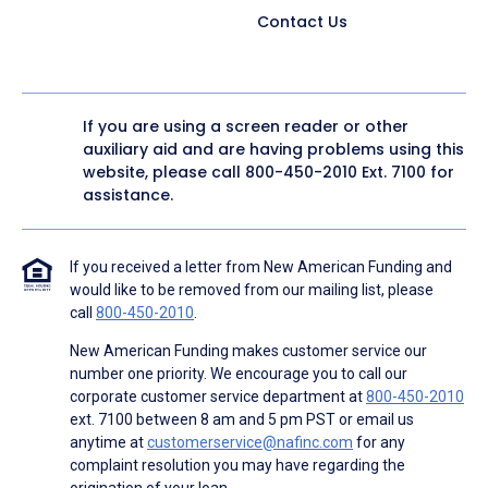
Contact Us
If you are using a screen reader or other
auxiliary aid and are having problems using this
website, please call
800-450-2010
Ext. 7100 for
assistance.
If you received a letter from New American Funding and
would like to be removed from our mailing list, please
call
800-450-2010
.
New American Funding makes customer service our
number one priority. We encourage you to call our
corporate customer service department at
800-450-2010
ext. 7100 between 8 am and 5 pm PST or email us
anytime at
customerservice@nafinc.com
for any
complaint resolution you may have regarding the