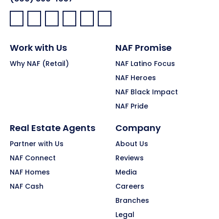
Facebook:
LinkedIn:
X:
YouTube:
Instagram:
Pinterest:
Work with Us
NAF Promise
Why NAF (Retail)
NAF Latino Focus
NAF Heroes
NAF Black Impact
NAF Pride
Real Estate Agents
Company
Partner with Us
About Us
NAF Connect
Reviews
NAF Homes
Media
NAF Cash
Careers
Branches
Legal