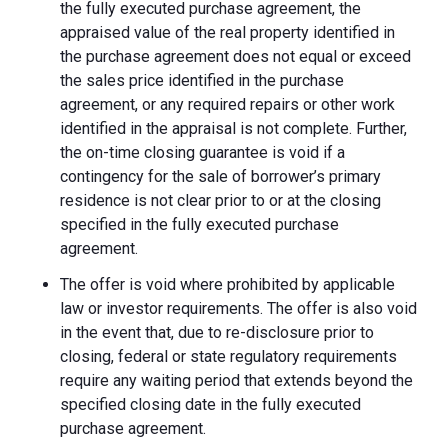
the fully executed purchase agreement, the
appraised value of the real property identified in
the purchase agreement does not equal or exceed
the sales price identified in the purchase
agreement, or any required repairs or other work
identified in the appraisal is not complete. Further,
the on-time closing guarantee is void if a
contingency for the sale of borrower’s primary
residence is not clear prior to or at the closing
specified in the fully executed purchase
agreement.
The offer is void where prohibited by applicable
law or investor requirements. The offer is also void
in the event that, due to re-disclosure prior to
closing, federal or state regulatory requirements
require any waiting period that extends beyond the
specified closing date in the fully executed
purchase agreement.