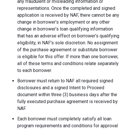
any fraudulent or misleading information or
representations. Once the completed and signed
application is received by NAF, there cannot be any
change in borrower’s employment or any other
change in borrower’s loan qualifying information
that has an adverse effect on borrower’s qualifying
eligibility, in NAF's sole discretion. No assignment
of the purchase agreement or substitute borrower
is eligible for this offer. If more than one borrower,
all of these terms and conditions relate separately
to each borrower.
Borrower must return to NAF all required signed
disclosures and a signed Intent to Proceed
document within three (3) business days after the
fully executed purchase agreement is received by
NAF.
Each borrower must completely satisfy all loan
program requirements and conditions for approval