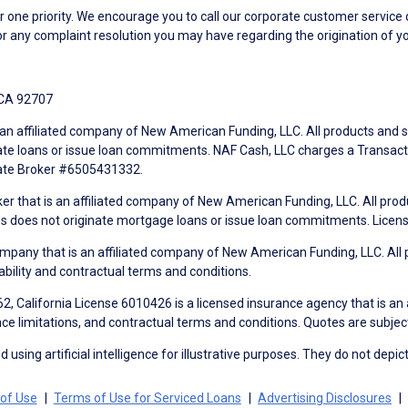
ne priority. We encourage you to call our corporate customer service
r any complaint resolution you may have regarding the origination of yo
 CA 92707
an affiliated company of New American Funding, LLC. All products and se
te loans or issue loan commitments. NAF Cash, LLC charges a Transactio
tate Broker #6505431332.
ker that is an affiliated company of New American Funding, LLC. All pro
mes does not originate mortgage loans or issue loan commitments. Lice
mpany that is an affiliated company of New American Funding, LLC. All 
ability and contractual terms and conditions.
, California License 6010426 is a licensed insurance agency that is an
ance limitations, and contractual terms and conditions. Quotes are subject
using artificial intelligence for illustrative purposes. They do not depict
of Use
Terms of Use for Serviced Loans
Advertising Disclosures