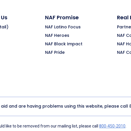
 Us
NAF Promise
Real
ail)
NAF Latino Focus
Partne
NAF Heroes
NAF C
NAF Black Impact
NAF H
NAF Pride
NAF C
y aid and are having problems using this website, please call
d like to be removed from our mailing list, please call
800-450-2010
.