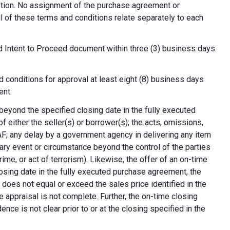
cretion. No assignment of the purchase agreement or
all of these terms and conditions relate separately to each
d Intent to Proceed document within three (3) business days
 conditions for approval at least eight (8) business days
ent.
 beyond the specified closing date in the fully executed
 either the seller(s) or borrower(s); the acts, omissions,
AF; any delay by a government agency in delivering any item
nary event or circumstance beyond the control of the parties
crime, or act of terrorism). Likewise, the offer of an on-time
 closing date in the fully executed purchase agreement, the
 does not equal or exceed the sales price identified in the
e appraisal is not complete. Further, the on-time closing
nce is not clear prior to or at the closing specified in the