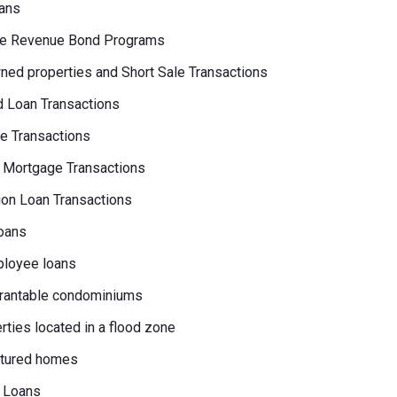
ans
e Revenue Bond Programs
ed properties and Short Sale Transactions
 Loan Transactions
e Transactions
 Mortgage Transactions
on Loan Transactions
oans
loyee loans
rantable condominiums
erties located in a flood zone
tured homes
 Loans