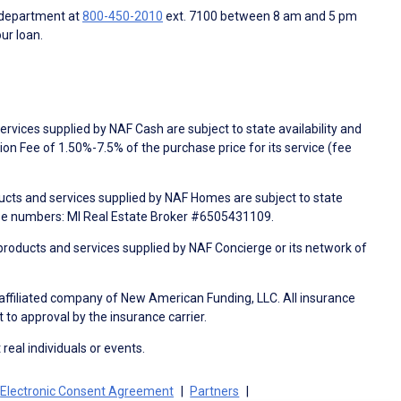
 department at
800-450-2010
ext. 7100 between 8 am and 5 pm
ur loan.
rvices supplied by NAF Cash are subject to state availability and
n Fee of 1.50%-7.5% of the purchase price for its service (fee
ducts and services supplied by NAF Homes are subject to state
nse numbers: MI Real Estate Broker #6505431109.
products and services supplied by NAF Concierge or its network of
 affiliated company of New American Funding, LLC. All insurance
 to approval by the insurance carrier.
 real individuals or events.
Electronic Consent Agreement
Partners