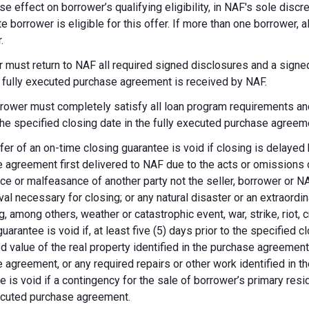
se effect on borrower’s qualifying eligibility, in NAF's sole dis
te borrower is eligible for this offer. If more than one borrower, 
.
 must return to NAF all required signed disclosures and a signe
e fully executed purchase agreement is received by NAF.
rower must completely satisfy all loan program requirements and
 the specified closing date in the fully executed purchase agreem
fer of an on-time closing guarantee is void if closing is delayed
 agreement first delivered to NAF due to the acts or omissions of
ce or malfeasance of another party not the seller, borrower or N
val necessary for closing; or any natural disaster or an extraordi
g, among others, weather or catastrophic event, war, strike, riot, 
guarantee is void if, at least five (5) days prior to the specified
d value of the real property identified in the purchase agreement
 agreement, or any required repairs or other work identified in th
e is void if a contingency for the sale of borrower’s primary reside
ecuted purchase agreement.