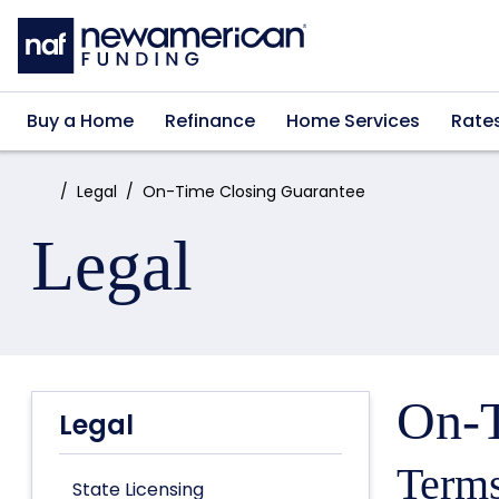
Skip to main content
Buy a Home
Refinance
Home Services
Rate
Home:
Legal
On-Time Closing Guarantee
Legal
On-T
Legal
Terms
State Licensing