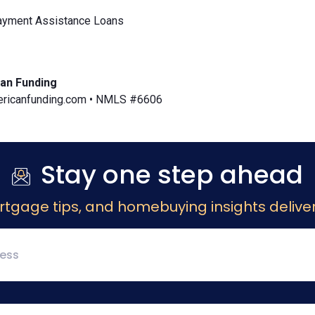
yment Assistance Loans
an Funding
icanfunding.com • NMLS #6606
Stay one step ahead
rtgage tips, and homebuying insights deliver