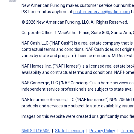
New American Funding makes customer service our number o
PST or email us anytime at
customerservice@nafinc.com
fo
© 2026 New American Funding, LLC. All Rights Reserved.
Corporate Office: 1 MacArthur Place, Suite 800, Santa Ana,
NAF Cash, LLC (“NAF Cash”) is a real estate company that is 
contractual terms and conditions. NAF Cash does not origina
varies by state and program). License numbers: MI Real Es
NAF Homes, Inc. (“NAF Homes”) is a licensed real estate bro
availability and contractual terms and conditions. NAF Ho
NAF Concierge, LLC (“NAF Concierge”) is a home services co
independent service professionals are subject to state avail
NAF Insurance Services, LLC (“NAF Insurance”) NPN 20666162
products and services are subject to state availability, issu
Images on this website were created or significantly modified 
NMLS ID#6606
State Licensing
Privacy Policy
Terms 