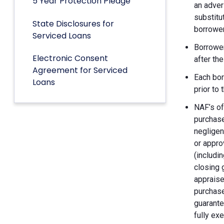
5 Year Protection Pledge
an adver
substitu
State Disclosures for
borrower
Serviced Loans
Borrower
Electronic Consent
after th
Agreement for Serviced
Each bor
Loans
prior to
NAF’s of
purchase
negligen
or appro
(includin
closing 
appraise
purchase
guarante
fully ex