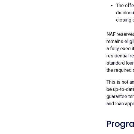
The offe
disclosu
closing 
NAF reserves 
remains eligi
a fully execu
residential r
standard loan
the required
This is not a
be up-to-dat
guarantee ter
and loan appr
Progra