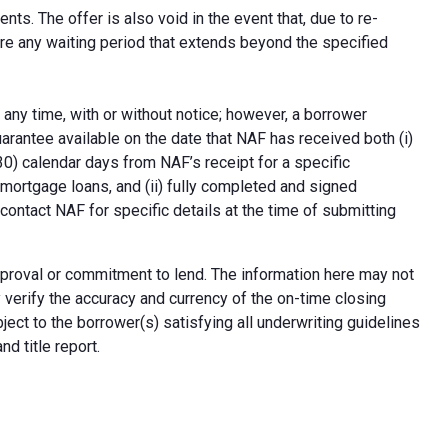
ts. The offer is also void in the event that, due to re-
uire any waiting period that extends beyond the specified
 any time, with or without notice; however, a borrower
arantee available on the date that NAF has received both (i)
30) calendar days from NAF’s receipt for a specific
e mortgage loans, and (ii) fully completed and signed
contact NAF for specific details at the time of submitting
n approval or commitment to lend. The information here may not
erify the accuracy and currency of the on-time closing
ect to the borrower(s) satisfying all underwriting guidelines
d title report.