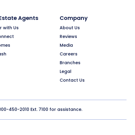
 Estate Agents
Company
r with Us
About Us
onnect
Reviews
omes
Media
ash
Careers
Branches
Legal
Contact Us
800-450-2010
Ext. 7100 for assistance.