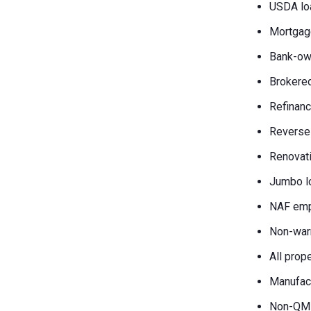
USDA lo
Mortgag
Bank-own
Brokered
Refinanc
Reverse
Renovati
Jumbo l
NAF emp
Non-war
All prop
Manufac
Non-QM