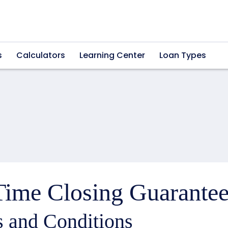
s
Calculators
Learning Center
Loan Types
ime Closing Guarantee
 and Conditions