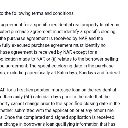
o the following terms and conditions:
greement for a specific residential real property located in
ecuted purchase agreement must identify a specific closing
at the purchase agreement is received by NAF, and the
e fully executed purchase agreement must identify no
rchase agreement is received by NAF, except for a
plication made to NAF, or (ii) relates to the borrower selling
ase agreement. The specified closing date in the purchase
s, excluding specifically all Saturdays, Sundays and federal
F for a first lien position mortgage loan on the residential
 than sixty (60) calendar days prior to the date that the
erty cannot change prior to the specified closing date in the
ether submitted with the application or at any other time,
ns. Once the completed and signed application is received
 change in borrower’s loan qualifying information that has