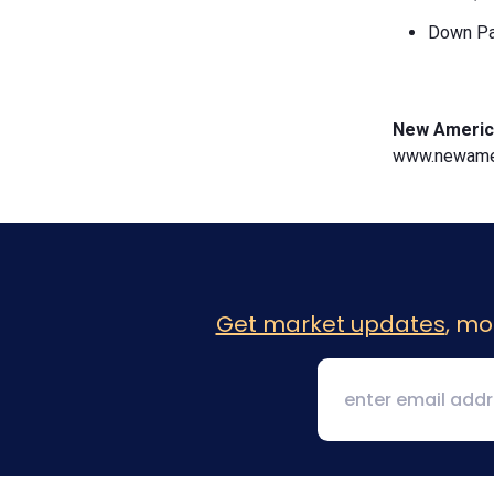
Down Pa
New Americ
www.newamer
Get market updates
, mo