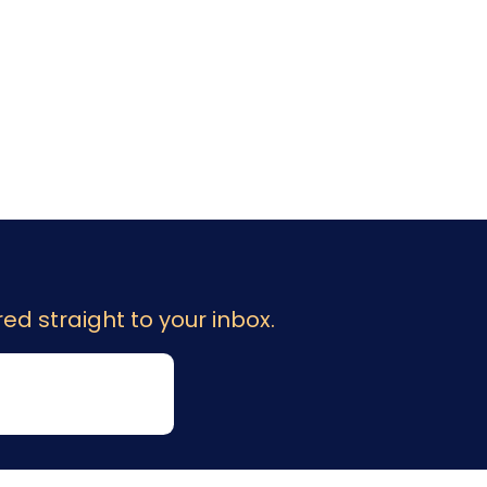
ed straight to your inbox.