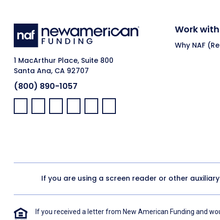
Work with
Why NAF (Ret
1 MacArthur Place, Suite 800
Santa Ana, CA 92707
(800) 890-1057
Facebook:
LinkedIn:
X:
YouTube:
Instagram:
Pinterest:
If you are using a screen reader or other auxiliar
If you received a letter from New American Funding and woul