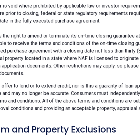
r is void where prohibited by applicable law or investor requiremen
re prior to closing, federal or state regulatory requirements req
date in the fully executed purchase agreement.
the right to amend or terminate its on-time closing guarantee at
ble to receive the terms and conditions of the on-time closing gu
ted purchase agreement with a closing date not less than thirty (
eal property located in a state where NAF is licensed to originat
 application documents. Other restrictions may apply, so please 
 documents.
n offer to lend or to extend credit, nor is this a guaranty of loa
e and may no longer be accurate. Consumers must independently v
ms and conditions. All of the above terms and conditions are subj
oval conditions and providing an acceptable property, appraisal an
m and Property Exclusions