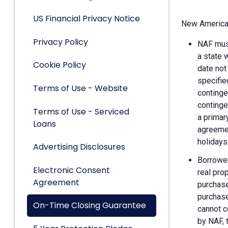
US Financial Privacy Notice
New American
Privacy Policy
NAF must
a state 
Cookie Policy
date not
specifie
Terms of Use - Website
continge
continge
Terms of Use - Serviced
a primar
Loans
agreemen
holidays
Advertising Disclosures
Borrower
Electronic Consent
real pro
Agreement
purchase
purchase
On-Time Closing Guarantee
cannot c
by NAF, 