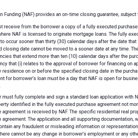
 Funding (NAF) provides an on-time closing guarantee, subject t
 receive from the borrower a copy of a fully executed purchase a
where NAF is licensed to originate mortgage loans. The fully ex
 to occur sooner than thirty (30) calendar days after the date th
d closing date cannot be moved to a sooner date at any time. Th
ncies that extend more than ten (10) calendar days after the pu
ncy that (i) relates to the approval of borrower for financing on ap
y residence on or before the specified closing date in the purch
t for borrower’s loan must be a day that NAF is open for busines
.
 must fully complete and sign a standard loan application with NA
perty identified in the fully executed purchase agreement not more
 agreement is received by NAF. The specific residential real prop
 agreement. The application and all supporting documentation, wh
ontain any fraudulent or misleading information or representatio
there cannot be any change in borrower’s employment or any other