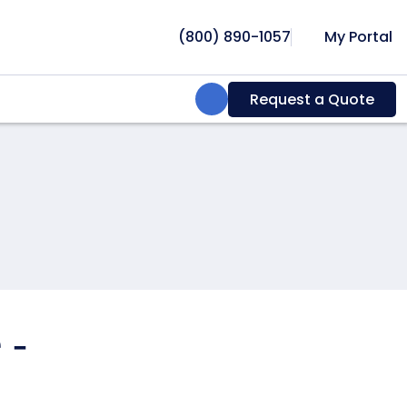
(800) 890-1057
My Portal
Search:
Request a Quote
 -