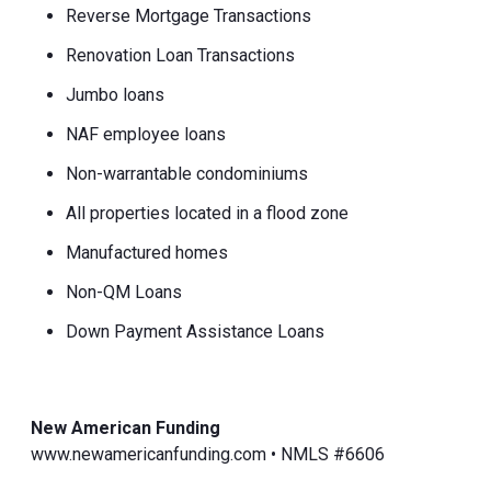
Reverse Mortgage Transactions
Renovation Loan Transactions
Jumbo loans
NAF employee loans
Non-warrantable condominiums
All properties located in a flood zone
Manufactured homes
Non-QM Loans
Down Payment Assistance Loans
New American Funding
www.newamericanfunding.com • NMLS #6606