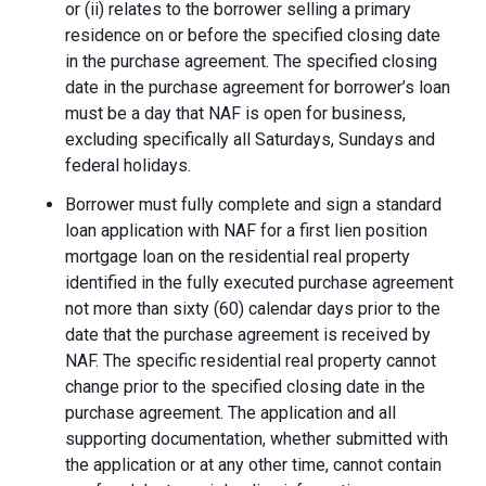
or (ii) relates to the borrower selling a primary
residence on or before the specified closing date
in the purchase agreement. The specified closing
date in the purchase agreement for borrower’s loan
must be a day that NAF is open for business,
excluding specifically all Saturdays, Sundays and
federal holidays.
Borrower must fully complete and sign a standard
loan application with NAF for a first lien position
mortgage loan on the residential real property
identified in the fully executed purchase agreement
not more than sixty (60) calendar days prior to the
date that the purchase agreement is received by
NAF. The specific residential real property cannot
change prior to the specified closing date in the
purchase agreement. The application and all
supporting documentation, whether submitted with
the application or at any other time, cannot contain