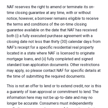
NAF reserves the right to amend or terminate its on-
time closing guarantee at any time, with or without
notice; however, a borrower remains eligible to receive
the terms and conditions of the on-time closing
guarantee available on the date that NAF has received
both (i) a fully executed purchase agreement with a
closing date not less than thirty (30) calendar days from
NAF’s receipt for a specific residential real property
located in a state where NAF is licensed to originate
mortgage loans, and (ii) fully completed and signed
standard loan application documents. Other restrictions
may apply, so please contact NAF for specific details at
the time of submitting the required documents.
This is not an offer to lend or to extend credit, nor is this
a guaranty of loan approval or commitment to lend. The
information here may not be up-to-date and may no
longer be accurate. Consumers must independently