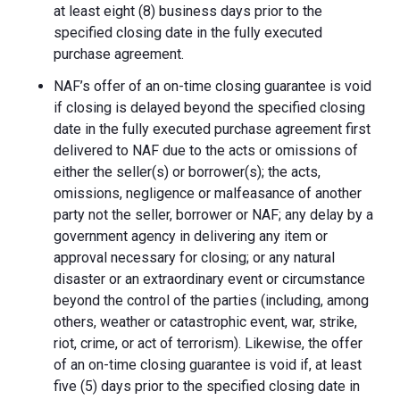
at least eight (8) business days prior to the
specified closing date in the fully executed
purchase agreement.
NAF’s offer of an on-time closing guarantee is void
if closing is delayed beyond the specified closing
date in the fully executed purchase agreement first
delivered to NAF due to the acts or omissions of
either the seller(s) or borrower(s); the acts,
omissions, negligence or malfeasance of another
party not the seller, borrower or NAF; any delay by a
government agency in delivering any item or
approval necessary for closing; or any natural
disaster or an extraordinary event or circumstance
beyond the control of the parties (including, among
others, weather or catastrophic event, war, strike,
riot, crime, or act of terrorism). Likewise, the offer
of an on-time closing guarantee is void if, at least
five (5) days prior to the specified closing date in