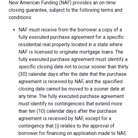
New American Funding (NAF) provides an on-time
closing guarantee, subject to the following terms and
conditions:
NAF must receive from the borrower a copy of a
fully executed purchase agreement for a specific
residential real property located in a state where
NAF is licensed to originate mortgage loans. The
fully executed purchase agreement must identify a
specific closing date not to occur sooner than thirty
(30) calendar days after the date that the purchase
agreement is received by NAF, and the specified
closing date cannot be moved to a sooner date at
any time. The fully executed purchase agreement
must identify no contingencies that extend more
than ten (10) calendar days after the purchase
agreement is received by NAF, except for a
contingency that (i) relates to the approval of
borrower for financing on application made to NAF,