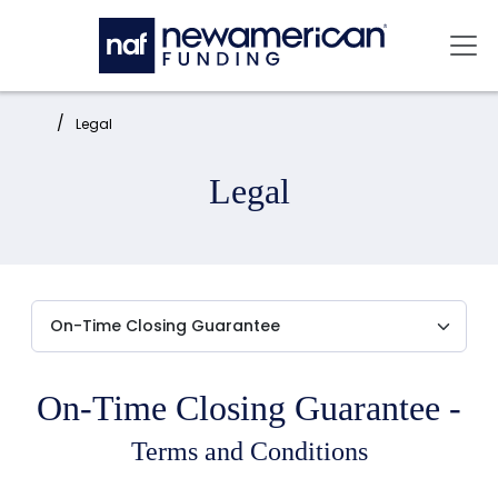
Skip to main content
Mai
Home:
Legal
Legal
On-Time Closing Guarantee -
Terms and Conditions