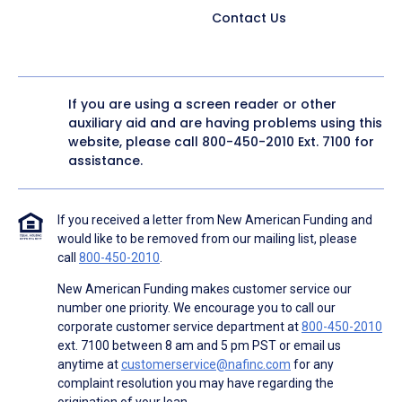
Contact Us
If you are using a screen reader or other
auxiliary aid and are having problems using this
website, please call
800-450-2010
Ext. 7100 for
assistance.
If you received a letter from New American Funding and
would like to be removed from our mailing list, please
call
800-450-2010
.
New American Funding makes customer service our
number one priority. We encourage you to call our
corporate customer service department at
800-450-2010
ext. 7100 between 8 am and 5 pm PST or email us
anytime at
customerservice@nafinc.com
for any
complaint resolution you may have regarding the