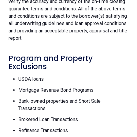
verify the accuracy and currency of the on-time closing
guarantee terms and conditions. All of the above terms
and conditions are subject to the borrower(s) satisfying
all underwriting guidelines and loan approval conditions
and providing an acceptable property, appraisal and title
report.
Program and Property
Exclusions
USDA loans
Mortgage Revenue Bond Programs
Bank-owned properties and Short Sale
Transactions
Brokered Loan Transactions
Refinance Transactions