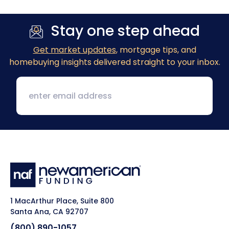
Stay one step ahead
Get market updates
, mortgage tips, and
homebuying insights delivered straight to your inbox.
1 MacArthur Place, Suite 800
Santa Ana, CA 92707
(800) 890-1057