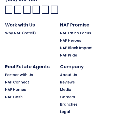
Facebook:
LinkedIn:
X:
YouTube:
Instagram:
Pinterest:
Work with Us
NAF Promise
Why NAF (Retail)
NAF Latino Focus
NAF Heroes
NAF Black Impact
NAF Pride
Real Estate Agents
Company
Partner with Us
About Us
NAF Connect
Reviews
NAF Homes
Media
NAF Cash
Careers
Branches
Legal