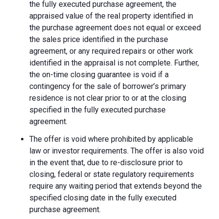
the fully executed purchase agreement, the
appraised value of the real property identified in
the purchase agreement does not equal or exceed
the sales price identified in the purchase
agreement, or any required repairs or other work
identified in the appraisal is not complete. Further,
the on-time closing guarantee is void if a
contingency for the sale of borrower’s primary
residence is not clear prior to or at the closing
specified in the fully executed purchase
agreement.
The offer is void where prohibited by applicable
law or investor requirements. The offer is also void
in the event that, due to re-disclosure prior to
closing, federal or state regulatory requirements
require any waiting period that extends beyond the
specified closing date in the fully executed
purchase agreement.