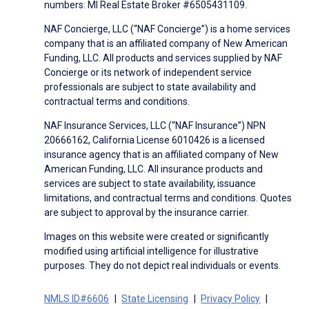
numbers: MI Real Estate Broker #6505431109.
NAF Concierge, LLC (“NAF Concierge”) is a home services
company that is an affiliated company of New American
Funding, LLC. All products and services supplied by NAF
Concierge or its network of independent service
professionals are subject to state availability and
contractual terms and conditions.
NAF Insurance Services, LLC (“NAF Insurance”) NPN
20666162, California License 6010426 is a licensed
insurance agency that is an affiliated company of New
American Funding, LLC. All insurance products and
services are subject to state availability, issuance
limitations, and contractual terms and conditions. Quotes
are subject to approval by the insurance carrier.
Images on this website were created or significantly
modified using artificial intelligence for illustrative
purposes. They do not depict real individuals or events.
NMLS ID#6606
State Licensing
Privacy Policy