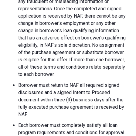
any fraudulent or misleading information or
representations. Once the completed and signed
application is received by NAF, there cannot be any
change in borrower’s employment or any other
change in borrower’s loan qualifying information
that has an adverse effect on borrower’s qualifying
eligibility, in NAF's sole discretion. No assignment
of the purchase agreement or substitute borrower
is eligible for this offer. If more than one borrower,
all of these terms and conditions relate separately
to each borrower.
Borrower must return to NAF all required signed
disclosures and a signed Intent to Proceed
document within three (3) business days after the
fully executed purchase agreement is received by
NAF.
Each borrower must completely satisfy all loan
program requirements and conditions for approval