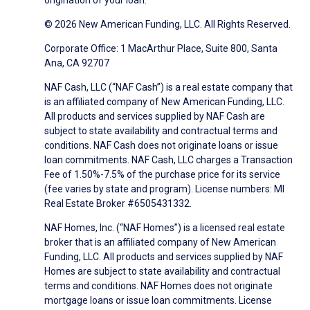
origination of your loan.
© 2026 New American Funding, LLC. All Rights Reserved.
Corporate Office: 1 MacArthur Place, Suite 800, Santa
Ana, CA 92707
NAF Cash, LLC (“NAF Cash”) is a real estate company that
is an affiliated company of New American Funding, LLC.
All products and services supplied by NAF Cash are
subject to state availability and contractual terms and
conditions. NAF Cash does not originate loans or issue
loan commitments. NAF Cash, LLC charges a Transaction
Fee of 1.50%-7.5% of the purchase price for its service
(fee varies by state and program). License numbers: MI
Real Estate Broker #6505431332.
NAF Homes, Inc. (“NAF Homes”) is a licensed real estate
broker that is an affiliated company of New American
Funding, LLC. All products and services supplied by NAF
Homes are subject to state availability and contractual
terms and conditions. NAF Homes does not originate
mortgage loans or issue loan commitments. License