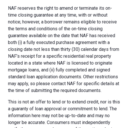
NAF reserves the right to amend or terminate its on-
time closing guarantee at any time, with or without
notice; however, a borrower remains eligible to receive
the terms and conditions of the on-time closing
guarantee available on the date that NAF has received
both (i) a fully executed purchase agreement with a
closing date not less than thirty (30) calendar days from
NAF’s receipt for a specific residential real property
located in a state where NAF is licensed to originate
mortgage loans, and (ii) fully completed and signed
standard loan application documents. Other restrictions
may apply, so please contact NAF for specific details at
the time of submitting the required documents.
This is not an offer to lend or to extend credit, nor is this
a guaranty of loan approval or commitment to lend. The
information here may not be up-to-date and may no
longer be accurate. Consumers must independently