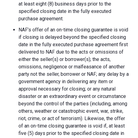
at least eight (8) business days prior to the
specified closing date in the fully executed
purchase agreement.
NAF’s offer of an on-time closing guarantee is void
if closing is delayed beyond the specified closing
date in the fully executed purchase agreement first
delivered to NAF due to the acts or omissions of
either the seller(s) or borrower(s); the acts,
omissions, negligence or malfeasance of another
party not the seller, borrower or NAF; any delay by a
government agency in delivering any item or
approval necessary for closing; or any natural
disaster or an extraordinary event or circumstance
beyond the control of the parties (including, among
others, weather or catastrophic event, war, strike,
riot, crime, or act of terrorism). Likewise, the offer
of an on-time closing guarantee is void if, at least
five (5) days prior to the specified closing date in