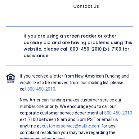
Contact Us
If you are using a screen reader or other
auxiliary aid and are having problems using this
website, please call
800-450-2010
Ext. 7100 for
assistance.
If you received a letter from New American Funding and
would like to be removed from our mailing list, please
call
800-450-2010
.
New American Funding makes customer service our
number one priority. We encourage you to call our
corporate customer service department at
800-450-2010
ext. 7100 between 8 am and 5 pm PST or email us
anytime at
customerservice@nafinc.com
for any
complaint resolution you may have regarding the