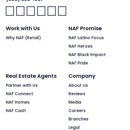
Facebook:
LinkedIn:
X:
YouTube:
Instagram:
Pinterest:
Work with Us
NAF Promise
Why NAF (Retail)
NAF Latino Focus
NAF Heroes
NAF Black Impact
NAF Pride
Real Estate Agents
Company
Partner with Us
About Us
NAF Connect
Reviews
NAF Homes
Media
NAF Cash
Careers
Branches
Legal