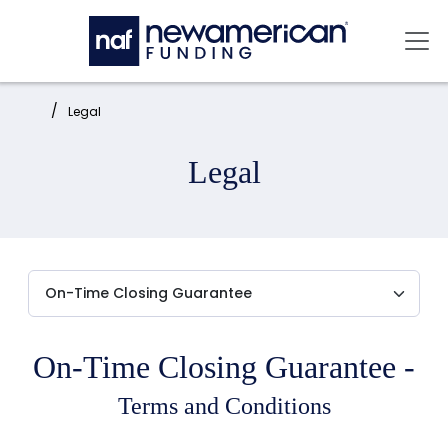
Skip to main content
Mai
Home:
Legal
Legal
On-Time Closing Guarantee -
Terms and Conditions