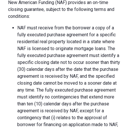
New American Funding (NAF) provides an on-time
closing guarantee, subject to the following terms and
conditions:
NAF must receive from the borrower a copy of a
fully executed purchase agreement for a specific
residential real property located in a state where
NAF is licensed to originate mortgage loans. The
fully executed purchase agreement must identify a
specific closing date not to occur sooner than thirty
(30) calendar days after the date that the purchase
agreement is received by NAF, and the specified
closing date cannot be moved to a sooner date at
any time. The fully executed purchase agreement
must identify no contingencies that extend more
than ten (10) calendar days after the purchase
agreement is received by NAF, except for a
contingency that (i) relates to the approval of
borrower for financing on application made to NAF,