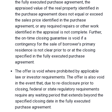
the fully executed purchase agreement, the
appraised value of the real property identified in
the purchase agreement does not equal or exceed
the sales price identified in the purchase
agreement, or any required repairs or other work
identified in the appraisal is not complete. Further,
the on-time closing guarantee is void if a
contingency for the sale of borrower’s primary
residence is not clear prior to or at the closing
specified in the fully executed purchase
agreement.
The offer is void where prohibited by applicable
law or investor requirements. The offer is also void
in the event that, due to re-disclosure prior to
closing, federal or state regulatory requirements
require any waiting period that extends beyond the
specified closing date in the fully executed
purchase agreement.