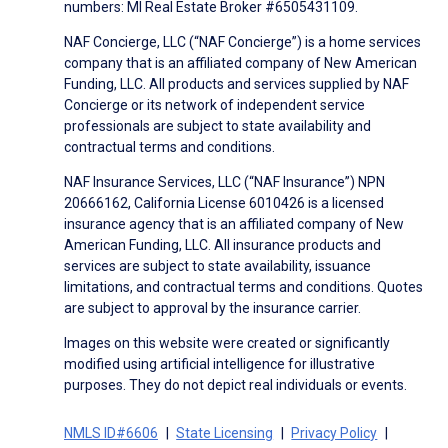
numbers: MI Real Estate Broker #6505431109.
NAF Concierge, LLC (“NAF Concierge”) is a home services
company that is an affiliated company of New American
Funding, LLC. All products and services supplied by NAF
Concierge or its network of independent service
professionals are subject to state availability and
contractual terms and conditions.
NAF Insurance Services, LLC (“NAF Insurance”) NPN
20666162, California License 6010426 is a licensed
insurance agency that is an affiliated company of New
American Funding, LLC. All insurance products and
services are subject to state availability, issuance
limitations, and contractual terms and conditions. Quotes
are subject to approval by the insurance carrier.
Images on this website were created or significantly
modified using artificial intelligence for illustrative
purposes. They do not depict real individuals or events.
NMLS ID#6606
State Licensing
Privacy Policy