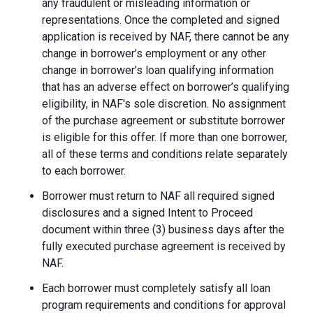
any fraudulent or misleading information or
representations. Once the completed and signed
application is received by NAF, there cannot be any
change in borrower’s employment or any other
change in borrower’s loan qualifying information
that has an adverse effect on borrower’s qualifying
eligibility, in NAF's sole discretion. No assignment
of the purchase agreement or substitute borrower
is eligible for this offer. If more than one borrower,
all of these terms and conditions relate separately
to each borrower.
Borrower must return to NAF all required signed
disclosures and a signed Intent to Proceed
document within three (3) business days after the
fully executed purchase agreement is received by
NAF.
Each borrower must completely satisfy all loan
program requirements and conditions for approval