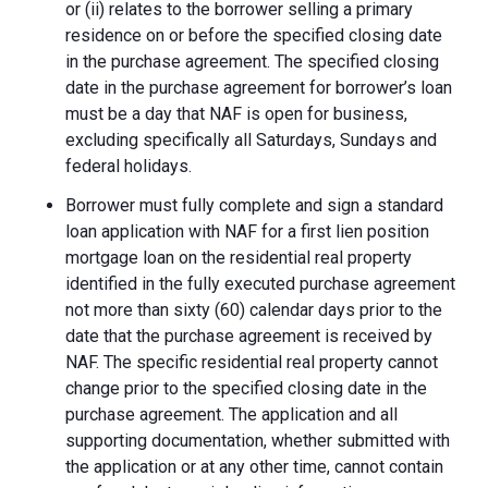
or (ii) relates to the borrower selling a primary
residence on or before the specified closing date
in the purchase agreement. The specified closing
date in the purchase agreement for borrower’s loan
must be a day that NAF is open for business,
excluding specifically all Saturdays, Sundays and
federal holidays.
Borrower must fully complete and sign a standard
loan application with NAF for a first lien position
mortgage loan on the residential real property
identified in the fully executed purchase agreement
not more than sixty (60) calendar days prior to the
date that the purchase agreement is received by
NAF. The specific residential real property cannot
change prior to the specified closing date in the
purchase agreement. The application and all
supporting documentation, whether submitted with
the application or at any other time, cannot contain