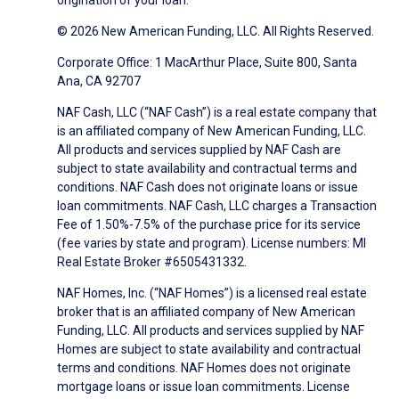
origination of your loan.
© 2026 New American Funding, LLC. All Rights Reserved.
Corporate Office: 1 MacArthur Place, Suite 800, Santa
Ana, CA 92707
NAF Cash, LLC (“NAF Cash”) is a real estate company that
is an affiliated company of New American Funding, LLC.
All products and services supplied by NAF Cash are
subject to state availability and contractual terms and
conditions. NAF Cash does not originate loans or issue
loan commitments. NAF Cash, LLC charges a Transaction
Fee of 1.50%-7.5% of the purchase price for its service
(fee varies by state and program). License numbers: MI
Real Estate Broker #6505431332.
NAF Homes, Inc. (“NAF Homes”) is a licensed real estate
broker that is an affiliated company of New American
Funding, LLC. All products and services supplied by NAF
Homes are subject to state availability and contractual
terms and conditions. NAF Homes does not originate
mortgage loans or issue loan commitments. License