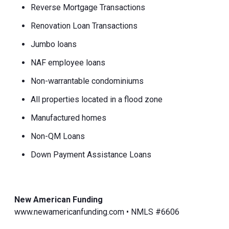
Reverse Mortgage Transactions
Renovation Loan Transactions
Jumbo loans
NAF employee loans
Non-warrantable condominiums
All properties located in a flood zone
Manufactured homes
Non-QM Loans
Down Payment Assistance Loans
New American Funding
www.newamericanfunding.com • NMLS #6606