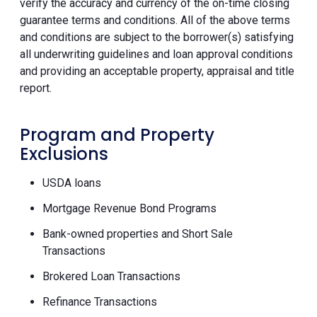
verify the accuracy and currency of the on-time closing
guarantee terms and conditions. All of the above terms
and conditions are subject to the borrower(s) satisfying
all underwriting guidelines and loan approval conditions
and providing an acceptable property, appraisal and title
report.
Program and Property
Exclusions
USDA loans
Mortgage Revenue Bond Programs
Bank-owned properties and Short Sale
Transactions
Brokered Loan Transactions
Refinance Transactions