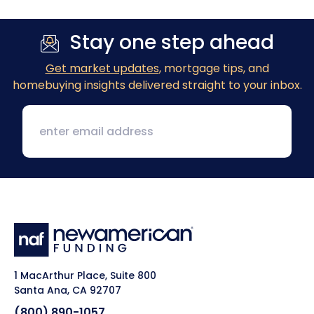
Stay one step ahead
Get market updates
, mortgage tips, and
homebuying insights delivered straight to your inbox.
1 MacArthur Place, Suite 800
Santa Ana, CA 92707
(800) 890-1057