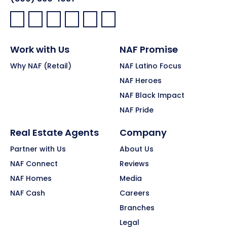
Facebook:
LinkedIn:
X:
YouTube:
Instagram:
Pinterest:
Work with Us
NAF Promise
Why NAF (Retail)
NAF Latino Focus
NAF Heroes
NAF Black Impact
NAF Pride
Real Estate Agents
Company
Partner with Us
About Us
NAF Connect
Reviews
NAF Homes
Media
NAF Cash
Careers
Branches
Legal