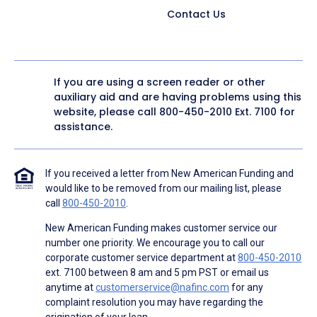
Contact Us
If you are using a screen reader or other
auxiliary aid and are having problems using this
website, please call
800-450-2010
Ext. 7100 for
assistance.
If you received a letter from New American Funding and
would like to be removed from our mailing list, please
call
800-450-2010
.
New American Funding makes customer service our
number one priority. We encourage you to call our
corporate customer service department at
800-450-2010
ext. 7100 between 8 am and 5 pm PST or email us
anytime at
customerservice@nafinc.com
for any
complaint resolution you may have regarding the