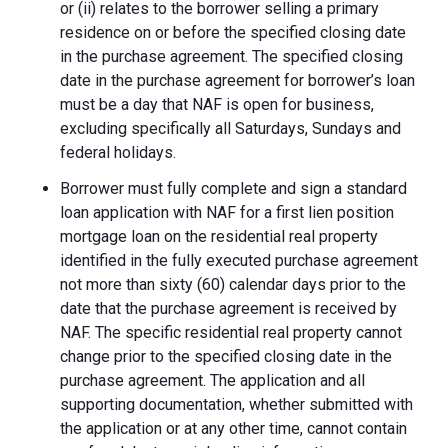
or (ii) relates to the borrower selling a primary
residence on or before the specified closing date
in the purchase agreement. The specified closing
date in the purchase agreement for borrower’s loan
must be a day that NAF is open for business,
excluding specifically all Saturdays, Sundays and
federal holidays.
Borrower must fully complete and sign a standard
loan application with NAF for a first lien position
mortgage loan on the residential real property
identified in the fully executed purchase agreement
not more than sixty (60) calendar days prior to the
date that the purchase agreement is received by
NAF. The specific residential real property cannot
change prior to the specified closing date in the
purchase agreement. The application and all
supporting documentation, whether submitted with
the application or at any other time, cannot contain