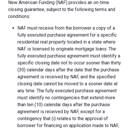
New American Funding (NAF) provides an on-time
closing guarantee, subject to the following terms and
conditions:
NAF must receive from the borrower a copy of a
fully executed purchase agreement for a specific
residential real property located in a state where
NAF is licensed to originate mortgage loans. The
fully executed purchase agreement must identify a
specific closing date not to occur sooner than thirty
(30) calendar days after the date that the purchase
agreement is received by NAF, and the specified
closing date cannot be moved to a sooner date at
any time. The fully executed purchase agreement
must identify no contingencies that extend more
than ten (10) calendar days after the purchase
agreement is received by NAF, except for a
contingency that (i) relates to the approval of
borrower for financing on application made to NAF,