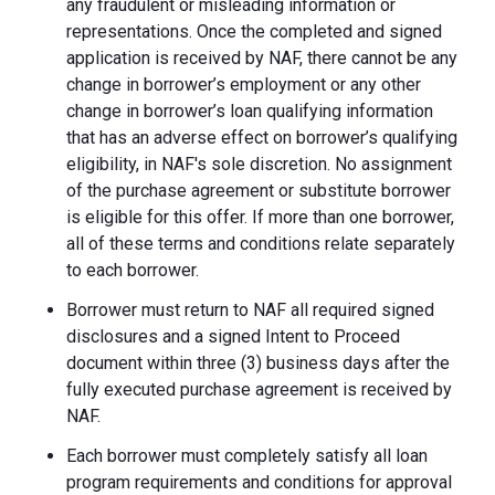
any fraudulent or misleading information or
representations. Once the completed and signed
application is received by NAF, there cannot be any
change in borrower’s employment or any other
change in borrower’s loan qualifying information
that has an adverse effect on borrower’s qualifying
eligibility, in NAF's sole discretion. No assignment
of the purchase agreement or substitute borrower
is eligible for this offer. If more than one borrower,
all of these terms and conditions relate separately
to each borrower.
Borrower must return to NAF all required signed
disclosures and a signed Intent to Proceed
document within three (3) business days after the
fully executed purchase agreement is received by
NAF.
Each borrower must completely satisfy all loan
program requirements and conditions for approval