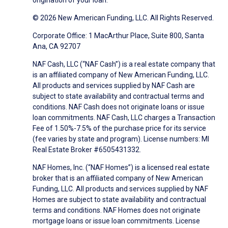
origination of your loan.
© 2026 New American Funding, LLC. All Rights Reserved.
Corporate Office: 1 MacArthur Place, Suite 800, Santa
Ana, CA 92707
NAF Cash, LLC (“NAF Cash”) is a real estate company that
is an affiliated company of New American Funding, LLC.
All products and services supplied by NAF Cash are
subject to state availability and contractual terms and
conditions. NAF Cash does not originate loans or issue
loan commitments. NAF Cash, LLC charges a Transaction
Fee of 1.50%-7.5% of the purchase price for its service
(fee varies by state and program). License numbers: MI
Real Estate Broker #6505431332.
NAF Homes, Inc. (“NAF Homes”) is a licensed real estate
broker that is an affiliated company of New American
Funding, LLC. All products and services supplied by NAF
Homes are subject to state availability and contractual
terms and conditions. NAF Homes does not originate
mortgage loans or issue loan commitments. License