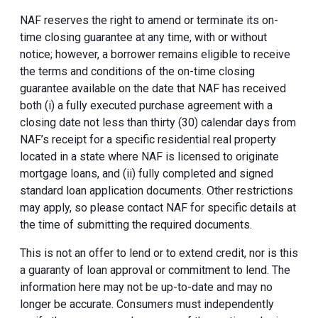
NAF reserves the right to amend or terminate its on-
time closing guarantee at any time, with or without
notice; however, a borrower remains eligible to receive
the terms and conditions of the on-time closing
guarantee available on the date that NAF has received
both (i) a fully executed purchase agreement with a
closing date not less than thirty (30) calendar days from
NAF’s receipt for a specific residential real property
located in a state where NAF is licensed to originate
mortgage loans, and (ii) fully completed and signed
standard loan application documents. Other restrictions
may apply, so please contact NAF for specific details at
the time of submitting the required documents.
This is not an offer to lend or to extend credit, nor is this
a guaranty of loan approval or commitment to lend. The
information here may not be up-to-date and may no
longer be accurate. Consumers must independently