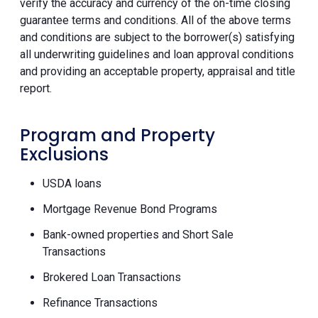
verify the accuracy and currency of the on-time closing
guarantee terms and conditions. All of the above terms
and conditions are subject to the borrower(s) satisfying
all underwriting guidelines and loan approval conditions
and providing an acceptable property, appraisal and title
report.
Program and Property
Exclusions
USDA loans
Mortgage Revenue Bond Programs
Bank-owned properties and Short Sale
Transactions
Brokered Loan Transactions
Refinance Transactions