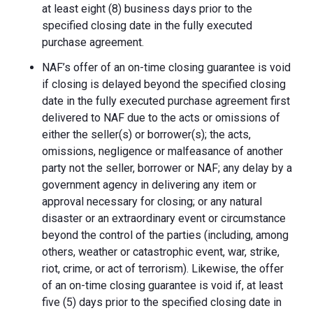
at least eight (8) business days prior to the
specified closing date in the fully executed
purchase agreement.
NAF’s offer of an on-time closing guarantee is void
if closing is delayed beyond the specified closing
date in the fully executed purchase agreement first
delivered to NAF due to the acts or omissions of
either the seller(s) or borrower(s); the acts,
omissions, negligence or malfeasance of another
party not the seller, borrower or NAF; any delay by a
government agency in delivering any item or
approval necessary for closing; or any natural
disaster or an extraordinary event or circumstance
beyond the control of the parties (including, among
others, weather or catastrophic event, war, strike,
riot, crime, or act of terrorism). Likewise, the offer
of an on-time closing guarantee is void if, at least
five (5) days prior to the specified closing date in