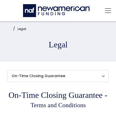
Skip to main content
Mai
Home:
Legal
Legal
On-Time Closing Guarantee -
Terms and Conditions