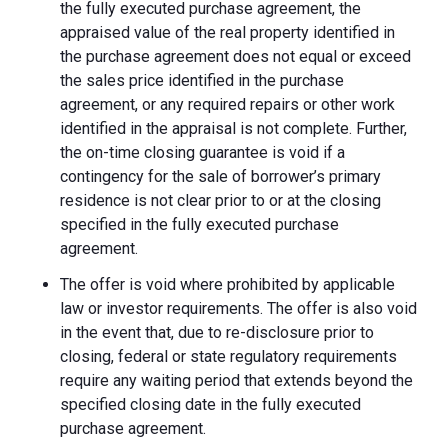
the fully executed purchase agreement, the
appraised value of the real property identified in
the purchase agreement does not equal or exceed
the sales price identified in the purchase
agreement, or any required repairs or other work
identified in the appraisal is not complete. Further,
the on-time closing guarantee is void if a
contingency for the sale of borrower’s primary
residence is not clear prior to or at the closing
specified in the fully executed purchase
agreement.
The offer is void where prohibited by applicable
law or investor requirements. The offer is also void
in the event that, due to re-disclosure prior to
closing, federal or state regulatory requirements
require any waiting period that extends beyond the
specified closing date in the fully executed
purchase agreement.