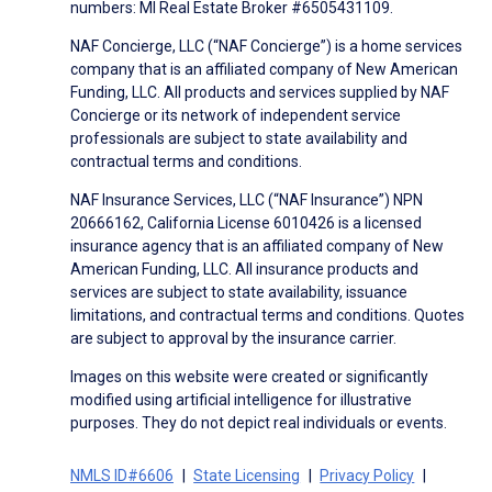
numbers: MI Real Estate Broker #6505431109.
NAF Concierge, LLC (“NAF Concierge”) is a home services
company that is an affiliated company of New American
Funding, LLC. All products and services supplied by NAF
Concierge or its network of independent service
professionals are subject to state availability and
contractual terms and conditions.
NAF Insurance Services, LLC (“NAF Insurance”) NPN
20666162, California License 6010426 is a licensed
insurance agency that is an affiliated company of New
American Funding, LLC. All insurance products and
services are subject to state availability, issuance
limitations, and contractual terms and conditions. Quotes
are subject to approval by the insurance carrier.
Images on this website were created or significantly
modified using artificial intelligence for illustrative
purposes. They do not depict real individuals or events.
NMLS ID#6606
State Licensing
Privacy Policy