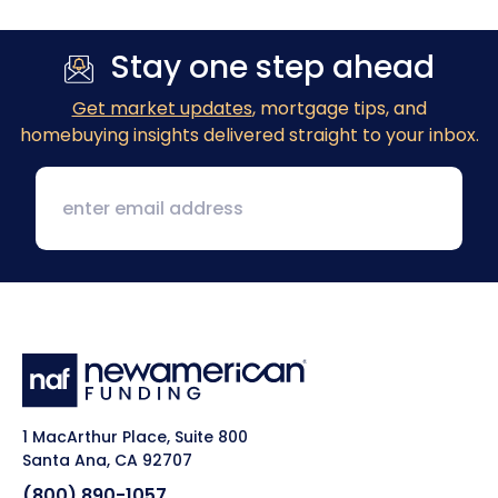
Stay one step ahead
Get market updates
, mortgage tips, and
homebuying insights delivered straight to your inbox.
1 MacArthur Place, Suite 800
Santa Ana, CA 92707
(800) 890-1057