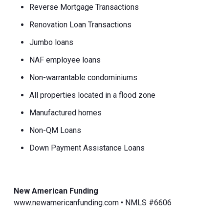
Reverse Mortgage Transactions
Renovation Loan Transactions
Jumbo loans
NAF employee loans
Non-warrantable condominiums
All properties located in a flood zone
Manufactured homes
Non-QM Loans
Down Payment Assistance Loans
New American Funding
www.newamericanfunding.com • NMLS #6606