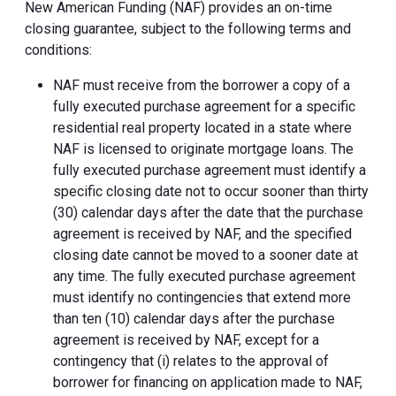
New American Funding (NAF) provides an on-time
closing guarantee, subject to the following terms and
conditions:
NAF must receive from the borrower a copy of a
fully executed purchase agreement for a specific
residential real property located in a state where
NAF is licensed to originate mortgage loans. The
fully executed purchase agreement must identify a
specific closing date not to occur sooner than thirty
(30) calendar days after the date that the purchase
agreement is received by NAF, and the specified
closing date cannot be moved to a sooner date at
any time. The fully executed purchase agreement
must identify no contingencies that extend more
than ten (10) calendar days after the purchase
agreement is received by NAF, except for a
contingency that (i) relates to the approval of
borrower for financing on application made to NAF,