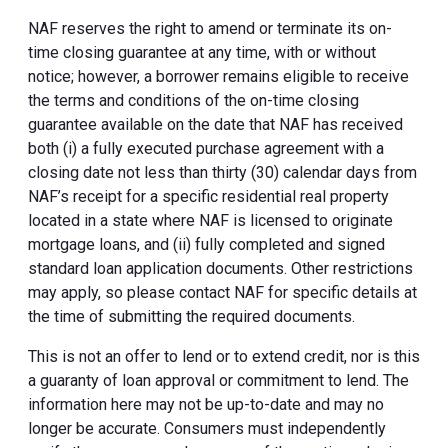
NAF reserves the right to amend or terminate its on-
time closing guarantee at any time, with or without
notice; however, a borrower remains eligible to receive
the terms and conditions of the on-time closing
guarantee available on the date that NAF has received
both (i) a fully executed purchase agreement with a
closing date not less than thirty (30) calendar days from
NAF’s receipt for a specific residential real property
located in a state where NAF is licensed to originate
mortgage loans, and (ii) fully completed and signed
standard loan application documents. Other restrictions
may apply, so please contact NAF for specific details at
the time of submitting the required documents.
This is not an offer to lend or to extend credit, nor is this
a guaranty of loan approval or commitment to lend. The
information here may not be up-to-date and may no
longer be accurate. Consumers must independently