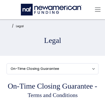
Skip to main content
Mai
Home:
Legal
Legal
On-Time Closing Guarantee -
Terms and Conditions