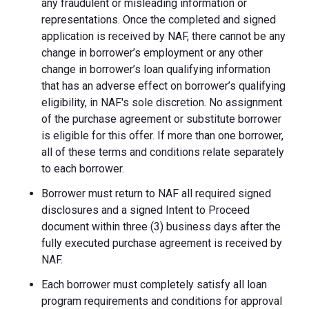
any fraudulent or misleading information or
representations. Once the completed and signed
application is received by NAF, there cannot be any
change in borrower’s employment or any other
change in borrower’s loan qualifying information
that has an adverse effect on borrower’s qualifying
eligibility, in NAF's sole discretion. No assignment
of the purchase agreement or substitute borrower
is eligible for this offer. If more than one borrower,
all of these terms and conditions relate separately
to each borrower.
Borrower must return to NAF all required signed
disclosures and a signed Intent to Proceed
document within three (3) business days after the
fully executed purchase agreement is received by
NAF.
Each borrower must completely satisfy all loan
program requirements and conditions for approval