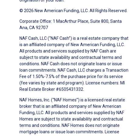
origination of your loan.
© 2026 New American Funding, LLC. All Rights Reserved.
Corporate Office: 1 MacArthur Place, Suite 800, Santa
Ana, CA 92707
NAF Cash, LLC (“NAF Cash”) is a real estate company that
is an affiliated company of New American Funding, LLC.
All products and services supplied by NAF Cash are
subject to state availability and contractual terms and
conditions. NAF Cash does not originate loans or issue
loan commitments. NAF Cash, LLC charges a Transaction
Fee of 1.50%-7.5% of the purchase price for its service
(fee varies by state and program). License numbers: MI
Real Estate Broker #6505431332.
NAF Homes, Inc. (“NAF Homes”) is a licensed real estate
broker that is an affiliated company of New American
Funding, LLC. All products and services supplied by NAF
Homes are subject to state availability and contractual
terms and conditions. NAF Homes does not originate
mortgage loans or issue loan commitments. License