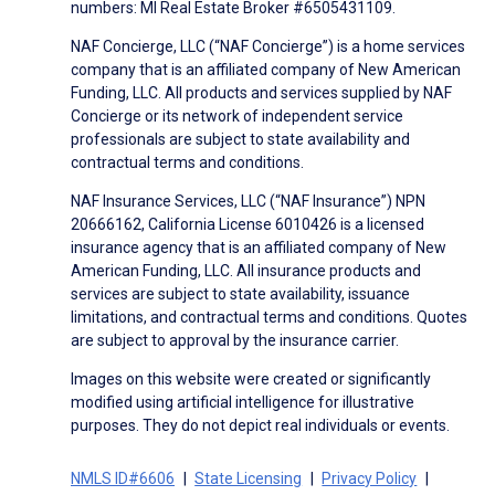
numbers: MI Real Estate Broker #6505431109.
NAF Concierge, LLC (“NAF Concierge”) is a home services
company that is an affiliated company of New American
Funding, LLC. All products and services supplied by NAF
Concierge or its network of independent service
professionals are subject to state availability and
contractual terms and conditions.
NAF Insurance Services, LLC (“NAF Insurance”) NPN
20666162, California License 6010426 is a licensed
insurance agency that is an affiliated company of New
American Funding, LLC. All insurance products and
services are subject to state availability, issuance
limitations, and contractual terms and conditions. Quotes
are subject to approval by the insurance carrier.
Images on this website were created or significantly
modified using artificial intelligence for illustrative
purposes. They do not depict real individuals or events.
NMLS ID#6606
State Licensing
Privacy Policy