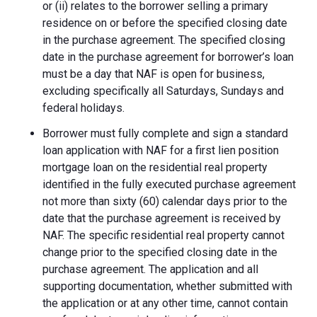
or (ii) relates to the borrower selling a primary
residence on or before the specified closing date
in the purchase agreement. The specified closing
date in the purchase agreement for borrower’s loan
must be a day that NAF is open for business,
excluding specifically all Saturdays, Sundays and
federal holidays.
Borrower must fully complete and sign a standard
loan application with NAF for a first lien position
mortgage loan on the residential real property
identified in the fully executed purchase agreement
not more than sixty (60) calendar days prior to the
date that the purchase agreement is received by
NAF. The specific residential real property cannot
change prior to the specified closing date in the
purchase agreement. The application and all
supporting documentation, whether submitted with
the application or at any other time, cannot contain