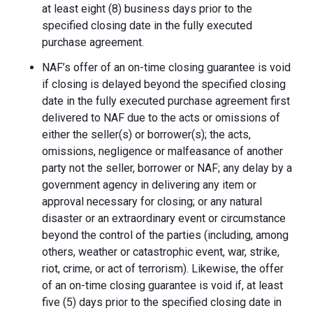
at least eight (8) business days prior to the
specified closing date in the fully executed
purchase agreement.
NAF’s offer of an on-time closing guarantee is void
if closing is delayed beyond the specified closing
date in the fully executed purchase agreement first
delivered to NAF due to the acts or omissions of
either the seller(s) or borrower(s); the acts,
omissions, negligence or malfeasance of another
party not the seller, borrower or NAF; any delay by a
government agency in delivering any item or
approval necessary for closing; or any natural
disaster or an extraordinary event or circumstance
beyond the control of the parties (including, among
others, weather or catastrophic event, war, strike,
riot, crime, or act of terrorism). Likewise, the offer
of an on-time closing guarantee is void if, at least
five (5) days prior to the specified closing date in