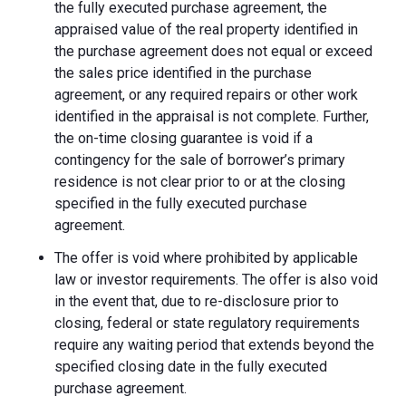
the fully executed purchase agreement, the
appraised value of the real property identified in
the purchase agreement does not equal or exceed
the sales price identified in the purchase
agreement, or any required repairs or other work
identified in the appraisal is not complete. Further,
the on-time closing guarantee is void if a
contingency for the sale of borrower’s primary
residence is not clear prior to or at the closing
specified in the fully executed purchase
agreement.
The offer is void where prohibited by applicable
law or investor requirements. The offer is also void
in the event that, due to re-disclosure prior to
closing, federal or state regulatory requirements
require any waiting period that extends beyond the
specified closing date in the fully executed
purchase agreement.