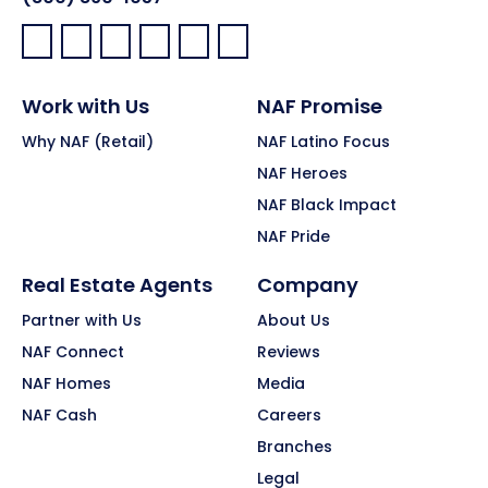
Facebook:
LinkedIn:
X:
YouTube:
Instagram:
Pinterest:
Work with Us
NAF Promise
Why NAF (Retail)
NAF Latino Focus
NAF Heroes
NAF Black Impact
NAF Pride
Real Estate Agents
Company
Partner with Us
About Us
NAF Connect
Reviews
NAF Homes
Media
NAF Cash
Careers
Branches
Legal