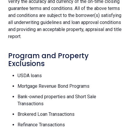
verify the accuracy and currency of the on-time closing
guarantee terms and conditions. All of the above terms
and conditions are subject to the borrower(s) satisfying
all underwriting guidelines and loan approval conditions
and providing an acceptable property, appraisal and title
report.
Program and Property
Exclusions
USDA loans
Mortgage Revenue Bond Programs
Bank-owned properties and Short Sale
Transactions
Brokered Loan Transactions
Refinance Transactions