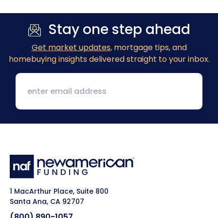
Stay one step ahead
Get market updates
, mortgage tips, and
homebuying insights delivered straight to your inbox.
1 MacArthur Place, Suite 800
Santa Ana, CA 92707
(800) 890-1057