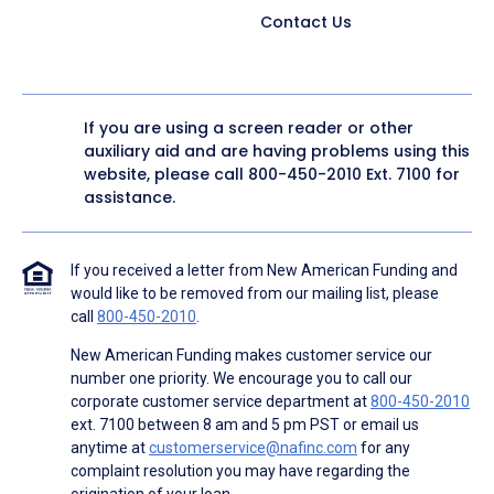
Contact Us
If you are using a screen reader or other
auxiliary aid and are having problems using this
website, please call
800-450-2010
Ext. 7100 for
assistance.
If you received a letter from New American Funding and
would like to be removed from our mailing list, please
call
800-450-2010
.
New American Funding makes customer service our
number one priority. We encourage you to call our
corporate customer service department at
800-450-2010
ext. 7100 between 8 am and 5 pm PST or email us
anytime at
customerservice@nafinc.com
for any
complaint resolution you may have regarding the