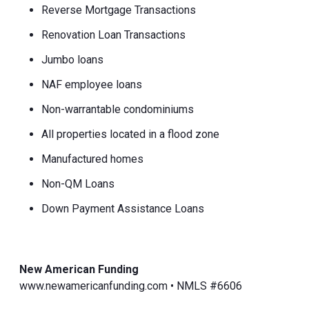
Reverse Mortgage Transactions
Renovation Loan Transactions
Jumbo loans
NAF employee loans
Non-warrantable condominiums
All properties located in a flood zone
Manufactured homes
Non-QM Loans
Down Payment Assistance Loans
New American Funding
www.newamericanfunding.com • NMLS #6606