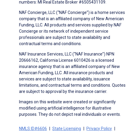
numbers: MI Real Estate Broker #6505431109.
NAF Concierge, LLC (“NAF Concierge”) is a home services
company that is an affiliated company of New American
Funding, LLC. All products and services supplied by NAF
Concierge or its network of independent service
professionals are subject to state availability and
contractual terms and conditions.
NAF Insurance Services, LLC (“NAF Insurance”) NPN
20666162, California License 6010426 is a licensed
insurance agency that is an affiliated company of New
American Funding, LLC. All insurance products and
services are subject to state availability, issuance
limitations, and contractual terms and conditions. Quotes
are subject to approval by the insurance carrier.
Images on this website were created or significantly
modified using artificial intelligence for illustrative
purposes. They do not depict real individuals or events.
NMLS ID#6606
State Licensing
Privacy Policy