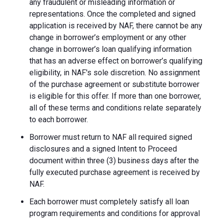
any fraudulent or misleading information or
representations. Once the completed and signed
application is received by NAF, there cannot be any
change in borrower’s employment or any other
change in borrower’s loan qualifying information
that has an adverse effect on borrower’s qualifying
eligibility, in NAF's sole discretion. No assignment
of the purchase agreement or substitute borrower
is eligible for this offer. If more than one borrower,
all of these terms and conditions relate separately
to each borrower.
Borrower must return to NAF all required signed
disclosures and a signed Intent to Proceed
document within three (3) business days after the
fully executed purchase agreement is received by
NAF.
Each borrower must completely satisfy all loan
program requirements and conditions for approval