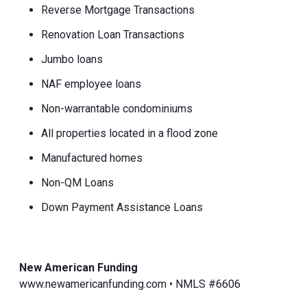
Reverse Mortgage Transactions
Renovation Loan Transactions
Jumbo loans
NAF employee loans
Non-warrantable condominiums
All properties located in a flood zone
Manufactured homes
Non-QM Loans
Down Payment Assistance Loans
New American Funding
www.newamericanfunding.com • NMLS #6606