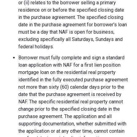
or (ii) relates to the borrower selling a primary
residence on or before the specified closing date
in the purchase agreement. The specified closing
date in the purchase agreement for borrower’s loan
must be a day that NAF is open for business,
excluding specifically all Saturdays, Sundays and
federal holidays.
Borrower must fully complete and sign a standard
loan application with NAF for a first lien position
mortgage loan on the residential real property
identified in the fully executed purchase agreement
not more than sixty (60) calendar days prior to the
date that the purchase agreement is received by
NAF. The specific residential real property cannot
change prior to the specified closing date in the
purchase agreement. The application and all
supporting documentation, whether submitted with
the application or at any other time, cannot contain