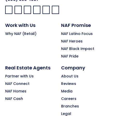
Facebook:
LinkedIn:
X:
YouTube:
Instagram:
Pinterest:
Work with Us
NAF Promise
Why NAF (Retail)
NAF Latino Focus
NAF Heroes
NAF Black Impact
NAF Pride
Real Estate Agents
Company
Partner with Us
About Us
NAF Connect
Reviews
NAF Homes
Media
NAF Cash
Careers
Branches
Legal