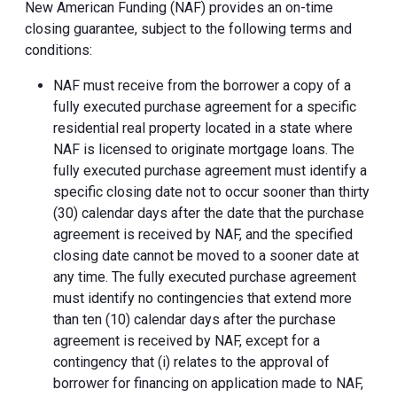
New American Funding (NAF) provides an on-time
closing guarantee, subject to the following terms and
conditions:
NAF must receive from the borrower a copy of a
fully executed purchase agreement for a specific
residential real property located in a state where
NAF is licensed to originate mortgage loans. The
fully executed purchase agreement must identify a
specific closing date not to occur sooner than thirty
(30) calendar days after the date that the purchase
agreement is received by NAF, and the specified
closing date cannot be moved to a sooner date at
any time. The fully executed purchase agreement
must identify no contingencies that extend more
than ten (10) calendar days after the purchase
agreement is received by NAF, except for a
contingency that (i) relates to the approval of
borrower for financing on application made to NAF,