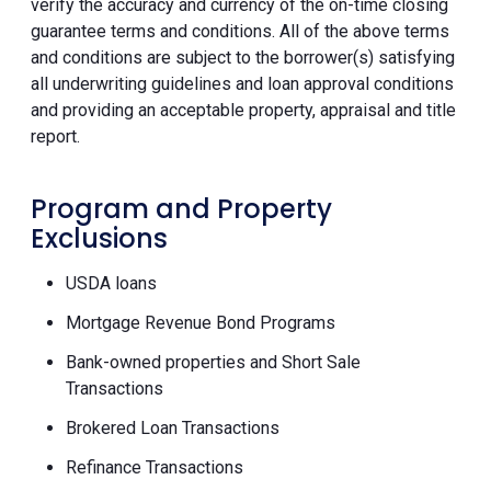
verify the accuracy and currency of the on-time closing
guarantee terms and conditions. All of the above terms
and conditions are subject to the borrower(s) satisfying
all underwriting guidelines and loan approval conditions
and providing an acceptable property, appraisal and title
report.
Program and Property
Exclusions
USDA loans
Mortgage Revenue Bond Programs
Bank-owned properties and Short Sale
Transactions
Brokered Loan Transactions
Refinance Transactions