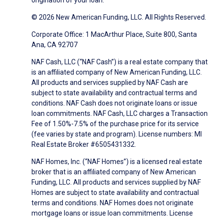
origination of your loan.
© 2026 New American Funding, LLC. All Rights Reserved.
Corporate Office: 1 MacArthur Place, Suite 800, Santa
Ana, CA 92707
NAF Cash, LLC (“NAF Cash”) is a real estate company that
is an affiliated company of New American Funding, LLC.
All products and services supplied by NAF Cash are
subject to state availability and contractual terms and
conditions. NAF Cash does not originate loans or issue
loan commitments. NAF Cash, LLC charges a Transaction
Fee of 1.50%-7.5% of the purchase price for its service
(fee varies by state and program). License numbers: MI
Real Estate Broker #6505431332.
NAF Homes, Inc. (“NAF Homes”) is a licensed real estate
broker that is an affiliated company of New American
Funding, LLC. All products and services supplied by NAF
Homes are subject to state availability and contractual
terms and conditions. NAF Homes does not originate
mortgage loans or issue loan commitments. License