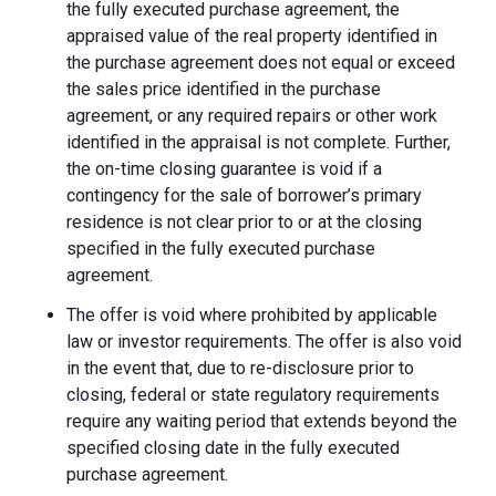
the fully executed purchase agreement, the
appraised value of the real property identified in
the purchase agreement does not equal or exceed
the sales price identified in the purchase
agreement, or any required repairs or other work
identified in the appraisal is not complete. Further,
the on-time closing guarantee is void if a
contingency for the sale of borrower’s primary
residence is not clear prior to or at the closing
specified in the fully executed purchase
agreement.
The offer is void where prohibited by applicable
law or investor requirements. The offer is also void
in the event that, due to re-disclosure prior to
closing, federal or state regulatory requirements
require any waiting period that extends beyond the
specified closing date in the fully executed
purchase agreement.