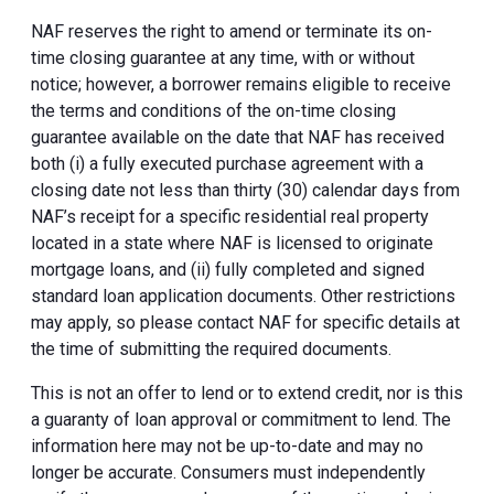
NAF reserves the right to amend or terminate its on-
time closing guarantee at any time, with or without
notice; however, a borrower remains eligible to receive
the terms and conditions of the on-time closing
guarantee available on the date that NAF has received
both (i) a fully executed purchase agreement with a
closing date not less than thirty (30) calendar days from
NAF’s receipt for a specific residential real property
located in a state where NAF is licensed to originate
mortgage loans, and (ii) fully completed and signed
standard loan application documents. Other restrictions
may apply, so please contact NAF for specific details at
the time of submitting the required documents.
This is not an offer to lend or to extend credit, nor is this
a guaranty of loan approval or commitment to lend. The
information here may not be up-to-date and may no
longer be accurate. Consumers must independently