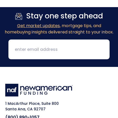
Stay one step ahead
Get market updates
, mortgage tips, and
homebuying insights delivered straight to your inbox.
1 MacArthur Place, Suite 800
Santa Ana, CA 92707
(800) 890-1057