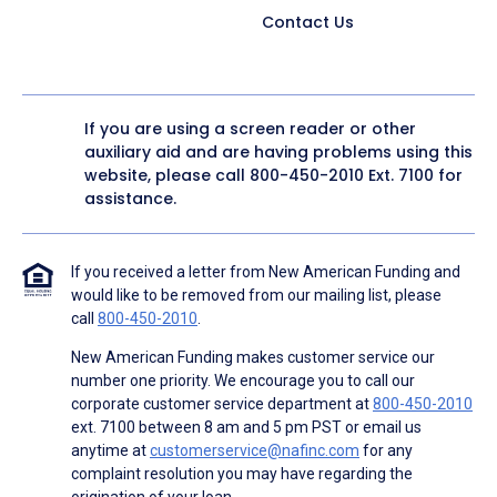
Contact Us
If you are using a screen reader or other
auxiliary aid and are having problems using this
website, please call
800-450-2010
Ext. 7100 for
assistance.
If you received a letter from New American Funding and
would like to be removed from our mailing list, please
call
800-450-2010
.
New American Funding makes customer service our
number one priority. We encourage you to call our
corporate customer service department at
800-450-2010
ext. 7100 between 8 am and 5 pm PST or email us
anytime at
customerservice@nafinc.com
for any
complaint resolution you may have regarding the