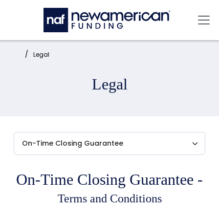
Skip to main content
Mai
Home:
Legal
Legal
On-Time Closing Guarantee -
Terms and Conditions