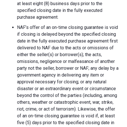
at least eight (8) business days prior to the
specified closing date in the fully executed
purchase agreement.
NAF’s offer of an on-time closing guarantee is void
if closing is delayed beyond the specified closing
date in the fully executed purchase agreement first
delivered to NAF due to the acts or omissions of
either the seller(s) or borrower(s); the acts,
omissions, negligence or malfeasance of another
party not the seller, borrower or NAF; any delay by a
government agency in delivering any item or
approval necessary for closing; or any natural
disaster or an extraordinary event or circumstance
beyond the control of the parties (including, among
others, weather or catastrophic event, war, strike,
riot, crime, or act of terrorism). Likewise, the offer
of an on-time closing guarantee is void if, at least
five (5) days prior to the specified closing date in