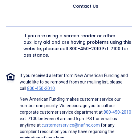
Contact Us
If you are using a screen reader or other
auxiliary aid and are having problems using this
website, please call
800-450-2010
Ext. 7100 for
assistance.
If you received a letter from New American Funding and
would like to be removed from our mailing list, please
call
800-450-2010
.
New American Funding makes customer service our
number one priority. We encourage you to call our
corporate customer service department at
800-450-2010
ext. 7100 between 8 am and 5 pm PST or email us
anytime at
customerservice@nafinc.com
for any
complaint resolution you may have regarding the