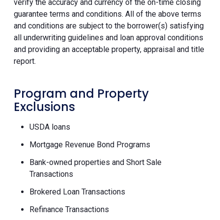
verify the accuracy and currency of the on-time closing
guarantee terms and conditions. All of the above terms
and conditions are subject to the borrower(s) satisfying
all underwriting guidelines and loan approval conditions
and providing an acceptable property, appraisal and title
report.
Program and Property
Exclusions
USDA loans
Mortgage Revenue Bond Programs
Bank-owned properties and Short Sale
Transactions
Brokered Loan Transactions
Refinance Transactions