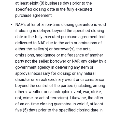
at least eight (8) business days prior to the
specified closing date in the fully executed
purchase agreement.
NAF’s offer of an on-time closing guarantee is void
if closing is delayed beyond the specified closing
date in the fully executed purchase agreement first
delivered to NAF due to the acts or omissions of
either the seller(s) or borrower(s); the acts,
omissions, negligence or malfeasance of another
party not the seller, borrower or NAF; any delay by a
government agency in delivering any item or
approval necessary for closing; or any natural
disaster or an extraordinary event or circumstance
beyond the control of the parties (including, among
others, weather or catastrophic event, war, strike,
riot, crime, or act of terrorism). Likewise, the offer
of an on-time closing guarantee is void if, at least
five (5) days prior to the specified closing date in