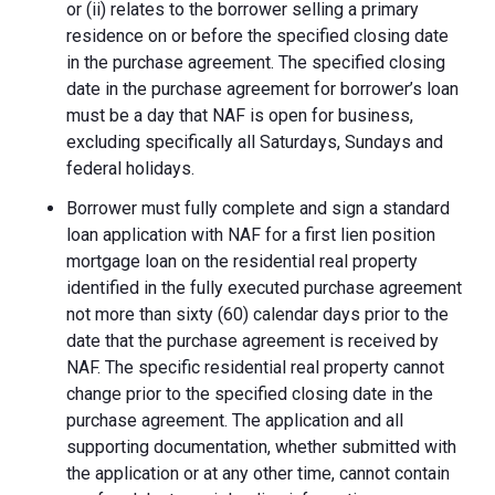
or (ii) relates to the borrower selling a primary
residence on or before the specified closing date
in the purchase agreement. The specified closing
date in the purchase agreement for borrower’s loan
must be a day that NAF is open for business,
excluding specifically all Saturdays, Sundays and
federal holidays.
Borrower must fully complete and sign a standard
loan application with NAF for a first lien position
mortgage loan on the residential real property
identified in the fully executed purchase agreement
not more than sixty (60) calendar days prior to the
date that the purchase agreement is received by
NAF. The specific residential real property cannot
change prior to the specified closing date in the
purchase agreement. The application and all
supporting documentation, whether submitted with
the application or at any other time, cannot contain