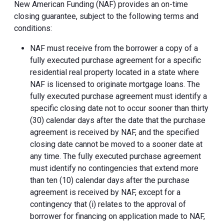
New American Funding (NAF) provides an on-time
closing guarantee, subject to the following terms and
conditions:
NAF must receive from the borrower a copy of a
fully executed purchase agreement for a specific
residential real property located in a state where
NAF is licensed to originate mortgage loans. The
fully executed purchase agreement must identify a
specific closing date not to occur sooner than thirty
(30) calendar days after the date that the purchase
agreement is received by NAF, and the specified
closing date cannot be moved to a sooner date at
any time. The fully executed purchase agreement
must identify no contingencies that extend more
than ten (10) calendar days after the purchase
agreement is received by NAF, except for a
contingency that (i) relates to the approval of
borrower for financing on application made to NAF,