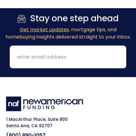
Stay one step ahead
Get market updates
, mortgage tips, and
homebuying insights delivered straight to your inbox.
1 MacArthur Place, Suite 800
Santa Ana, CA 92707
(800) 890-1057