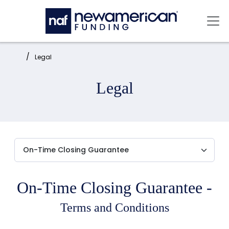
Skip to main content
Mai
Home:
Legal
Legal
On-Time Closing Guarantee -
Terms and Conditions