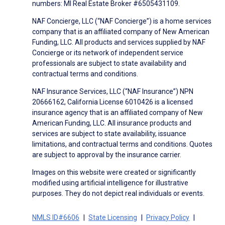
numbers: MI Real Estate Broker #6505431109.
NAF Concierge, LLC (“NAF Concierge”) is a home services
company that is an affiliated company of New American
Funding, LLC. All products and services supplied by NAF
Concierge or its network of independent service
professionals are subject to state availability and
contractual terms and conditions.
NAF Insurance Services, LLC (“NAF Insurance”) NPN
20666162, California License 6010426 is a licensed
insurance agency that is an affiliated company of New
American Funding, LLC. All insurance products and
services are subject to state availability, issuance
limitations, and contractual terms and conditions. Quotes
are subject to approval by the insurance carrier.
Images on this website were created or significantly
modified using artificial intelligence for illustrative
purposes. They do not depict real individuals or events.
NMLS ID#6606
State Licensing
Privacy Policy