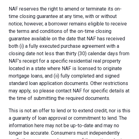
NAF reserves the right to amend or terminate its on-
time closing guarantee at any time, with or without
notice; however, a borrower remains eligible to receive
the terms and conditions of the on-time closing
guarantee available on the date that NAF has received
both (i) a fully executed purchase agreement with a
closing date not less than thirty (30) calendar days from
NAF’s receipt for a specific residential real property
located in a state where NAF is licensed to originate
mortgage loans, and (ii) fully completed and signed
standard loan application documents. Other restrictions
may apply, so please contact NAF for specific details at
the time of submitting the required documents.
This is not an offer to lend or to extend credit, nor is this
a guaranty of loan approval or commitment to lend. The
information here may not be up-to-date and may no
longer be accurate. Consumers must independently