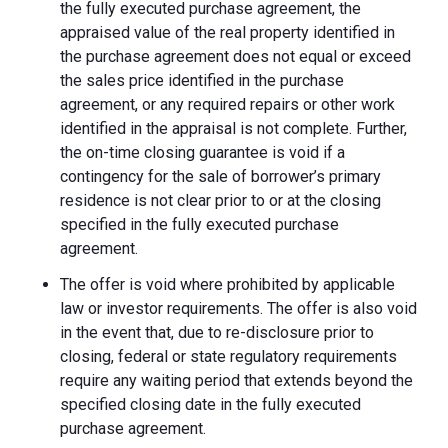
the fully executed purchase agreement, the
appraised value of the real property identified in
the purchase agreement does not equal or exceed
the sales price identified in the purchase
agreement, or any required repairs or other work
identified in the appraisal is not complete. Further,
the on-time closing guarantee is void if a
contingency for the sale of borrower’s primary
residence is not clear prior to or at the closing
specified in the fully executed purchase
agreement.
The offer is void where prohibited by applicable
law or investor requirements. The offer is also void
in the event that, due to re-disclosure prior to
closing, federal or state regulatory requirements
require any waiting period that extends beyond the
specified closing date in the fully executed
purchase agreement.