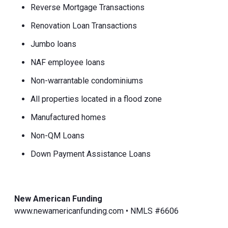
Reverse Mortgage Transactions
Renovation Loan Transactions
Jumbo loans
NAF employee loans
Non-warrantable condominiums
All properties located in a flood zone
Manufactured homes
Non-QM Loans
Down Payment Assistance Loans
New American Funding
www.newamericanfunding.com • NMLS #6606