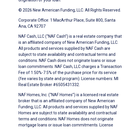
origination of your loan.
© 2026 New American Funding, LLC. All Rights Reserved.
Corporate Office: 1 MacArthur Place, Suite 800, Santa
Ana, CA 92707
NAF Cash, LLC (“NAF Cash”) is a real estate company that
is an affiliated company of New American Funding, LLC.
All products and services supplied by NAF Cash are
subject to state availability and contractual terms and
conditions. NAF Cash does not originate loans or issue
loan commitments. NAF Cash, LLC charges a Transaction
Fee of 1.50%-7.5% of the purchase price for its service
(fee varies by state and program). License numbers: MI
Real Estate Broker #6505431332.
NAF Homes, Inc. (“NAF Homes”) is a licensed real estate
broker that is an affiliated company of New American
Funding, LLC. All products and services supplied by NAF
Homes are subject to state availability and contractual
terms and conditions. NAF Homes does not originate
mortgage loans or issue loan commitments. License