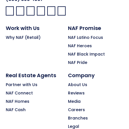
Facebook:
LinkedIn:
X:
YouTube:
Instagram:
Pinterest:
Work with Us
NAF Promise
Why NAF (Retail)
NAF Latino Focus
NAF Heroes
NAF Black Impact
NAF Pride
Real Estate Agents
Company
Partner with Us
About Us
NAF Connect
Reviews
NAF Homes
Media
NAF Cash
Careers
Branches
Legal