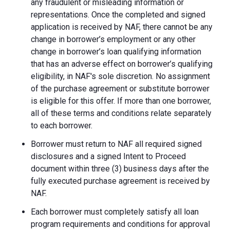
any fraudulent or misleading information or
representations. Once the completed and signed
application is received by NAF, there cannot be any
change in borrower’s employment or any other
change in borrower’s loan qualifying information
that has an adverse effect on borrower’s qualifying
eligibility, in NAF's sole discretion. No assignment
of the purchase agreement or substitute borrower
is eligible for this offer. If more than one borrower,
all of these terms and conditions relate separately
to each borrower.
Borrower must return to NAF all required signed
disclosures and a signed Intent to Proceed
document within three (3) business days after the
fully executed purchase agreement is received by
NAF.
Each borrower must completely satisfy all loan
program requirements and conditions for approval