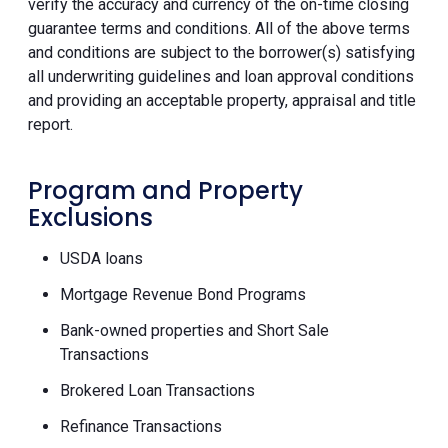
verify the accuracy and currency of the on-time closing
guarantee terms and conditions. All of the above terms
and conditions are subject to the borrower(s) satisfying
all underwriting guidelines and loan approval conditions
and providing an acceptable property, appraisal and title
report.
Program and Property
Exclusions
USDA loans
Mortgage Revenue Bond Programs
Bank-owned properties and Short Sale
Transactions
Brokered Loan Transactions
Refinance Transactions