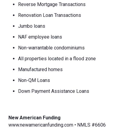
Reverse Mortgage Transactions
Renovation Loan Transactions
Jumbo loans
NAF employee loans
Non-warrantable condominiums
All properties located in a flood zone
Manufactured homes
Non-QM Loans
Down Payment Assistance Loans
New American Funding
www.newamericanfunding.com • NMLS #6606