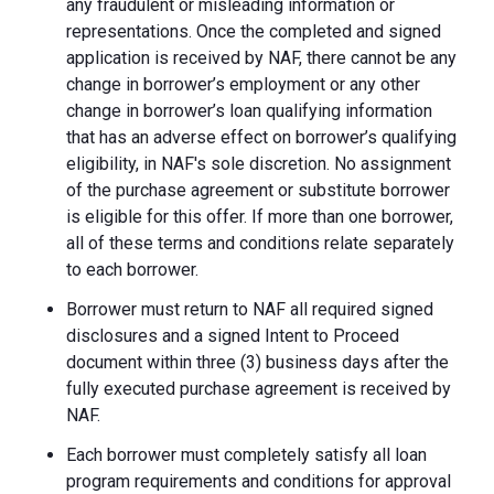
any fraudulent or misleading information or
representations. Once the completed and signed
application is received by NAF, there cannot be any
change in borrower’s employment or any other
change in borrower’s loan qualifying information
that has an adverse effect on borrower’s qualifying
eligibility, in NAF's sole discretion. No assignment
of the purchase agreement or substitute borrower
is eligible for this offer. If more than one borrower,
all of these terms and conditions relate separately
to each borrower.
Borrower must return to NAF all required signed
disclosures and a signed Intent to Proceed
document within three (3) business days after the
fully executed purchase agreement is received by
NAF.
Each borrower must completely satisfy all loan
program requirements and conditions for approval