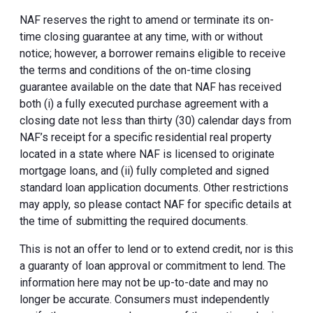
NAF reserves the right to amend or terminate its on-
time closing guarantee at any time, with or without
notice; however, a borrower remains eligible to receive
the terms and conditions of the on-time closing
guarantee available on the date that NAF has received
both (i) a fully executed purchase agreement with a
closing date not less than thirty (30) calendar days from
NAF’s receipt for a specific residential real property
located in a state where NAF is licensed to originate
mortgage loans, and (ii) fully completed and signed
standard loan application documents. Other restrictions
may apply, so please contact NAF for specific details at
the time of submitting the required documents.
This is not an offer to lend or to extend credit, nor is this
a guaranty of loan approval or commitment to lend. The
information here may not be up-to-date and may no
longer be accurate. Consumers must independently