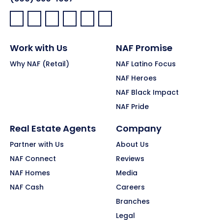
Facebook:
LinkedIn:
X:
YouTube:
Instagram:
Pinterest:
Work with Us
NAF Promise
Why NAF (Retail)
NAF Latino Focus
NAF Heroes
NAF Black Impact
NAF Pride
Real Estate Agents
Company
Partner with Us
About Us
NAF Connect
Reviews
NAF Homes
Media
NAF Cash
Careers
Branches
Legal