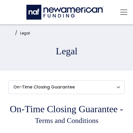
Skip to main content
Mai
Home:
Legal
Legal
On-Time Closing Guarantee -
Terms and Conditions