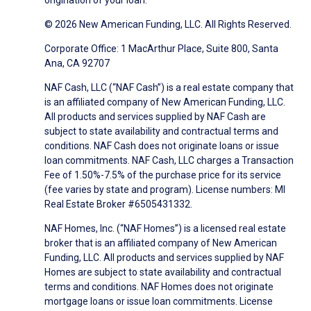
origination of your loan.
© 2026 New American Funding, LLC. All Rights Reserved.
Corporate Office: 1 MacArthur Place, Suite 800, Santa
Ana, CA 92707
NAF Cash, LLC (“NAF Cash”) is a real estate company that
is an affiliated company of New American Funding, LLC.
All products and services supplied by NAF Cash are
subject to state availability and contractual terms and
conditions. NAF Cash does not originate loans or issue
loan commitments. NAF Cash, LLC charges a Transaction
Fee of 1.50%-7.5% of the purchase price for its service
(fee varies by state and program). License numbers: MI
Real Estate Broker #6505431332.
NAF Homes, Inc. (“NAF Homes”) is a licensed real estate
broker that is an affiliated company of New American
Funding, LLC. All products and services supplied by NAF
Homes are subject to state availability and contractual
terms and conditions. NAF Homes does not originate
mortgage loans or issue loan commitments. License