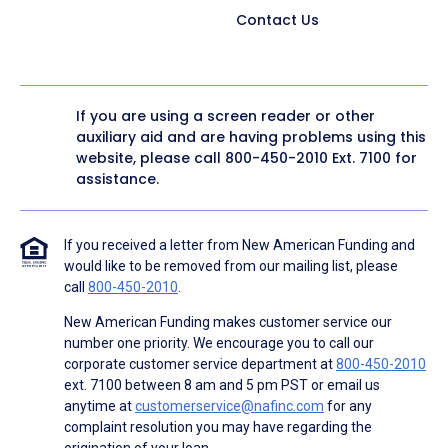
Contact Us
If you are using a screen reader or other
auxiliary aid and are having problems using this
website, please call
800-450-2010
Ext. 7100 for
assistance.
If you received a letter from New American Funding and
would like to be removed from our mailing list, please
call
800-450-2010
.
New American Funding makes customer service our
number one priority. We encourage you to call our
corporate customer service department at
800-450-2010
ext. 7100 between 8 am and 5 pm PST or email us
anytime at
customerservice@nafinc.com
for any
complaint resolution you may have regarding the