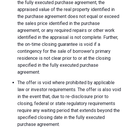
the fully executed purchase agreement, the
appraised value of the real property identified in
the purchase agreement does not equal or exceed
the sales price identified in the purchase
agreement, or any required repairs or other work
identified in the appraisal is not complete. Further,
the on-time closing guarantee is void if a
contingency for the sale of borrower’s primary
residence is not clear prior to or at the closing
specified in the fully executed purchase
agreement.
The offer is void where prohibited by applicable
law or investor requirements. The offer is also void
in the event that, due to re-disclosure prior to
closing, federal or state regulatory requirements
require any waiting period that extends beyond the
specified closing date in the fully executed
purchase agreement.