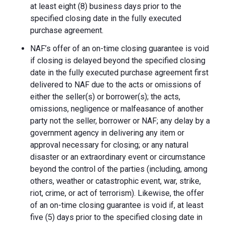
at least eight (8) business days prior to the
specified closing date in the fully executed
purchase agreement.
NAF’s offer of an on-time closing guarantee is void
if closing is delayed beyond the specified closing
date in the fully executed purchase agreement first
delivered to NAF due to the acts or omissions of
either the seller(s) or borrower(s); the acts,
omissions, negligence or malfeasance of another
party not the seller, borrower or NAF; any delay by a
government agency in delivering any item or
approval necessary for closing; or any natural
disaster or an extraordinary event or circumstance
beyond the control of the parties (including, among
others, weather or catastrophic event, war, strike,
riot, crime, or act of terrorism). Likewise, the offer
of an on-time closing guarantee is void if, at least
five (5) days prior to the specified closing date in