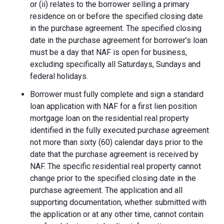
or (ii) relates to the borrower selling a primary
residence on or before the specified closing date
in the purchase agreement. The specified closing
date in the purchase agreement for borrower’s loan
must be a day that NAF is open for business,
excluding specifically all Saturdays, Sundays and
federal holidays.
Borrower must fully complete and sign a standard
loan application with NAF for a first lien position
mortgage loan on the residential real property
identified in the fully executed purchase agreement
not more than sixty (60) calendar days prior to the
date that the purchase agreement is received by
NAF. The specific residential real property cannot
change prior to the specified closing date in the
purchase agreement. The application and all
supporting documentation, whether submitted with
the application or at any other time, cannot contain