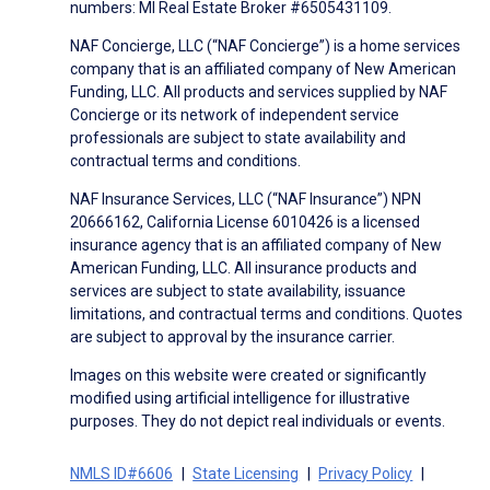
numbers: MI Real Estate Broker #6505431109.
NAF Concierge, LLC (“NAF Concierge”) is a home services
company that is an affiliated company of New American
Funding, LLC. All products and services supplied by NAF
Concierge or its network of independent service
professionals are subject to state availability and
contractual terms and conditions.
NAF Insurance Services, LLC (“NAF Insurance”) NPN
20666162, California License 6010426 is a licensed
insurance agency that is an affiliated company of New
American Funding, LLC. All insurance products and
services are subject to state availability, issuance
limitations, and contractual terms and conditions. Quotes
are subject to approval by the insurance carrier.
Images on this website were created or significantly
modified using artificial intelligence for illustrative
purposes. They do not depict real individuals or events.
NMLS ID#6606
State Licensing
Privacy Policy