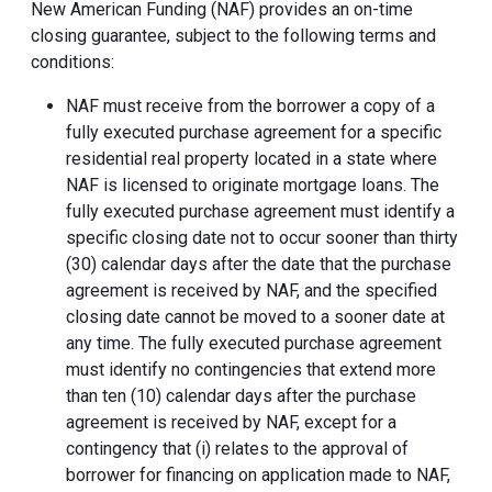
New American Funding (NAF) provides an on-time
closing guarantee, subject to the following terms and
conditions:
NAF must receive from the borrower a copy of a
fully executed purchase agreement for a specific
residential real property located in a state where
NAF is licensed to originate mortgage loans. The
fully executed purchase agreement must identify a
specific closing date not to occur sooner than thirty
(30) calendar days after the date that the purchase
agreement is received by NAF, and the specified
closing date cannot be moved to a sooner date at
any time. The fully executed purchase agreement
must identify no contingencies that extend more
than ten (10) calendar days after the purchase
agreement is received by NAF, except for a
contingency that (i) relates to the approval of
borrower for financing on application made to NAF,