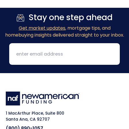
Stay one step ahead
Get market updates
, mortgage tips, and
homebuying insights delivered straight to your inbox.
1 MacArthur Place, Suite 800
Santa Ana, CA 92707
(800) 890-1057