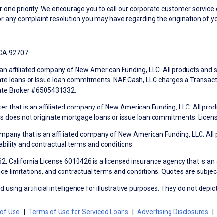
ne priority. We encourage you to call our corporate customer service
r any complaint resolution you may have regarding the origination of yo
 CA 92707
an affiliated company of New American Funding, LLC. All products and se
te loans or issue loan commitments. NAF Cash, LLC charges a Transactio
tate Broker #6505431332.
ker that is an affiliated company of New American Funding, LLC. All pro
mes does not originate mortgage loans or issue loan commitments. Lice
mpany that is an affiliated company of New American Funding, LLC. All 
ability and contractual terms and conditions.
, California License 6010426 is a licensed insurance agency that is an
ance limitations, and contractual terms and conditions. Quotes are subject
using artificial intelligence for illustrative purposes. They do not depict
of Use
Terms of Use for Serviced Loans
Advertising Disclosures