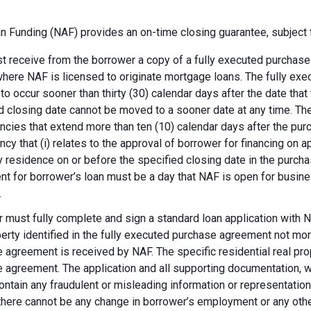
 Funding (NAF) provides an on-time closing guarantee, subject t
 receive from the borrower a copy of a fully executed purchase a
where NAF is licensed to originate mortgage loans. The fully ex
 to occur sooner than thirty (30) calendar days after the date th
d closing date cannot be moved to a sooner date at any time. Th
ncies that extend more than ten (10) calendar days after the pu
ncy that (i) relates to the approval of borrower for financing on ap
y residence on or before the specified closing date in the purch
t for borrower’s loan must be a day that NAF is open for busines
.
 must fully complete and sign a standard loan application with NA
perty identified in the fully executed purchase agreement not more
 agreement is received by NAF. The specific residential real prop
 agreement. The application and all supporting documentation, wh
ontain any fraudulent or misleading information or representatio
there cannot be any change in borrower’s employment or any other