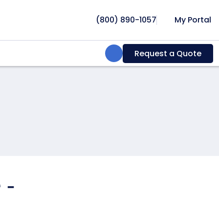
(800) 890-1057
My Portal
Search:
Request a Quote
 -