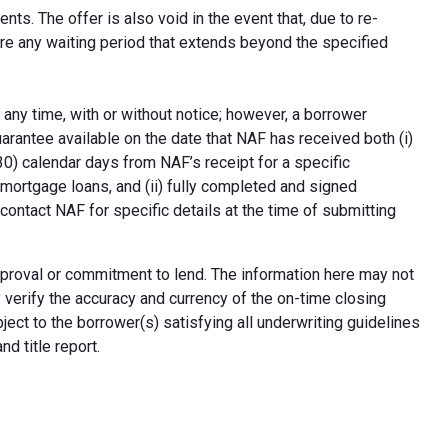
ts. The offer is also void in the event that, due to re-
uire any waiting period that extends beyond the specified
 any time, with or without notice; however, a borrower
arantee available on the date that NAF has received both (i)
30) calendar days from NAF’s receipt for a specific
e mortgage loans, and (ii) fully completed and signed
contact NAF for specific details at the time of submitting
n approval or commitment to lend. The information here may not
erify the accuracy and currency of the on-time closing
ect to the borrower(s) satisfying all underwriting guidelines
d title report.