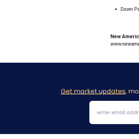
Down Pa
New Americ
www.newamer
Get market updates
, mo