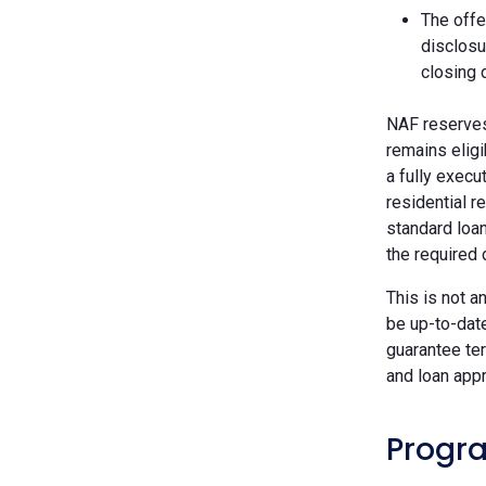
The offe
disclosu
closing 
NAF reserves 
remains eligi
a fully execu
residential r
standard loan
the required
This is not a
be up-to-dat
guarantee ter
and loan appr
Progra