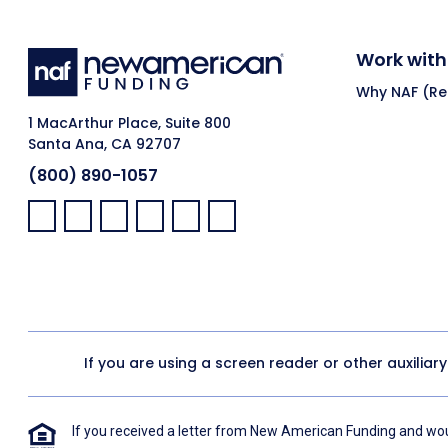
Work with
Why NAF (Ret
1 MacArthur Place, Suite 800
Santa Ana, CA 92707
(800) 890-1057
Facebook:
LinkedIn:
X:
YouTube:
Instagram:
Pinterest:
If you are using a screen reader or other auxiliar
If you received a letter from New American Funding and woul