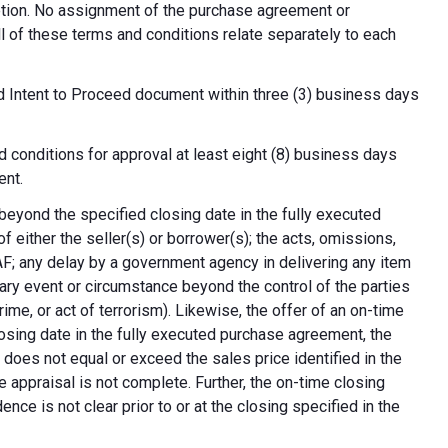
cretion. No assignment of the purchase agreement or
all of these terms and conditions relate separately to each
d Intent to Proceed document within three (3) business days
 conditions for approval at least eight (8) business days
ent.
 beyond the specified closing date in the fully executed
 either the seller(s) or borrower(s); the acts, omissions,
AF; any delay by a government agency in delivering any item
nary event or circumstance beyond the control of the parties
crime, or act of terrorism). Likewise, the offer of an on-time
 closing date in the fully executed purchase agreement, the
 does not equal or exceed the sales price identified in the
e appraisal is not complete. Further, the on-time closing
nce is not clear prior to or at the closing specified in the