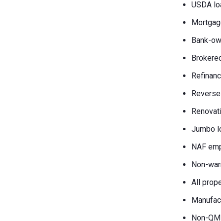
USDA lo
Mortgag
Bank-own
Brokered
Refinanc
Reverse
Renovati
Jumbo l
NAF emp
Non-war
All prop
Manufac
Non-QM