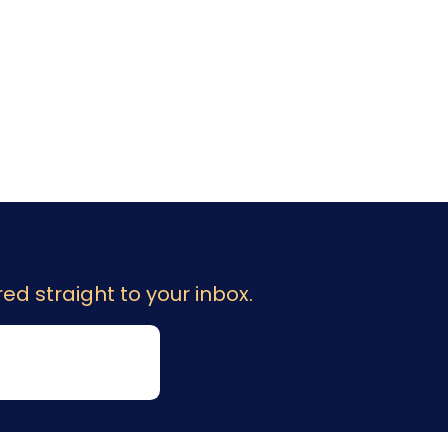
ed straight to your inbox.