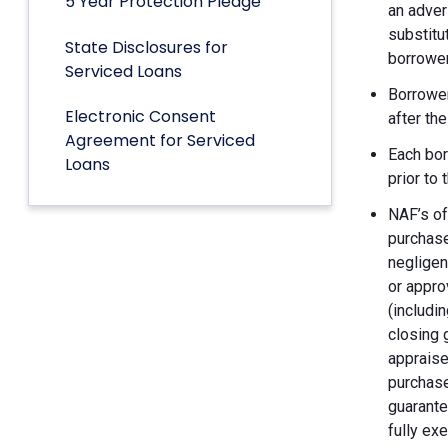
5 Year Protection Pledge
an adver
substitu
State Disclosures for
borrower
Serviced Loans
Borrower
Electronic Consent
after th
Agreement for Serviced
Each bor
Loans
prior to
NAF’s of
purchase
negligen
or appro
(includin
closing 
appraise
purchase
guarante
fully ex