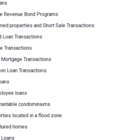
ans
e Revenue Bond Programs
ed properties and Short Sale Transactions
 Loan Transactions
e Transactions
 Mortgage Transactions
on Loan Transactions
oans
loyee loans
rantable condominiums
erties located in a flood zone
tured homes
 Loans