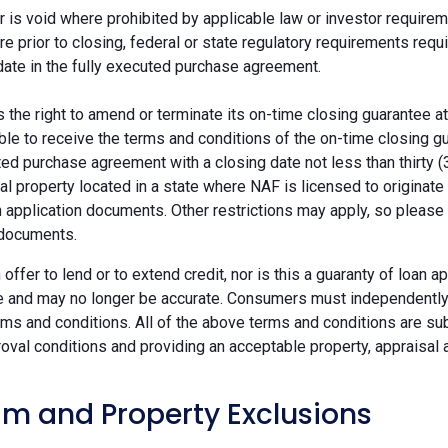
r is void where prohibited by applicable law or investor requiremen
re prior to closing, federal or state regulatory requirements req
date in the fully executed purchase agreement.
the right to amend or terminate its on-time closing guarantee at
ble to receive the terms and conditions of the on-time closing gu
ted purchase agreement with a closing date not less than thirty (
eal property located in a state where NAF is licensed to originat
 application documents. Other restrictions may apply, so please 
 documents.
n offer to lend or to extend credit, nor is this a guaranty of loa
e and may no longer be accurate. Consumers must independently v
ms and conditions. All of the above terms and conditions are subj
oval conditions and providing an acceptable property, appraisal an
m and Property Exclusions