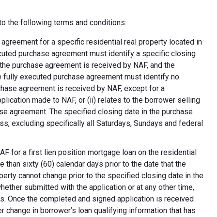
o the following terms and conditions:
greement for a specific residential real property located in
ecuted purchase agreement must identify a specific closing
at the purchase agreement is received by NAF, and the
e fully executed purchase agreement must identify no
rchase agreement is received by NAF, except for a
plication made to NAF, or (ii) relates to the borrower selling
ase agreement. The specified closing date in the purchase
s, excluding specifically all Saturdays, Sundays and federal
F for a first lien position mortgage loan on the residential
 than sixty (60) calendar days prior to the date that the
erty cannot change prior to the specified closing date in the
ether submitted with the application or at any other time,
ns. Once the completed and signed application is received
 change in borrower’s loan qualifying information that has