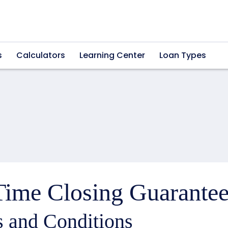
s
Calculators
Learning Center
Loan Types
ime Closing Guarantee
 and Conditions