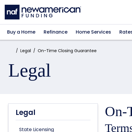
Skip to main content
Buy a Home
Refinance
Home Services
Rate
Home:
Legal
On-Time Closing Guarantee
Legal
On-T
Legal
Terms
State Licensing