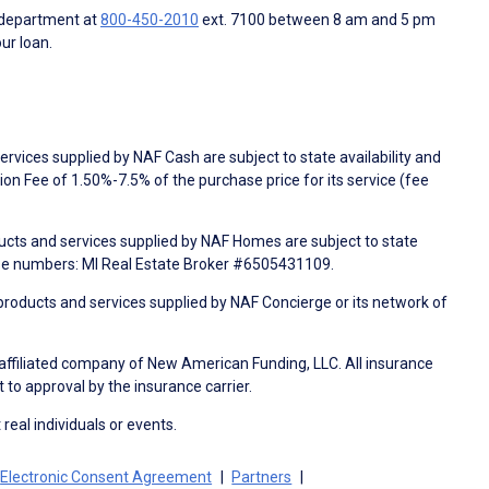
 department at
800-450-2010
ext. 7100 between 8 am and 5 pm
ur loan.
rvices supplied by NAF Cash are subject to state availability and
n Fee of 1.50%-7.5% of the purchase price for its service (fee
ducts and services supplied by NAF Homes are subject to state
nse numbers: MI Real Estate Broker #6505431109.
products and services supplied by NAF Concierge or its network of
 affiliated company of New American Funding, LLC. All insurance
 to approval by the insurance carrier.
 real individuals or events.
Electronic Consent Agreement
Partners