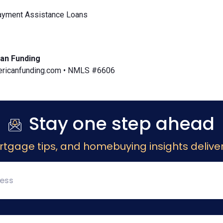
yment Assistance Loans
an Funding
icanfunding.com • NMLS #6606
Stay one step ahead
rtgage tips, and homebuying insights deliver