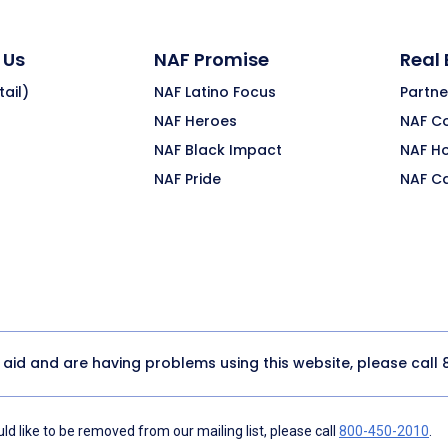
 Us
NAF Promise
Real
ail)
NAF Latino Focus
Partne
NAF Heroes
NAF C
NAF Black Impact
NAF H
NAF Pride
NAF C
y aid and are having problems using this website, please call
d like to be removed from our mailing list, please call
800-450-2010
.