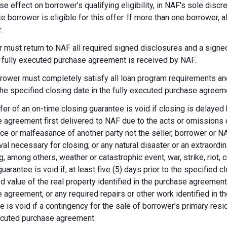
se effect on borrower’s qualifying eligibility, in NAF's sole dis
te borrower is eligible for this offer. If more than one borrower, 
.
 must return to NAF all required signed disclosures and a signe
e fully executed purchase agreement is received by NAF.
rower must completely satisfy all loan program requirements and
 the specified closing date in the fully executed purchase agreem
fer of an on-time closing guarantee is void if closing is delayed
 agreement first delivered to NAF due to the acts or omissions of
ce or malfeasance of another party not the seller, borrower or N
val necessary for closing; or any natural disaster or an extraordi
g, among others, weather or catastrophic event, war, strike, riot, 
guarantee is void if, at least five (5) days prior to the specified
d value of the real property identified in the purchase agreement
 agreement, or any required repairs or other work identified in th
e is void if a contingency for the sale of borrower’s primary reside
ecuted purchase agreement.