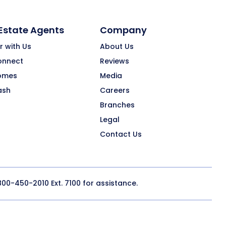
 Estate Agents
Company
r with Us
About Us
onnect
Reviews
omes
Media
ash
Careers
Branches
Legal
Contact Us
800-450-2010
Ext. 7100 for assistance.