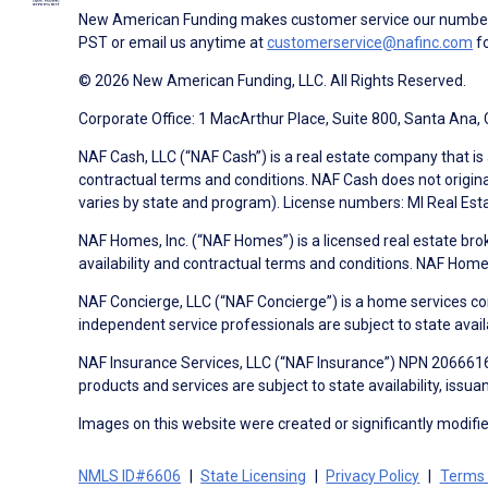
New American Funding makes customer service our number o
PST or email us anytime at
customerservice@nafinc.com
fo
© 2026 New American Funding, LLC. All Rights Reserved.
Corporate Office: 1 MacArthur Place, Suite 800, Santa Ana,
NAF Cash, LLC (“NAF Cash”) is a real estate company that is 
contractual terms and conditions. NAF Cash does not origina
varies by state and program). License numbers: MI Real Es
NAF Homes, Inc. (“NAF Homes”) is a licensed real estate bro
availability and contractual terms and conditions. NAF Ho
NAF Concierge, LLC (“NAF Concierge”) is a home services co
independent service professionals are subject to state avail
NAF Insurance Services, LLC (“NAF Insurance”) NPN 20666162
products and services are subject to state availability, issu
Images on this website were created or significantly modified 
NMLS ID#6606
State Licensing
Privacy Policy
Terms 