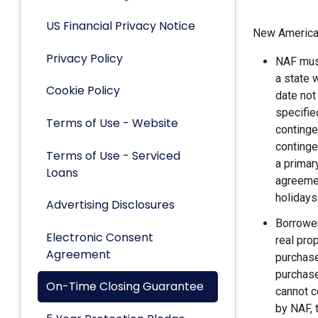
US Financial Privacy Notice
New American
Privacy Policy
NAF must
a state 
Cookie Policy
date not
specifie
Terms of Use - Website
continge
continge
Terms of Use - Serviced
a primar
Loans
agreemen
holidays
Advertising Disclosures
Borrower
Electronic Consent
real pro
Agreement
purchase
purchase
On-Time Closing Guarantee
cannot c
by NAF, 