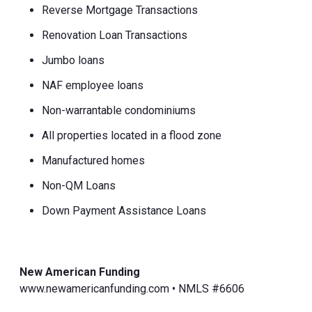
Reverse Mortgage Transactions
Renovation Loan Transactions
Jumbo loans
NAF employee loans
Non-warrantable condominiums
All properties located in a flood zone
Manufactured homes
Non-QM Loans
Down Payment Assistance Loans
New American Funding
www.newamericanfunding.com • NMLS #6606