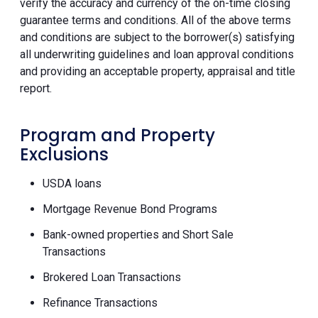
verify the accuracy and currency of the on-time closing
guarantee terms and conditions. All of the above terms
and conditions are subject to the borrower(s) satisfying
all underwriting guidelines and loan approval conditions
and providing an acceptable property, appraisal and title
report.
Program and Property
Exclusions
USDA loans
Mortgage Revenue Bond Programs
Bank-owned properties and Short Sale
Transactions
Brokered Loan Transactions
Refinance Transactions