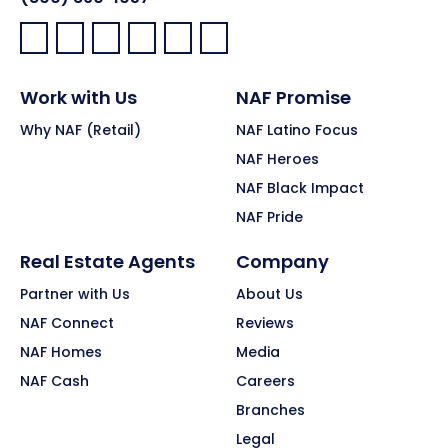
Facebook:
LinkedIn:
X:
YouTube:
Instagram:
Pinterest:
Work with Us
NAF Promise
Why NAF (Retail)
NAF Latino Focus
NAF Heroes
NAF Black Impact
NAF Pride
Real Estate Agents
Company
Partner with Us
About Us
NAF Connect
Reviews
NAF Homes
Media
NAF Cash
Careers
Branches
Legal