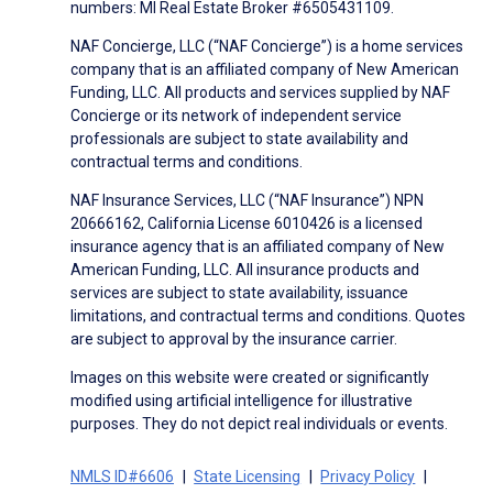
numbers: MI Real Estate Broker #6505431109.
NAF Concierge, LLC (“NAF Concierge”) is a home services
company that is an affiliated company of New American
Funding, LLC. All products and services supplied by NAF
Concierge or its network of independent service
professionals are subject to state availability and
contractual terms and conditions.
NAF Insurance Services, LLC (“NAF Insurance”) NPN
20666162, California License 6010426 is a licensed
insurance agency that is an affiliated company of New
American Funding, LLC. All insurance products and
services are subject to state availability, issuance
limitations, and contractual terms and conditions. Quotes
are subject to approval by the insurance carrier.
Images on this website were created or significantly
modified using artificial intelligence for illustrative
purposes. They do not depict real individuals or events.
NMLS ID#6606
State Licensing
Privacy Policy