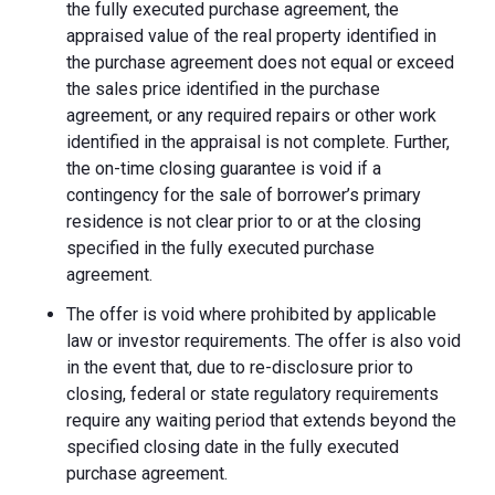
the fully executed purchase agreement, the
appraised value of the real property identified in
the purchase agreement does not equal or exceed
the sales price identified in the purchase
agreement, or any required repairs or other work
identified in the appraisal is not complete. Further,
the on-time closing guarantee is void if a
contingency for the sale of borrower’s primary
residence is not clear prior to or at the closing
specified in the fully executed purchase
agreement.
The offer is void where prohibited by applicable
law or investor requirements. The offer is also void
in the event that, due to re-disclosure prior to
closing, federal or state regulatory requirements
require any waiting period that extends beyond the
specified closing date in the fully executed
purchase agreement.