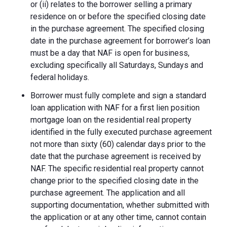
or (ii) relates to the borrower selling a primary
residence on or before the specified closing date
in the purchase agreement. The specified closing
date in the purchase agreement for borrower’s loan
must be a day that NAF is open for business,
excluding specifically all Saturdays, Sundays and
federal holidays.
Borrower must fully complete and sign a standard
loan application with NAF for a first lien position
mortgage loan on the residential real property
identified in the fully executed purchase agreement
not more than sixty (60) calendar days prior to the
date that the purchase agreement is received by
NAF. The specific residential real property cannot
change prior to the specified closing date in the
purchase agreement. The application and all
supporting documentation, whether submitted with
the application or at any other time, cannot contain