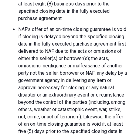
at least eight (8) business days prior to the
specified closing date in the fully executed
purchase agreement.
NAF’s offer of an on-time closing guarantee is void
if closing is delayed beyond the specified closing
date in the fully executed purchase agreement first
delivered to NAF due to the acts or omissions of
either the seller(s) or borrower(s); the acts,
omissions, negligence or malfeasance of another
party not the seller, borrower or NAF; any delay by a
government agency in delivering any item or
approval necessary for closing; or any natural
disaster or an extraordinary event or circumstance
beyond the control of the parties (including, among
others, weather or catastrophic event, war, strike,
riot, crime, or act of terrorism). Likewise, the offer
of an on-time closing guarantee is void if, at least
five (5) days prior to the specified closing date in