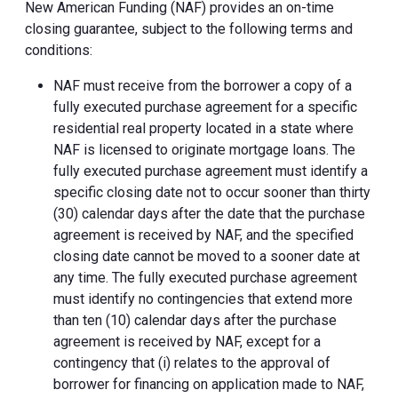
New American Funding (NAF) provides an on-time
closing guarantee, subject to the following terms and
conditions:
NAF must receive from the borrower a copy of a
fully executed purchase agreement for a specific
residential real property located in a state where
NAF is licensed to originate mortgage loans. The
fully executed purchase agreement must identify a
specific closing date not to occur sooner than thirty
(30) calendar days after the date that the purchase
agreement is received by NAF, and the specified
closing date cannot be moved to a sooner date at
any time. The fully executed purchase agreement
must identify no contingencies that extend more
than ten (10) calendar days after the purchase
agreement is received by NAF, except for a
contingency that (i) relates to the approval of
borrower for financing on application made to NAF,