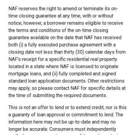
NAF reserves the right to amend or terminate its on-
time closing guarantee at any time, with or without
notice; however, a borrower remains eligible to receive
the terms and conditions of the on-time closing
guarantee available on the date that NAF has received
both (i) a fully executed purchase agreement with a
closing date not less than thirty (30) calendar days from
NAF’s receipt for a specific residential real property
located in a state where NAF is licensed to originate
mortgage loans, and (ii) fully completed and signed
standard loan application documents. Other restrictions
may apply, so please contact NAF for specific details at
the time of submitting the required documents.
This is not an offer to lend or to extend credit, nor is this
a guaranty of loan approval or commitment to lend. The
information here may not be up-to-date and may no
longer be accurate. Consumers must independently