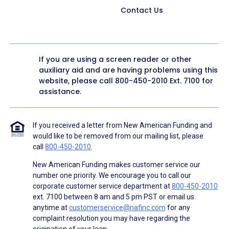
Contact Us
If you are using a screen reader or other
auxiliary aid and are having problems using this
website, please call
800-450-2010
Ext. 7100 for
assistance.
If you received a letter from New American Funding and
would like to be removed from our mailing list, please
call
800-450-2010
.
New American Funding makes customer service our
number one priority. We encourage you to call our
corporate customer service department at
800-450-2010
ext. 7100 between 8 am and 5 pm PST or email us
anytime at
customerservice@nafinc.com
for any
complaint resolution you may have regarding the