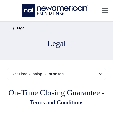
Skip to main content
Mai
Home:
Legal
Legal
On-Time Closing Guarantee -
Terms and Conditions