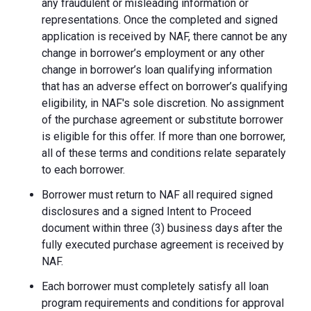
any fraudulent or misleading information or
representations. Once the completed and signed
application is received by NAF, there cannot be any
change in borrower’s employment or any other
change in borrower’s loan qualifying information
that has an adverse effect on borrower’s qualifying
eligibility, in NAF's sole discretion. No assignment
of the purchase agreement or substitute borrower
is eligible for this offer. If more than one borrower,
all of these terms and conditions relate separately
to each borrower.
Borrower must return to NAF all required signed
disclosures and a signed Intent to Proceed
document within three (3) business days after the
fully executed purchase agreement is received by
NAF.
Each borrower must completely satisfy all loan
program requirements and conditions for approval