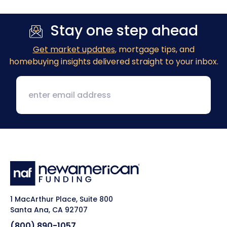
Stay one step ahead
Get market updates
, mortgage tips, and
homebuying insights delivered straight to your inbox.
1 MacArthur Place, Suite 800
Santa Ana, CA 92707
(800) 890-1057