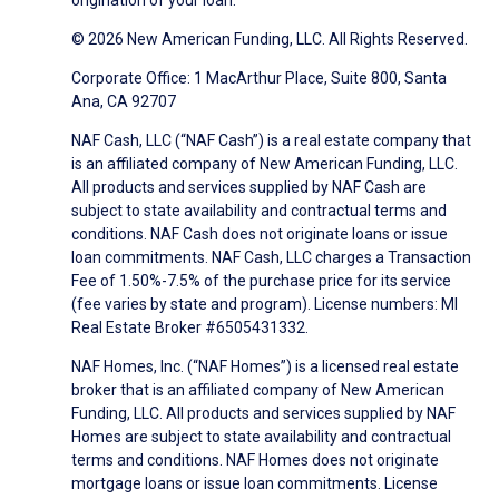
origination of your loan.
© 2026 New American Funding, LLC. All Rights Reserved.
Corporate Office: 1 MacArthur Place, Suite 800, Santa
Ana, CA 92707
NAF Cash, LLC (“NAF Cash”) is a real estate company that
is an affiliated company of New American Funding, LLC.
All products and services supplied by NAF Cash are
subject to state availability and contractual terms and
conditions. NAF Cash does not originate loans or issue
loan commitments. NAF Cash, LLC charges a Transaction
Fee of 1.50%-7.5% of the purchase price for its service
(fee varies by state and program). License numbers: MI
Real Estate Broker #6505431332.
NAF Homes, Inc. (“NAF Homes”) is a licensed real estate
broker that is an affiliated company of New American
Funding, LLC. All products and services supplied by NAF
Homes are subject to state availability and contractual
terms and conditions. NAF Homes does not originate
mortgage loans or issue loan commitments. License