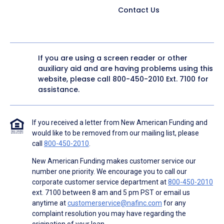
Contact Us
If you are using a screen reader or other
auxiliary aid and are having problems using this
website, please call
800-450-2010
Ext. 7100 for
assistance.
If you received a letter from New American Funding and
would like to be removed from our mailing list, please
call
800-450-2010
.
New American Funding makes customer service our
number one priority. We encourage you to call our
corporate customer service department at
800-450-2010
ext. 7100 between 8 am and 5 pm PST or email us
anytime at
customerservice@nafinc.com
for any
complaint resolution you may have regarding the