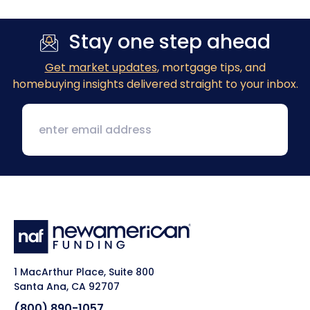
Stay one step ahead
Get market updates
, mortgage tips, and
homebuying insights delivered straight to your inbox.
1 MacArthur Place, Suite 800
Santa Ana, CA 92707
(800) 890-1057