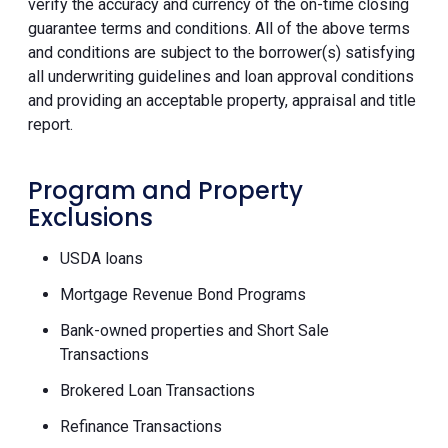
verify the accuracy and currency of the on-time closing
guarantee terms and conditions. All of the above terms
and conditions are subject to the borrower(s) satisfying
all underwriting guidelines and loan approval conditions
and providing an acceptable property, appraisal and title
report.
Program and Property
Exclusions
USDA loans
Mortgage Revenue Bond Programs
Bank-owned properties and Short Sale
Transactions
Brokered Loan Transactions
Refinance Transactions