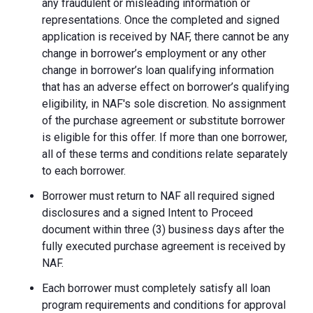
any fraudulent or misleading information or
representations. Once the completed and signed
application is received by NAF, there cannot be any
change in borrower’s employment or any other
change in borrower’s loan qualifying information
that has an adverse effect on borrower’s qualifying
eligibility, in NAF's sole discretion. No assignment
of the purchase agreement or substitute borrower
is eligible for this offer. If more than one borrower,
all of these terms and conditions relate separately
to each borrower.
Borrower must return to NAF all required signed
disclosures and a signed Intent to Proceed
document within three (3) business days after the
fully executed purchase agreement is received by
NAF.
Each borrower must completely satisfy all loan
program requirements and conditions for approval