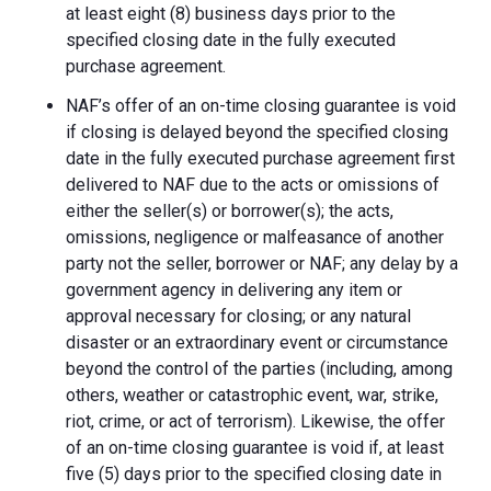
at least eight (8) business days prior to the
specified closing date in the fully executed
purchase agreement.
NAF’s offer of an on-time closing guarantee is void
if closing is delayed beyond the specified closing
date in the fully executed purchase agreement first
delivered to NAF due to the acts or omissions of
either the seller(s) or borrower(s); the acts,
omissions, negligence or malfeasance of another
party not the seller, borrower or NAF; any delay by a
government agency in delivering any item or
approval necessary for closing; or any natural
disaster or an extraordinary event or circumstance
beyond the control of the parties (including, among
others, weather or catastrophic event, war, strike,
riot, crime, or act of terrorism). Likewise, the offer
of an on-time closing guarantee is void if, at least
five (5) days prior to the specified closing date in