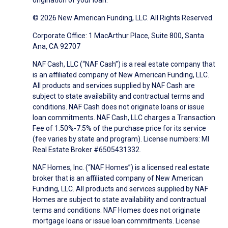
origination of your loan.
© 2026 New American Funding, LLC. All Rights Reserved.
Corporate Office: 1 MacArthur Place, Suite 800, Santa
Ana, CA 92707
NAF Cash, LLC (“NAF Cash”) is a real estate company that
is an affiliated company of New American Funding, LLC.
All products and services supplied by NAF Cash are
subject to state availability and contractual terms and
conditions. NAF Cash does not originate loans or issue
loan commitments. NAF Cash, LLC charges a Transaction
Fee of 1.50%-7.5% of the purchase price for its service
(fee varies by state and program). License numbers: MI
Real Estate Broker #6505431332.
NAF Homes, Inc. (“NAF Homes”) is a licensed real estate
broker that is an affiliated company of New American
Funding, LLC. All products and services supplied by NAF
Homes are subject to state availability and contractual
terms and conditions. NAF Homes does not originate
mortgage loans or issue loan commitments. License