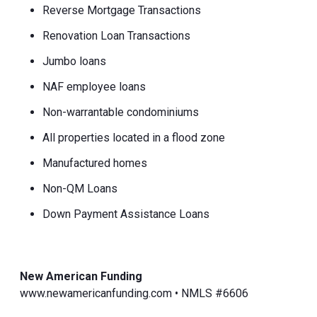
Reverse Mortgage Transactions
Renovation Loan Transactions
Jumbo loans
NAF employee loans
Non-warrantable condominiums
All properties located in a flood zone
Manufactured homes
Non-QM Loans
Down Payment Assistance Loans
New American Funding
www.newamericanfunding.com • NMLS #6606