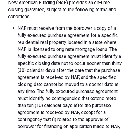
New American Funding (NAF) provides an on-time
closing guarantee, subject to the following terms and
conditions:
NAF must receive from the borrower a copy of a
fully executed purchase agreement for a specific
residential real property located in a state where
NAF is licensed to originate mortgage loans. The
fully executed purchase agreement must identify a
specific closing date not to occur sooner than thirty
(30) calendar days after the date that the purchase
agreement is received by NAF, and the specified
closing date cannot be moved to a sooner date at
any time. The fully executed purchase agreement
must identify no contingencies that extend more
than ten (10) calendar days after the purchase
agreement is received by NAF, except for a
contingency that (i) relates to the approval of
borrower for financing on application made to NAF,