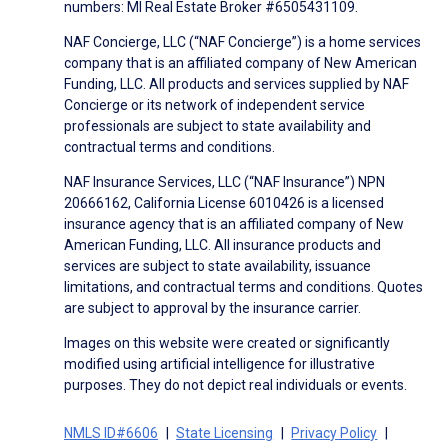
numbers: MI Real Estate Broker #6505431109.
NAF Concierge, LLC (“NAF Concierge”) is a home services
company that is an affiliated company of New American
Funding, LLC. All products and services supplied by NAF
Concierge or its network of independent service
professionals are subject to state availability and
contractual terms and conditions.
NAF Insurance Services, LLC (“NAF Insurance”) NPN
20666162, California License 6010426 is a licensed
insurance agency that is an affiliated company of New
American Funding, LLC. All insurance products and
services are subject to state availability, issuance
limitations, and contractual terms and conditions. Quotes
are subject to approval by the insurance carrier.
Images on this website were created or significantly
modified using artificial intelligence for illustrative
purposes. They do not depict real individuals or events.
NMLS ID#6606
State Licensing
Privacy Policy