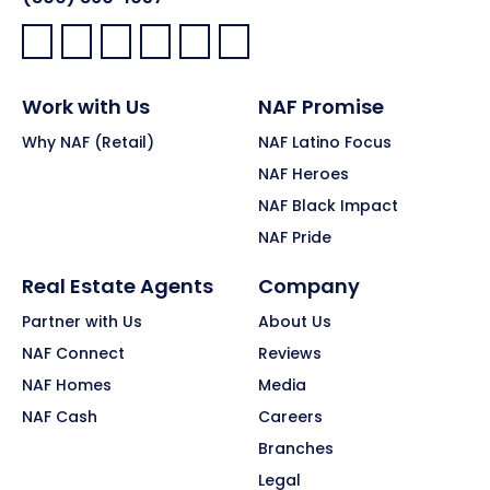
Facebook:
LinkedIn:
X:
YouTube:
Instagram:
Pinterest:
Work with Us
NAF Promise
Why NAF (Retail)
NAF Latino Focus
NAF Heroes
NAF Black Impact
NAF Pride
Real Estate Agents
Company
Partner with Us
About Us
NAF Connect
Reviews
NAF Homes
Media
NAF Cash
Careers
Branches
Legal