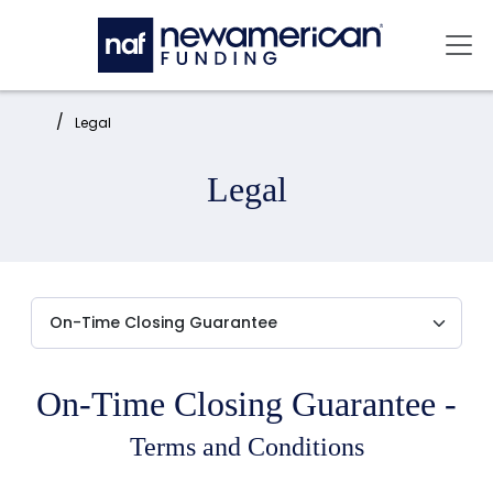
Skip to main content
Mai
Home:
Legal
Legal
On-Time Closing Guarantee -
Terms and Conditions