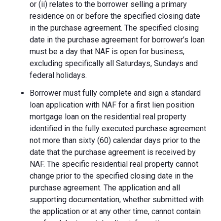
or (ii) relates to the borrower selling a primary
residence on or before the specified closing date
in the purchase agreement. The specified closing
date in the purchase agreement for borrower’s loan
must be a day that NAF is open for business,
excluding specifically all Saturdays, Sundays and
federal holidays.
Borrower must fully complete and sign a standard
loan application with NAF for a first lien position
mortgage loan on the residential real property
identified in the fully executed purchase agreement
not more than sixty (60) calendar days prior to the
date that the purchase agreement is received by
NAF. The specific residential real property cannot
change prior to the specified closing date in the
purchase agreement. The application and all
supporting documentation, whether submitted with
the application or at any other time, cannot contain