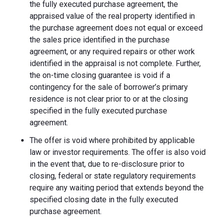
the fully executed purchase agreement, the
appraised value of the real property identified in
the purchase agreement does not equal or exceed
the sales price identified in the purchase
agreement, or any required repairs or other work
identified in the appraisal is not complete. Further,
the on-time closing guarantee is void if a
contingency for the sale of borrower’s primary
residence is not clear prior to or at the closing
specified in the fully executed purchase
agreement.
The offer is void where prohibited by applicable
law or investor requirements. The offer is also void
in the event that, due to re-disclosure prior to
closing, federal or state regulatory requirements
require any waiting period that extends beyond the
specified closing date in the fully executed
purchase agreement.