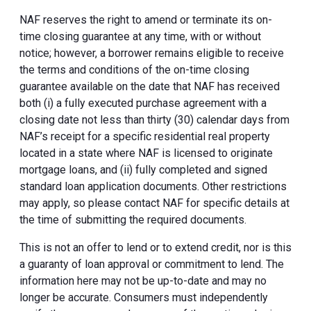
NAF reserves the right to amend or terminate its on-
time closing guarantee at any time, with or without
notice; however, a borrower remains eligible to receive
the terms and conditions of the on-time closing
guarantee available on the date that NAF has received
both (i) a fully executed purchase agreement with a
closing date not less than thirty (30) calendar days from
NAF’s receipt for a specific residential real property
located in a state where NAF is licensed to originate
mortgage loans, and (ii) fully completed and signed
standard loan application documents. Other restrictions
may apply, so please contact NAF for specific details at
the time of submitting the required documents.
This is not an offer to lend or to extend credit, nor is this
a guaranty of loan approval or commitment to lend. The
information here may not be up-to-date and may no
longer be accurate. Consumers must independently