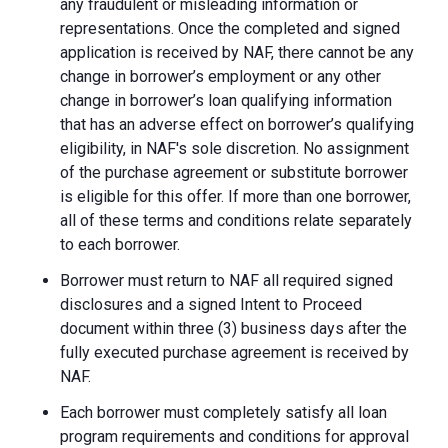
any fraudulent or misleading information or
representations. Once the completed and signed
application is received by NAF, there cannot be any
change in borrower’s employment or any other
change in borrower’s loan qualifying information
that has an adverse effect on borrower’s qualifying
eligibility, in NAF's sole discretion. No assignment
of the purchase agreement or substitute borrower
is eligible for this offer. If more than one borrower,
all of these terms and conditions relate separately
to each borrower.
Borrower must return to NAF all required signed
disclosures and a signed Intent to Proceed
document within three (3) business days after the
fully executed purchase agreement is received by
NAF.
Each borrower must completely satisfy all loan
program requirements and conditions for approval