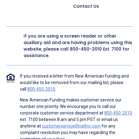
Contact Us
If you are using a screen reader or other
auxiliary aid and are having problems using this
website, please call
800-450-2010
Ext. 7100 for
assistance.
If you received a letter from New American Funding and
would like to be removed from our mailing list, please
call
800-450-2010
.
New American Funding makes customer service our
number one priority. We encourage you to call our
corporate customer service department at
800-450-2010
ext. 7100 between 8 am and 5 pm PST or email us
anytime at
customerservice@nafinc.com
for any
complaint resolution you may have regarding the