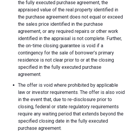
the fully executed purchase agreement, the
appraised value of the real property identified in
the purchase agreement does not equal or exceed
the sales price identified in the purchase
agreement, or any required repairs or other work
identified in the appraisal is not complete. Further,
the on-time closing guarantee is void if a
contingency for the sale of borrower’s primary
residence is not clear prior to or at the closing
specified in the fully executed purchase
agreement.
The offer is void where prohibited by applicable
law or investor requirements. The offer is also void
in the event that, due to re-disclosure prior to
closing, federal or state regulatory requirements
require any waiting period that extends beyond the
specified closing date in the fully executed
purchase agreement.