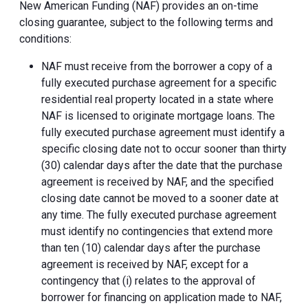
New American Funding (NAF) provides an on-time
closing guarantee, subject to the following terms and
conditions:
NAF must receive from the borrower a copy of a
fully executed purchase agreement for a specific
residential real property located in a state where
NAF is licensed to originate mortgage loans. The
fully executed purchase agreement must identify a
specific closing date not to occur sooner than thirty
(30) calendar days after the date that the purchase
agreement is received by NAF, and the specified
closing date cannot be moved to a sooner date at
any time. The fully executed purchase agreement
must identify no contingencies that extend more
than ten (10) calendar days after the purchase
agreement is received by NAF, except for a
contingency that (i) relates to the approval of
borrower for financing on application made to NAF,