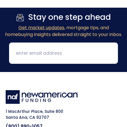
Stay one step ahead
Get market updates
, mortgage tips, and
homebuying insights delivered straight to your inbox.
1 MacArthur Place, Suite 800
Santa Ana, CA 92707
(800) 890-1057