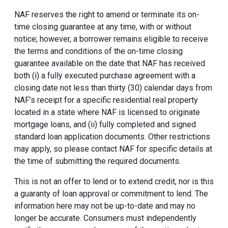
NAF reserves the right to amend or terminate its on-
time closing guarantee at any time, with or without
notice; however, a borrower remains eligible to receive
the terms and conditions of the on-time closing
guarantee available on the date that NAF has received
both (i) a fully executed purchase agreement with a
closing date not less than thirty (30) calendar days from
NAF’s receipt for a specific residential real property
located in a state where NAF is licensed to originate
mortgage loans, and (ii) fully completed and signed
standard loan application documents. Other restrictions
may apply, so please contact NAF for specific details at
the time of submitting the required documents.
This is not an offer to lend or to extend credit, nor is this
a guaranty of loan approval or commitment to lend. The
information here may not be up-to-date and may no
longer be accurate. Consumers must independently