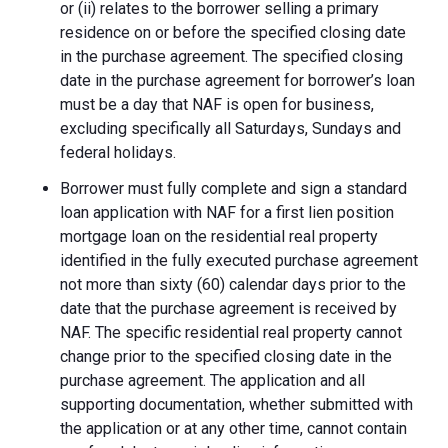
or (ii) relates to the borrower selling a primary
residence on or before the specified closing date
in the purchase agreement. The specified closing
date in the purchase agreement for borrower’s loan
must be a day that NAF is open for business,
excluding specifically all Saturdays, Sundays and
federal holidays.
Borrower must fully complete and sign a standard
loan application with NAF for a first lien position
mortgage loan on the residential real property
identified in the fully executed purchase agreement
not more than sixty (60) calendar days prior to the
date that the purchase agreement is received by
NAF. The specific residential real property cannot
change prior to the specified closing date in the
purchase agreement. The application and all
supporting documentation, whether submitted with
the application or at any other time, cannot contain