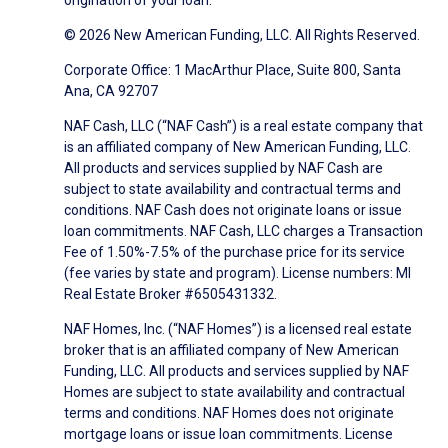
origination of your loan.
© 2026 New American Funding, LLC. All Rights Reserved.
Corporate Office: 1 MacArthur Place, Suite 800, Santa
Ana, CA 92707
NAF Cash, LLC (“NAF Cash”) is a real estate company that
is an affiliated company of New American Funding, LLC.
All products and services supplied by NAF Cash are
subject to state availability and contractual terms and
conditions. NAF Cash does not originate loans or issue
loan commitments. NAF Cash, LLC charges a Transaction
Fee of 1.50%-7.5% of the purchase price for its service
(fee varies by state and program). License numbers: MI
Real Estate Broker #6505431332.
NAF Homes, Inc. (“NAF Homes”) is a licensed real estate
broker that is an affiliated company of New American
Funding, LLC. All products and services supplied by NAF
Homes are subject to state availability and contractual
terms and conditions. NAF Homes does not originate
mortgage loans or issue loan commitments. License