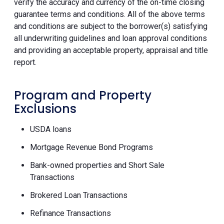
verify the accuracy and currency of the on-time closing
guarantee terms and conditions. All of the above terms
and conditions are subject to the borrower(s) satisfying
all underwriting guidelines and loan approval conditions
and providing an acceptable property, appraisal and title
report.
Program and Property
Exclusions
USDA loans
Mortgage Revenue Bond Programs
Bank-owned properties and Short Sale
Transactions
Brokered Loan Transactions
Refinance Transactions