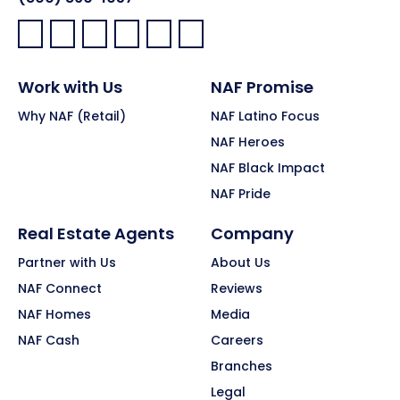
Facebook:
LinkedIn:
X:
YouTube:
Instagram:
Pinterest:
Work with Us
NAF Promise
Why NAF (Retail)
NAF Latino Focus
NAF Heroes
NAF Black Impact
NAF Pride
Real Estate Agents
Company
Partner with Us
About Us
NAF Connect
Reviews
NAF Homes
Media
NAF Cash
Careers
Branches
Legal