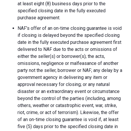
at least eight (8) business days prior to the
specified closing date in the fully executed
purchase agreement.
NAF’s offer of an on-time closing guarantee is void
if closing is delayed beyond the specified closing
date in the fully executed purchase agreement first
delivered to NAF due to the acts or omissions of
either the seller(s) or borrower(s); the acts,
omissions, negligence or malfeasance of another
party not the seller, borrower or NAF; any delay by a
government agency in delivering any item or
approval necessary for closing; or any natural
disaster or an extraordinary event or circumstance
beyond the control of the parties (including, among
others, weather or catastrophic event, war, strike,
riot, crime, or act of terrorism). Likewise, the offer
of an on-time closing guarantee is void if, at least
five (5) days prior to the specified closing date in