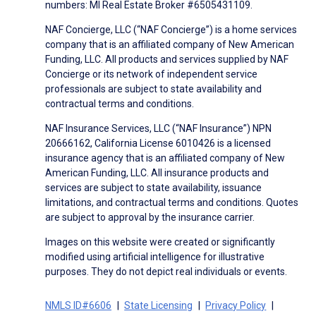
numbers: MI Real Estate Broker #6505431109.
NAF Concierge, LLC (“NAF Concierge”) is a home services
company that is an affiliated company of New American
Funding, LLC. All products and services supplied by NAF
Concierge or its network of independent service
professionals are subject to state availability and
contractual terms and conditions.
NAF Insurance Services, LLC (“NAF Insurance”) NPN
20666162, California License 6010426 is a licensed
insurance agency that is an affiliated company of New
American Funding, LLC. All insurance products and
services are subject to state availability, issuance
limitations, and contractual terms and conditions. Quotes
are subject to approval by the insurance carrier.
Images on this website were created or significantly
modified using artificial intelligence for illustrative
purposes. They do not depict real individuals or events.
NMLS ID#6606
State Licensing
Privacy Policy