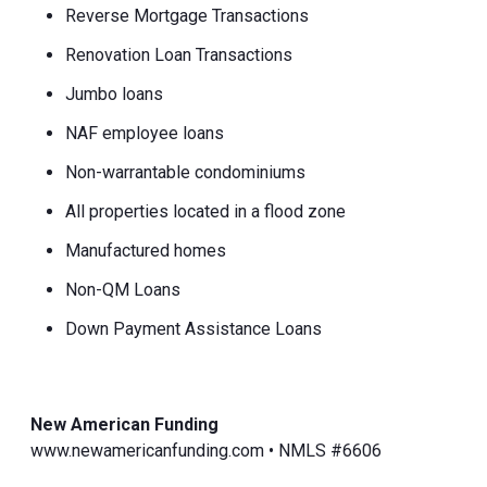
Reverse Mortgage Transactions
Renovation Loan Transactions
Jumbo loans
NAF employee loans
Non-warrantable condominiums
All properties located in a flood zone
Manufactured homes
Non-QM Loans
Down Payment Assistance Loans
New American Funding
www.newamericanfunding.com • NMLS #6606