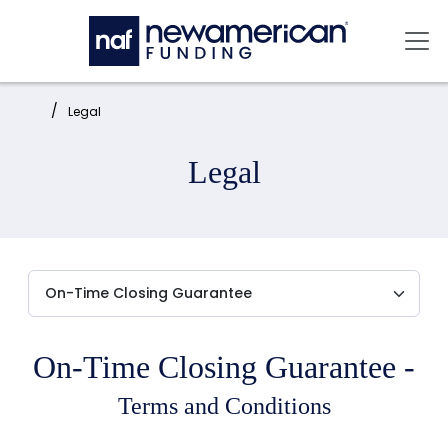
Skip to main content
Mai
Home:
Legal
Legal
On-Time Closing Guarantee -
Terms and Conditions