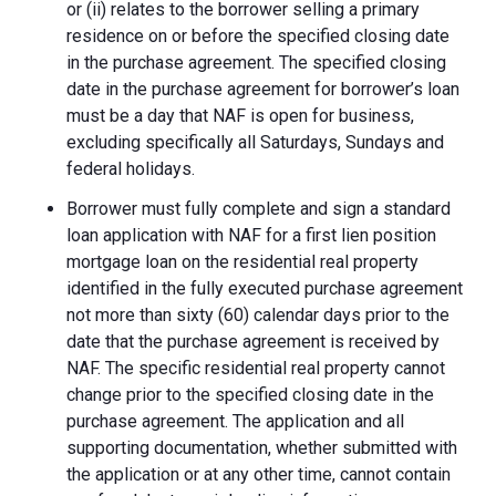
or (ii) relates to the borrower selling a primary
residence on or before the specified closing date
in the purchase agreement. The specified closing
date in the purchase agreement for borrower’s loan
must be a day that NAF is open for business,
excluding specifically all Saturdays, Sundays and
federal holidays.
Borrower must fully complete and sign a standard
loan application with NAF for a first lien position
mortgage loan on the residential real property
identified in the fully executed purchase agreement
not more than sixty (60) calendar days prior to the
date that the purchase agreement is received by
NAF. The specific residential real property cannot
change prior to the specified closing date in the
purchase agreement. The application and all
supporting documentation, whether submitted with
the application or at any other time, cannot contain