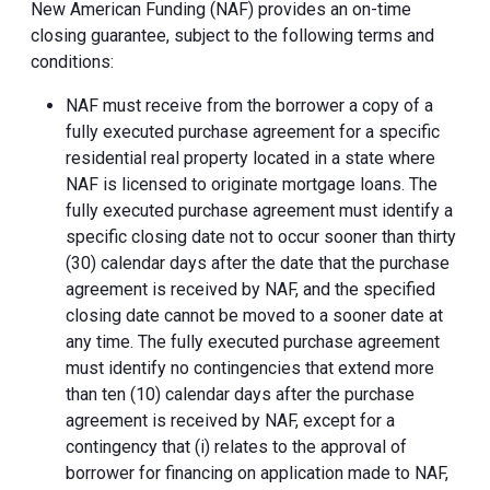
New American Funding (NAF) provides an on-time
closing guarantee, subject to the following terms and
conditions:
NAF must receive from the borrower a copy of a
fully executed purchase agreement for a specific
residential real property located in a state where
NAF is licensed to originate mortgage loans. The
fully executed purchase agreement must identify a
specific closing date not to occur sooner than thirty
(30) calendar days after the date that the purchase
agreement is received by NAF, and the specified
closing date cannot be moved to a sooner date at
any time. The fully executed purchase agreement
must identify no contingencies that extend more
than ten (10) calendar days after the purchase
agreement is received by NAF, except for a
contingency that (i) relates to the approval of
borrower for financing on application made to NAF,