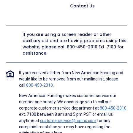
Contact Us
If you are using a screen reader or other
auxiliary aid and are having problems using this
website, please call
800-450-2010
Ext. 7100 for
assistance.
If you received a letter from New American Funding and
would like to be removed from our mailing list, please
call
800-450-2010
.
New American Funding makes customer service our
number one priority. We encourage you to call our
corporate customer service department at
800-450-2010
ext. 7100 between 8 am and 5 pm PST or email us
anytime at
customerservice@nafinc.com
for any
complaint resolution you may have regarding the