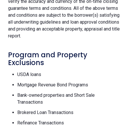
verify the accuracy and currency of the on-time closing
guarantee terms and conditions. All of the above terms
and conditions are subject to the borrower(s) satisfying
all underwriting guidelines and loan approval conditions
and providing an acceptable property, appraisal and title
report.
Program and Property
Exclusions
USDA loans
Mortgage Revenue Bond Programs
Bank-owned properties and Short Sale
Transactions
Brokered Loan Transactions
Refinance Transactions