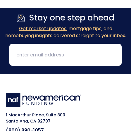
Stay one step ahead
Get market updates
, mortgage tips, and
homebuying insights delivered straight to your inbox.
1 MacArthur Place, Suite 800
Santa Ana, CA 92707
(800) 890-1057