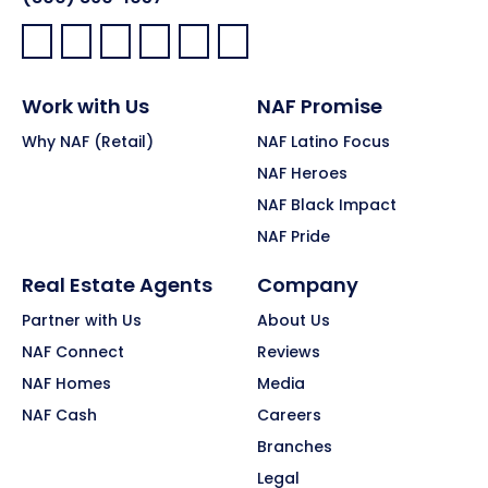
Facebook:
LinkedIn:
X:
YouTube:
Instagram:
Pinterest:
Work with Us
NAF Promise
Why NAF (Retail)
NAF Latino Focus
NAF Heroes
NAF Black Impact
NAF Pride
Real Estate Agents
Company
Partner with Us
About Us
NAF Connect
Reviews
NAF Homes
Media
NAF Cash
Careers
Branches
Legal