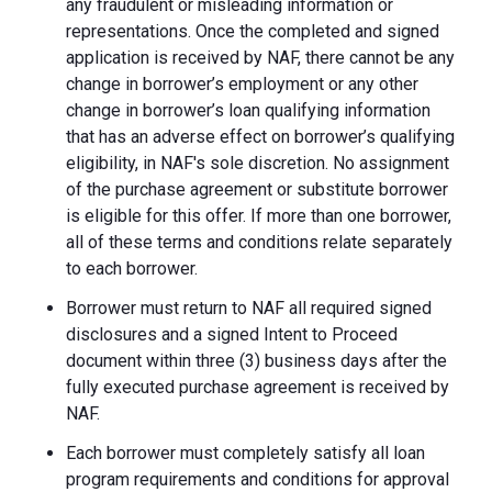
any fraudulent or misleading information or
representations. Once the completed and signed
application is received by NAF, there cannot be any
change in borrower’s employment or any other
change in borrower’s loan qualifying information
that has an adverse effect on borrower’s qualifying
eligibility, in NAF's sole discretion. No assignment
of the purchase agreement or substitute borrower
is eligible for this offer. If more than one borrower,
all of these terms and conditions relate separately
to each borrower.
Borrower must return to NAF all required signed
disclosures and a signed Intent to Proceed
document within three (3) business days after the
fully executed purchase agreement is received by
NAF.
Each borrower must completely satisfy all loan
program requirements and conditions for approval