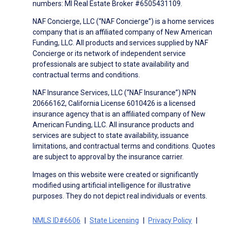
numbers: MI Real Estate Broker #6505431109.
NAF Concierge, LLC (“NAF Concierge”) is a home services
company that is an affiliated company of New American
Funding, LLC. All products and services supplied by NAF
Concierge or its network of independent service
professionals are subject to state availability and
contractual terms and conditions.
NAF Insurance Services, LLC (“NAF Insurance”) NPN
20666162, California License 6010426 is a licensed
insurance agency that is an affiliated company of New
American Funding, LLC. All insurance products and
services are subject to state availability, issuance
limitations, and contractual terms and conditions. Quotes
are subject to approval by the insurance carrier.
Images on this website were created or significantly
modified using artificial intelligence for illustrative
purposes. They do not depict real individuals or events.
NMLS ID#6606
State Licensing
Privacy Policy