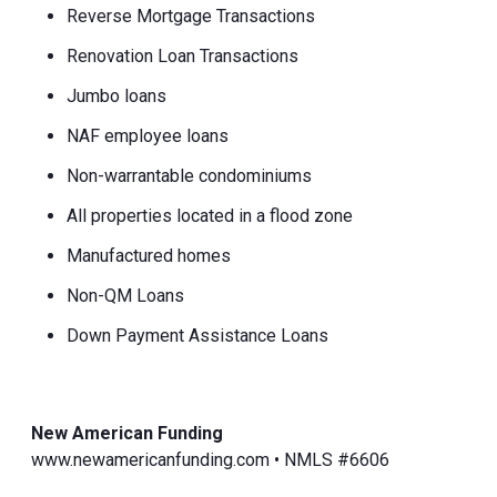
Reverse Mortgage Transactions
Renovation Loan Transactions
Jumbo loans
NAF employee loans
Non-warrantable condominiums
All properties located in a flood zone
Manufactured homes
Non-QM Loans
Down Payment Assistance Loans
New American Funding
www.newamericanfunding.com • NMLS #6606