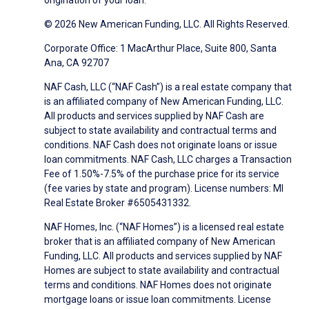
origination of your loan.
© 2026 New American Funding, LLC. All Rights Reserved.
Corporate Office: 1 MacArthur Place, Suite 800, Santa
Ana, CA 92707
NAF Cash, LLC (“NAF Cash”) is a real estate company that
is an affiliated company of New American Funding, LLC.
All products and services supplied by NAF Cash are
subject to state availability and contractual terms and
conditions. NAF Cash does not originate loans or issue
loan commitments. NAF Cash, LLC charges a Transaction
Fee of 1.50%-7.5% of the purchase price for its service
(fee varies by state and program). License numbers: MI
Real Estate Broker #6505431332.
NAF Homes, Inc. (“NAF Homes”) is a licensed real estate
broker that is an affiliated company of New American
Funding, LLC. All products and services supplied by NAF
Homes are subject to state availability and contractual
terms and conditions. NAF Homes does not originate
mortgage loans or issue loan commitments. License