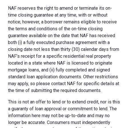
NAF reserves the right to amend or terminate its on-
time closing guarantee at any time, with or without
notice; however, a borrower remains eligible to receive
the terms and conditions of the on-time closing
guarantee available on the date that NAF has received
both (i) a fully executed purchase agreement with a
closing date not less than thirty (30) calendar days from
NAF’s receipt for a specific residential real property
located in a state where NAF is licensed to originate
mortgage loans, and (ii) fully completed and signed
standard loan application documents. Other restrictions
may apply, so please contact NAF for specific details at
the time of submitting the required documents.
This is not an offer to lend or to extend credit, nor is this
a guaranty of loan approval or commitment to lend. The
information here may not be up-to-date and may no
longer be accurate. Consumers must independently