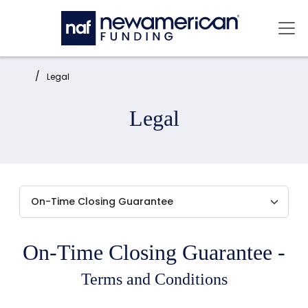
Skip to main content
Mai
Home:
Legal
Legal
On-Time Closing Guarantee -
Terms and Conditions