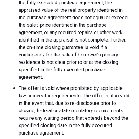
the fully executed purchase agreement, the
appraised value of the real property identified in
the purchase agreement does not equal or exceed
the sales price identified in the purchase
agreement, or any required repairs or other work
identified in the appraisal is not complete. Further,
the on-time closing guarantee is void if a
contingency for the sale of borrower’s primary
residence is not clear prior to or at the closing
specified in the fully executed purchase
agreement.
The offer is void where prohibited by applicable
law or investor requirements. The offer is also void
in the event that, due to re-disclosure prior to
closing, federal or state regulatory requirements
require any waiting period that extends beyond the
specified closing date in the fully executed
purchase agreement.