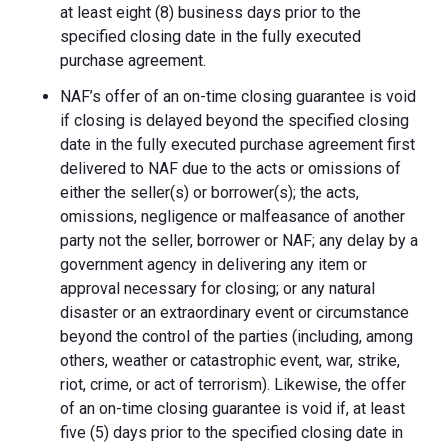
at least eight (8) business days prior to the
specified closing date in the fully executed
purchase agreement.
NAF’s offer of an on-time closing guarantee is void
if closing is delayed beyond the specified closing
date in the fully executed purchase agreement first
delivered to NAF due to the acts or omissions of
either the seller(s) or borrower(s); the acts,
omissions, negligence or malfeasance of another
party not the seller, borrower or NAF; any delay by a
government agency in delivering any item or
approval necessary for closing; or any natural
disaster or an extraordinary event or circumstance
beyond the control of the parties (including, among
others, weather or catastrophic event, war, strike,
riot, crime, or act of terrorism). Likewise, the offer
of an on-time closing guarantee is void if, at least
five (5) days prior to the specified closing date in