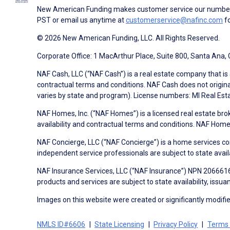
New American Funding makes customer service our number o
PST or email us anytime at
customerservice@nafinc.com
fo
© 2026 New American Funding, LLC. All Rights Reserved.
Corporate Office: 1 MacArthur Place, Suite 800, Santa Ana,
NAF Cash, LLC (“NAF Cash”) is a real estate company that is 
contractual terms and conditions. NAF Cash does not origina
varies by state and program). License numbers: MI Real Es
NAF Homes, Inc. (“NAF Homes”) is a licensed real estate bro
availability and contractual terms and conditions. NAF Ho
NAF Concierge, LLC (“NAF Concierge”) is a home services co
independent service professionals are subject to state avail
NAF Insurance Services, LLC (“NAF Insurance”) NPN 20666162
products and services are subject to state availability, issu
Images on this website were created or significantly modified 
NMLS ID#6606
State Licensing
Privacy Policy
Terms 