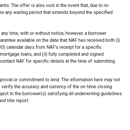
ts. The offer is also void in the event that, due to re-
uire any waiting period that extends beyond the specified
 any time, with or without notice; however, a borrower
arantee available on the date that NAF has received both (i)
30) calendar days from NAF’s receipt for a specific
e mortgage loans, and (ii) fully completed and signed
contact NAF for specific details at the time of submitting
n approval or commitment to lend. The information here may not
erify the accuracy and currency of the on-time closing
ect to the borrower(s) satisfying all underwriting guidelines
d title report.