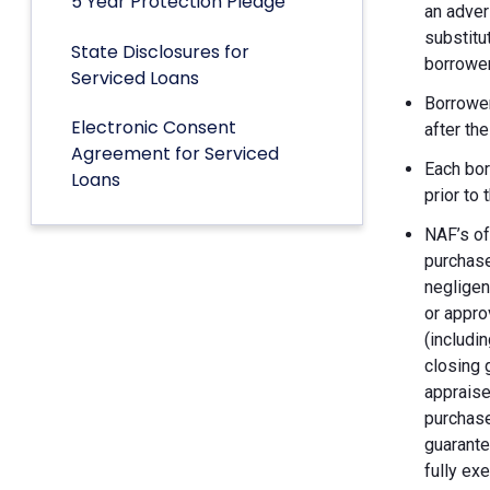
5 Year Protection Pledge
an adver
substitu
State Disclosures for
borrower
Serviced Loans
Borrower
Electronic Consent
after th
Agreement for Serviced
Each bor
Loans
prior to
NAF’s of
purchase
negligen
or appro
(includin
closing 
appraise
purchase
guarante
fully ex