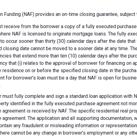
 Funding (NAF) provides an on-time closing guarantee, subject t
 receive from the borrower a copy of a fully executed purchase a
where NAF is licensed to originate mortgage loans. The fully ex
 to occur sooner than thirty (30) calendar days after the date th
d closing date cannot be moved to a sooner date at any time. Th
ncies that extend more than ten (10) calendar days after the pu
ncy that (i) relates to the approval of borrower for financing on ap
y residence on or before the specified closing date in the purch
t for borrower’s loan must be a day that NAF is open for busines
.
 must fully complete and sign a standard loan application with NA
perty identified in the fully executed purchase agreement not more
 agreement is received by NAF. The specific residential real prop
 agreement. The application and all supporting documentation, wh
ontain any fraudulent or misleading information or representatio
there cannot be any change in borrower’s employment or any other