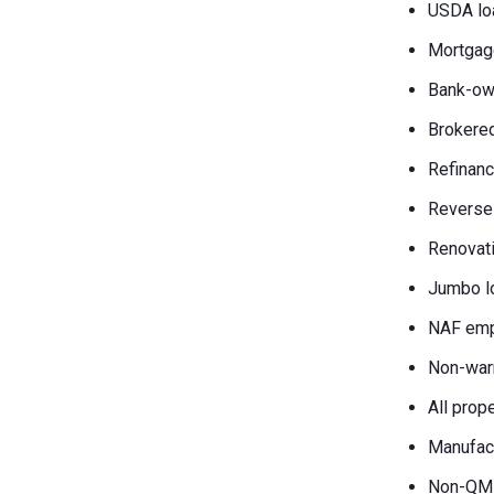
USDA lo
Mortgag
Bank-own
Brokered
Refinanc
Reverse
Renovati
Jumbo l
NAF emp
Non-war
All prop
Manufac
Non-QM