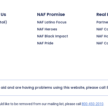
 Us
NAF Promise
Real
ail)
NAF Latino Focus
Partne
NAF Heroes
NAF C
NAF Black Impact
NAF H
NAF Pride
NAF C
y aid and are having problems using this website, please call
d like to be removed from our mailing list, please call
800-450-2010
.