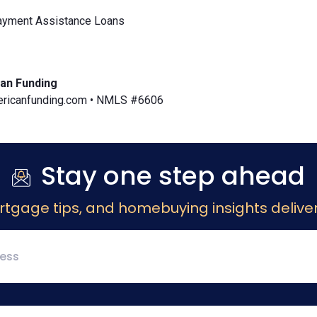
yment Assistance Loans
an Funding
icanfunding.com • NMLS #6606
Stay one step ahead
rtgage tips, and homebuying insights deliver