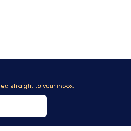
ed straight to your inbox.