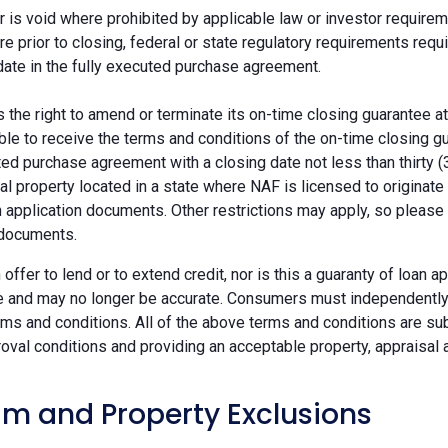
r is void where prohibited by applicable law or investor requiremen
re prior to closing, federal or state regulatory requirements req
date in the fully executed purchase agreement.
the right to amend or terminate its on-time closing guarantee at
ble to receive the terms and conditions of the on-time closing gu
ted purchase agreement with a closing date not less than thirty (
eal property located in a state where NAF is licensed to originat
 application documents. Other restrictions may apply, so please 
 documents.
n offer to lend or to extend credit, nor is this a guaranty of loa
e and may no longer be accurate. Consumers must independently v
ms and conditions. All of the above terms and conditions are subj
oval conditions and providing an acceptable property, appraisal an
m and Property Exclusions