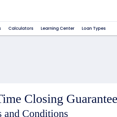
s
Calculators
Learning Center
Loan Types
ime Closing Guarantee
 and Conditions