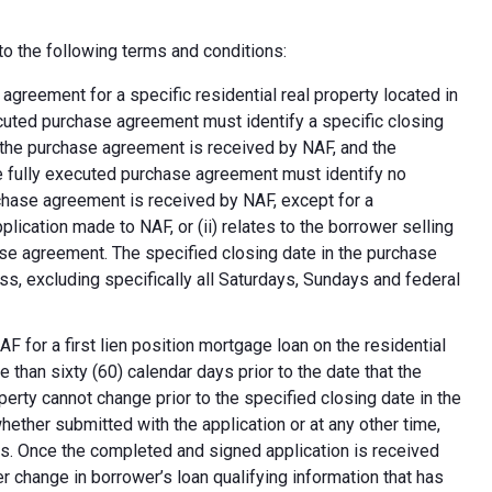
o the following terms and conditions:
greement for a specific residential real property located in
ecuted purchase agreement must identify a specific closing
at the purchase agreement is received by NAF, and the
e fully executed purchase agreement must identify no
rchase agreement is received by NAF, except for a
plication made to NAF, or (ii) relates to the borrower selling
ase agreement. The specified closing date in the purchase
s, excluding specifically all Saturdays, Sundays and federal
F for a first lien position mortgage loan on the residential
 than sixty (60) calendar days prior to the date that the
erty cannot change prior to the specified closing date in the
ether submitted with the application or at any other time,
ns. Once the completed and signed application is received
 change in borrower’s loan qualifying information that has