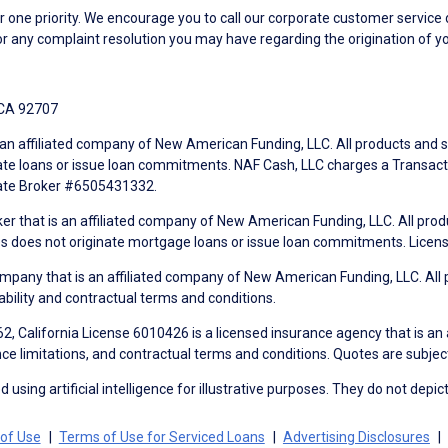
ne priority. We encourage you to call our corporate customer service
r any complaint resolution you may have regarding the origination of yo
 CA 92707
an affiliated company of New American Funding, LLC. All products and se
te loans or issue loan commitments. NAF Cash, LLC charges a Transactio
tate Broker #6505431332.
ker that is an affiliated company of New American Funding, LLC. All pro
mes does not originate mortgage loans or issue loan commitments. Lice
mpany that is an affiliated company of New American Funding, LLC. All 
ability and contractual terms and conditions.
, California License 6010426 is a licensed insurance agency that is an
ance limitations, and contractual terms and conditions. Quotes are subject
using artificial intelligence for illustrative purposes. They do not depict
of Use
Terms of Use for Serviced Loans
Advertising Disclosures