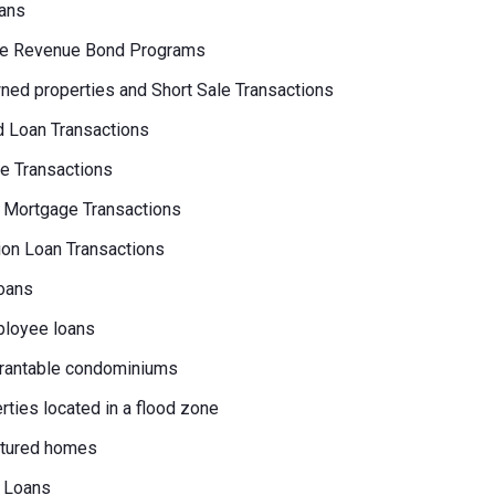
ans
e Revenue Bond Programs
ed properties and Short Sale Transactions
 Loan Transactions
e Transactions
 Mortgage Transactions
on Loan Transactions
oans
loyee loans
rantable condominiums
erties located in a flood zone
tured homes
 Loans