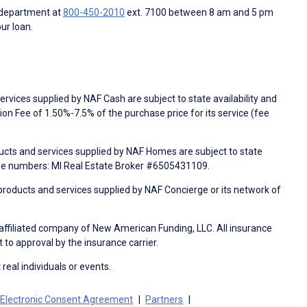
 department at
800-450-2010
ext. 7100 between 8 am and 5 pm
ur loan.
rvices supplied by NAF Cash are subject to state availability and
n Fee of 1.50%-7.5% of the purchase price for its service (fee
ducts and services supplied by NAF Homes are subject to state
nse numbers: MI Real Estate Broker #6505431109.
products and services supplied by NAF Concierge or its network of
 affiliated company of New American Funding, LLC. All insurance
 to approval by the insurance carrier.
 real individuals or events.
Electronic Consent Agreement
Partners