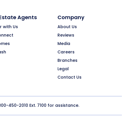
 Estate Agents
Company
r with Us
About Us
onnect
Reviews
omes
Media
ash
Careers
Branches
Legal
Contact Us
800-450-2010
Ext. 7100 for assistance.