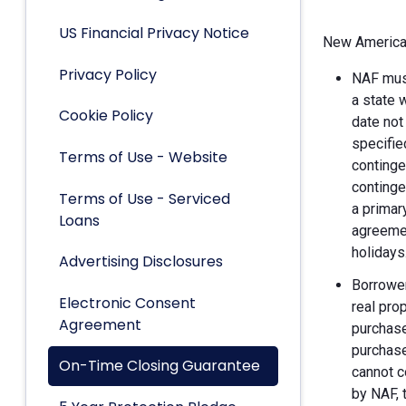
US Financial Privacy Notice
New American
Privacy Policy
NAF must
a state 
Cookie Policy
date not
specifie
Terms of Use - Website
continge
continge
Terms of Use - Serviced
a primar
Loans
agreemen
holidays
Advertising Disclosures
Borrower
Electronic Consent
real pro
Agreement
purchase
purchase
On-Time Closing Guarantee
cannot c
by NAF, 