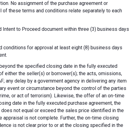
cretion. No assignment of the purchase agreement or
all of these terms and conditions relate separately to each
d Intent to Proceed document within three (3) business days
 conditions for approval at least eight (8) business days
ent.
 beyond the specified closing date in the fully executed
 either the seller(s) or borrower(s); the acts, omissions,
AF; any delay by a government agency in delivering any item
nary event or circumstance beyond the control of the parties
crime, or act of terrorism). Likewise, the offer of an on-time
 closing date in the fully executed purchase agreement, the
 does not equal or exceed the sales price identified in the
e appraisal is not complete. Further, the on-time closing
nce is not clear prior to or at the closing specified in the