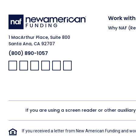
Work with
Why NAF (Ret
1 MacArthur Place, Suite 800
Santa Ana, CA 92707
(800) 890-1057
Facebook:
LinkedIn:
X:
YouTube:
Instagram:
Pinterest:
If you are using a screen reader or other auxiliar
If you received a letter from New American Funding and woul