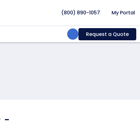
(800) 890-1057
My Portal
Search:
Request a Quote
 -