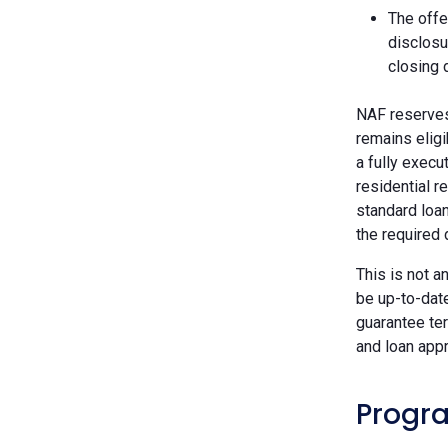
The offe
disclosu
closing 
NAF reserves 
remains eligi
a fully execu
residential r
standard loan
the required
This is not a
be up-to-dat
guarantee ter
and loan appr
Progra