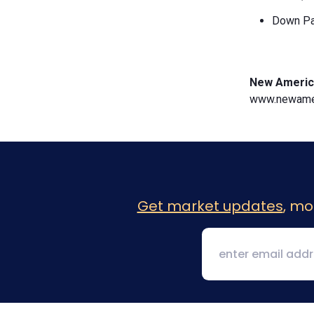
Down Pa
New Americ
www.newamer
Get market updates
, mo