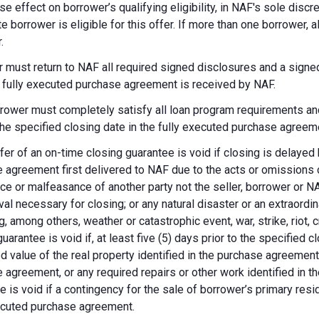
se effect on borrower’s qualifying eligibility, in NAF's sole dis
te borrower is eligible for this offer. If more than one borrower, 
.
 must return to NAF all required signed disclosures and a signe
e fully executed purchase agreement is received by NAF.
rower must completely satisfy all loan program requirements and
 the specified closing date in the fully executed purchase agreem
fer of an on-time closing guarantee is void if closing is delayed
 agreement first delivered to NAF due to the acts or omissions of
ce or malfeasance of another party not the seller, borrower or N
val necessary for closing; or any natural disaster or an extraordi
g, among others, weather or catastrophic event, war, strike, riot, 
guarantee is void if, at least five (5) days prior to the specified
d value of the real property identified in the purchase agreement
 agreement, or any required repairs or other work identified in th
e is void if a contingency for the sale of borrower’s primary reside
ecuted purchase agreement.