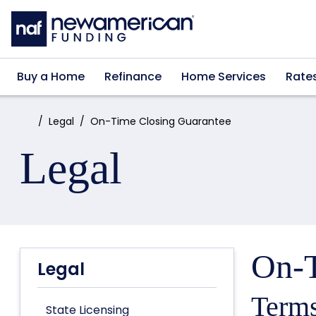
Skip to main content
Buy a Home
Refinance
Home Services
Rate
Home:
Legal
On-Time Closing Guarantee
Legal
On-T
Legal
Terms
State Licensing