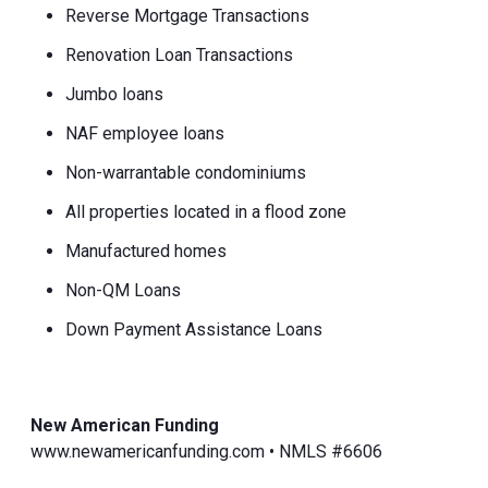
Reverse Mortgage Transactions
Renovation Loan Transactions
Jumbo loans
NAF employee loans
Non-warrantable condominiums
All properties located in a flood zone
Manufactured homes
Non-QM Loans
Down Payment Assistance Loans
New American Funding
www.newamericanfunding.com • NMLS #6606