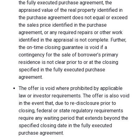
the fully executed purchase agreement, the
appraised value of the real property identified in
the purchase agreement does not equal or exceed
the sales price identified in the purchase
agreement, or any required repairs or other work
identified in the appraisal is not complete. Further,
the on-time closing guarantee is void if a
contingency for the sale of borrower’s primary
residence is not clear prior to or at the closing
specified in the fully executed purchase
agreement.
The offer is void where prohibited by applicable
law or investor requirements. The offer is also void
in the event that, due to re-disclosure prior to
closing, federal or state regulatory requirements
require any waiting period that extends beyond the
specified closing date in the fully executed
purchase agreement.