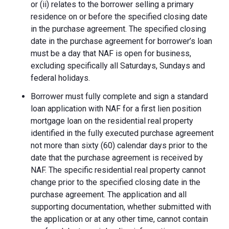
or (ii) relates to the borrower selling a primary
residence on or before the specified closing date
in the purchase agreement. The specified closing
date in the purchase agreement for borrower’s loan
must be a day that NAF is open for business,
excluding specifically all Saturdays, Sundays and
federal holidays.
Borrower must fully complete and sign a standard
loan application with NAF for a first lien position
mortgage loan on the residential real property
identified in the fully executed purchase agreement
not more than sixty (60) calendar days prior to the
date that the purchase agreement is received by
NAF. The specific residential real property cannot
change prior to the specified closing date in the
purchase agreement. The application and all
supporting documentation, whether submitted with
the application or at any other time, cannot contain