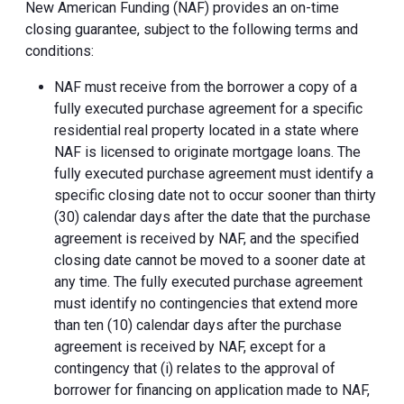
New American Funding (NAF) provides an on-time
closing guarantee, subject to the following terms and
conditions:
NAF must receive from the borrower a copy of a
fully executed purchase agreement for a specific
residential real property located in a state where
NAF is licensed to originate mortgage loans. The
fully executed purchase agreement must identify a
specific closing date not to occur sooner than thirty
(30) calendar days after the date that the purchase
agreement is received by NAF, and the specified
closing date cannot be moved to a sooner date at
any time. The fully executed purchase agreement
must identify no contingencies that extend more
than ten (10) calendar days after the purchase
agreement is received by NAF, except for a
contingency that (i) relates to the approval of
borrower for financing on application made to NAF,