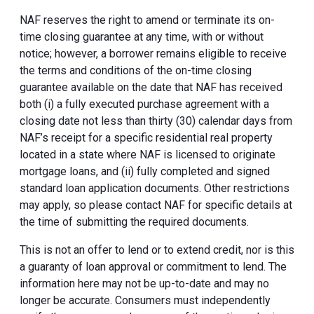
NAF reserves the right to amend or terminate its on-
time closing guarantee at any time, with or without
notice; however, a borrower remains eligible to receive
the terms and conditions of the on-time closing
guarantee available on the date that NAF has received
both (i) a fully executed purchase agreement with a
closing date not less than thirty (30) calendar days from
NAF’s receipt for a specific residential real property
located in a state where NAF is licensed to originate
mortgage loans, and (ii) fully completed and signed
standard loan application documents. Other restrictions
may apply, so please contact NAF for specific details at
the time of submitting the required documents.
This is not an offer to lend or to extend credit, nor is this
a guaranty of loan approval or commitment to lend. The
information here may not be up-to-date and may no
longer be accurate. Consumers must independently