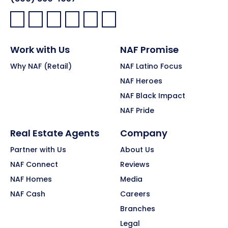
Facebook:
LinkedIn:
X:
YouTube:
Instagram:
Pinterest:
Work with Us
NAF Promise
Why NAF (Retail)
NAF Latino Focus
NAF Heroes
NAF Black Impact
NAF Pride
Real Estate Agents
Company
Partner with Us
About Us
NAF Connect
Reviews
NAF Homes
Media
NAF Cash
Careers
Branches
Legal