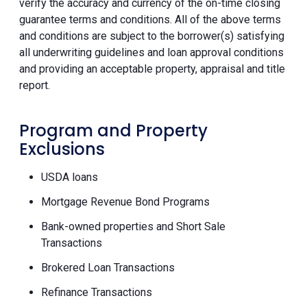
verify the accuracy and currency of the on-time closing
guarantee terms and conditions. All of the above terms
and conditions are subject to the borrower(s) satisfying
all underwriting guidelines and loan approval conditions
and providing an acceptable property, appraisal and title
report.
Program and Property
Exclusions
USDA loans
Mortgage Revenue Bond Programs
Bank-owned properties and Short Sale
Transactions
Brokered Loan Transactions
Refinance Transactions