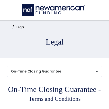
Skip to main content
Mai
Home:
Legal
Legal
On-Time Closing Guarantee -
Terms and Conditions