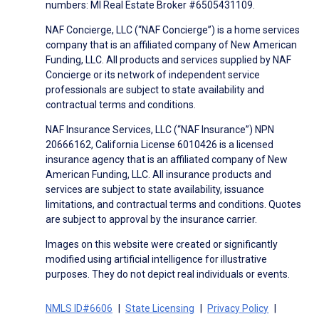
numbers: MI Real Estate Broker #6505431109.
NAF Concierge, LLC (“NAF Concierge”) is a home services
company that is an affiliated company of New American
Funding, LLC. All products and services supplied by NAF
Concierge or its network of independent service
professionals are subject to state availability and
contractual terms and conditions.
NAF Insurance Services, LLC (“NAF Insurance”) NPN
20666162, California License 6010426 is a licensed
insurance agency that is an affiliated company of New
American Funding, LLC. All insurance products and
services are subject to state availability, issuance
limitations, and contractual terms and conditions. Quotes
are subject to approval by the insurance carrier.
Images on this website were created or significantly
modified using artificial intelligence for illustrative
purposes. They do not depict real individuals or events.
NMLS ID#6606
State Licensing
Privacy Policy