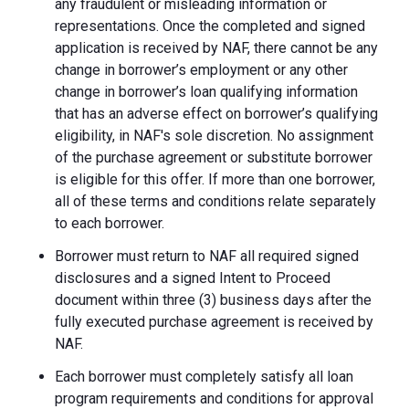
any fraudulent or misleading information or
representations. Once the completed and signed
application is received by NAF, there cannot be any
change in borrower’s employment or any other
change in borrower’s loan qualifying information
that has an adverse effect on borrower’s qualifying
eligibility, in NAF's sole discretion. No assignment
of the purchase agreement or substitute borrower
is eligible for this offer. If more than one borrower,
all of these terms and conditions relate separately
to each borrower.
Borrower must return to NAF all required signed
disclosures and a signed Intent to Proceed
document within three (3) business days after the
fully executed purchase agreement is received by
NAF.
Each borrower must completely satisfy all loan
program requirements and conditions for approval