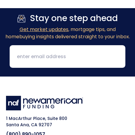
Stay one step ahead
Get market updates
, mortgage tips, and
homebuying insights delivered straight to your inbox.
1 MacArthur Place, Suite 800
Santa Ana, CA 92707
(800) 890-1057