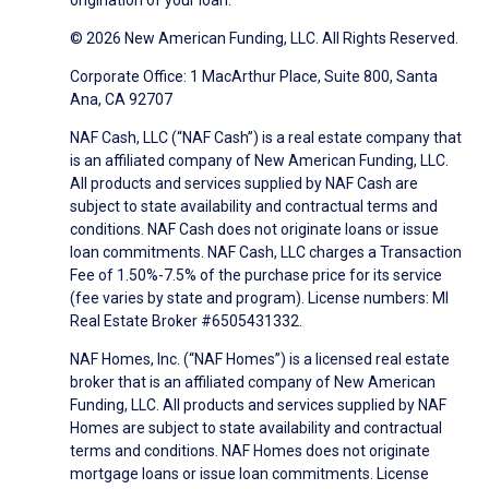
origination of your loan.
© 2026 New American Funding, LLC. All Rights Reserved.
Corporate Office: 1 MacArthur Place, Suite 800, Santa
Ana, CA 92707
NAF Cash, LLC (“NAF Cash”) is a real estate company that
is an affiliated company of New American Funding, LLC.
All products and services supplied by NAF Cash are
subject to state availability and contractual terms and
conditions. NAF Cash does not originate loans or issue
loan commitments. NAF Cash, LLC charges a Transaction
Fee of 1.50%-7.5% of the purchase price for its service
(fee varies by state and program). License numbers: MI
Real Estate Broker #6505431332.
NAF Homes, Inc. (“NAF Homes”) is a licensed real estate
broker that is an affiliated company of New American
Funding, LLC. All products and services supplied by NAF
Homes are subject to state availability and contractual
terms and conditions. NAF Homes does not originate
mortgage loans or issue loan commitments. License