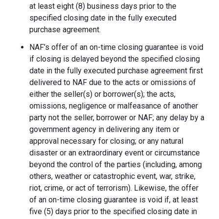
at least eight (8) business days prior to the
specified closing date in the fully executed
purchase agreement.
NAF’s offer of an on-time closing guarantee is void
if closing is delayed beyond the specified closing
date in the fully executed purchase agreement first
delivered to NAF due to the acts or omissions of
either the seller(s) or borrower(s); the acts,
omissions, negligence or malfeasance of another
party not the seller, borrower or NAF; any delay by a
government agency in delivering any item or
approval necessary for closing; or any natural
disaster or an extraordinary event or circumstance
beyond the control of the parties (including, among
others, weather or catastrophic event, war, strike,
riot, crime, or act of terrorism). Likewise, the offer
of an on-time closing guarantee is void if, at least
five (5) days prior to the specified closing date in