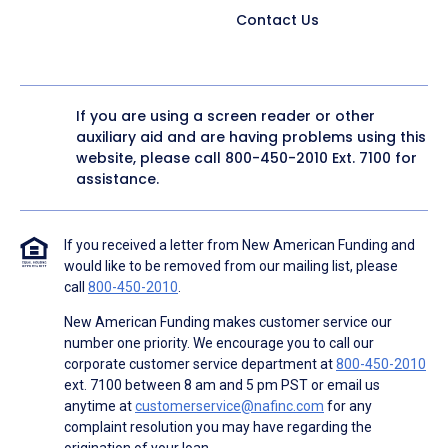
Contact Us
If you are using a screen reader or other
auxiliary aid and are having problems using this
website, please call
800-450-2010
Ext. 7100 for
assistance.
If you received a letter from New American Funding and
would like to be removed from our mailing list, please
call
800-450-2010
.
New American Funding makes customer service our
number one priority. We encourage you to call our
corporate customer service department at
800-450-2010
ext. 7100 between 8 am and 5 pm PST or email us
anytime at
customerservice@nafinc.com
for any
complaint resolution you may have regarding the